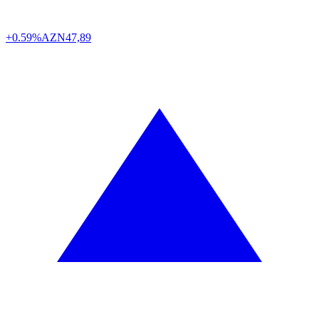
+0.59%
AZN
47,89