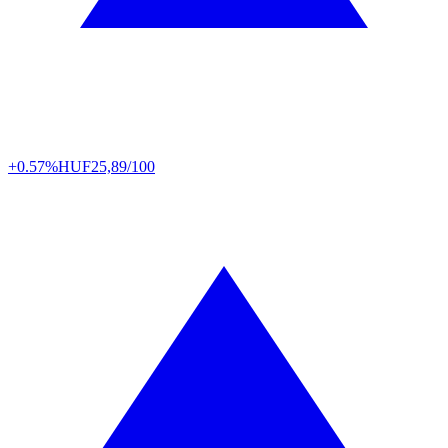
+0.57%
HUF
25,89/100