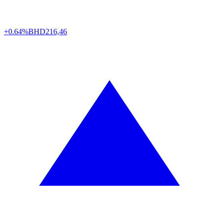
+0.64%
BHD
216,46