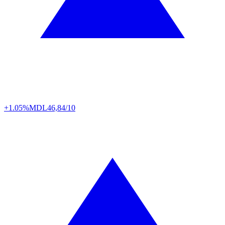
+1.05%
MDL
46,84/10