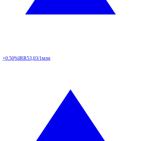
+0.50%
IRR
53,03/1млн