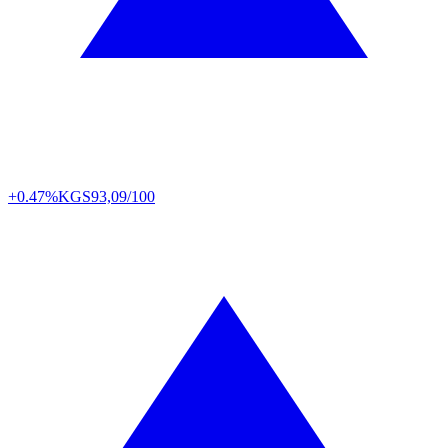
+0.47%
KGS
93,09/100