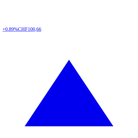
+0.89%
CHF
100,66