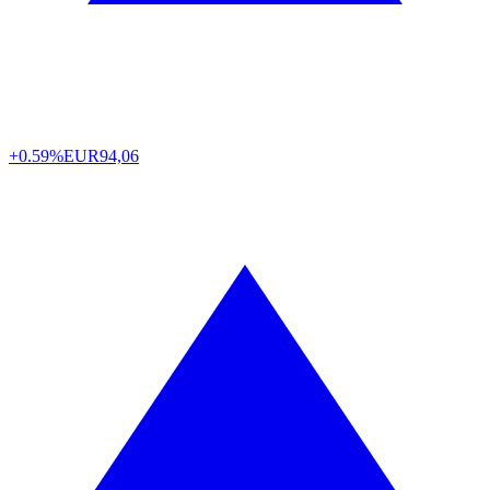
+0.59%
EUR
94,06