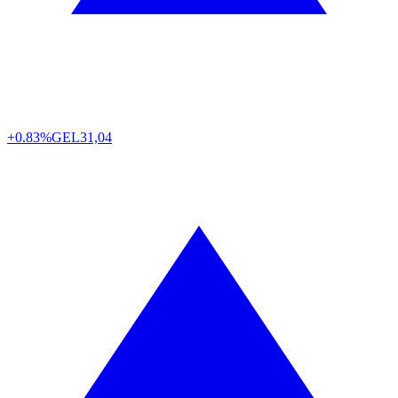
+0.83%
GEL
31,04