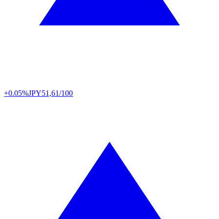
+0.05%
JPY
51,61/100