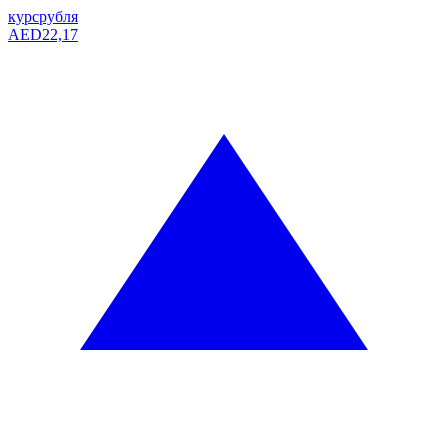
курс
рубля
AED
22,17