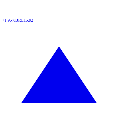
+1.95%
BRL
15,92