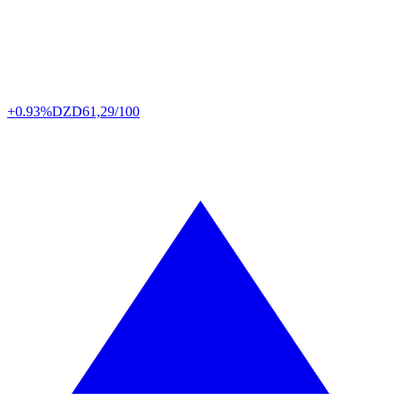
+0.93%
DZD
61,29/100