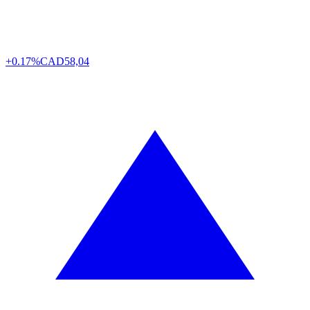
+0.17%
CAD
58,04