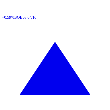
+0.59%
BOB
68,64/10