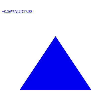
+0.56%
AUD
57,38