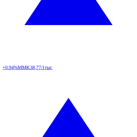
+0.94%
MMK
38,77/1тыс