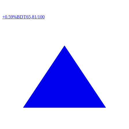
+0.59%
BDT
65,81/100