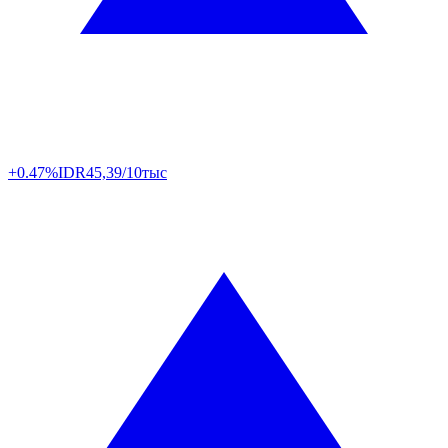
+0.47%
IDR
45,39/10тыс