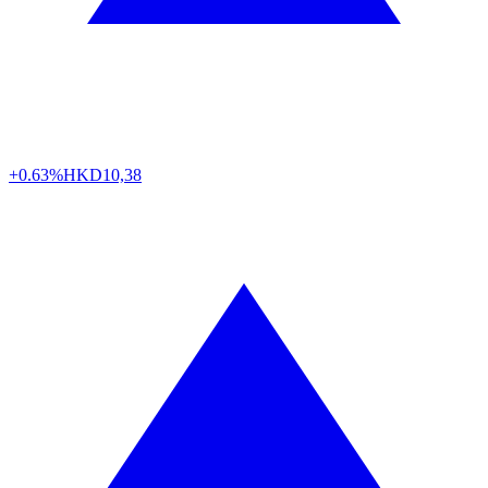
+0.63%
HKD
10,38