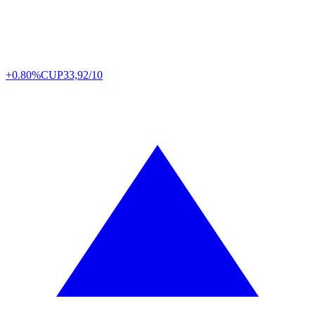
+0.80%
CUP
33,92/10