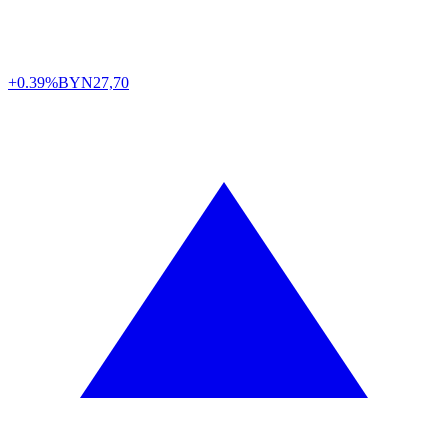
+0.39%
BYN
27,70