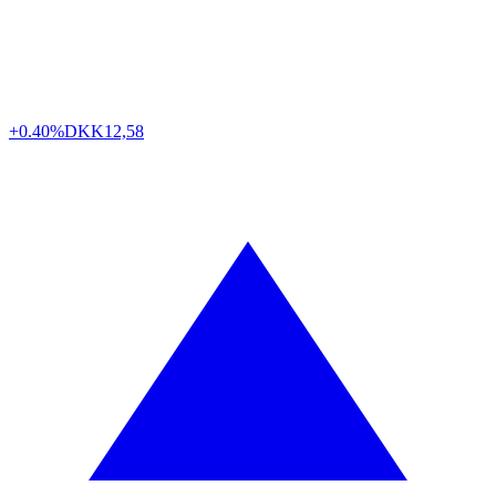
+0.40%
DKK
12,58