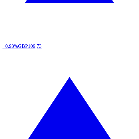
+0.93%
GBP
109,73