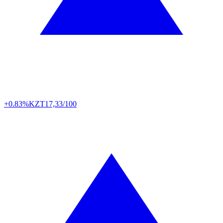
+0.83%
KZT
17,33/100