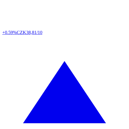
+0.59%
CZK
38,81/10