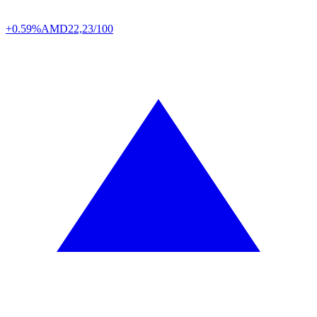
+0.59%
AMD
22,23/100