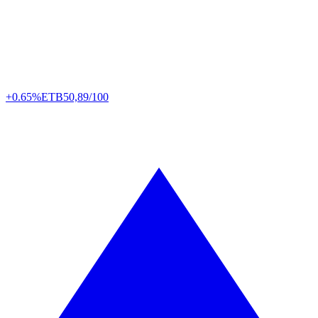
+0.65%
ETB
50,89/100