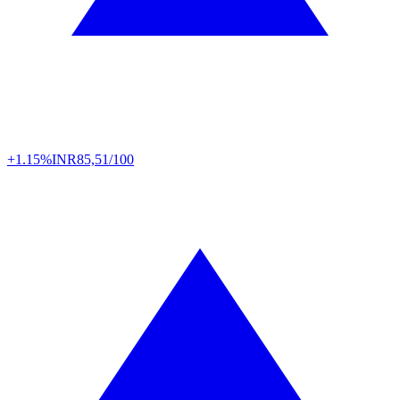
+1.15%
INR
85,51/100