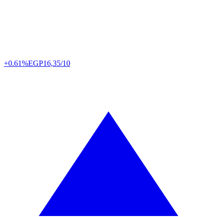
+0.61%
EGP
16,35/10