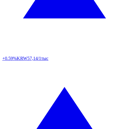
+0.59%
KRW
57,14/1тыс