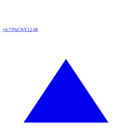
+0.73%
CNY
12,06