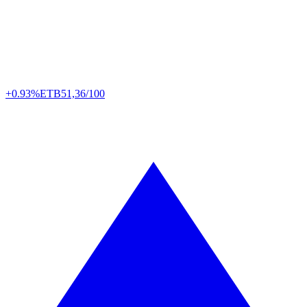
+0.93%
ETB
51,36/100