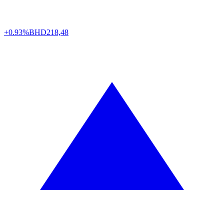
+0.93%
BHD
218,48