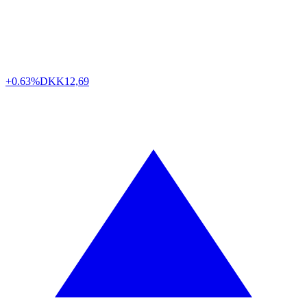
+0.63%
DKK
12,69