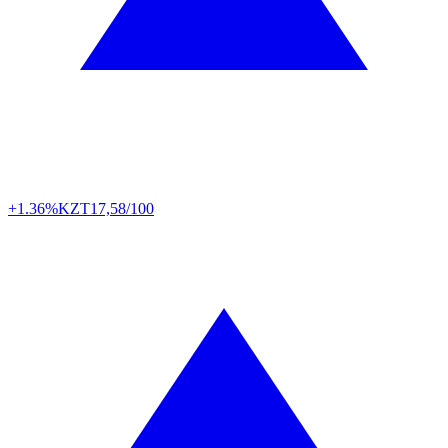
+1.36%
KZT
17,58/100