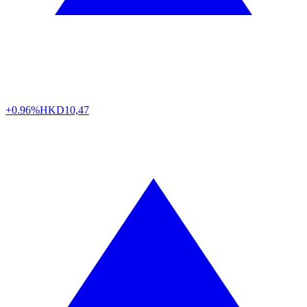
+0.96%
HKD
10,47