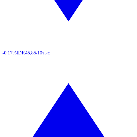
-0.17%
IDR
45,85/10тыс