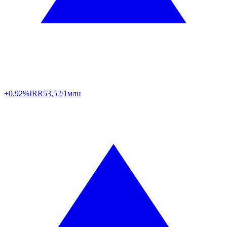
+0.92%
IRR
53,52/1млн