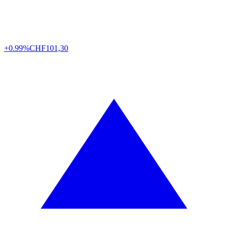
+0.99%
CHF
101,30