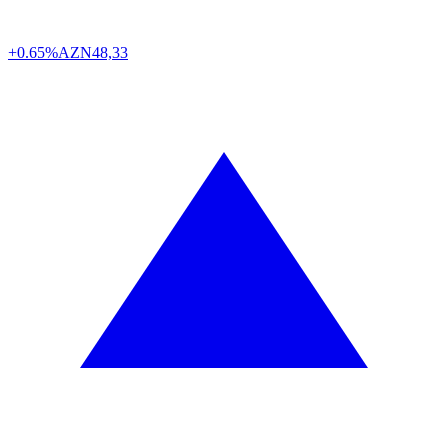
+0.65%
AZN
48,33