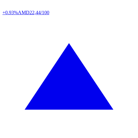
+0.93%
AMD
22,44/100