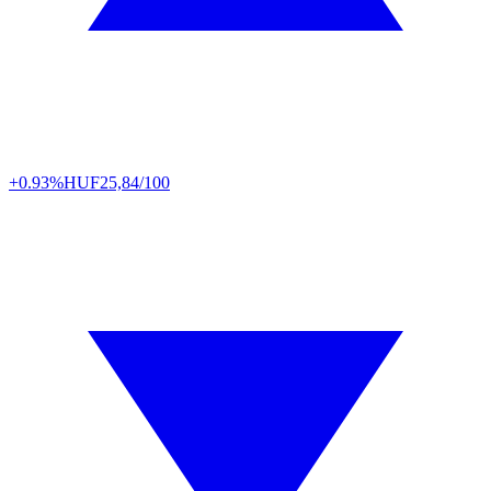
+0.93%
HUF
25,84/100