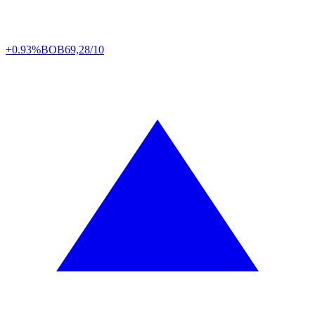
+0.93%
BOB
69,28/10