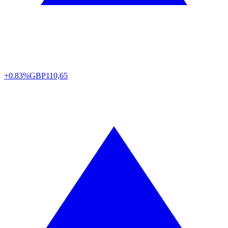
+0.83%
GBP
110,65