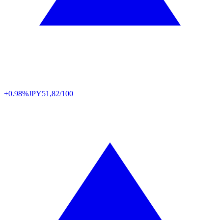
+0.98%
JPY
51,82/100