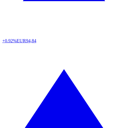
+0.92%
EUR
94,84