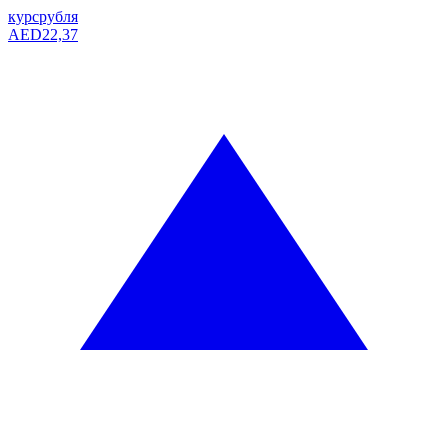
курс
рубля
AED
22,37