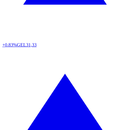
+0.83%
GEL
31,33