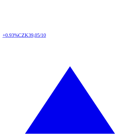
+0.93%
CZK
39,05/10