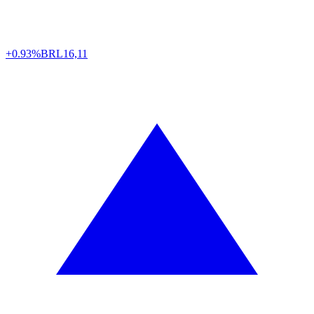
+0.93%
BRL
16,11