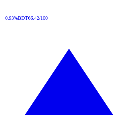
+0.93%
BDT
66,42/100