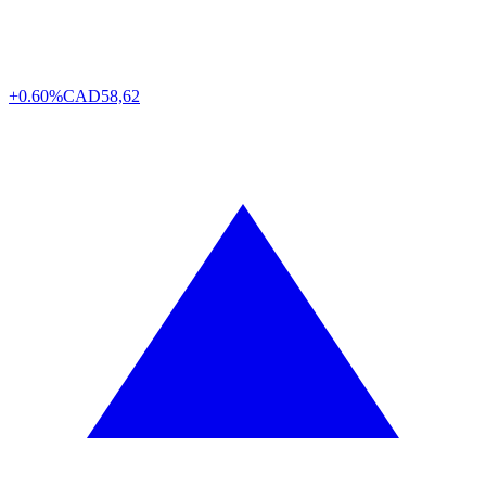
+0.60%
CAD
58,62