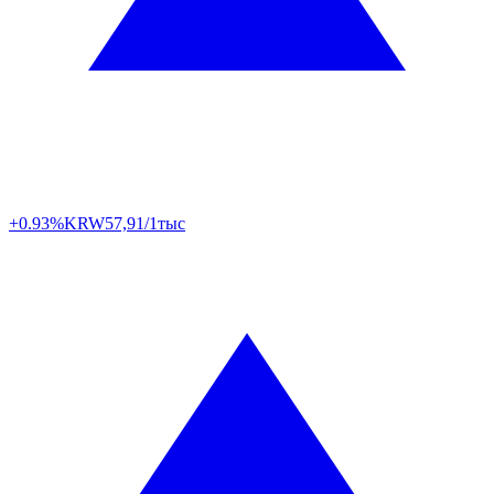
+0.93%
KRW
57,91/1тыс