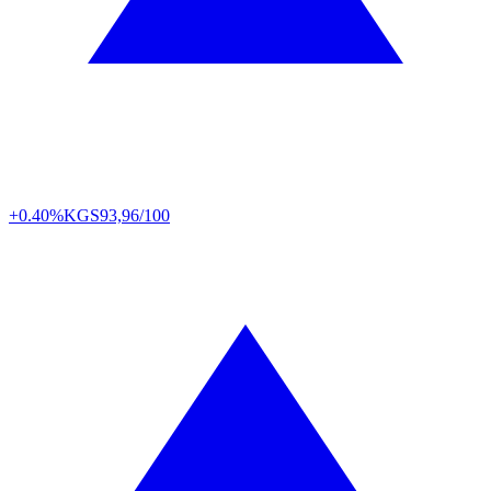
+0.40%
KGS
93,96/100