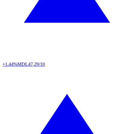
+1.44%
MDL
47,29/10