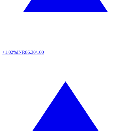
+1.02%
INR
86,30/100