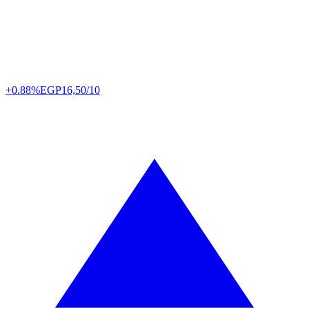
+0.88%
EGP
16,50/10