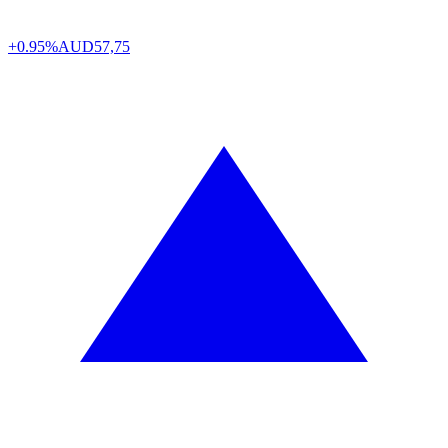
+0.95%
AUD
57,75