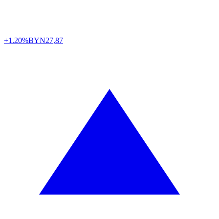
+1.20%
BYN
27,87