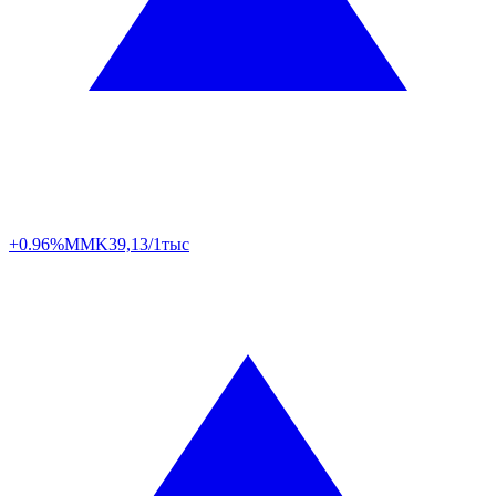
+0.96%
MMK
39,13/1тыс