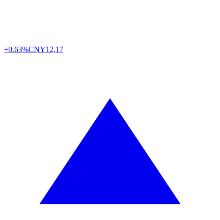
+0.63%
CNY
12,17