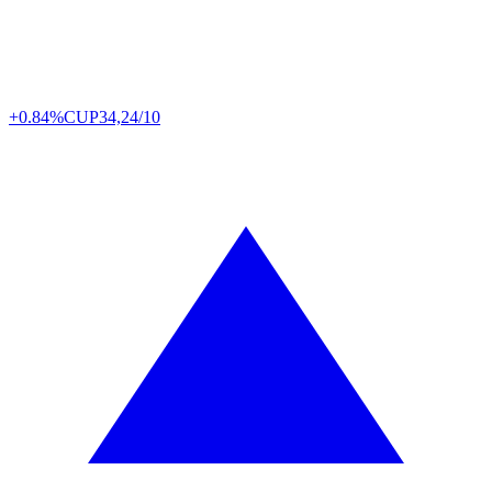
+0.84%
CUP
34,24/10