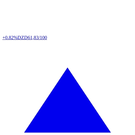
+0.82%
DZD
61,83/100