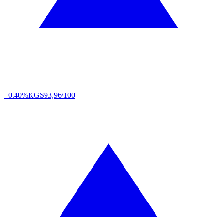
+0.40%
KGS
93,96/100