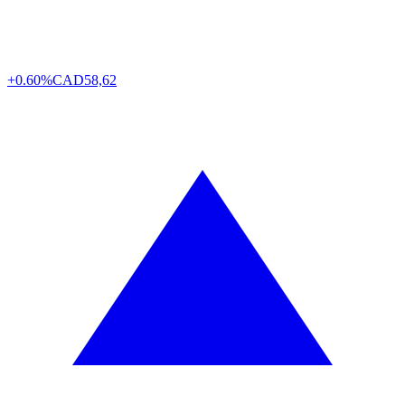
+0.60%
CAD
58,62