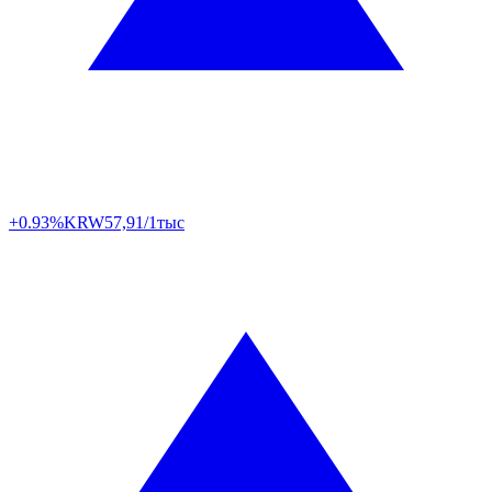
+0.93%
KRW
57,91/1тыс