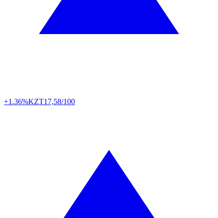
+1.36%
KZT
17,58/100