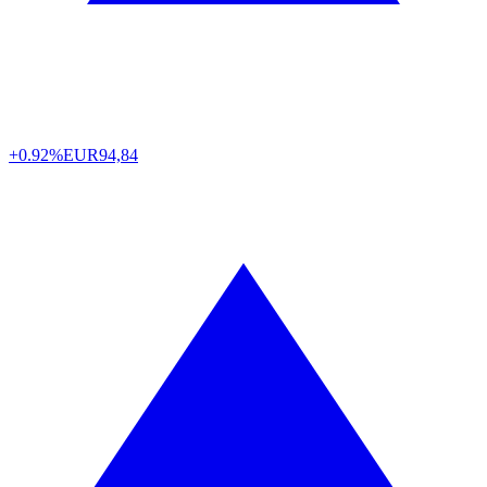
+0.92%
EUR
94,84