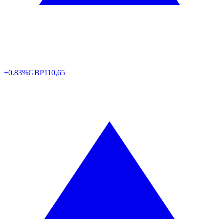
+0.83%
GBP
110,65