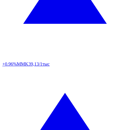
+0.96%
MMK
39,13/1тыс