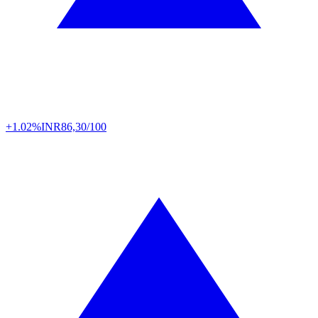
+1.02%
INR
86,30/100