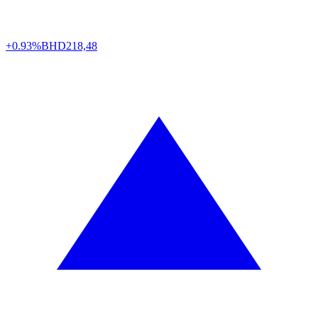
+0.93%
BHD
218,48