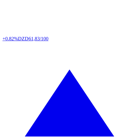
+0.82%
DZD
61,83/100