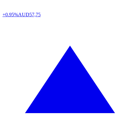
+0.95%
AUD
57,75