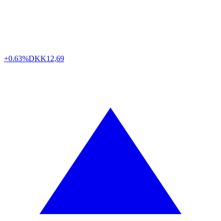
+0.63%
DKK
12,69