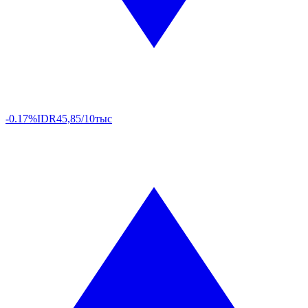
-0.17%
IDR
45,85/10тыс