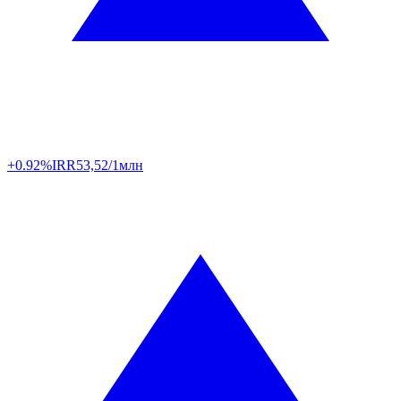
+0.92%
IRR
53,52/1млн