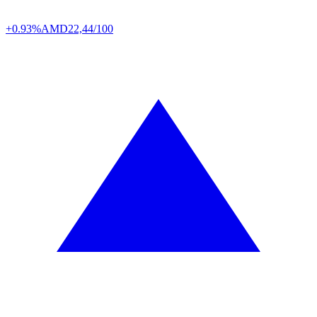
+0.93%
AMD
22,44/100