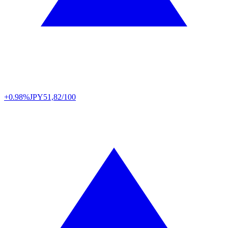
+0.98%
JPY
51,82/100