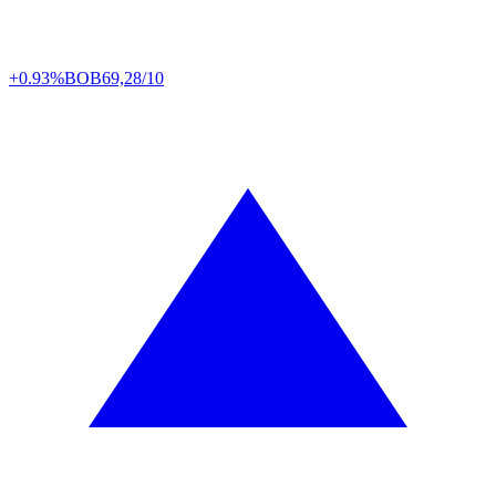
+0.93%
BOB
69,28/10