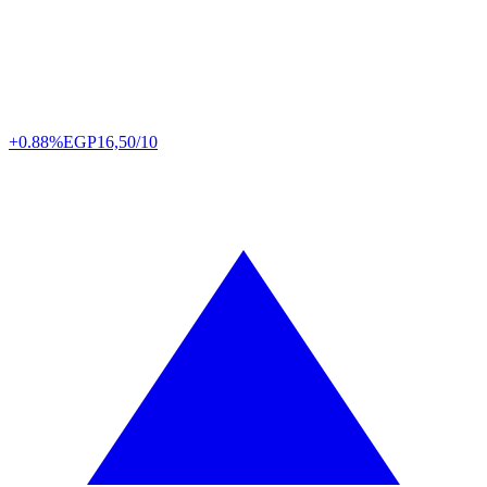
+0.88%
EGP
16,50/10