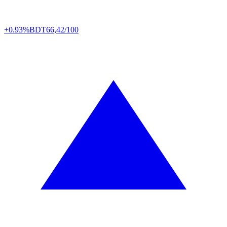
+0.93%
BDT
66,42/100