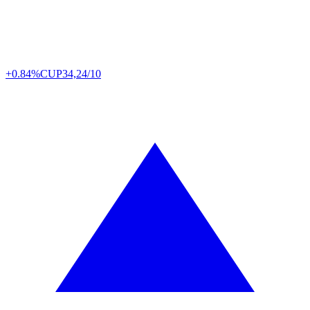
+0.84%
CUP
34,24/10