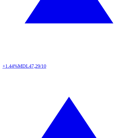
+1.44%
MDL
47,29/10