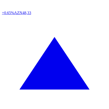
+0.65%
AZN
48,33