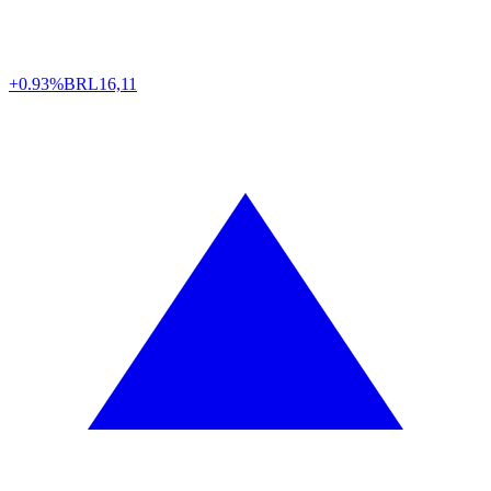
+0.93%
BRL
16,11