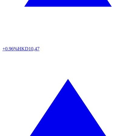
+0.96%
HKD
10,47