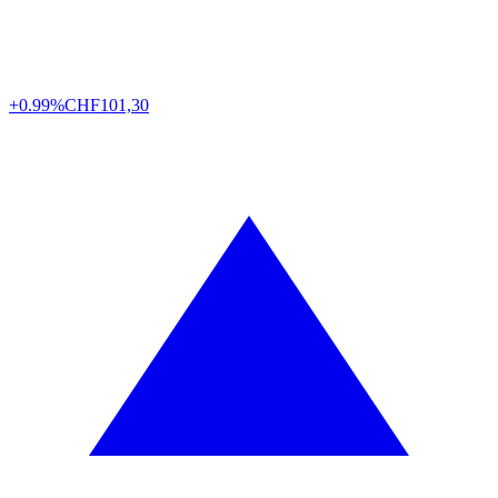
+0.99%
CHF
101,30