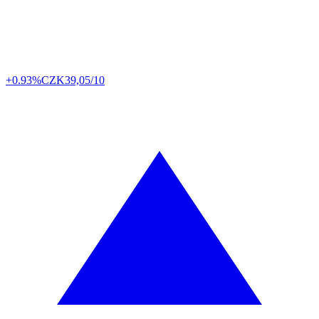
+0.93%
CZK
39,05/10