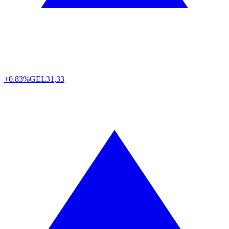
+0.83%
GEL
31,33