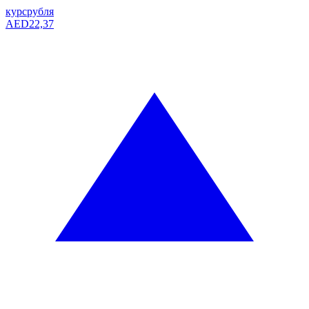
курс
рубля
AED
22,37