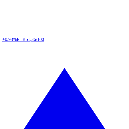
+0.93%
ETB
51,36/100