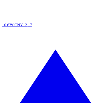
+0.63%
CNY
12,17