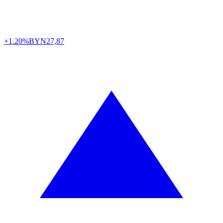
+1.20%
BYN
27,87