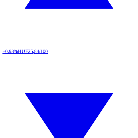
+0.93%
HUF
25,84/100