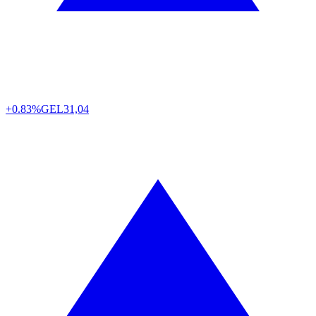
+0.83%
GEL
31,04