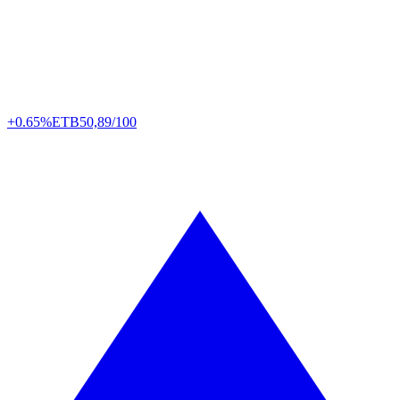
+0.65%
ETB
50,89/100