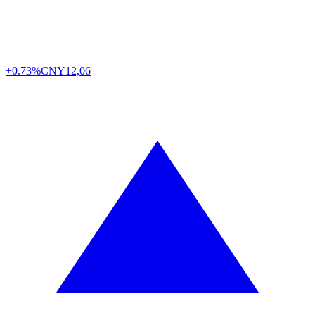
+0.73%
CNY
12,06