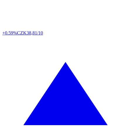
+0.59%
CZK
38,81/10