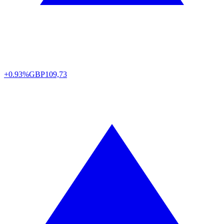
+0.93%
GBP
109,73