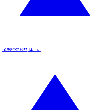
+0.59%
KRW
57,14/1тыс