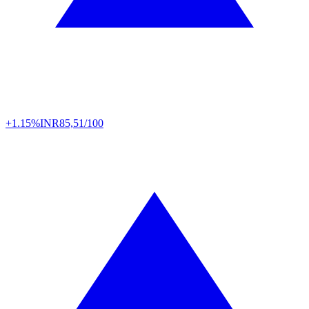
+1.15%
INR
85,51/100