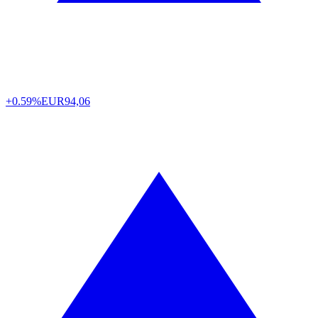
+0.59%
EUR
94,06