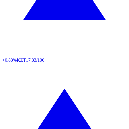
+0.83%
KZT
17,33/100