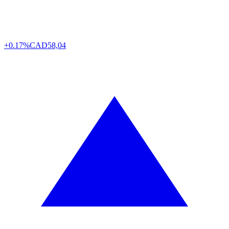
+0.17%
CAD
58,04