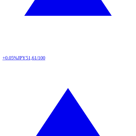
+0.05%
JPY
51,61/100