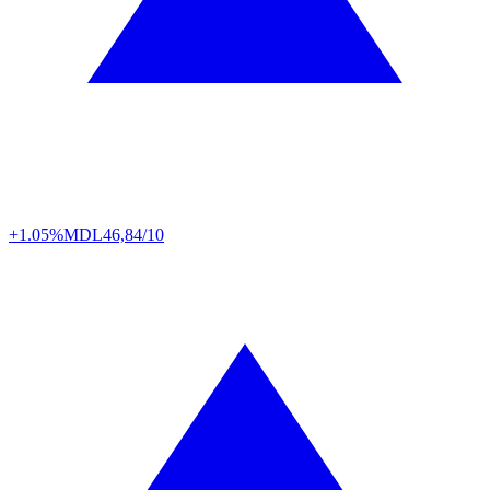
+1.05%
MDL
46,84/10