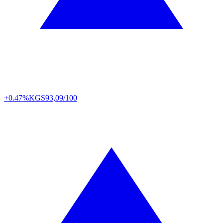
+0.47%
KGS
93,09/100