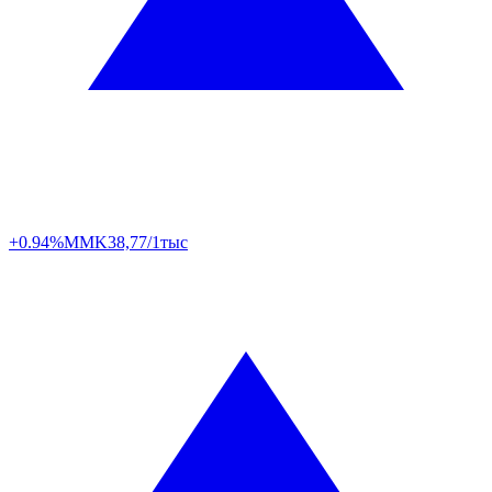
+0.94%
MMK
38,77/1тыс