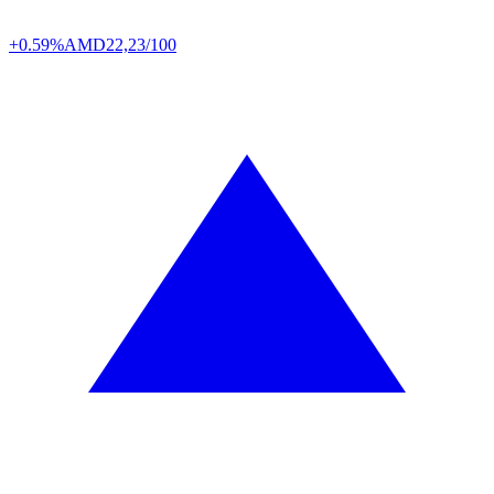
+0.59%
AMD
22,23/100