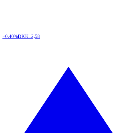
+0.40%
DKK
12,58