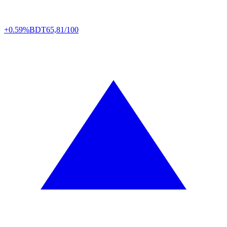
+0.59%
BDT
65,81/100