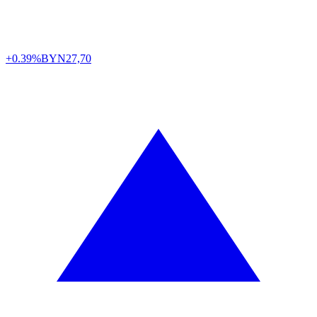
+0.39%
BYN
27,70