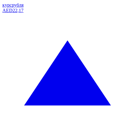
курс
рубля
AED
22,17