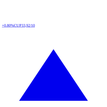
+0.80%
CUP
33,92/10