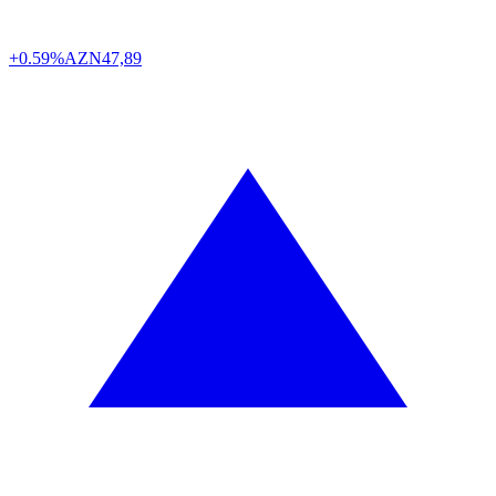
+0.59%
AZN
47,89