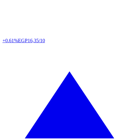
+0.61%
EGP
16,35/10