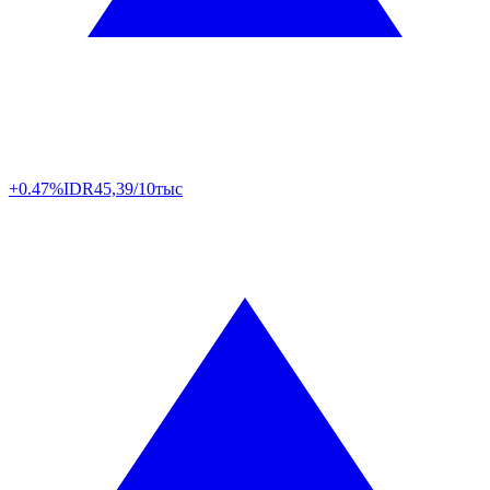
+0.47%
IDR
45,39/10тыс