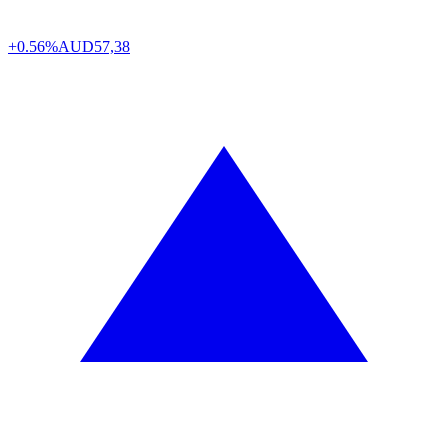
+0.56%
AUD
57,38