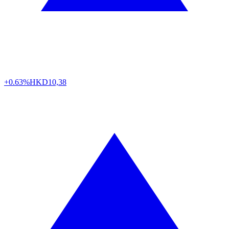
+0.63%
HKD
10,38