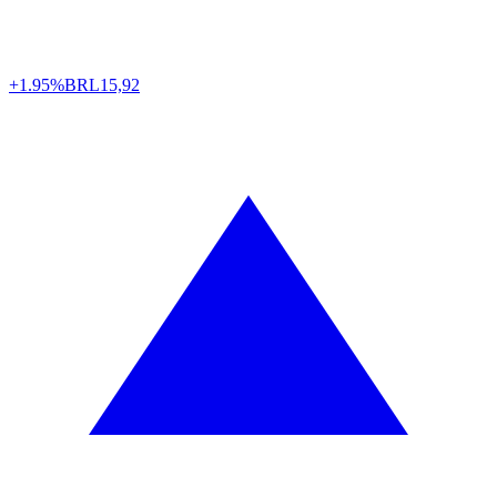
+1.95%
BRL
15,92