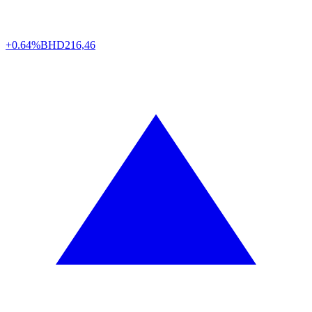
+0.64%
BHD
216,46