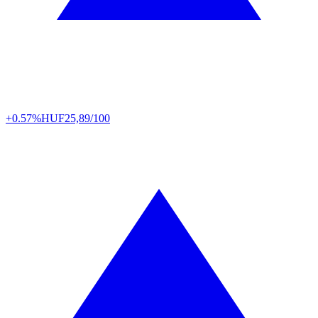
+0.57%
HUF
25,89/100