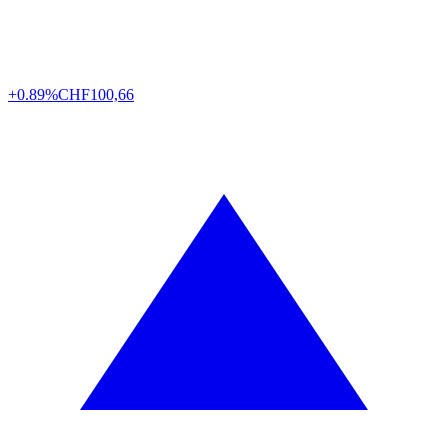
+0.89%
CHF
100,66