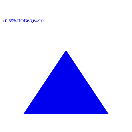
+0.59%
BOB
68,64/10