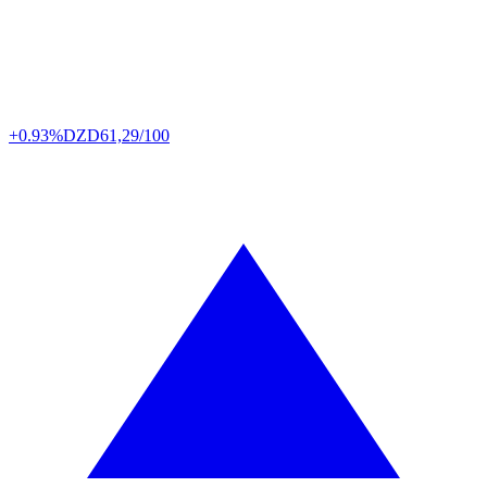
+0.93%
DZD
61,29/100