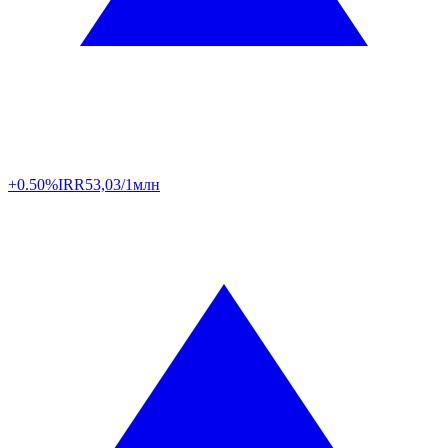
+0.50%
IRR
53,03/1млн