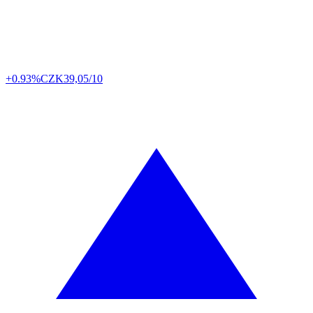
+0.93%
CZK
39,05/10