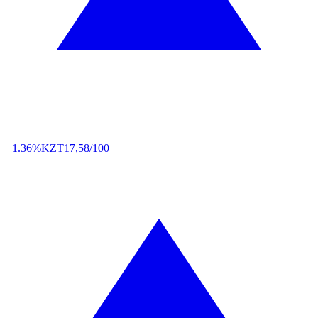
+1.36%
KZT
17,58/100