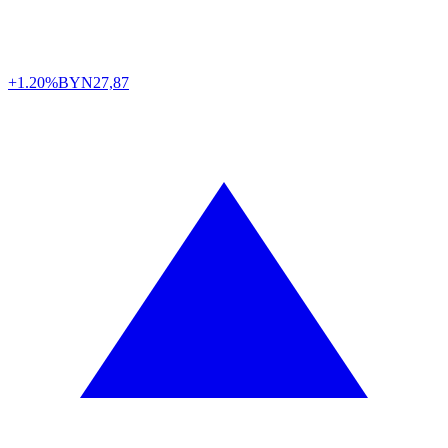
+1.20%
BYN
27,87