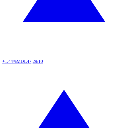
+1.44%
MDL
47,29/10