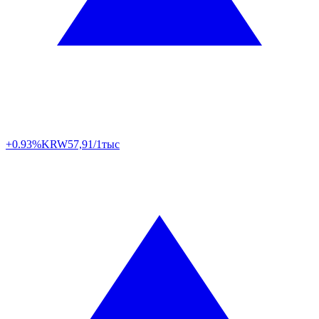
+0.93%
KRW
57,91/1тыс