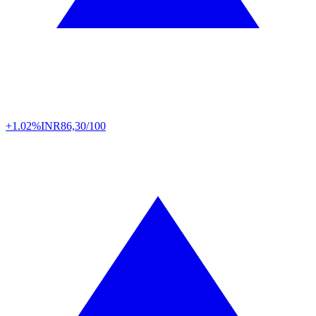
+1.02%
INR
86,30/100