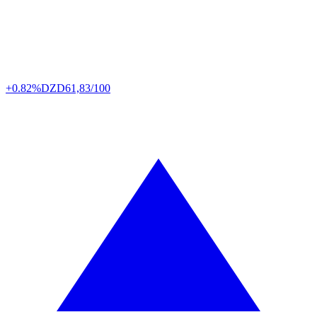
+0.82%
DZD
61,83/100