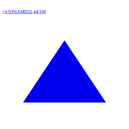
+0.93%
AMD
22,44/100