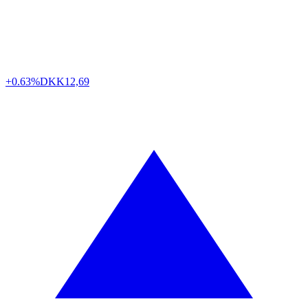
+0.63%
DKK
12,69