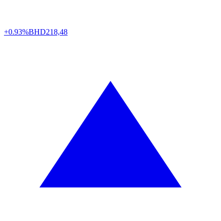
+0.93%
BHD
218,48