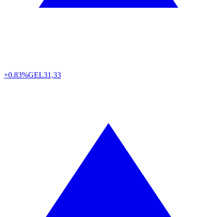
+0.83%
GEL
31,33