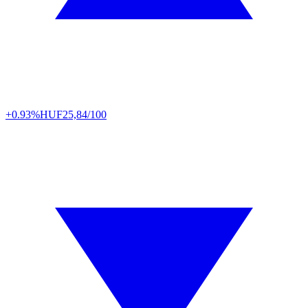
+0.93%
HUF
25,84/100