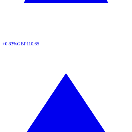
+0.83%
GBP
110,65