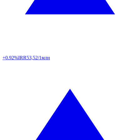
+0.92%
IRR
53,52/1млн