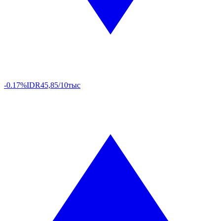
-0.17%
IDR
45,85/10тыс