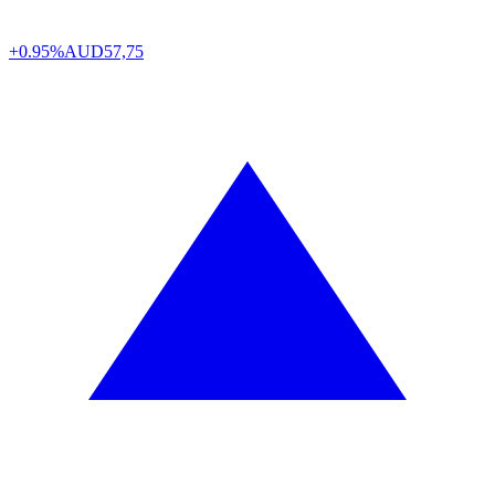
+0.95%
AUD
57,75