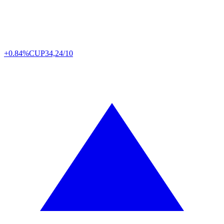
+0.84%
CUP
34,24/10