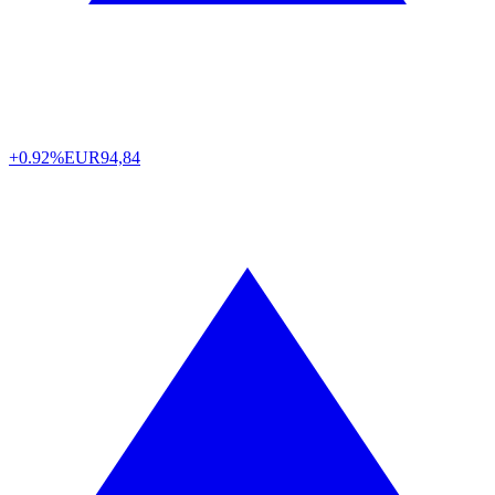
+0.92%
EUR
94,84