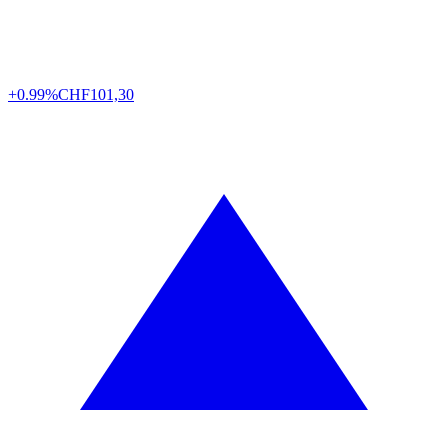
+0.99%
CHF
101,30