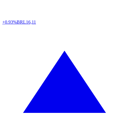
+0.93%
BRL
16,11