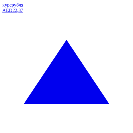
курс
рубля
AED
22,37