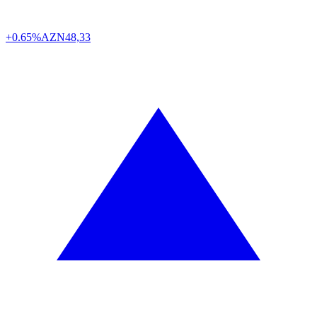
+0.65%
AZN
48,33