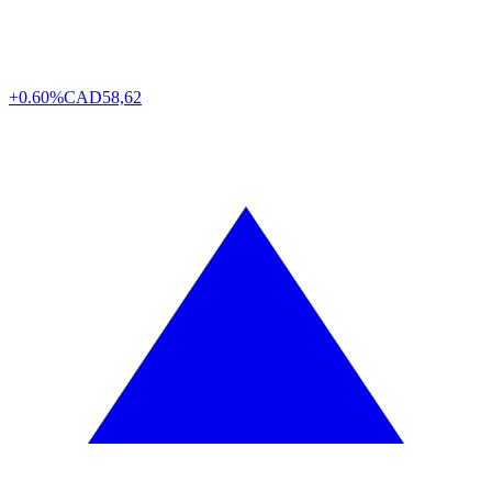
+0.60%
CAD
58,62