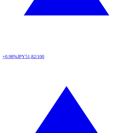
+0.98%
JPY
51,82/100