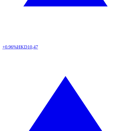
+0.96%
HKD
10,47