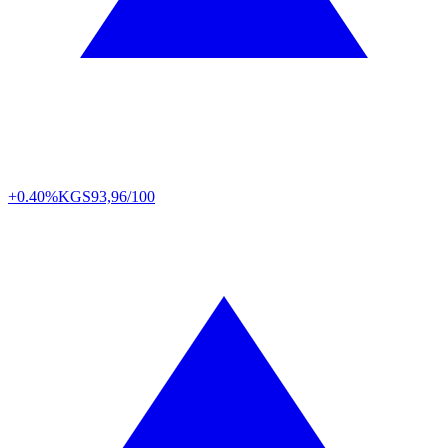
+0.40%
KGS
93,96/100