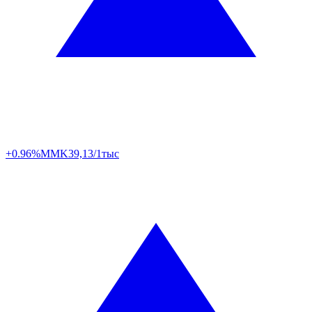
+0.96%
MMK
39,13/1тыс