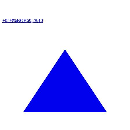
+0.93%
BOB
69,28/10