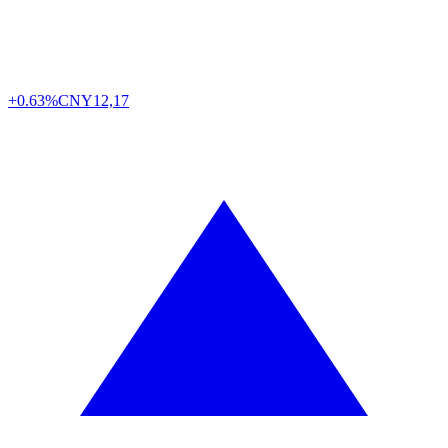
+0.63%
CNY
12,17