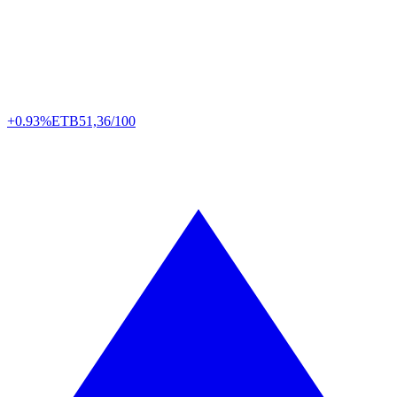
+0.93%
ETB
51,36/100