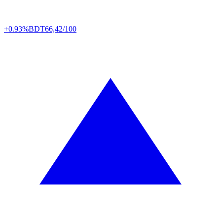
+0.93%
BDT
66,42/100