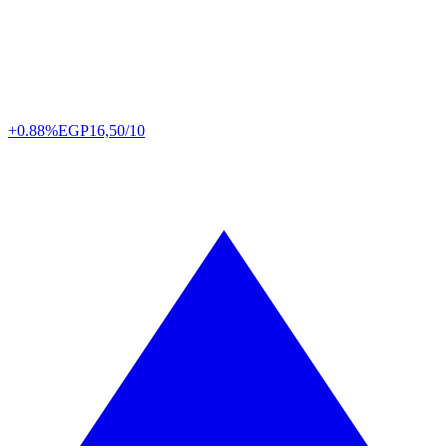
+0.88%
EGP
16,50/10