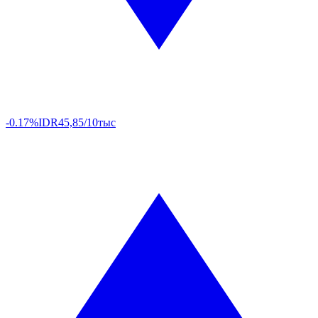
-0.17%
IDR
45,85/10тыс