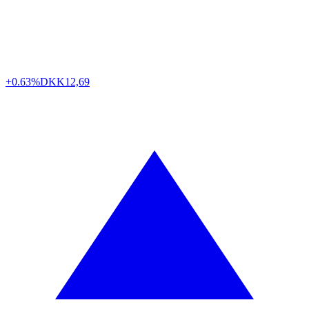
+0.63%
DKK
12,69