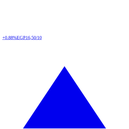
+0.88%
EGP
16,50/10