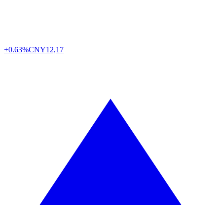
+0.63%
CNY
12,17