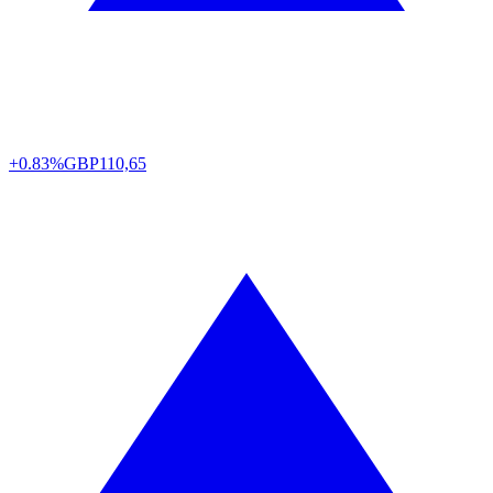
+0.83%
GBP
110,65