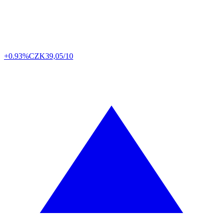
+0.93%
CZK
39,05/10