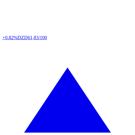
+0.82%
DZD
61,83/100