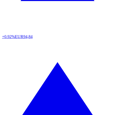
+0.92%
EUR
94,84