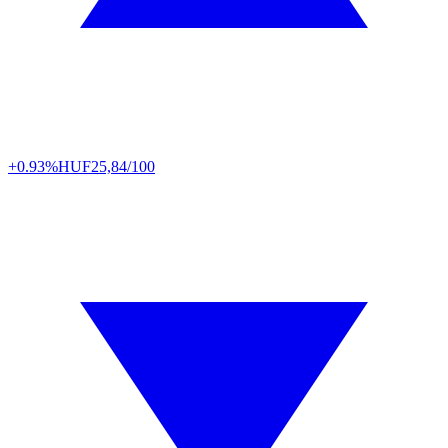
+0.93%
HUF
25,84/100