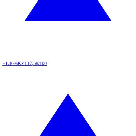
+1.36%
KZT
17,58/100