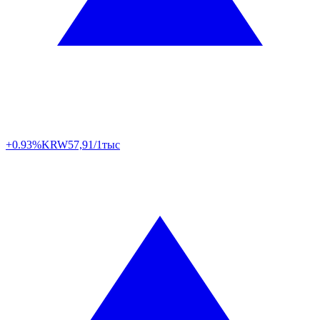
+0.93%
KRW
57,91/1тыс