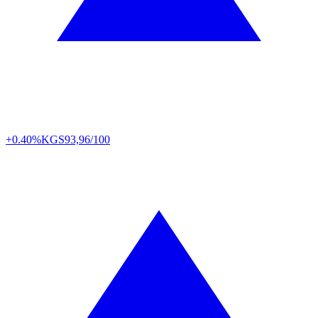
+0.40%
KGS
93,96/100