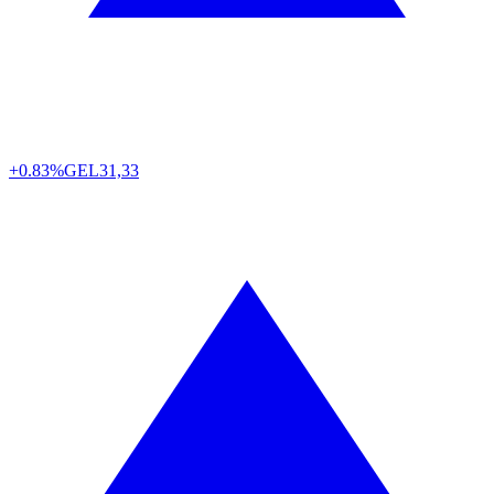
+0.83%
GEL
31,33