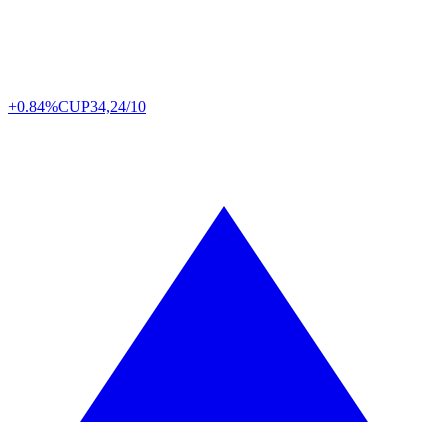
+0.84%
CUP
34,24/10