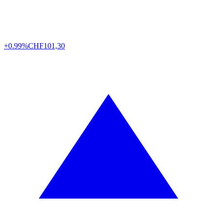
+0.99%
CHF
101,30