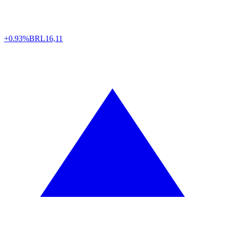
+0.93%
BRL
16,11