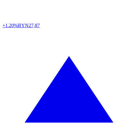
+1.20%
BYN
27,87