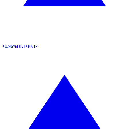
+0.96%
HKD
10,47