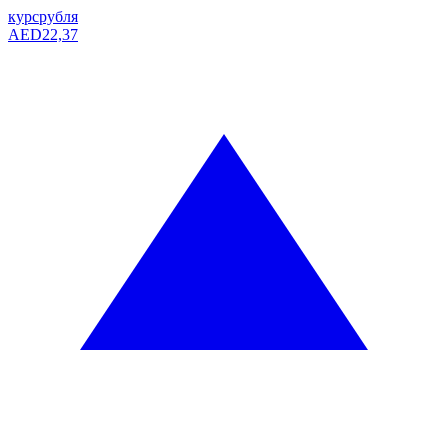
курс
рубля
AED
22,37