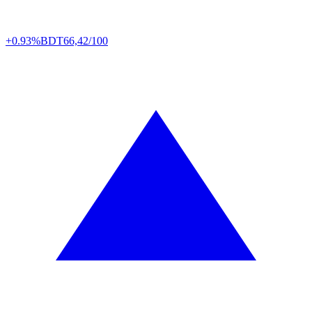
+0.93%
BDT
66,42/100