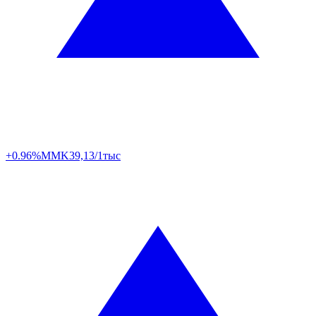
+0.96%
MMK
39,13/1тыс