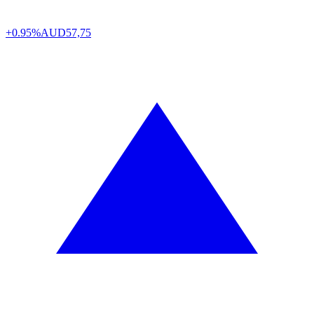
+0.95%
AUD
57,75