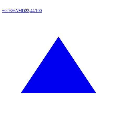
+0.93%
AMD
22,44/100