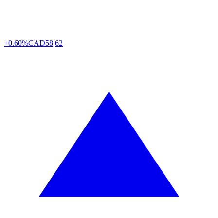
+0.60%
CAD
58,62