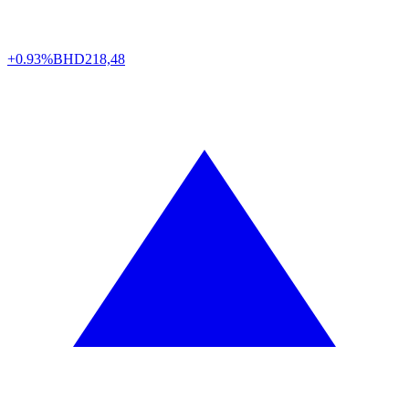
+0.93%
BHD
218,48