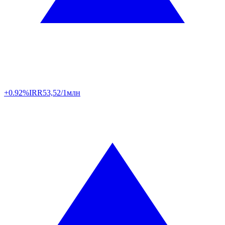
+0.92%
IRR
53,52/1млн