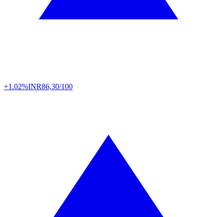
+1.02%
INR
86,30/100