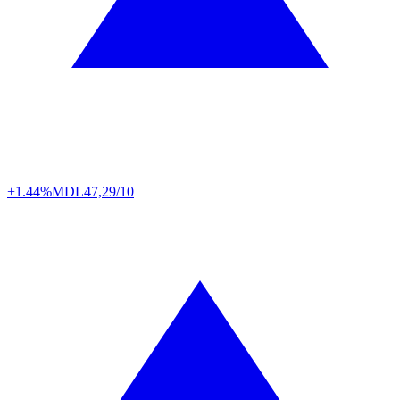
+1.44%
MDL
47,29/10