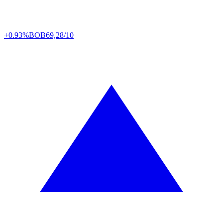
+0.93%
BOB
69,28/10