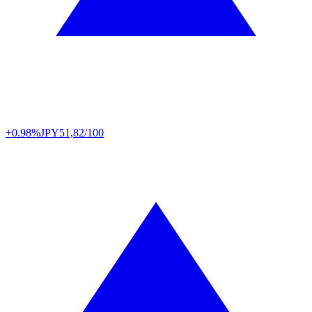
+0.98%
JPY
51,82/100