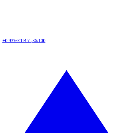
+0.93%
ETB
51,36/100