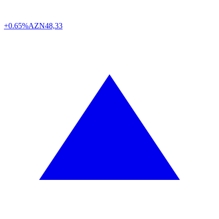
+0.65%
AZN
48,33