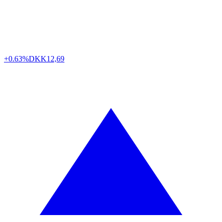
+0.63%
DKK
12,69