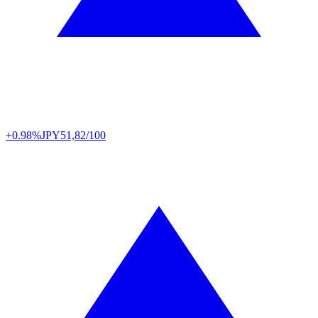
+0.98%
JPY
51,82/100