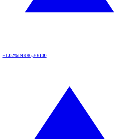
+1.02%
INR
86,30/100