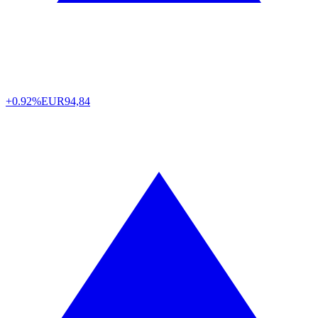
+0.92%
EUR
94,84