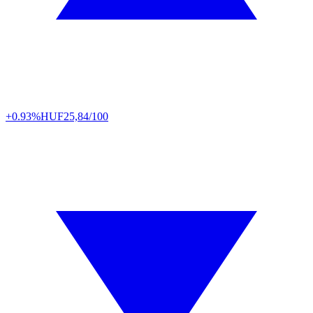
+0.93%
HUF
25,84/100