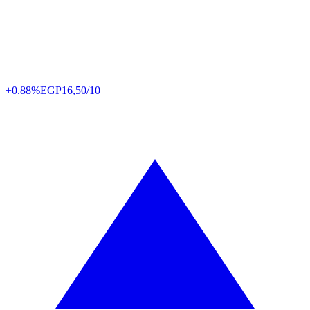
+0.88%
EGP
16,50/10