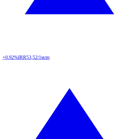
+0.92%
IRR
53,52/1млн