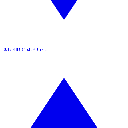
-0.17%
IDR
45,85/10тыс