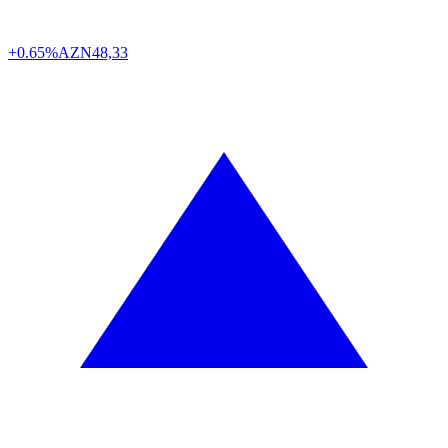
+0.65%
AZN
48,33