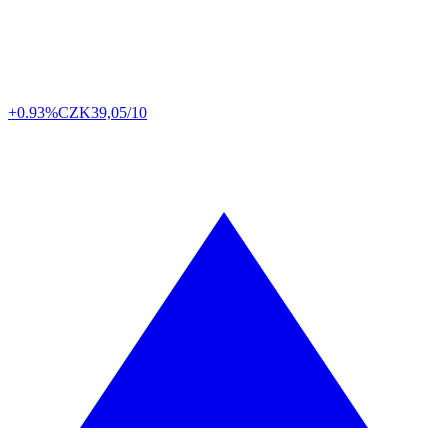
+0.93%
CZK
39,05/10