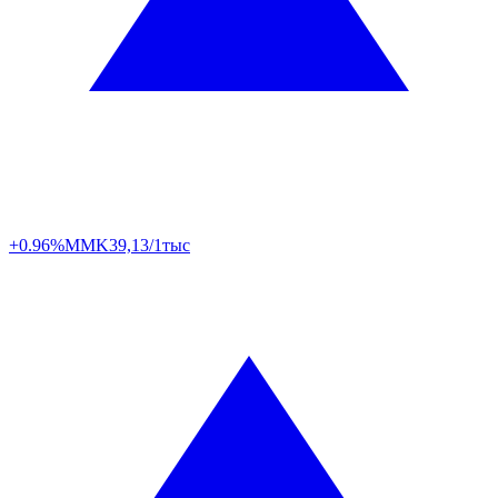
+0.96%
MMK
39,13/1тыс