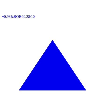
+0.93%
BOB
69,28/10