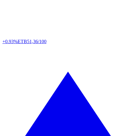
+0.93%
ETB
51,36/100