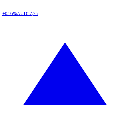
+0.95%
AUD
57,75