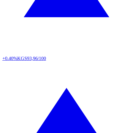
+0.40%
KGS
93,96/100