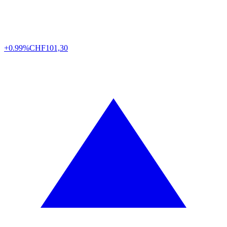
+0.99%
CHF
101,30