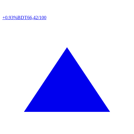
+0.93%
BDT
66,42/100