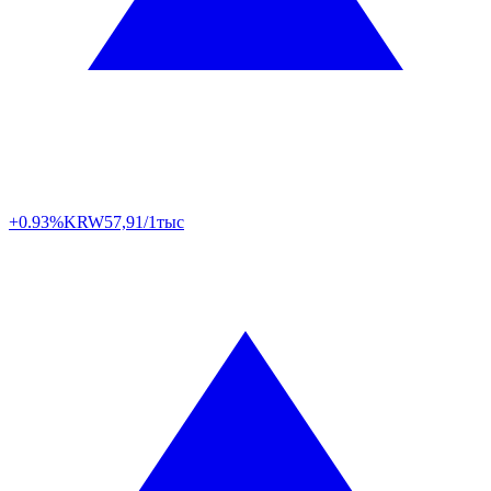
+0.93%
KRW
57,91/1тыс