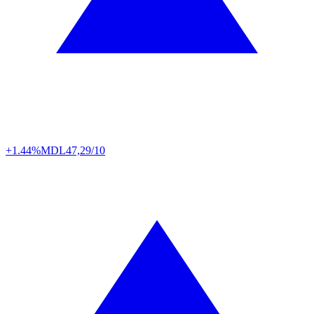
+1.44%
MDL
47,29/10