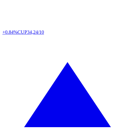
+0.84%
CUP
34,24/10