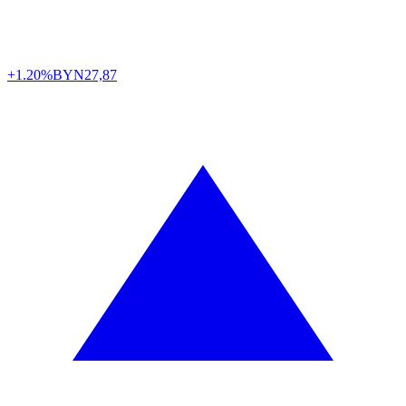
+1.20%
BYN
27,87