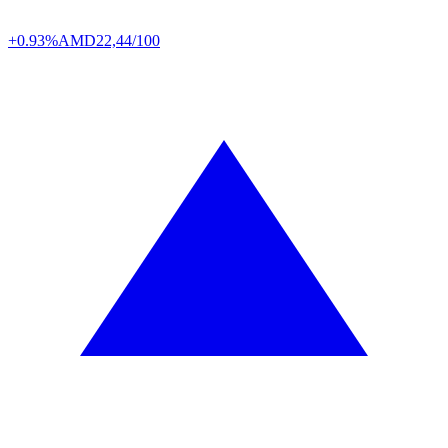
+0.93%
AMD
22,44/100