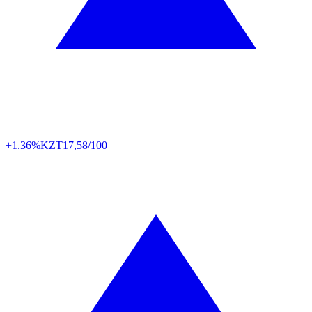
+1.36%
KZT
17,58/100