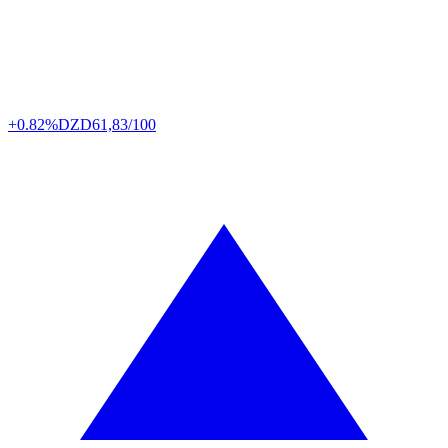
+0.82%
DZD
61,83/100