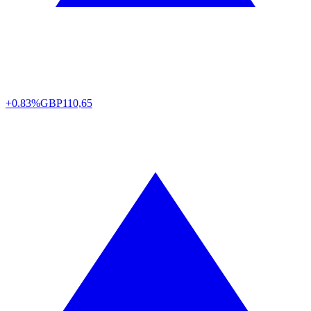
+0.83%
GBP
110,65