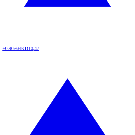
+0.96%
HKD
10,47