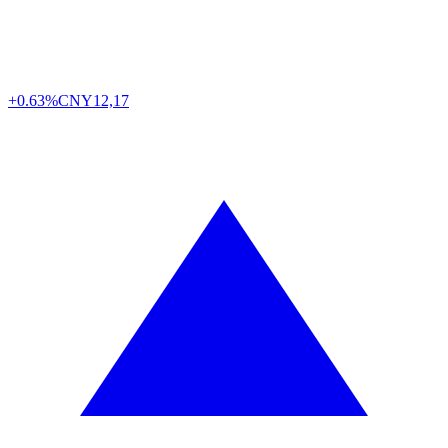
+0.63%
CNY
12,17