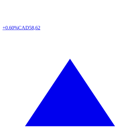
+0.60%
CAD
58,62