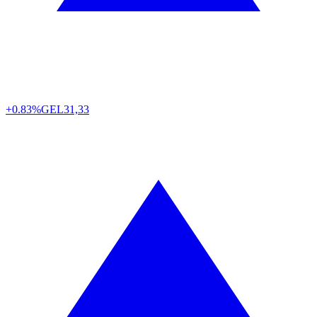
+0.83%
GEL
31,33