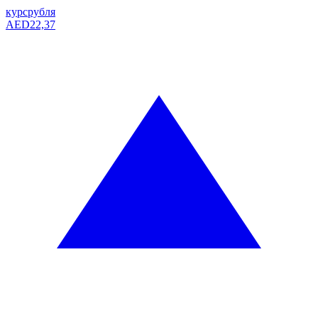
курс
рубля
AED
22,37