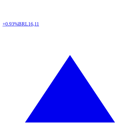
+0.93%
BRL
16,11