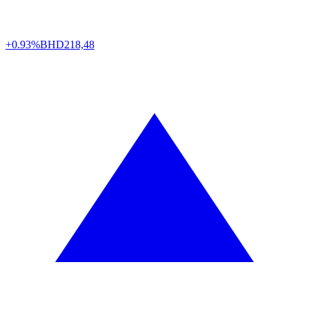
+0.93%
BHD
218,48