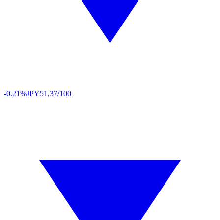
-0.21%
JPY
51,37/100