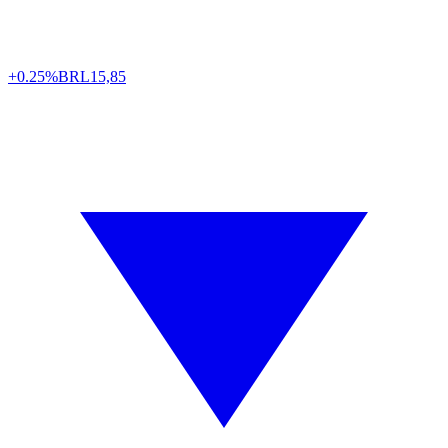
+0.25%
BRL
15,85