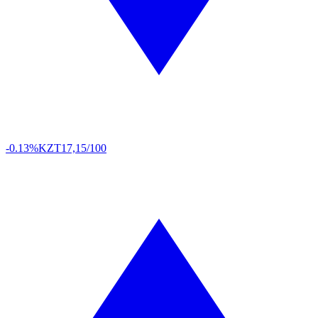
-0.13%
KZT
17,15/100