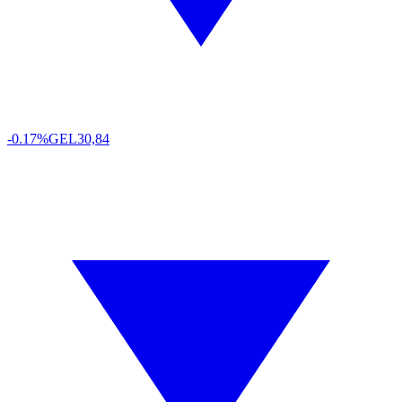
-0.17%
GEL
30,84