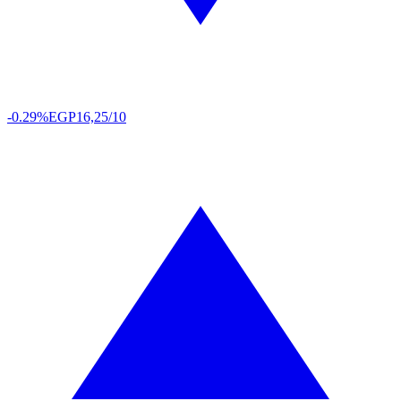
-0.29%
EGP
16,25/10