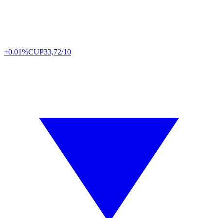
+0.01%
CUP
33,72/10