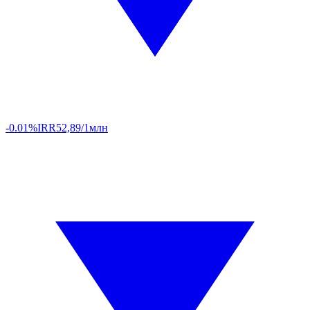
-0.01%
IRR
52,89/1млн