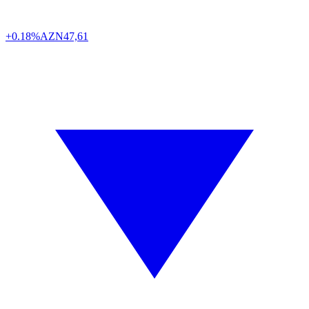
+0.18%
AZN
47,61