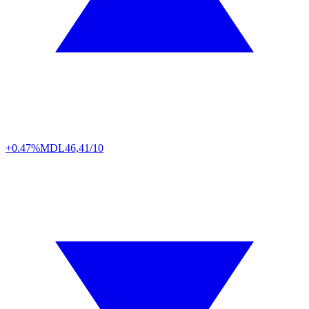
+0.47%
MDL
46,41/10