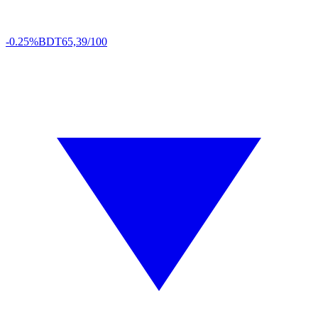
-0.25%
BDT
65,39/100