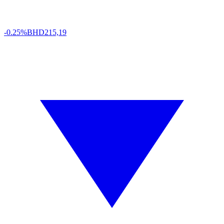
-0.25%
BHD
215,19