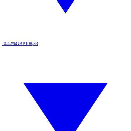
-0.42%
GBP
108,83