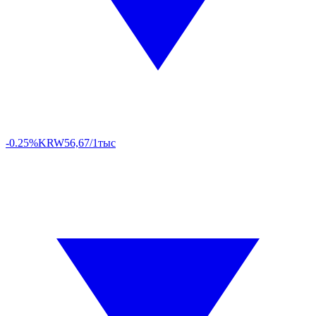
-0.25%
KRW
56,67/1тыс