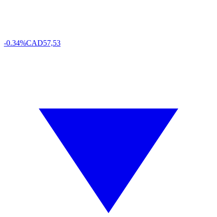
-0.34%
CAD
57,53