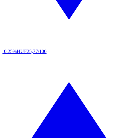
-0.25%
HUF
25,77/100