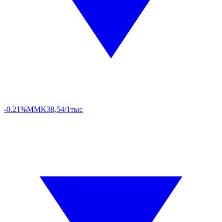
-0.21%
MMK
38,54/1тыс