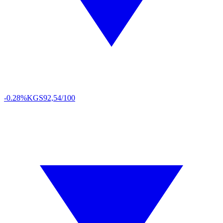
-0.28%
KGS
92,54/100