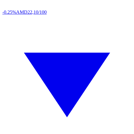
-0.25%
AMD
22,10/100