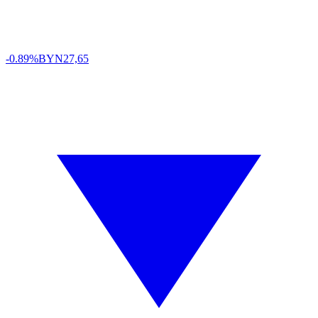
-0.89%
BYN
27,65