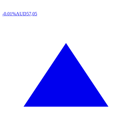
-0.01%
AUD
57,05