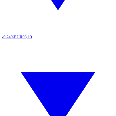
-0.24%
EUR
93,19