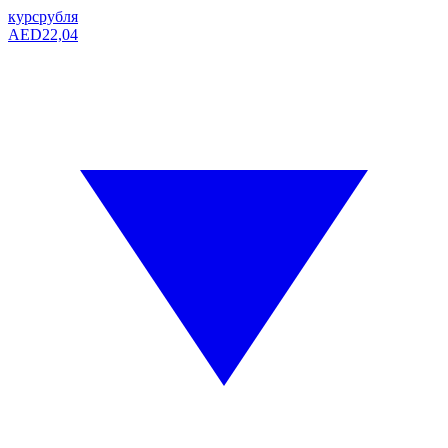
курс
рубля
AED
22,04