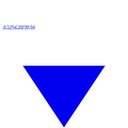
-0.52%
CHF
99,94