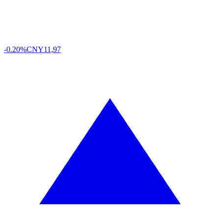
-0.20%
CNY
11,97