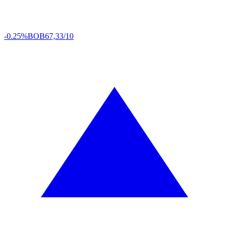
-0.25%
BOB
67,33/10