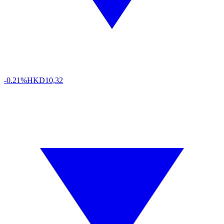
-0.21%
HKD
10,32