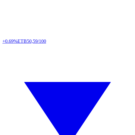
+0.69%
ETB
50,59/100