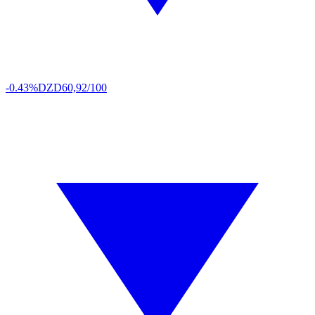
-0.43%
DZD
60,92/100