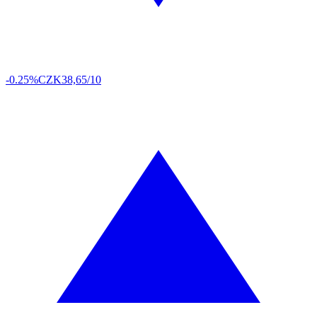
-0.25%
CZK
38,65/10