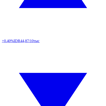
+0.40%
IDR
44,87/10тыс