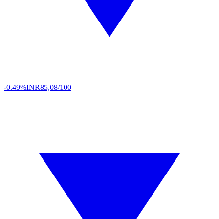
-0.49%
INR
85,08/100