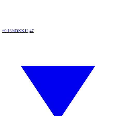
+0.13%
DKK
12,47