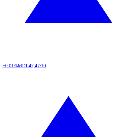
+0.01%
MDL
47,47/10