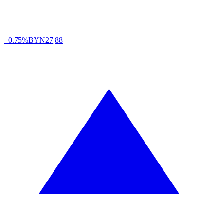
+0.75%
BYN
27,88