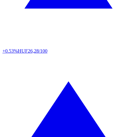
+0.53%
HUF
26,28/100