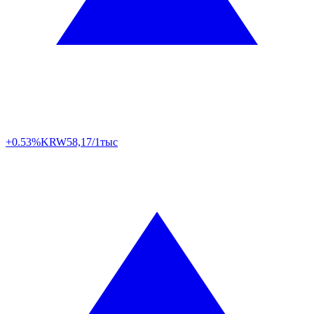
+0.53%
KRW
58,17/1тыс