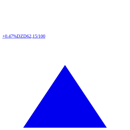
+0.47%
DZD
62,15/100