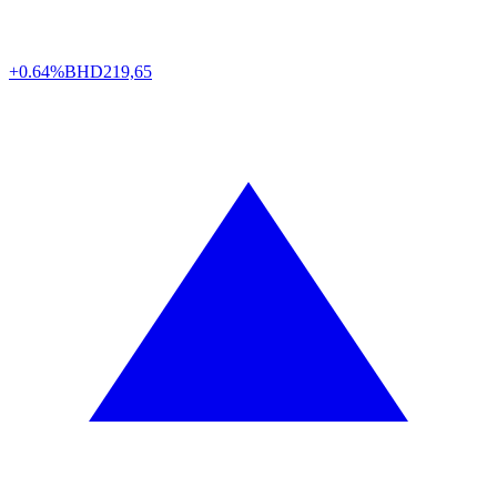
+0.64%
BHD
219,65