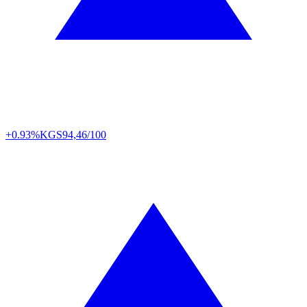
+0.93%
KGS
94,46/100