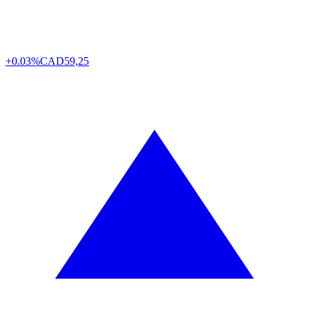
+0.03%
CAD
59,25