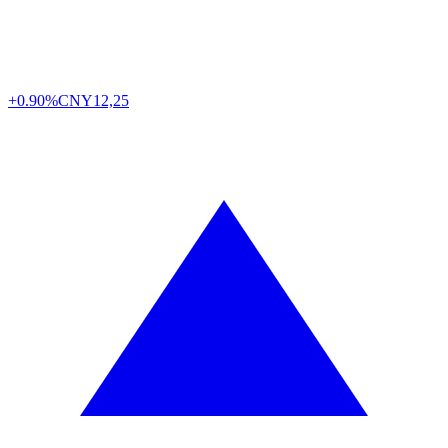
+0.90%
CNY
12,25