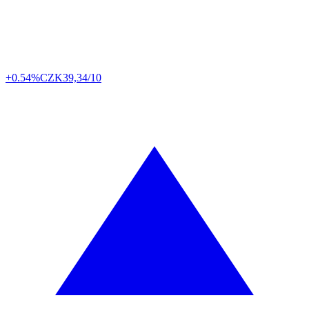
+0.54%
CZK
39,34/10