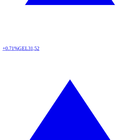
+0.71%
GEL
31,52