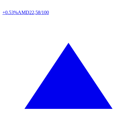
+0.53%
AMD
22,58/100