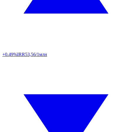
+0.49%
IRR
53,56/1млн