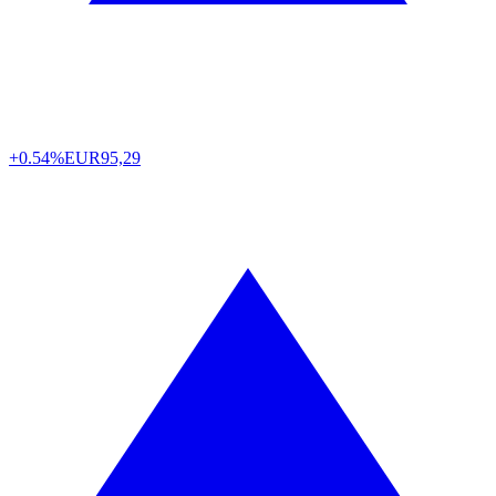
+0.54%
EUR
95,29