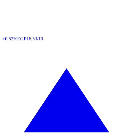
+0.52%
EGP
16,53/10