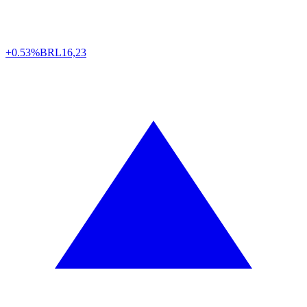
+0.53%
BRL
16,23