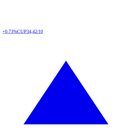
+0.73%
CUP
34,42/10