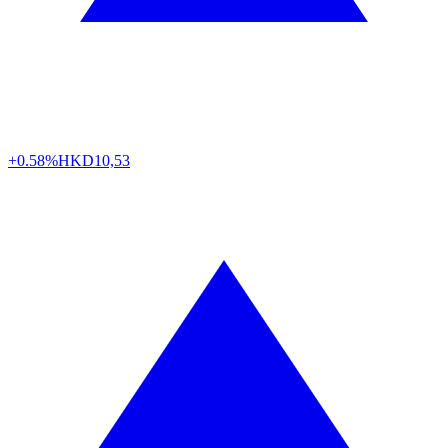
+0.58%
HKD
10,53