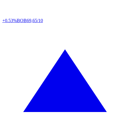
+0.53%
BOB
69,65/10