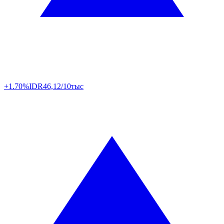
+1.70%
IDR
46,12/10тыс