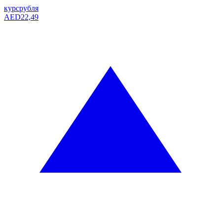
курс
рубля
AED
22,49