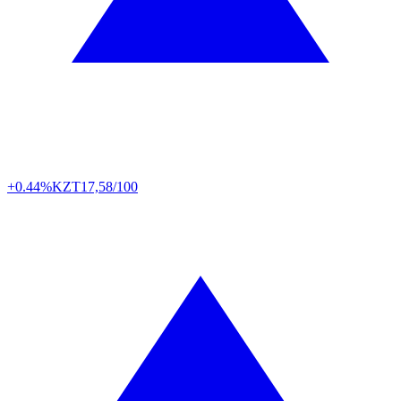
+0.44%
KZT
17,58/100