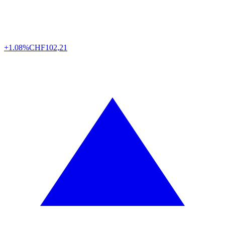
+1.08%
CHF
102,21