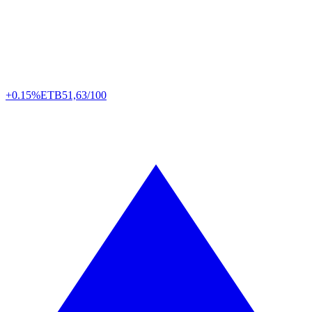
+0.15%
ETB
51,63/100