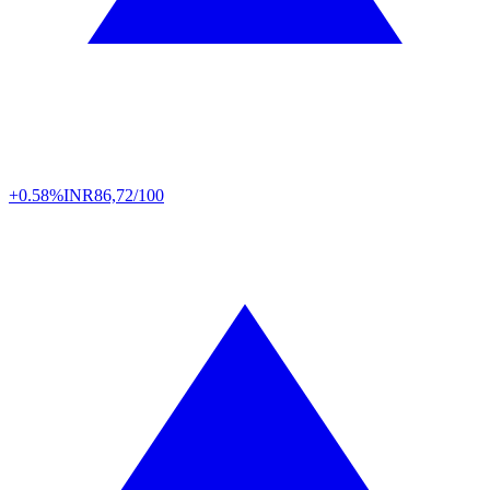
+0.58%
INR
86,72/100