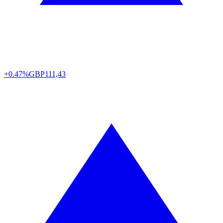
+0.47%
GBP
111,43