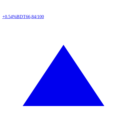
+0.54%
BDT
66,84/100