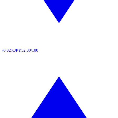
-0.82%
JPY
52,30/100