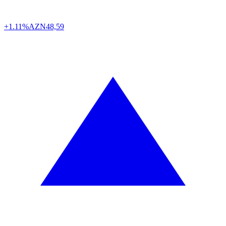
+1.11%
AZN
48,59