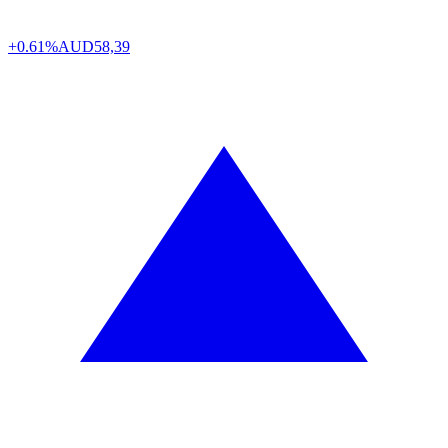
+0.61%
AUD
58,39