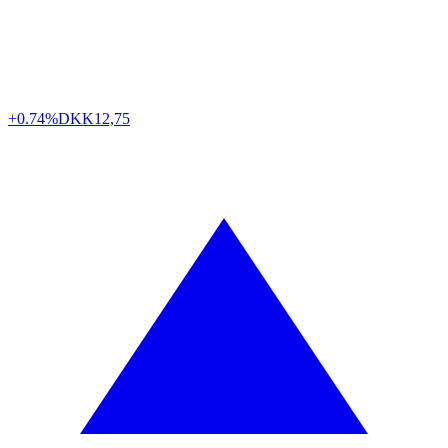
+0.74%
DKK
12,75