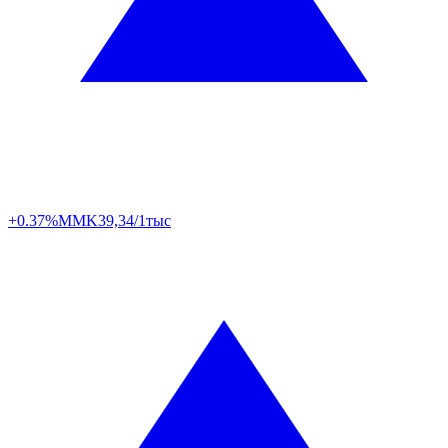
+0.37%
MMK
39,34/1тыс