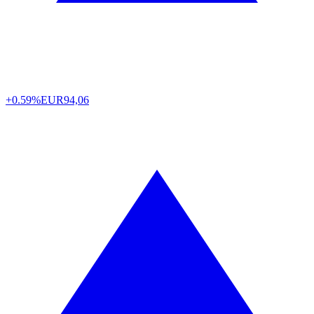
+0.59%
EUR
94,06