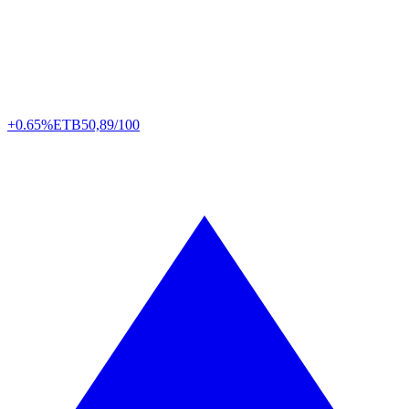
+0.65%
ETB
50,89/100