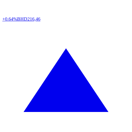
+0.64%
BHD
216,46