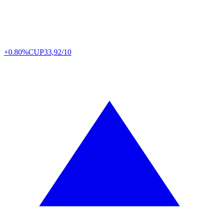
+0.80%
CUP
33,92/10