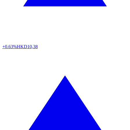
+0.63%
HKD
10,38