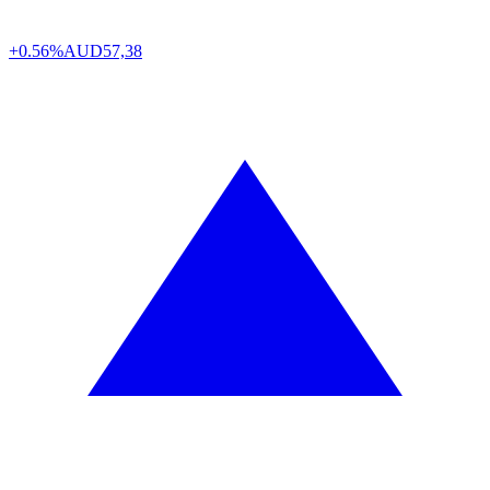
+0.56%
AUD
57,38