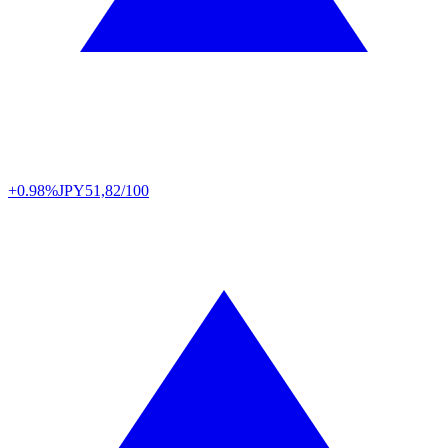
+0.98%
JPY
51,82/100