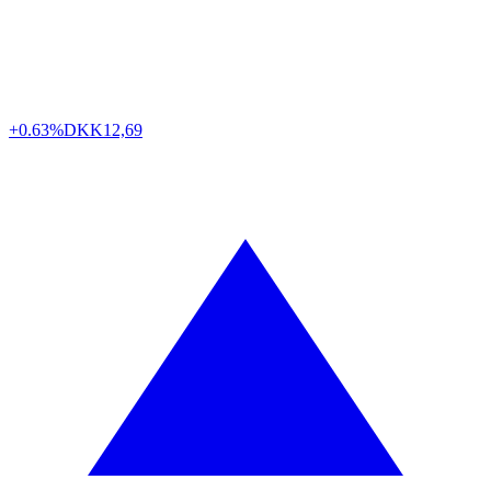
+0.63%
DKK
12,69