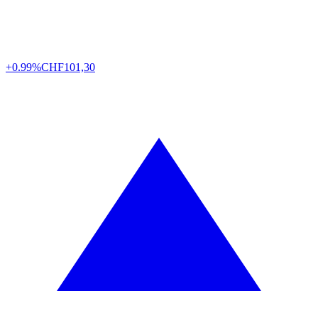
+0.99%
CHF
101,30