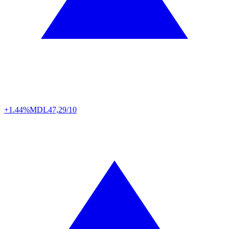
+1.44%
MDL
47,29/10