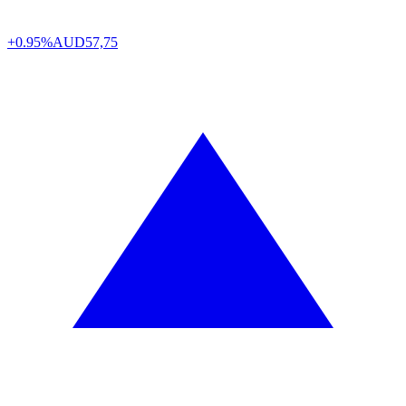
+0.95%
AUD
57,75