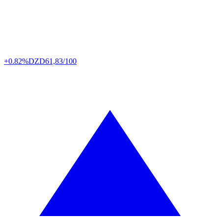
+0.82%
DZD
61,83/100