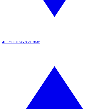
-0.17%
IDR
45,85/10тыс