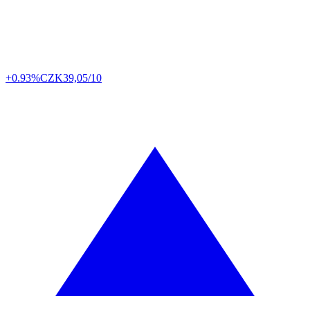
+0.93%
CZK
39,05/10