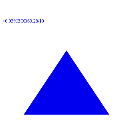
+0.93%
BOB
69,28/10