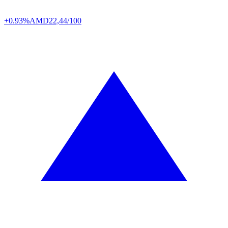
+0.93%
AMD
22,44/100