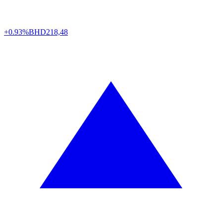
+0.93%
BHD
218,48