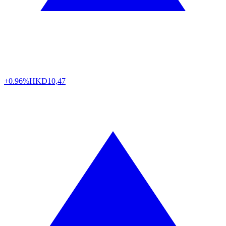
+0.96%
HKD
10,47