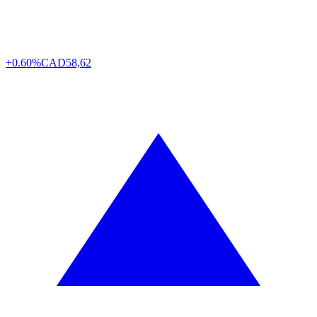
+0.60%
CAD
58,62