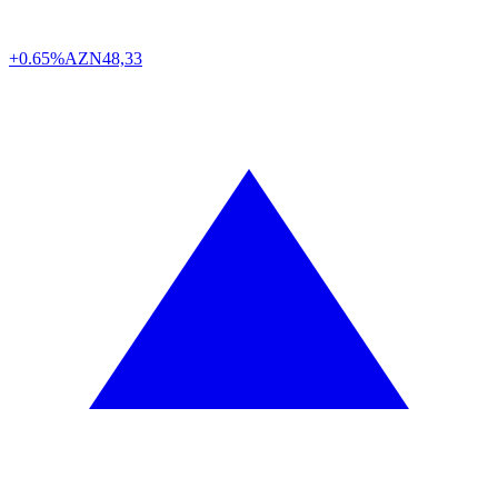
+0.65%
AZN
48,33