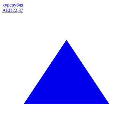
курс
рубля
AED
22,37