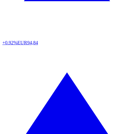
+0.92%
EUR
94,84