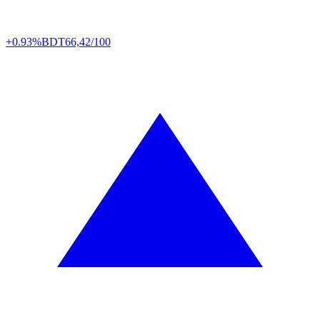
+0.93%
BDT
66,42/100