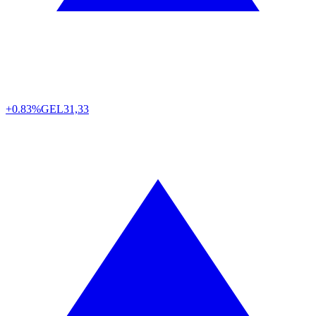
+0.83%
GEL
31,33