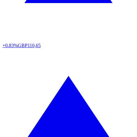
+0.83%
GBP
110,65