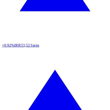
+0.92%
IRR
53,52/1млн