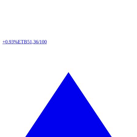
+0.93%
ETB
51,36/100