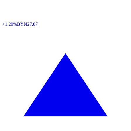
+1.20%
BYN
27,87