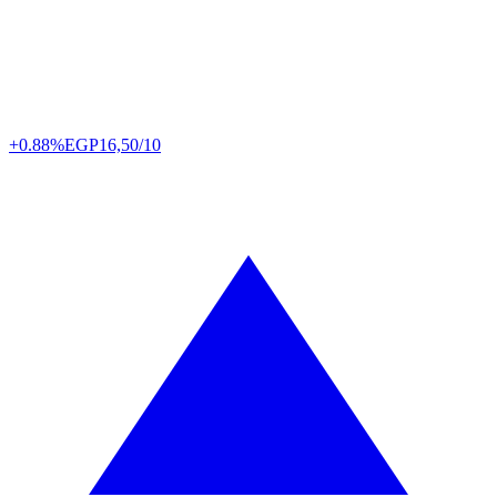
+0.88%
EGP
16,50/10