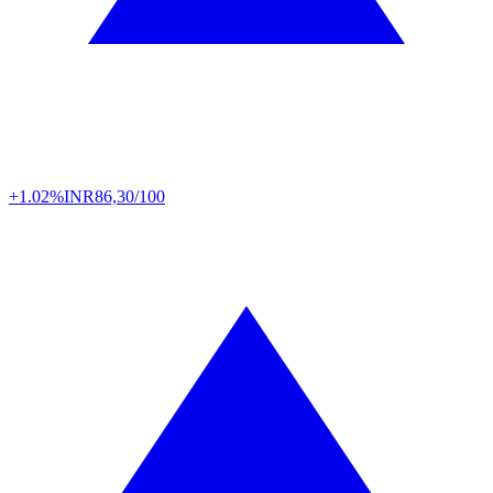
+1.02%
INR
86,30/100