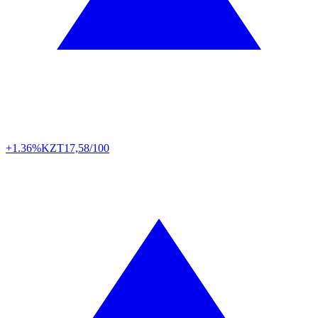
+1.36%
KZT
17,58/100