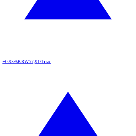
+0.93%
KRW
57,91/1тыс