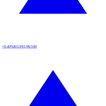
+0.40%
KGS
93,96/100