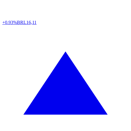
+0.93%
BRL
16,11