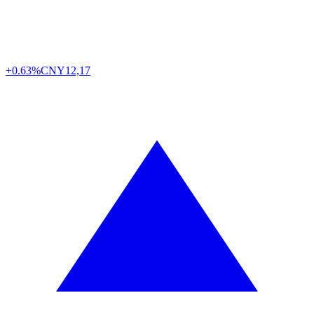
+0.63%
CNY
12,17