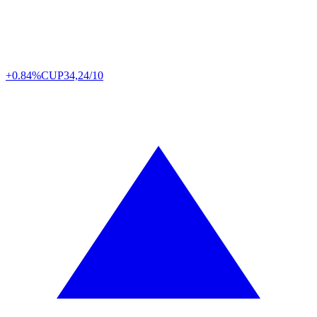
+0.84%
CUP
34,24/10