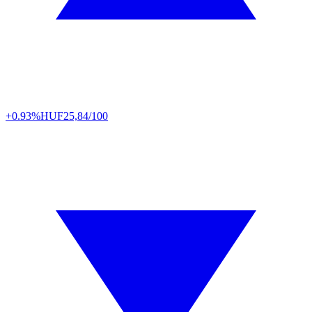
+0.93%
HUF
25,84/100