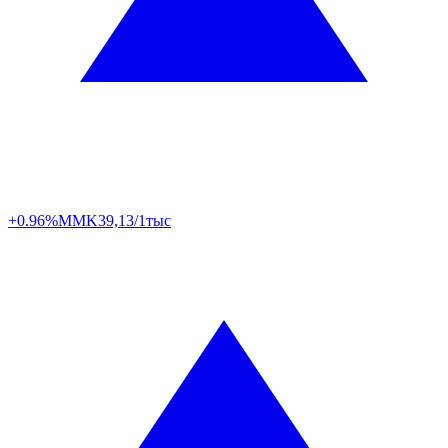
+0.96%
MMK
39,13/1тыс