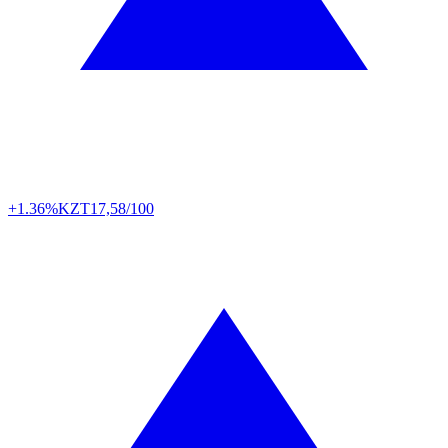
+1.36%
KZT
17,58/100