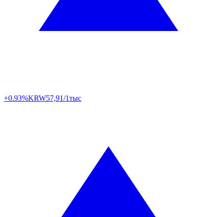
+0.93%
KRW
57,91/1тыс