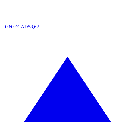
+0.60%
CAD
58,62