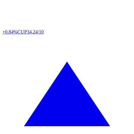
+0.84%
CUP
34,24/10