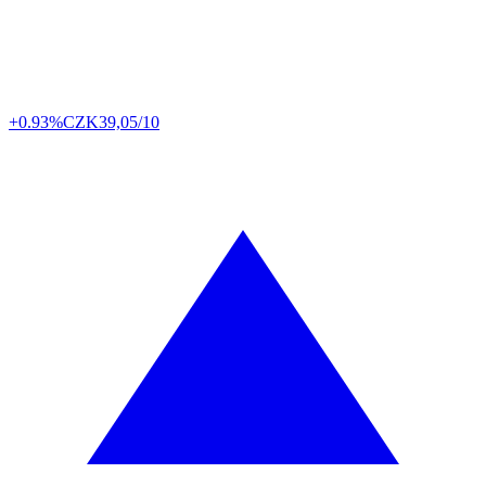
+0.93%
CZK
39,05/10