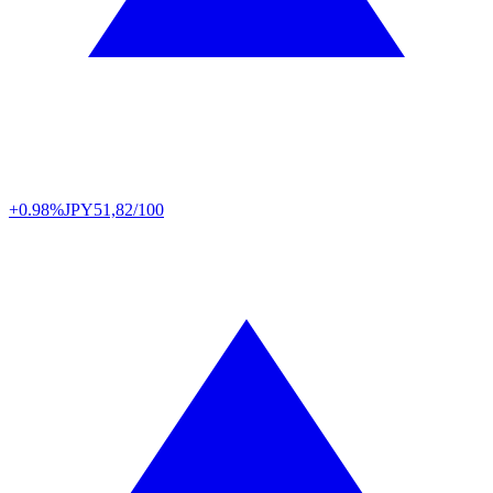
+0.98%
JPY
51,82/100