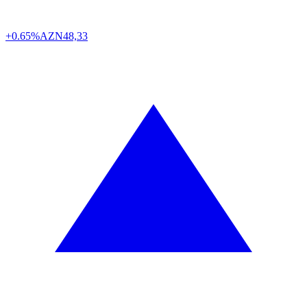
+0.65%
AZN
48,33