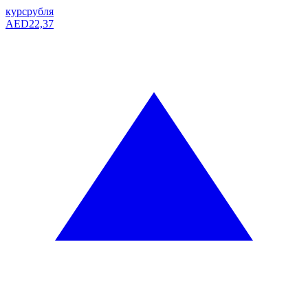
курс
рубля
AED
22,37