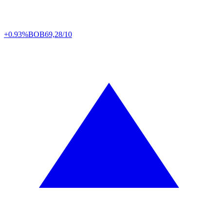
+0.93%
BOB
69,28/10