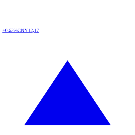
+0.63%
CNY
12,17