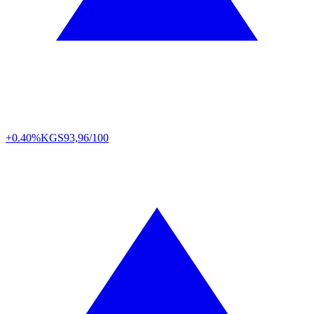
+0.40%
KGS
93,96/100