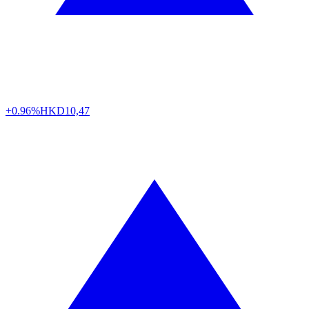
+0.96%
HKD
10,47