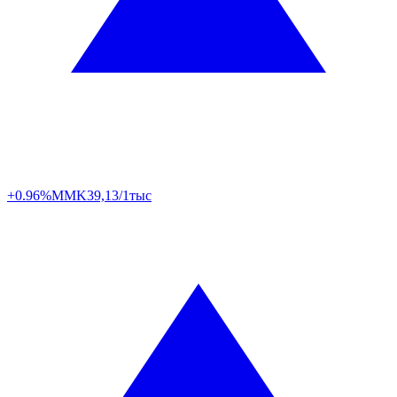
+0.96%
MMK
39,13/1тыс