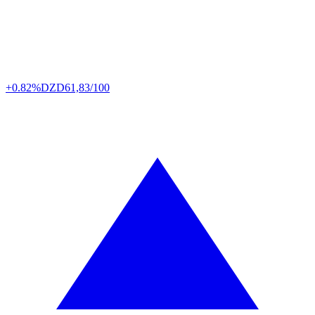
+0.82%
DZD
61,83/100