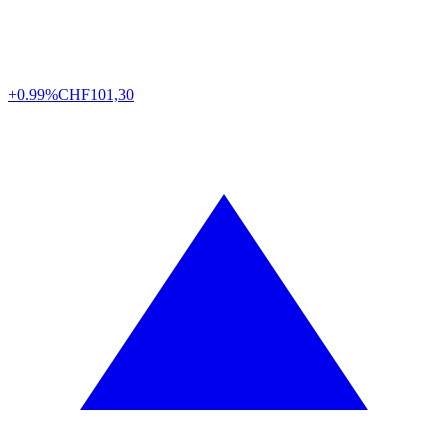
+0.99%
CHF
101,30