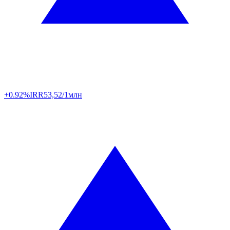
+0.92%
IRR
53,52/1млн