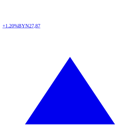
+1.20%
BYN
27,87