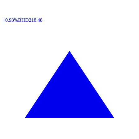
+0.93%
BHD
218,48