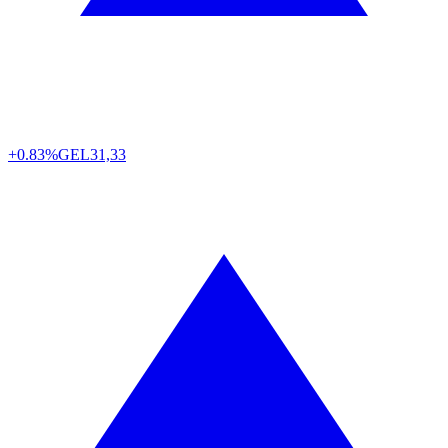
+0.83%
GEL
31,33