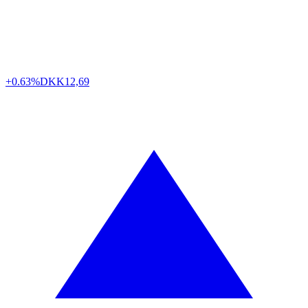
+0.63%
DKK
12,69