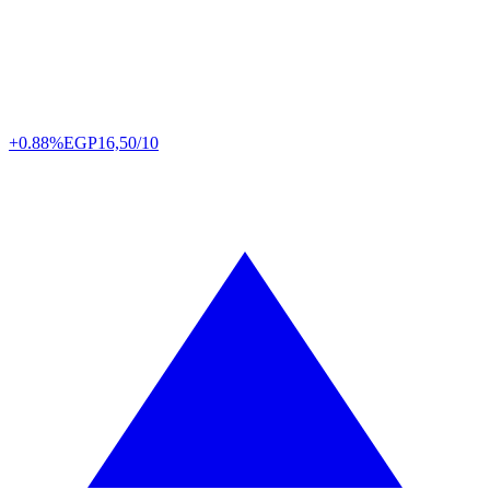
+0.88%
EGP
16,50/10