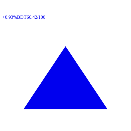
+0.93%
BDT
66,42/100