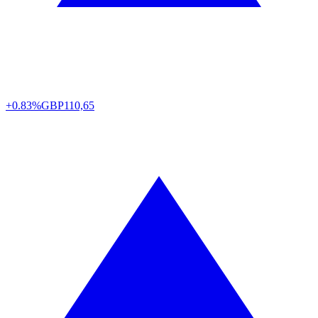
+0.83%
GBP
110,65