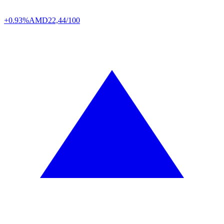
+0.93%
AMD
22,44/100