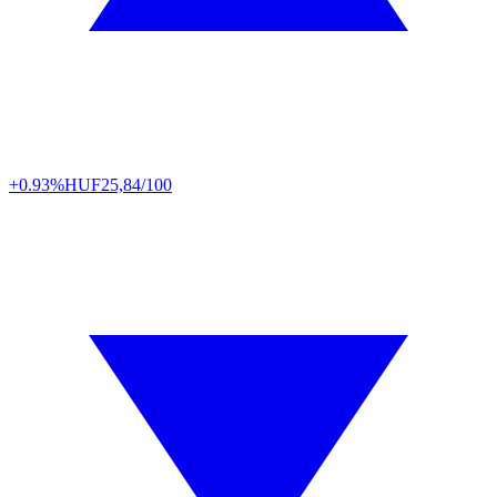
+0.93%
HUF
25,84/100