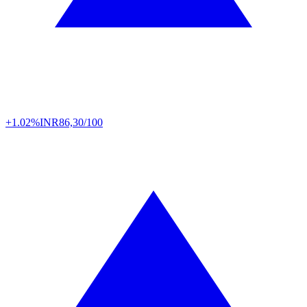
+1.02%
INR
86,30/100