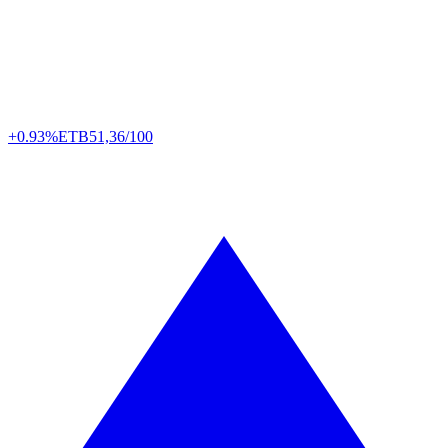
+0.93%
ETB
51,36/100