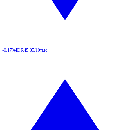
-0.17%
IDR
45,85/10тыс