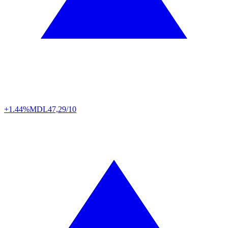
+1.44%
MDL
47,29/10