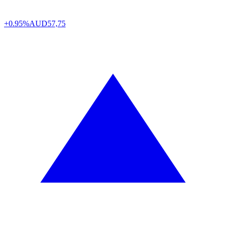
+0.95%
AUD
57,75