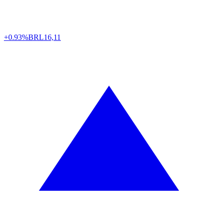
+0.93%
BRL
16,11