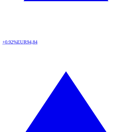
+0.92%
EUR
94,84