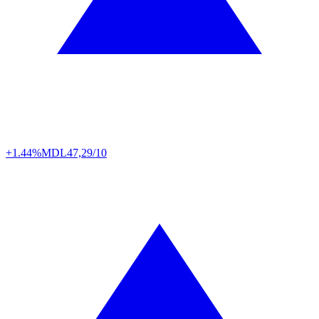
+1.44%
MDL
47,29/10