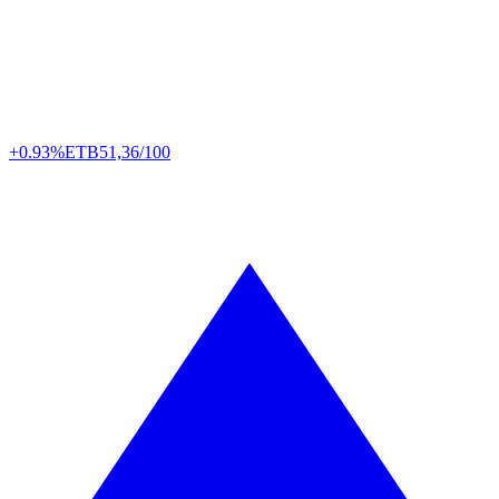
+0.93%
ETB
51,36/100