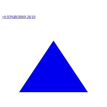
+0.93%
BOB
69,28/10