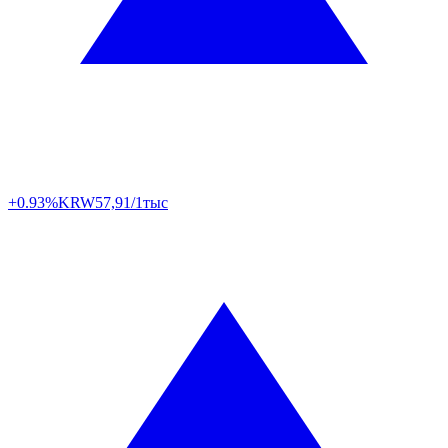
+0.93%
KRW
57,91/1тыс