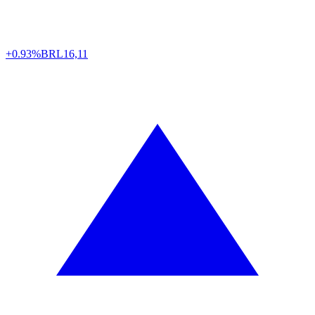
+0.93%
BRL
16,11