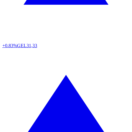
+0.83%
GEL
31,33