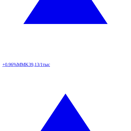
+0.96%
MMK
39,13/1тыс