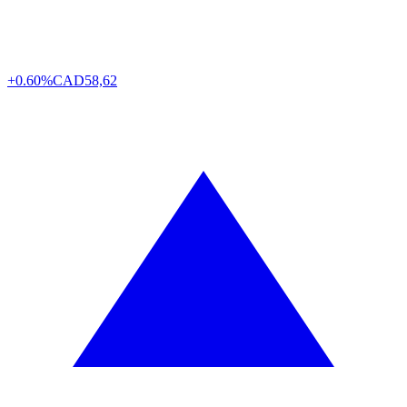
+0.60%
CAD
58,62