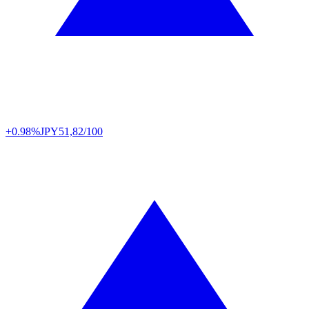
+0.98%
JPY
51,82/100