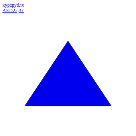
курс
рубля
AED
22,37