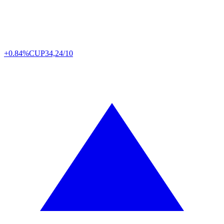
+0.84%
CUP
34,24/10