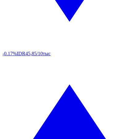
-0.17%
IDR
45,85/10тыс