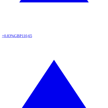
+0.83%
GBP
110,65