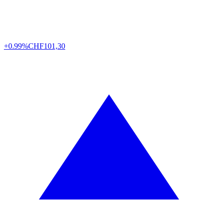
+0.99%
CHF
101,30