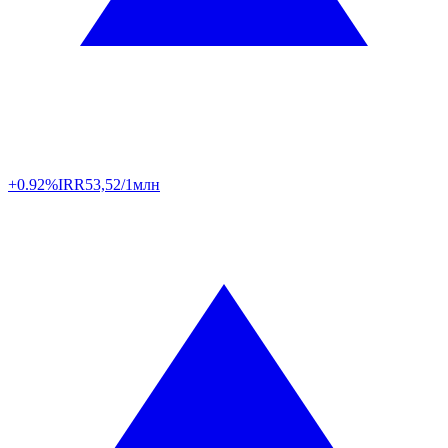
+0.92%
IRR
53,52/1млн