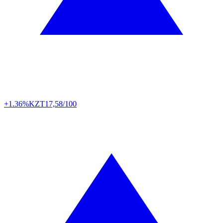
+1.36%
KZT
17,58/100