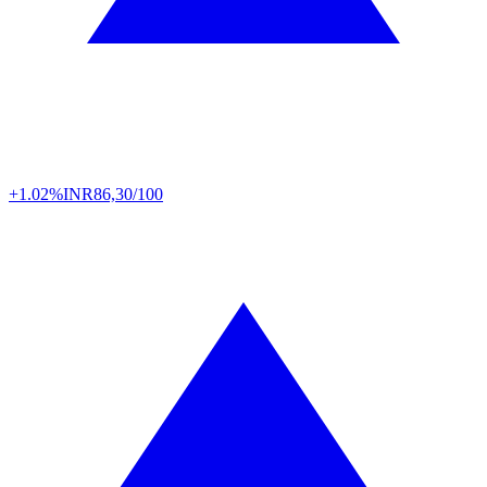
+1.02%
INR
86,30/100