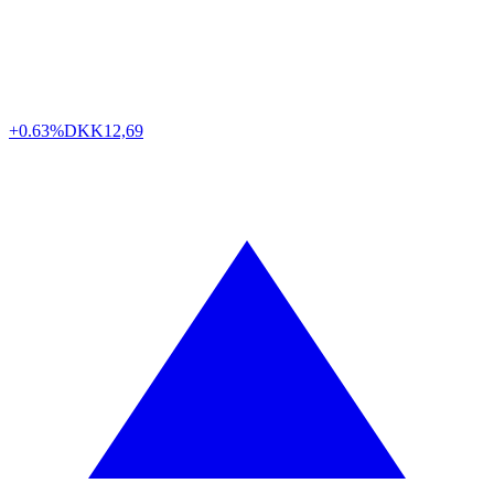
+0.63%
DKK
12,69