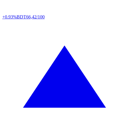
+0.93%
BDT
66,42/100