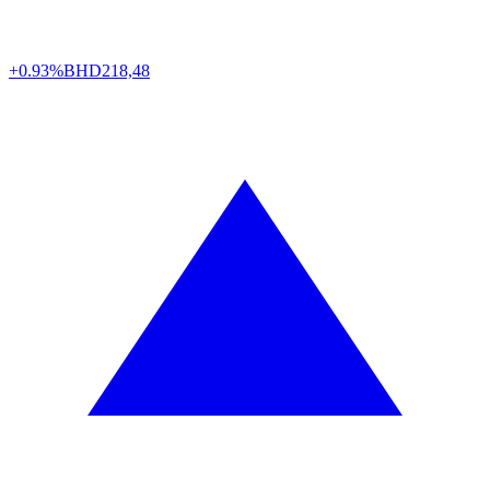
+0.93%
BHD
218,48