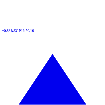
+0.88%
EGP
16,50/10