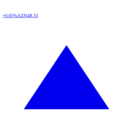
+0.65%
AZN
48,33