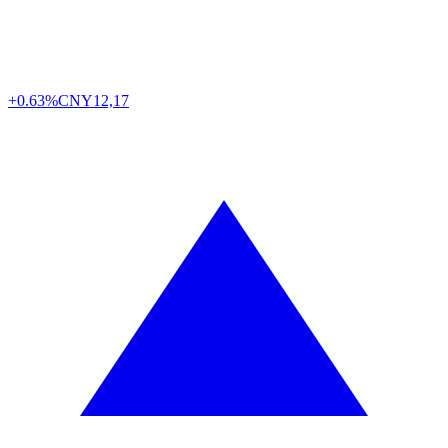
+0.63%
CNY
12,17