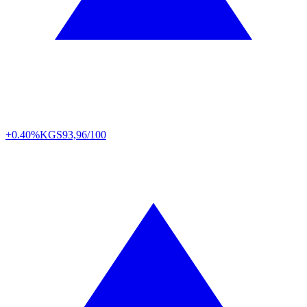
+0.40%
KGS
93,96/100