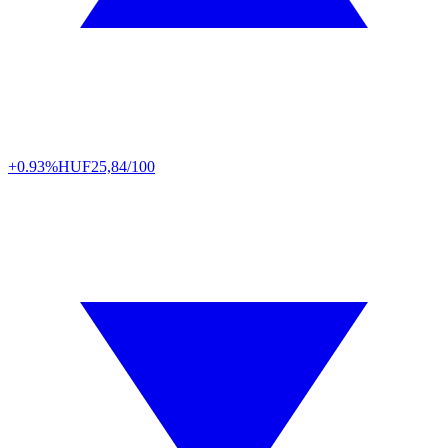
+0.93%
HUF
25,84/100