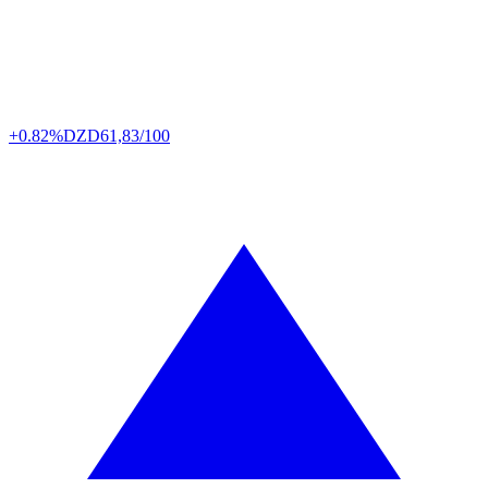
+0.82%
DZD
61,83/100