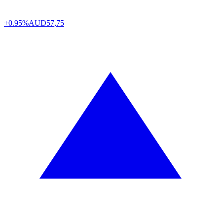
+0.95%
AUD
57,75