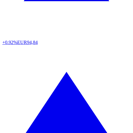
+0.92%
EUR
94,84