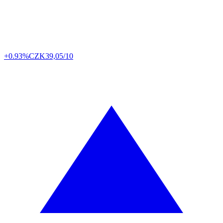
+0.93%
CZK
39,05/10