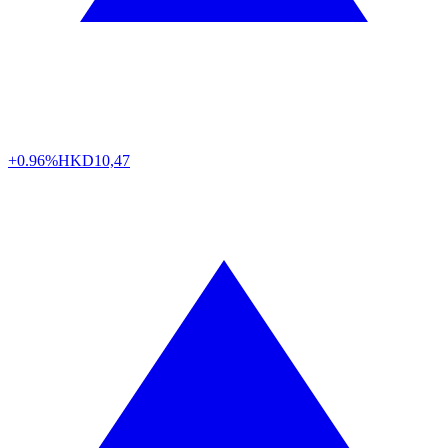
+0.96%
HKD
10,47