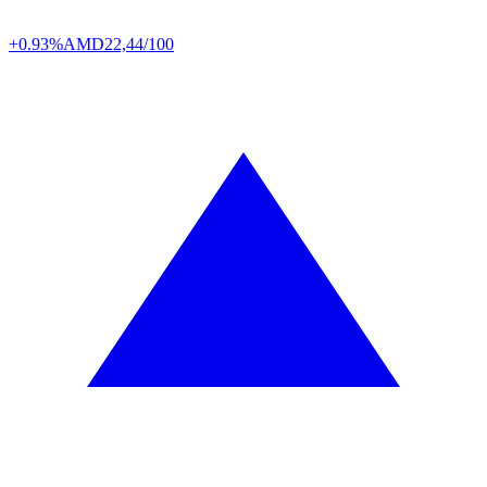
+0.93%
AMD
22,44/100