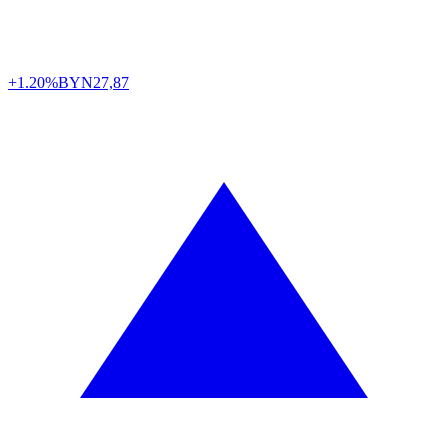
+1.20%
BYN
27,87