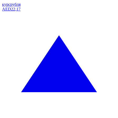
курс
рубля
AED
22,17