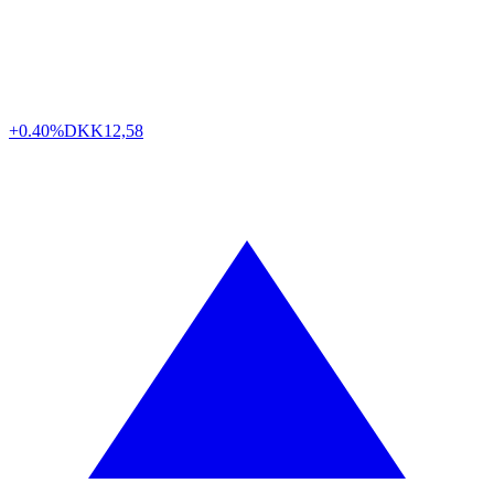
+0.40%
DKK
12,58