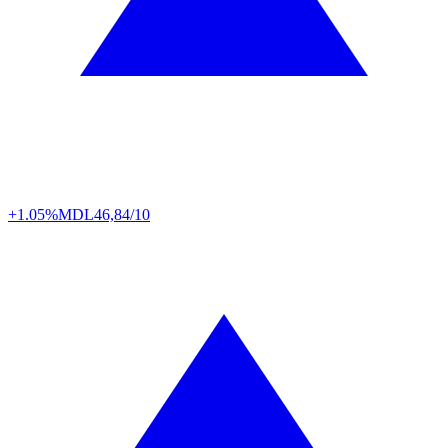
+1.05%
MDL
46,84/10