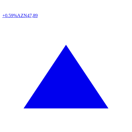
+0.59%
AZN
47,89