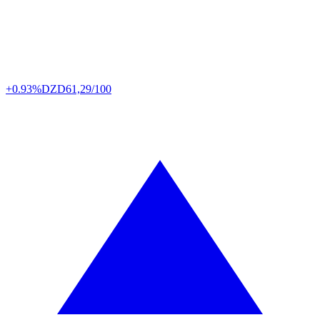
+0.93%
DZD
61,29/100