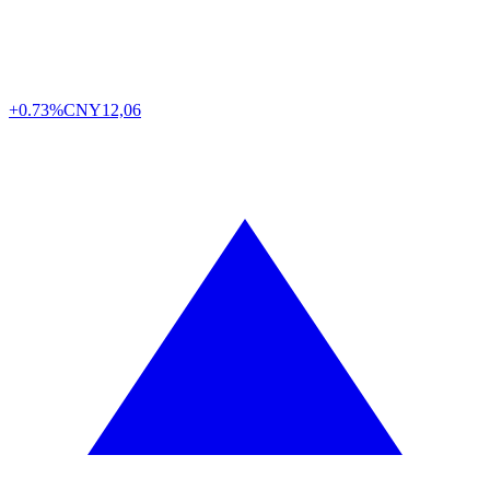
+0.73%
CNY
12,06