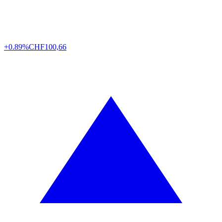
+0.89%
CHF
100,66