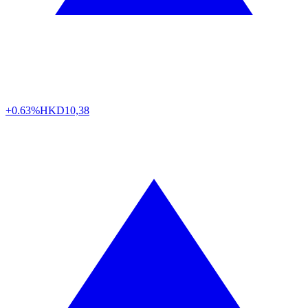
+0.63%
HKD
10,38