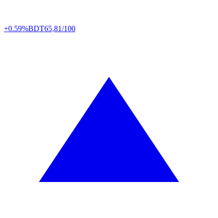
+0.59%
BDT
65,81/100