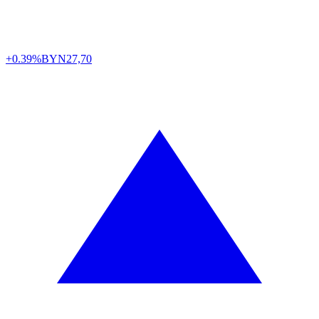
+0.39%
BYN
27,70