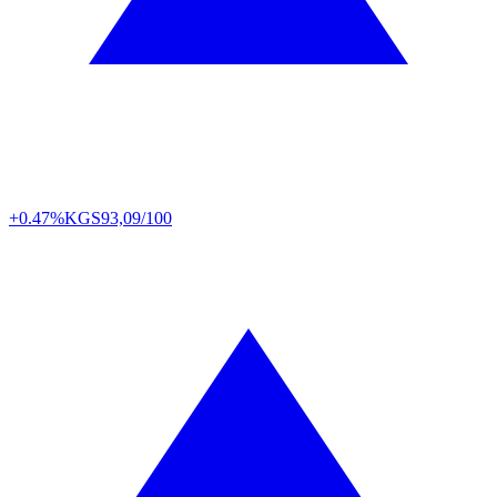
+0.47%
KGS
93,09/100