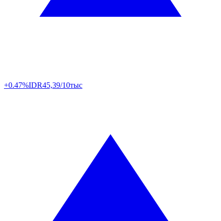
+0.47%
IDR
45,39/10тыс