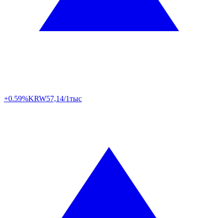
+0.59%
KRW
57,14/1тыс