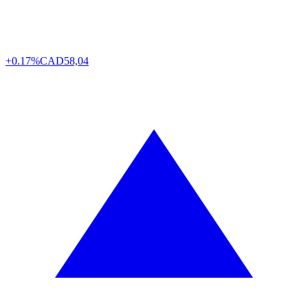
+0.17%
CAD
58,04