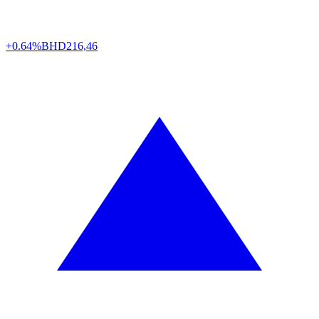
+0.64%
BHD
216,46