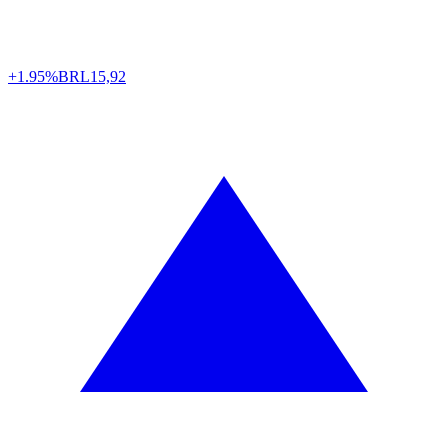
+1.95%
BRL
15,92