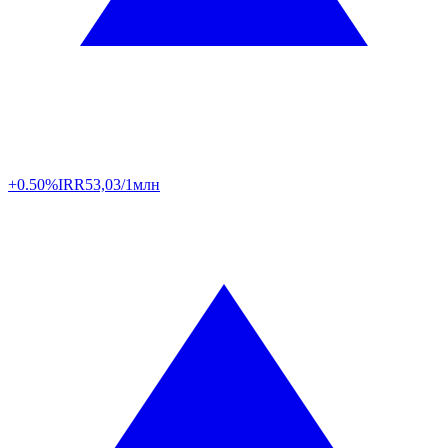
+0.50%
IRR
53,03/1млн