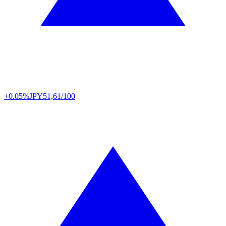
+0.05%
JPY
51,61/100