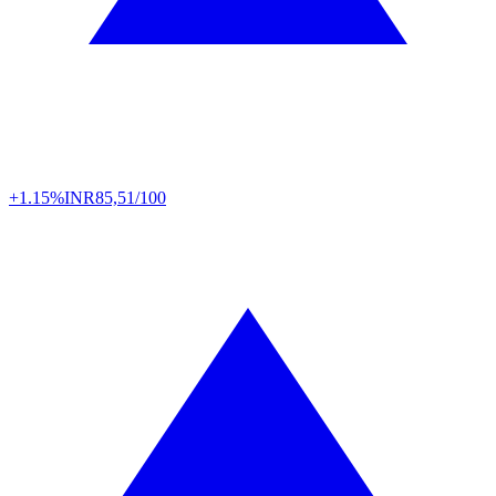
+1.15%
INR
85,51/100