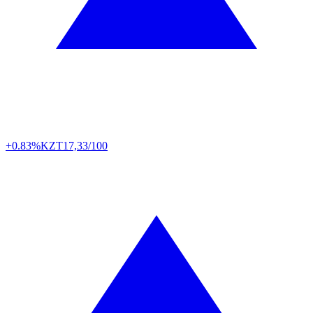
+0.83%
KZT
17,33/100