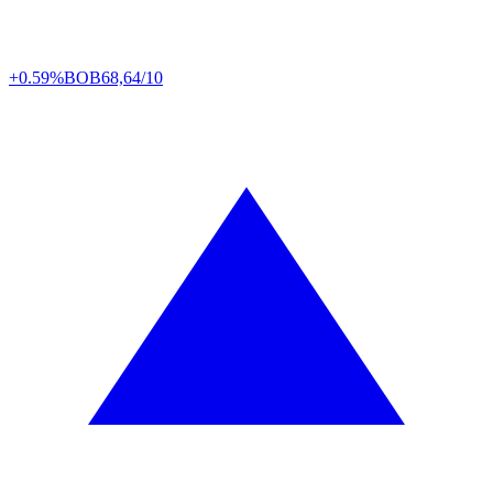
+0.59%
BOB
68,64/10