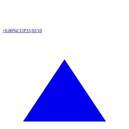
+0.80%
CUP
33,92/10