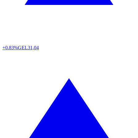
+0.83%
GEL
31,04