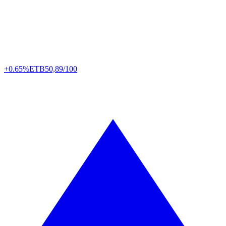
+0.65%
ETB
50,89/100