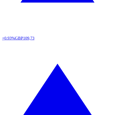
+0.93%
GBP
109,73