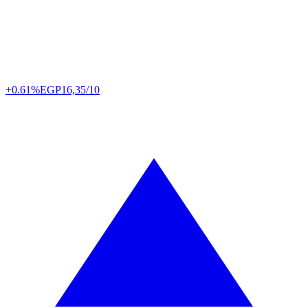
+0.61%
EGP
16,35/10