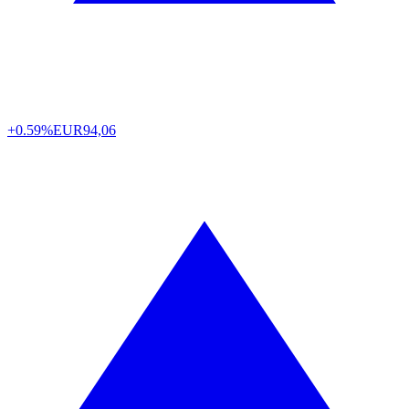
+0.59%
EUR
94,06