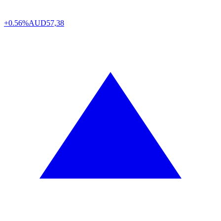
+0.56%
AUD
57,38