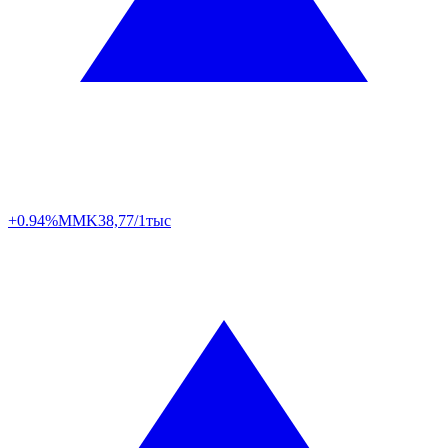
+0.94%
MMK
38,77/1тыс