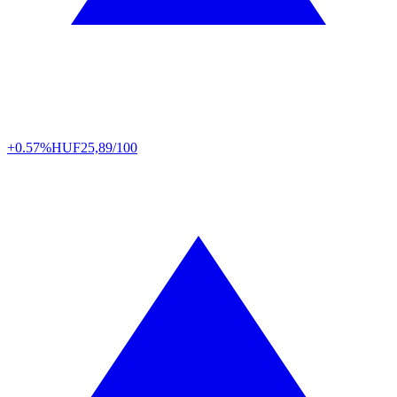
+0.57%
HUF
25,89/100