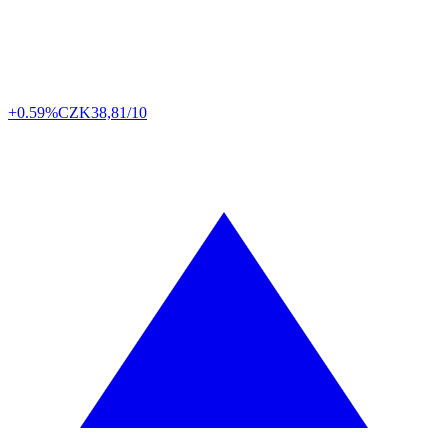
+0.59%
CZK
38,81/10