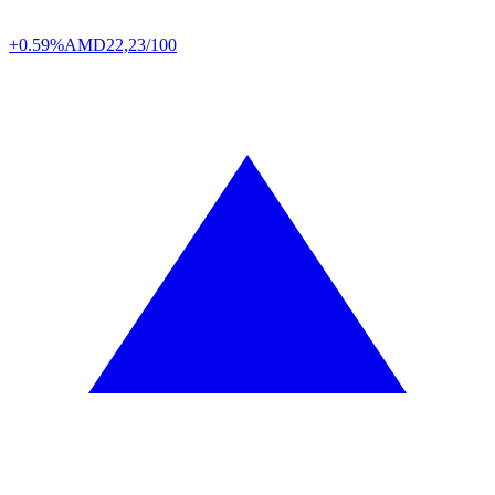
+0.59%
AMD
22,23/100