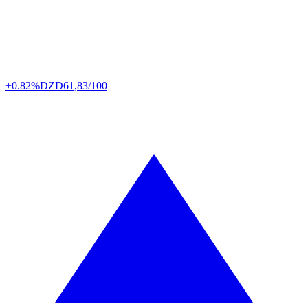
+0.82%
DZD
61,83/100