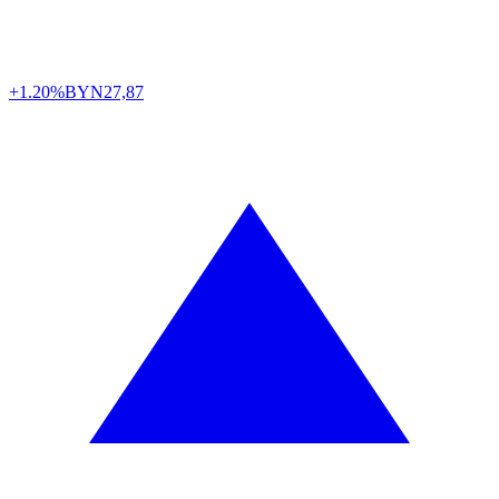
+1.20%
BYN
27,87