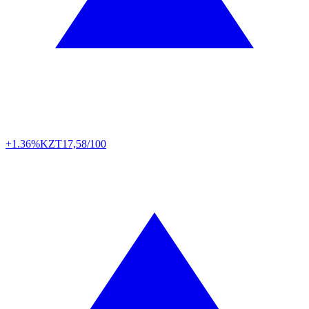
+1.36%
KZT
17,58/100