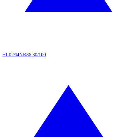
+1.02%
INR
86,30/100