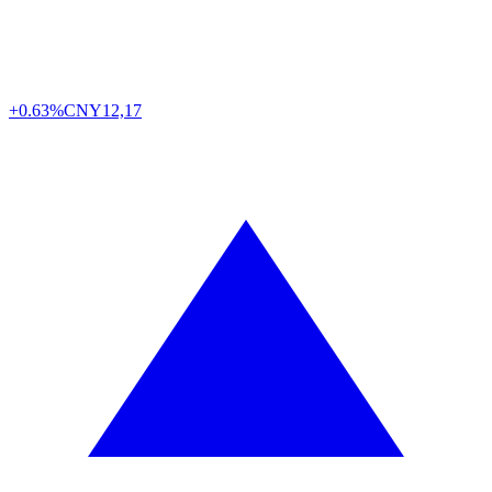
+0.63%
CNY
12,17