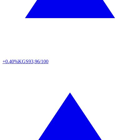
+0.40%
KGS
93,96/100