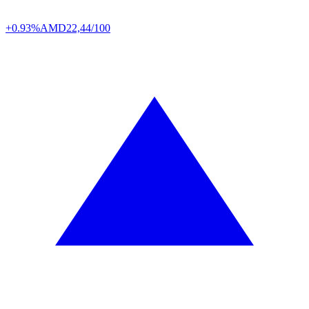
+0.93%
AMD
22,44/100