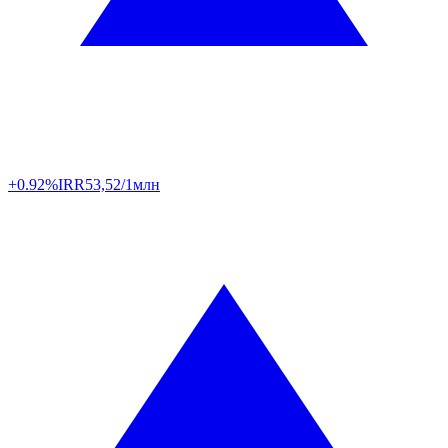
+0.92%
IRR
53,52/1млн