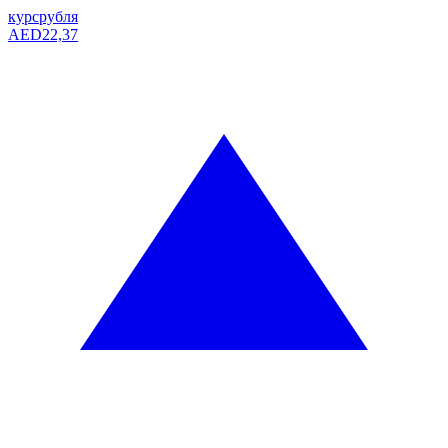
курс
рубля
AED
22,37