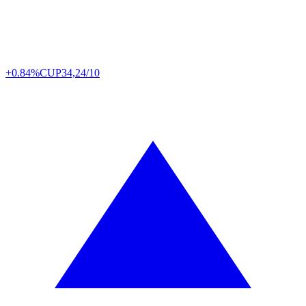
+0.84%
CUP
34,24/10