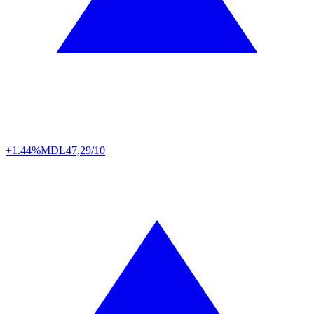
+1.44%
MDL
47,29/10