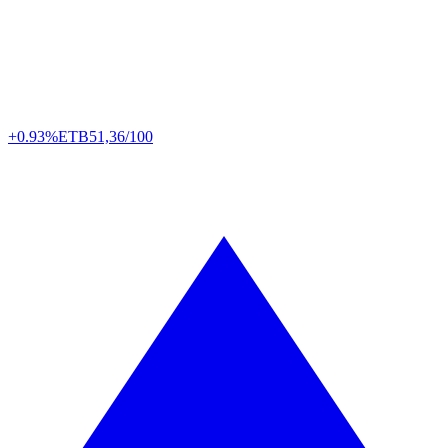
+0.93%
ETB
51,36/100