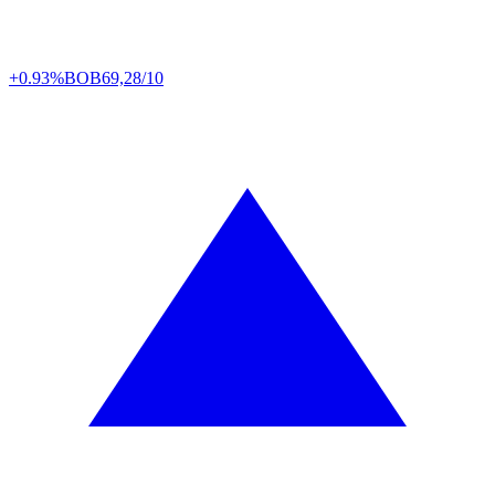
+0.93%
BOB
69,28/10