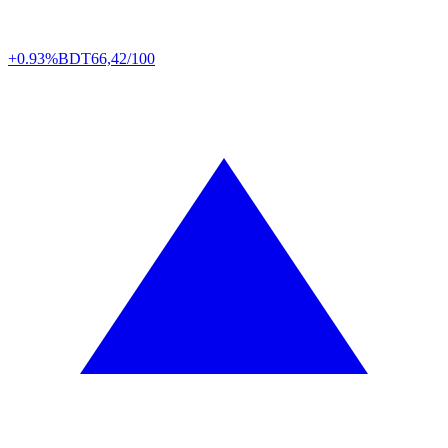
+0.93%
BDT
66,42/100