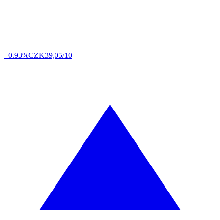
+0.93%
CZK
39,05/10