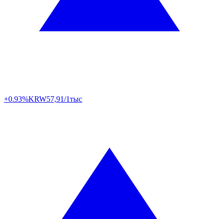
+0.93%
KRW
57,91/1тыс