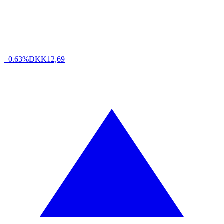
+0.63%
DKK
12,69