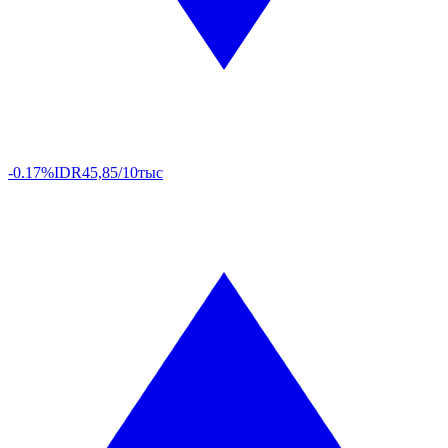
-0.17%
IDR
45,85/10тыс