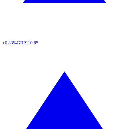
+0.83%
GBP
110,65