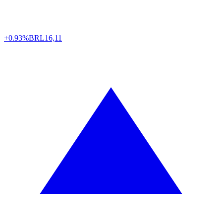
+0.93%
BRL
16,11