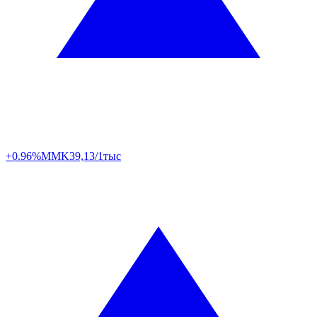
+0.96%
MMK
39,13/1тыс