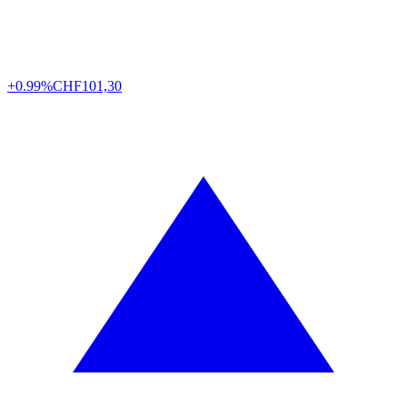
+0.99%
CHF
101,30