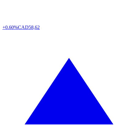
+0.60%
CAD
58,62