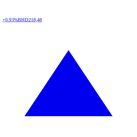
+0.93%
BHD
218,48