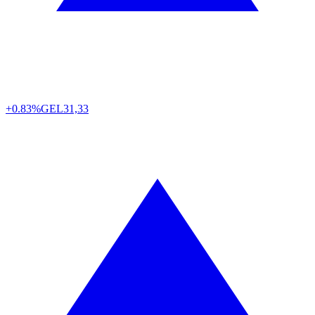
+0.83%
GEL
31,33