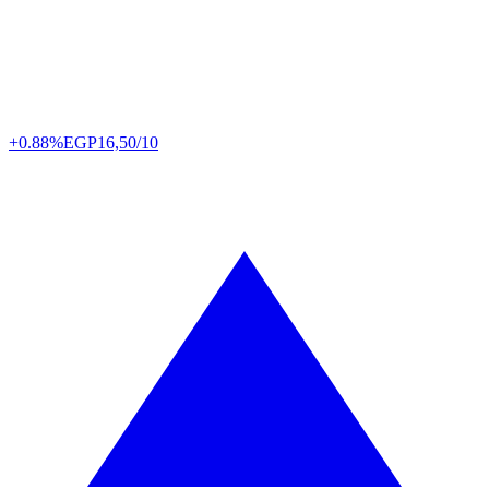
+0.88%
EGP
16,50/10