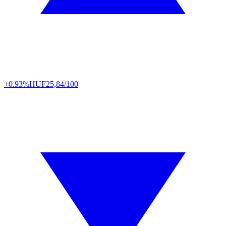
+0.93%
HUF
25,84/100