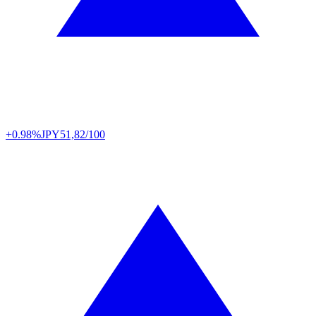
+0.98%
JPY
51,82/100