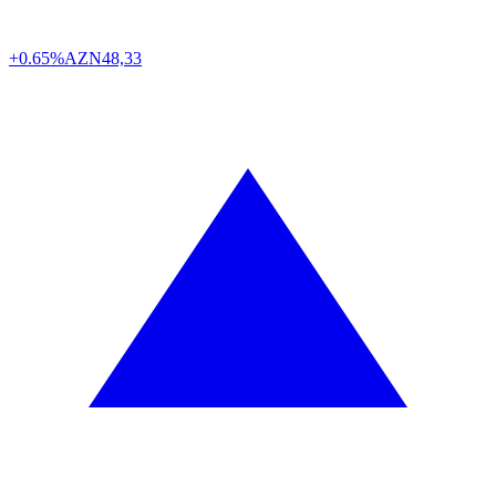
+0.65%
AZN
48,33