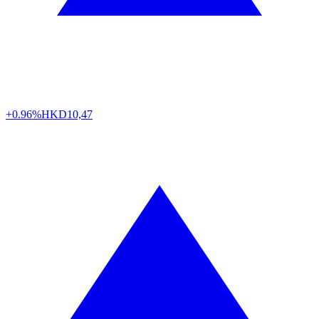
+0.96%
HKD
10,47