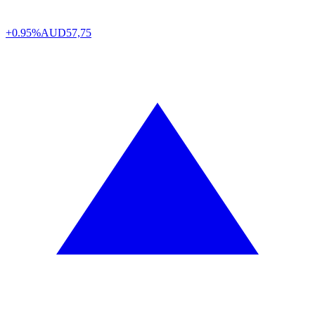
+0.95%
AUD
57,75