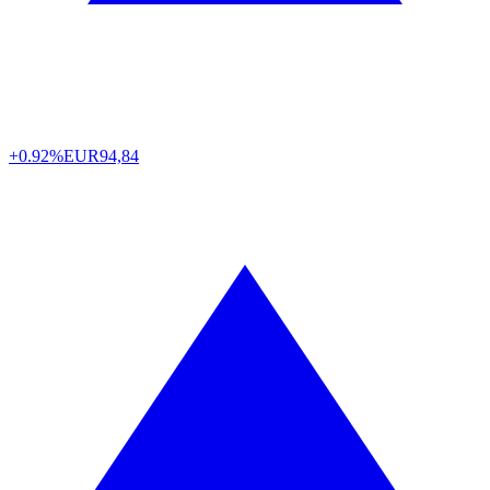
+0.92%
EUR
94,84