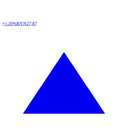
+1.20%
BYN
27,87