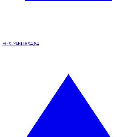
+0.92%
EUR
94,84