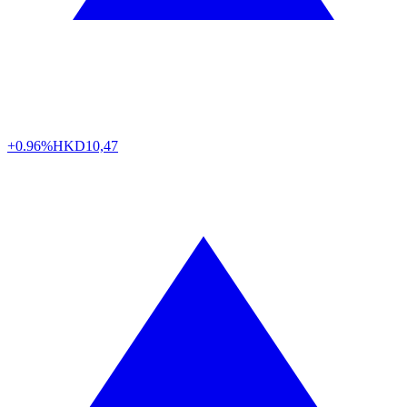
+0.96%
HKD
10,47