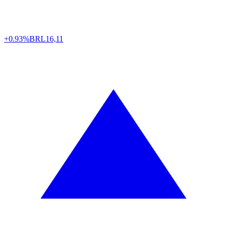
+0.93%
BRL
16,11