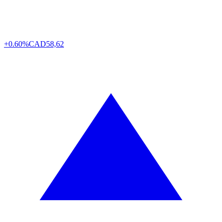
+0.60%
CAD
58,62