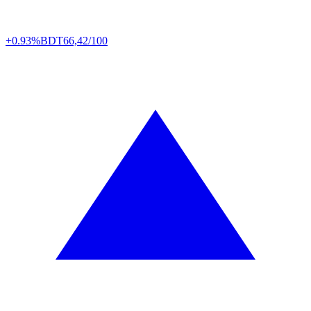
+0.93%
BDT
66,42/100