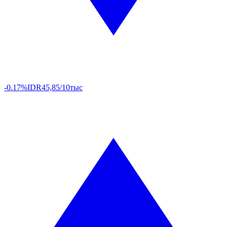
-0.17%
IDR
45,85/10тыс