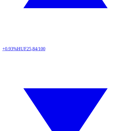
+0.93%
HUF
25,84/100