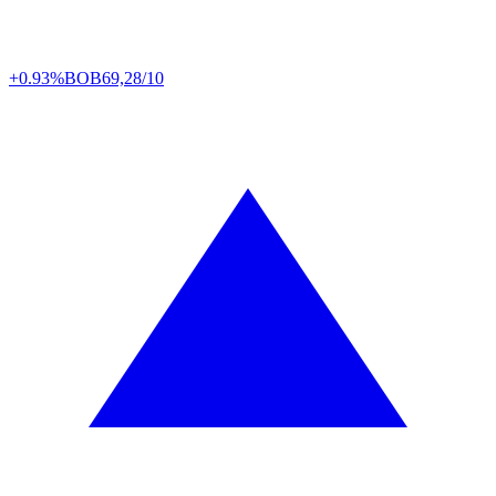
+0.93%
BOB
69,28/10