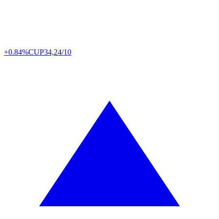
+0.84%
CUP
34,24/10