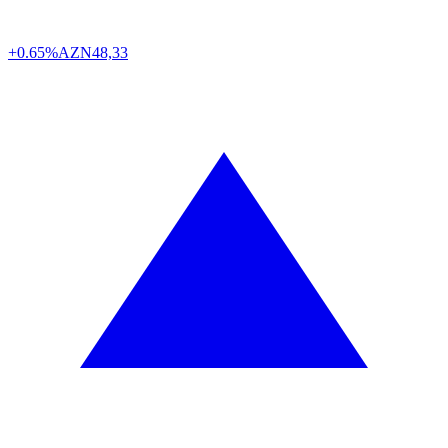
+0.65%
AZN
48,33