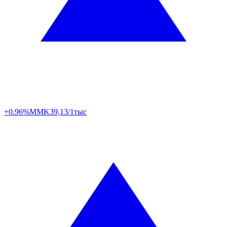
+0.96%
MMK
39,13/1тыс