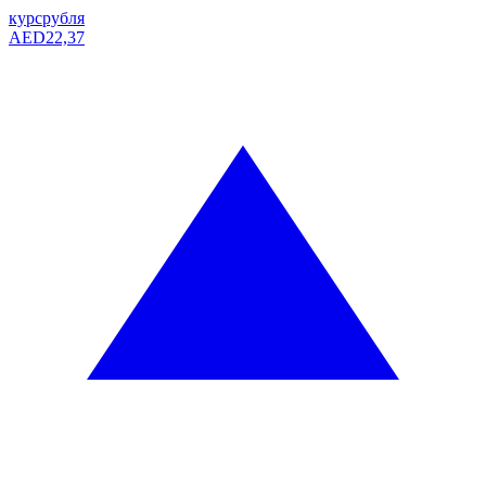
курс
рубля
AED
22,37