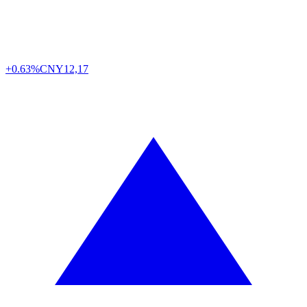
+0.63%
CNY
12,17