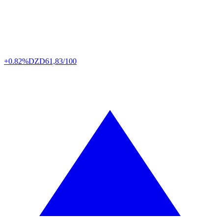
+0.82%
DZD
61,83/100