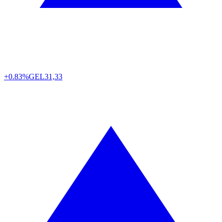
+0.83%
GEL
31,33