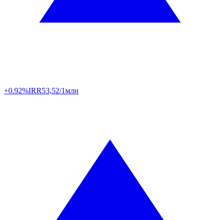
+0.92%
IRR
53,52/1млн