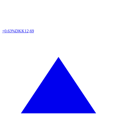
+0.63%
DKK
12,69