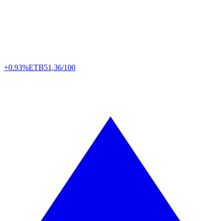
+0.93%
ETB
51,36/100