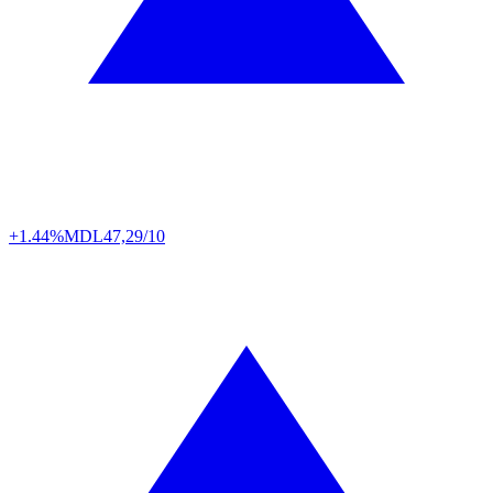
+1.44%
MDL
47,29/10