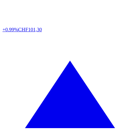
+0.99%
CHF
101,30