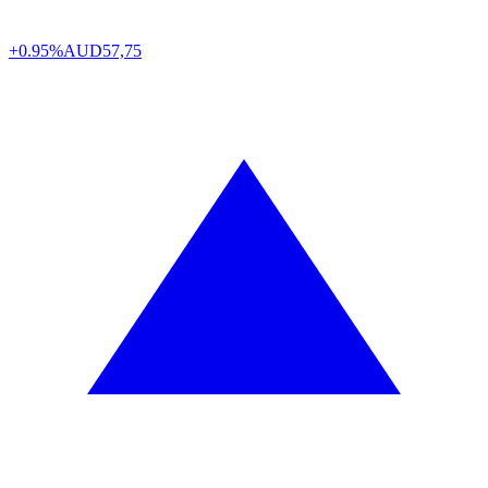
+0.95%
AUD
57,75