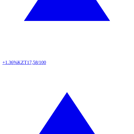
+1.36%
KZT
17,58/100