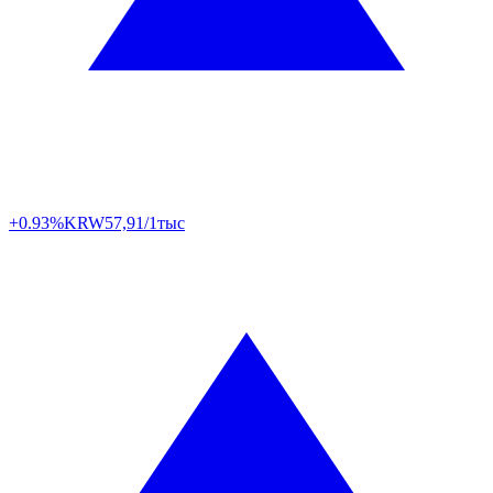
+0.93%
KRW
57,91/1тыс