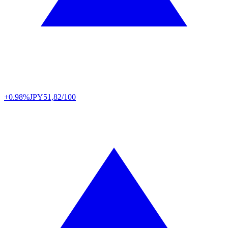
+0.98%
JPY
51,82/100