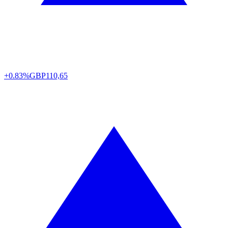
+0.83%
GBP
110,65