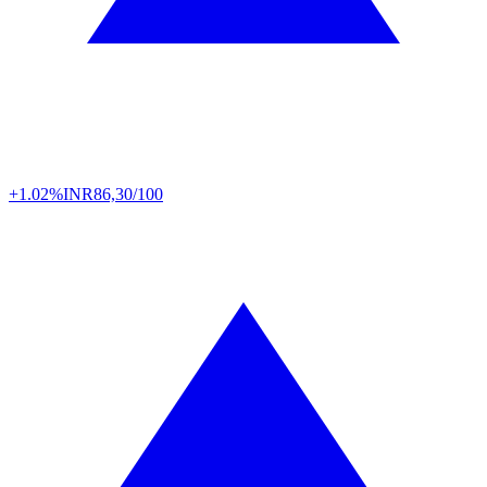
+1.02%
INR
86,30/100