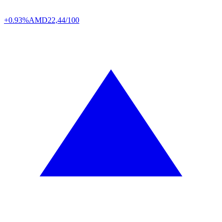
+0.93%
AMD
22,44/100