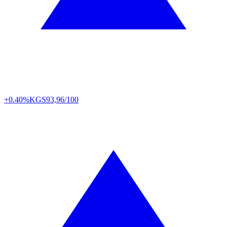
+0.40%
KGS
93,96/100