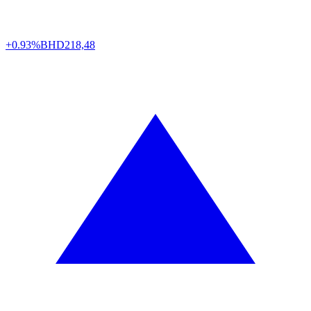
+0.93%
BHD
218,48