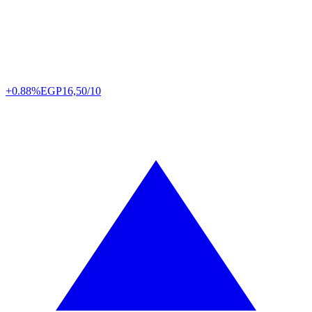
+0.88%
EGP
16,50/10