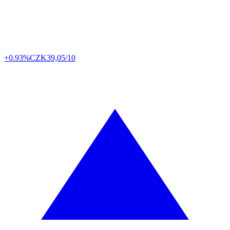
+0.93%
CZK
39,05/10