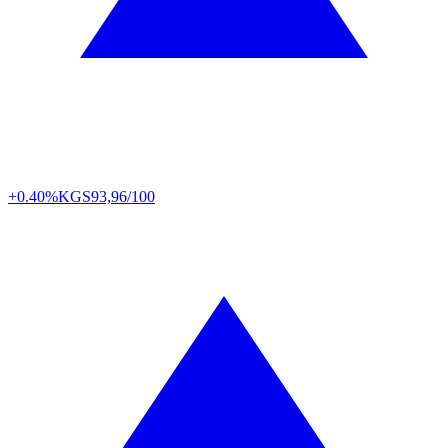
+0.40%
KGS
93,96/100