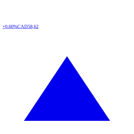
+0.60%
CAD
58,62