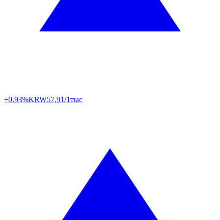
+0.93%
KRW
57,91/1тыс