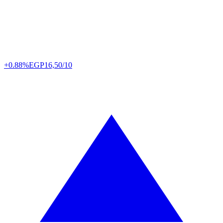
+0.88%
EGP
16,50/10