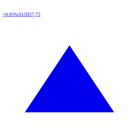
+0.95%
AUD
57,75