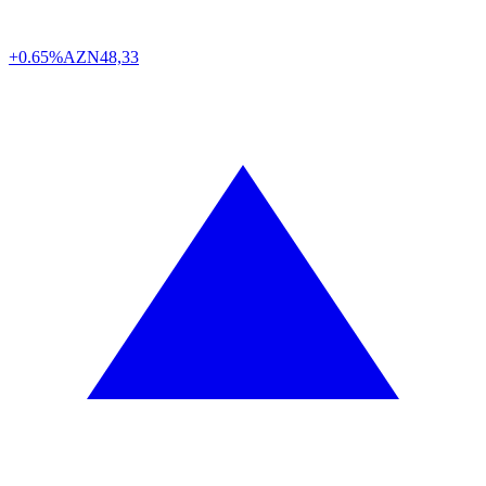
+0.65%
AZN
48,33