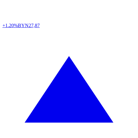
+1.20%
BYN
27,87