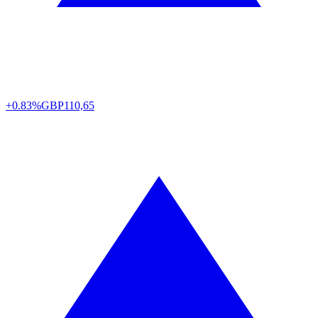
+0.83%
GBP
110,65