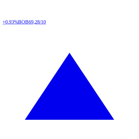
+0.93%
BOB
69,28/10