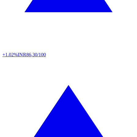
+1.02%
INR
86,30/100