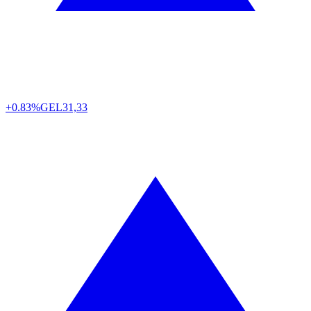
+0.83%
GEL
31,33