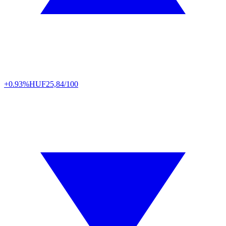
+0.93%
HUF
25,84/100