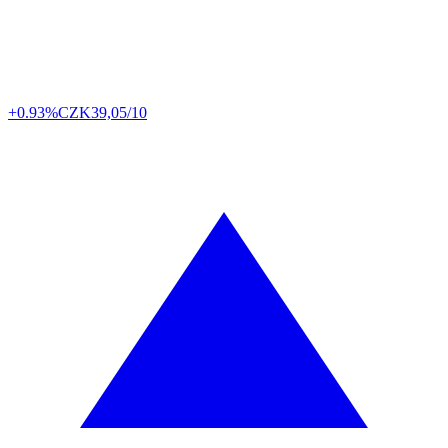
+0.93%
CZK
39,05/10