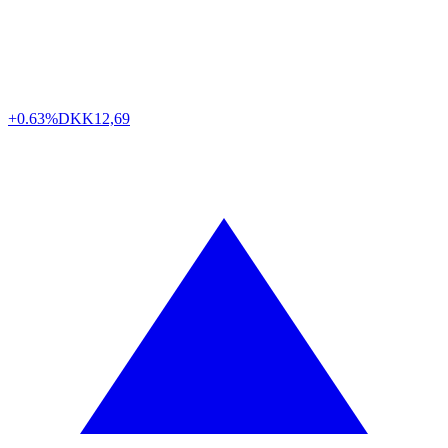
+0.63%
DKK
12,69