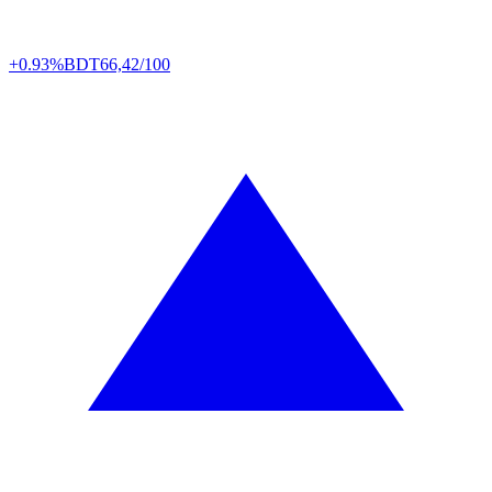
+0.93%
BDT
66,42/100