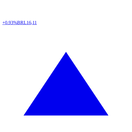
+0.93%
BRL
16,11