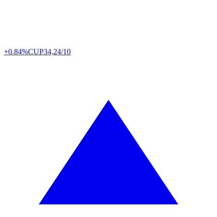
+0.84%
CUP
34,24/10