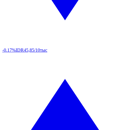
-0.17%
IDR
45,85/10тыс