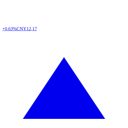
+0.63%
CNY
12,17