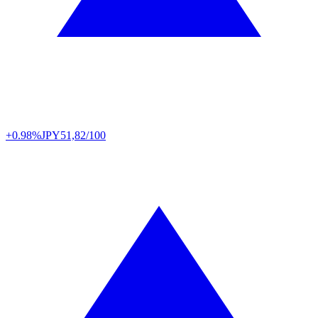
+0.98%
JPY
51,82/100