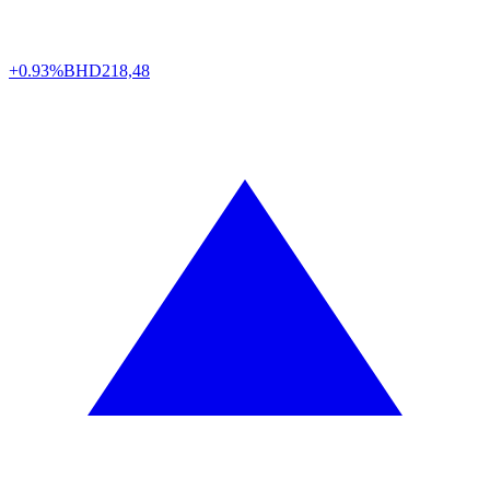
+0.93%
BHD
218,48