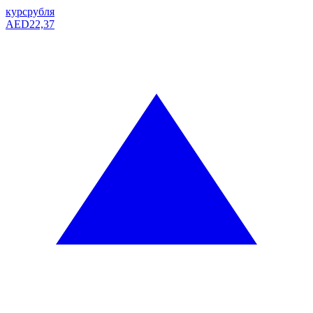
курс
рубля
AED
22,37