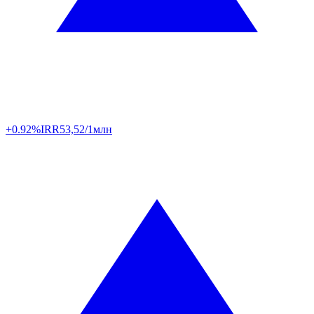
+0.92%
IRR
53,52/1млн