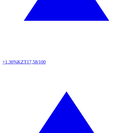
+1.36%
KZT
17,58/100