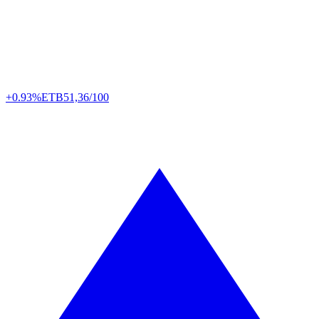
+0.93%
ETB
51,36/100