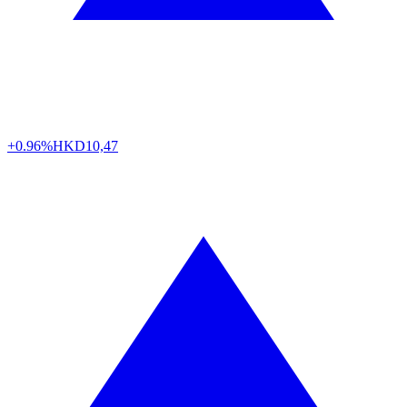
+0.96%
HKD
10,47