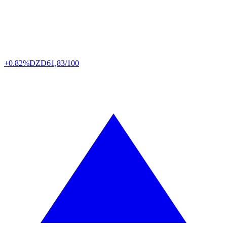
+0.82%
DZD
61,83/100