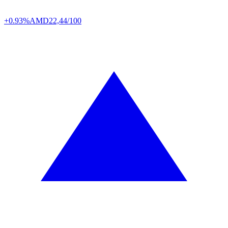
+0.93%
AMD
22,44/100