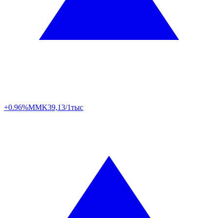
+0.96%
MMK
39,13/1тыс