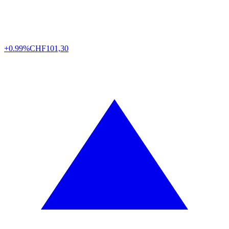
+0.99%
CHF
101,30