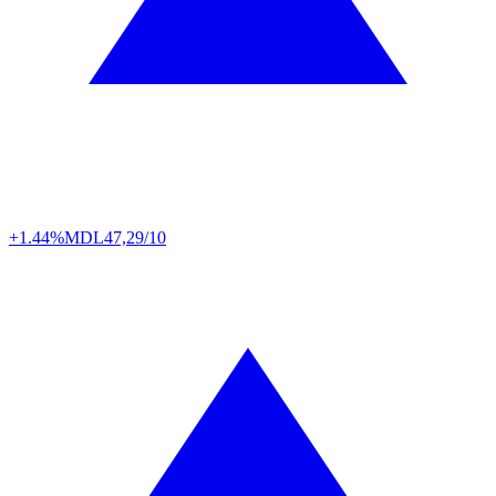
+1.44%
MDL
47,29/10