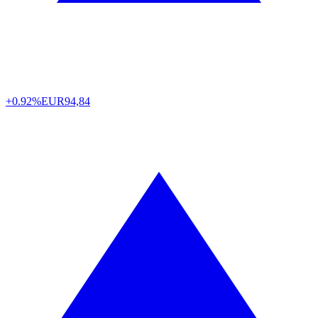
+0.92%
EUR
94,84