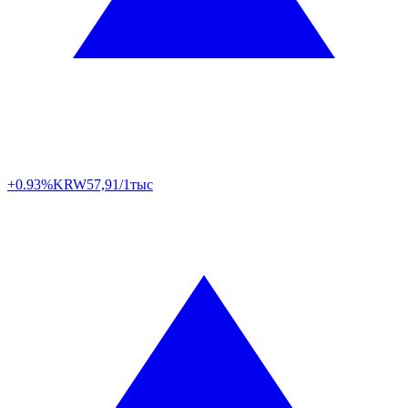
+0.93%
KRW
57,91/1тыс