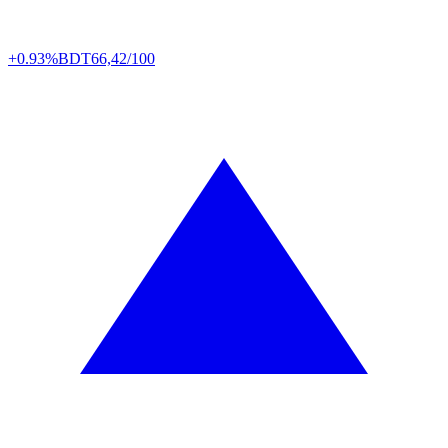
+0.93%
BDT
66,42/100