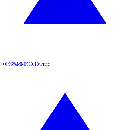
+0.96%
MMK
39,13/1тыс