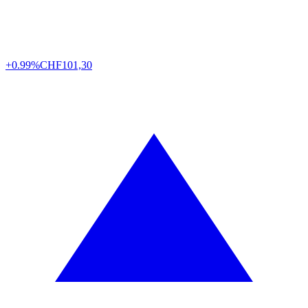
+0.99%
CHF
101,30