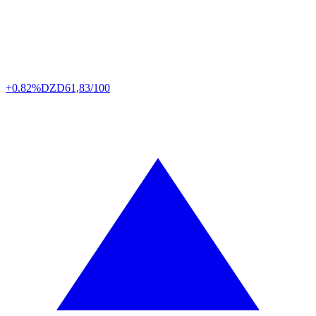
+0.82%
DZD
61,83/100