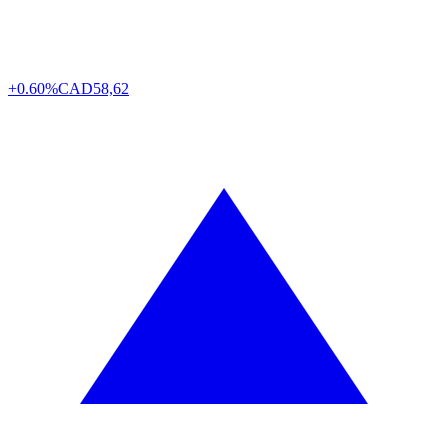
+0.60%
CAD
58,62