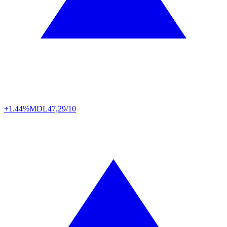
+1.44%
MDL
47,29/10