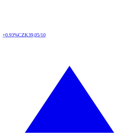
+0.93%
CZK
39,05/10