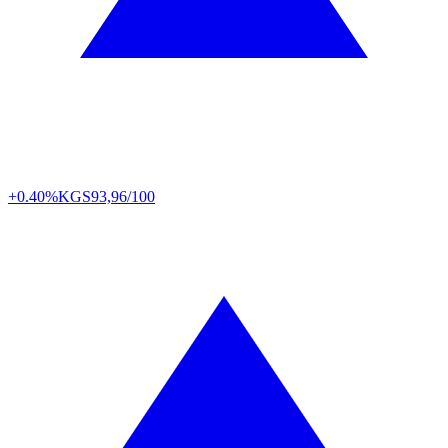
+0.40%
KGS
93,96/100