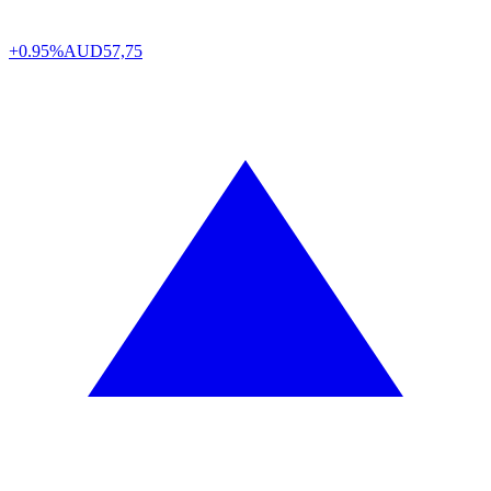
+0.95%
AUD
57,75