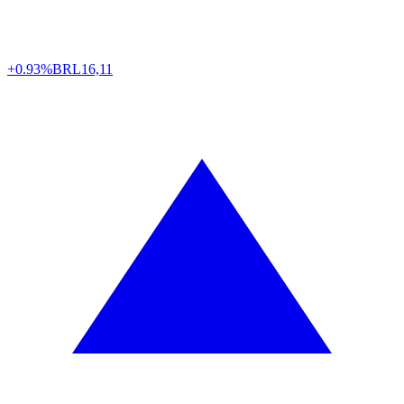
+0.93%
BRL
16,11