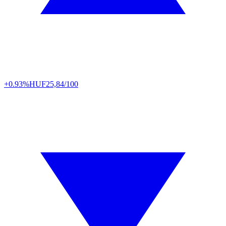
+0.93%
HUF
25,84/100