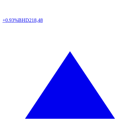
+0.93%
BHD
218,48