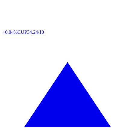
+0.84%
CUP
34,24/10