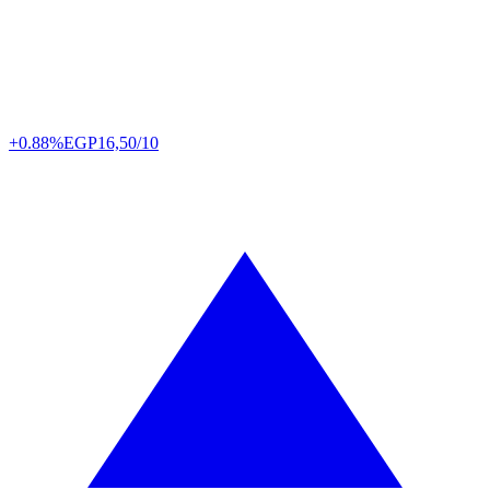
+0.88%
EGP
16,50/10