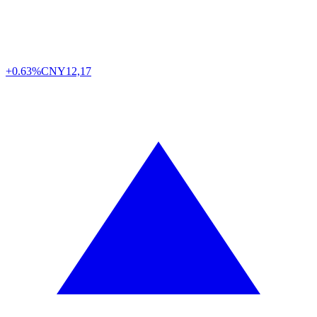
+0.63%
CNY
12,17