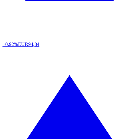
+0.92%
EUR
94,84