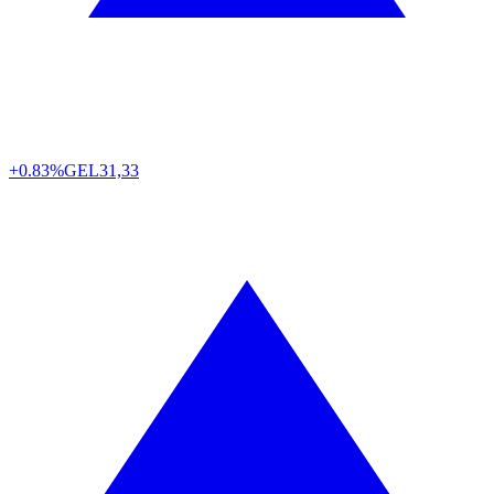
+0.83%
GEL
31,33