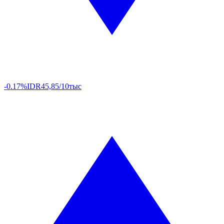
-0.17%
IDR
45,85/10тыс