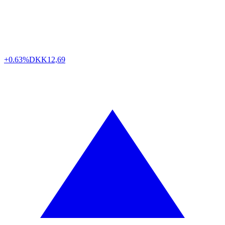
+0.63%
DKK
12,69