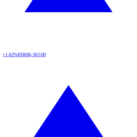
+1.02%
INR
86,30/100