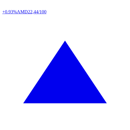
+0.93%
AMD
22,44/100