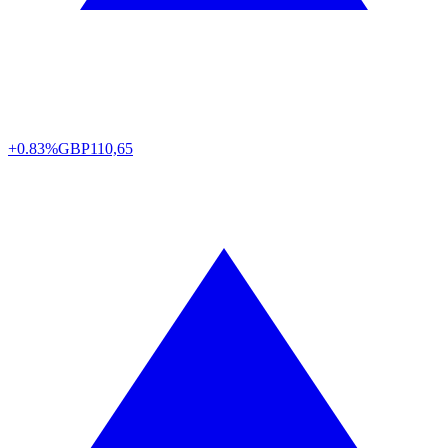
+0.83%
GBP
110,65