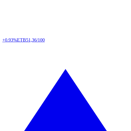
+0.93%
ETB
51,36/100