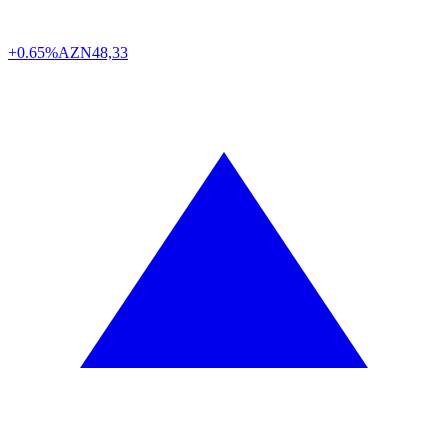
+0.65%
AZN
48,33