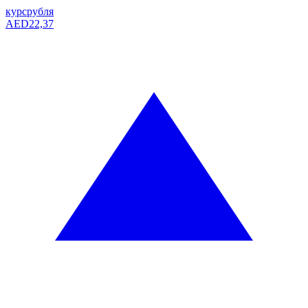
курс
рубля
AED
22,37