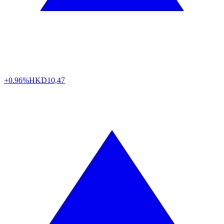
+0.96%
HKD
10,47