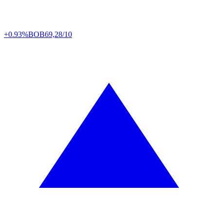
+0.93%
BOB
69,28/10