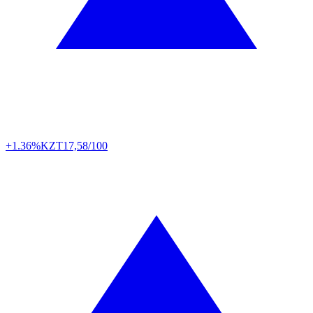
+1.36%
KZT
17,58/100