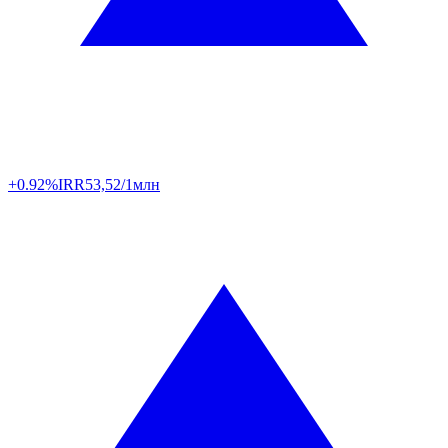
+0.92%
IRR
53,52/1млн