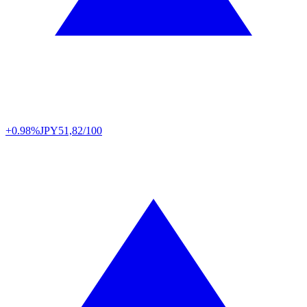
+0.98%
JPY
51,82/100