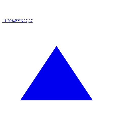
+1.20%
BYN
27,87