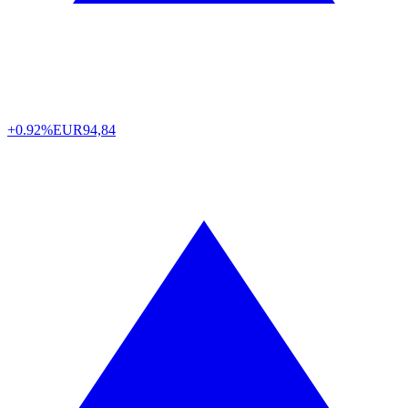
+0.92%
EUR
94,84