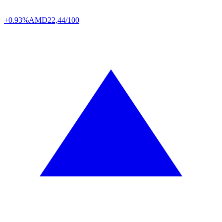
+0.93%
AMD
22,44/100