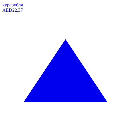
курс
рубля
AED
22,37