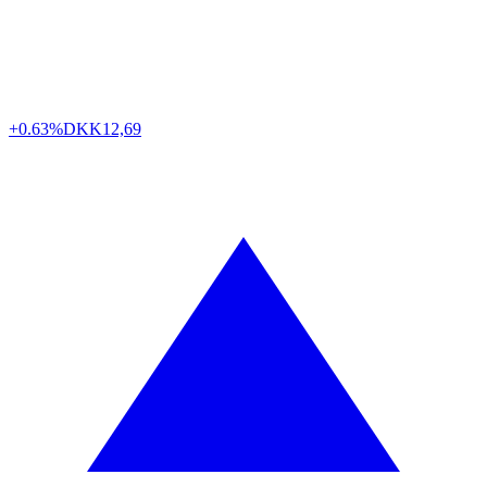
+0.63%
DKK
12,69