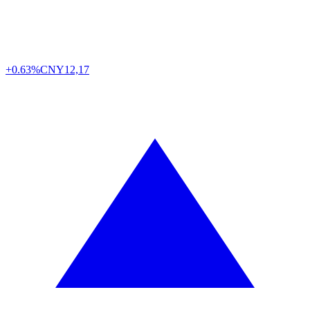
+0.63%
CNY
12,17