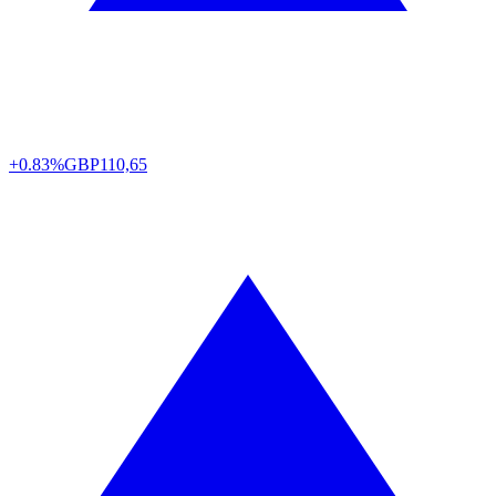
+0.83%
GBP
110,65