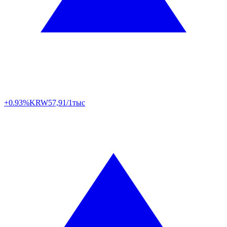
+0.93%
KRW
57,91/1тыс