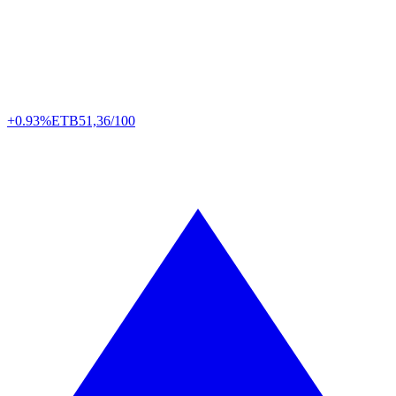
+0.93%
ETB
51,36/100