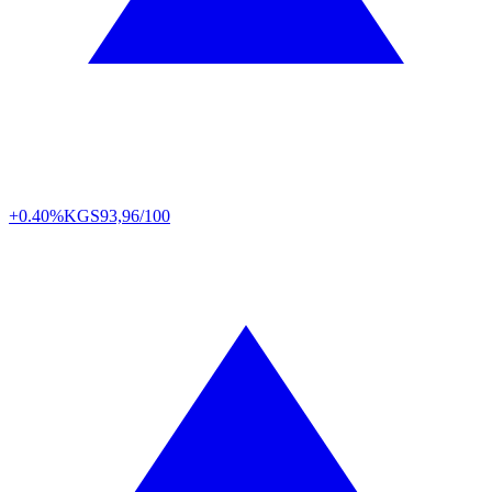
+0.40%
KGS
93,96/100