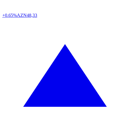
+0.65%
AZN
48,33