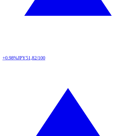
+0.98%
JPY
51,82/100