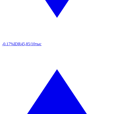
-0.17%
IDR
45,85/10тыс