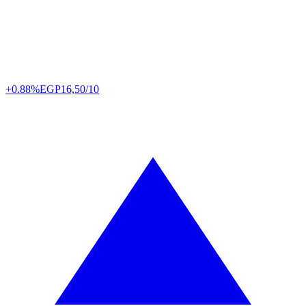
+0.88%
EGP
16,50/10