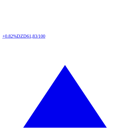
+0.82%
DZD
61,83/100