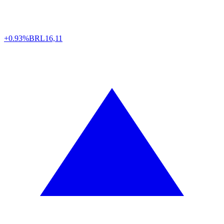
+0.93%
BRL
16,11