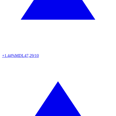
+1.44%
MDL
47,29/10