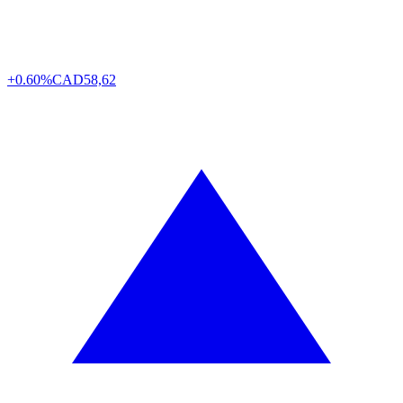
+0.60%
CAD
58,62