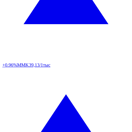
+0.96%
MMK
39,13/1тыс