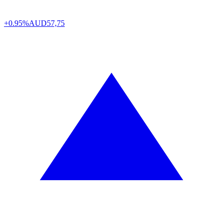
+0.95%
AUD
57,75