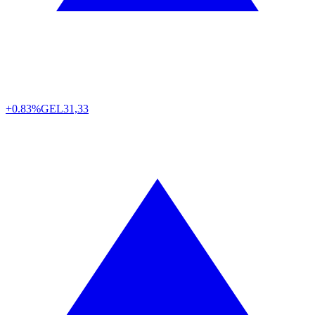
+0.83%
GEL
31,33