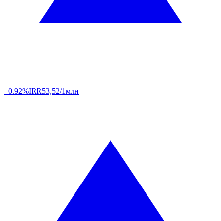
+0.92%
IRR
53,52/1млн