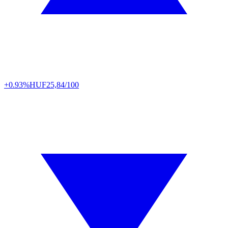
+0.93%
HUF
25,84/100