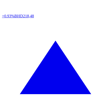
+0.93%
BHD
218,48