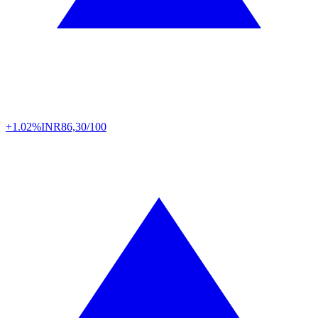
+1.02%
INR
86,30/100