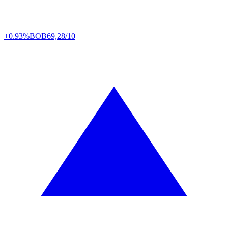
+0.93%
BOB
69,28/10