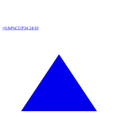
+0.84%
CUP
34,24/10