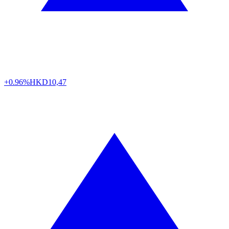
+0.96%
HKD
10,47