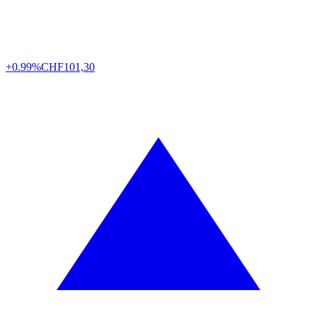
+0.99%
CHF
101,30