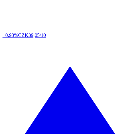
+0.93%
CZK
39,05/10