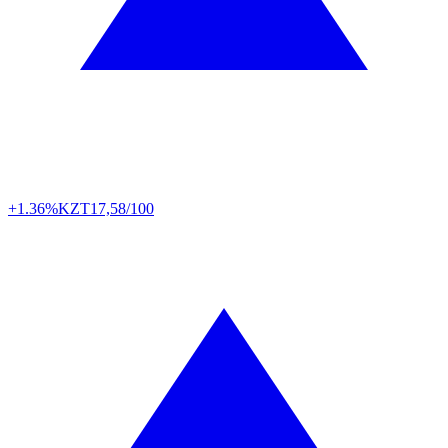
+1.36%
KZT
17,58/100