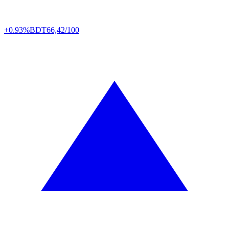
+0.93%
BDT
66,42/100