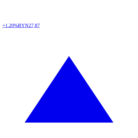
+1.20%
BYN
27,87