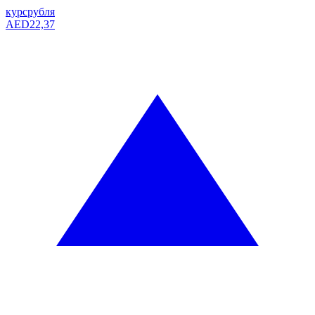
курс
рубля
AED
22,37