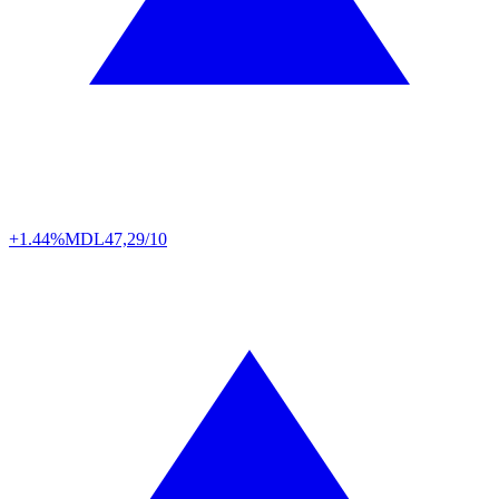
+1.44%
MDL
47,29/10