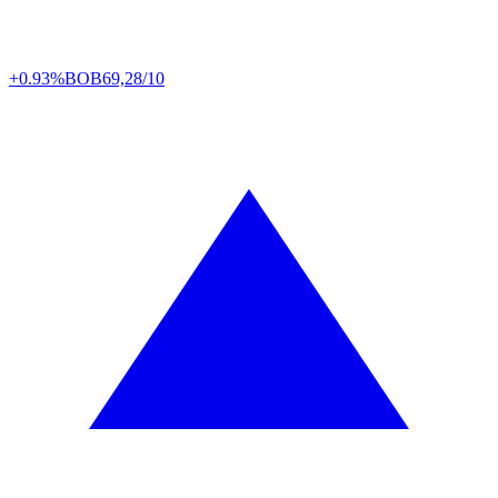
+0.93%
BOB
69,28/10