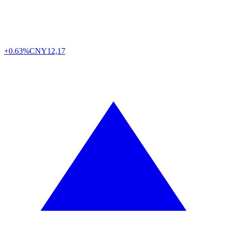
+0.63%
CNY
12,17