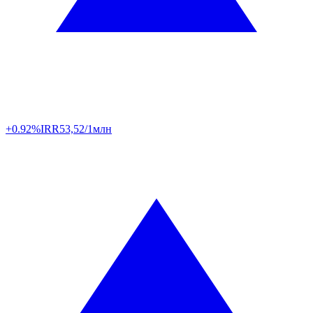
+0.92%
IRR
53,52/1млн