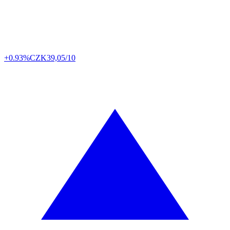
+0.93%
CZK
39,05/10