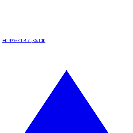
+0.93%
ETB
51,36/100