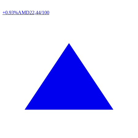
+0.93%
AMD
22,44/100