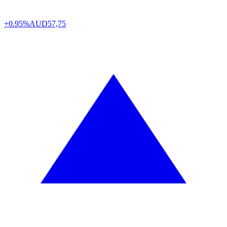
+0.95%
AUD
57,75