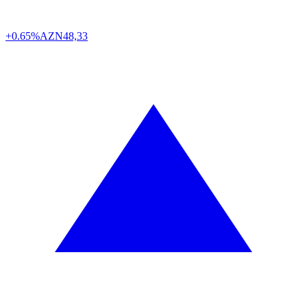
+0.65%
AZN
48,33