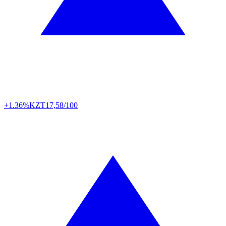
+1.36%
KZT
17,58/100