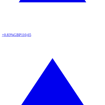
+0.83%
GBP
110,65