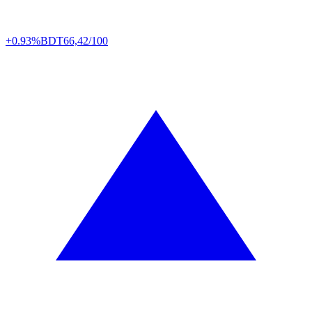
+0.93%
BDT
66,42/100