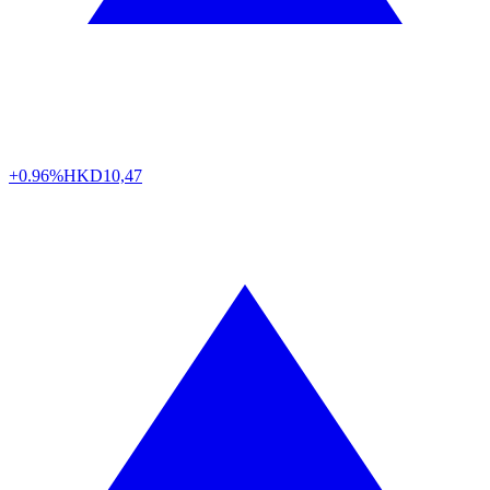
+0.96%
HKD
10,47