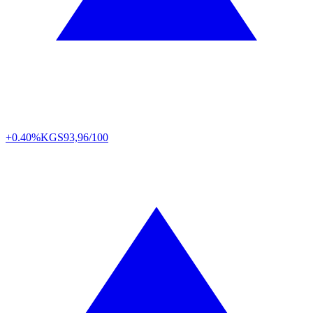
+0.40%
KGS
93,96/100