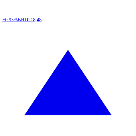
+0.93%
BHD
218,48