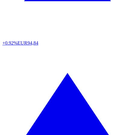
+0.92%
EUR
94,84