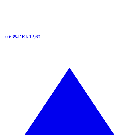
+0.63%
DKK
12,69