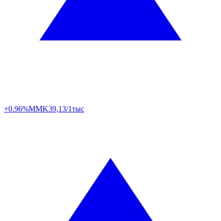
+0.96%
MMK
39,13/1тыс