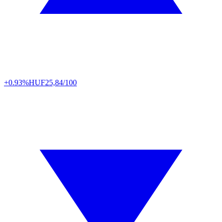
+0.93%
HUF
25,84/100