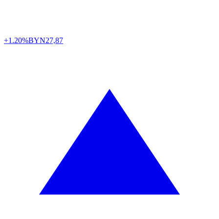
+1.20%
BYN
27,87