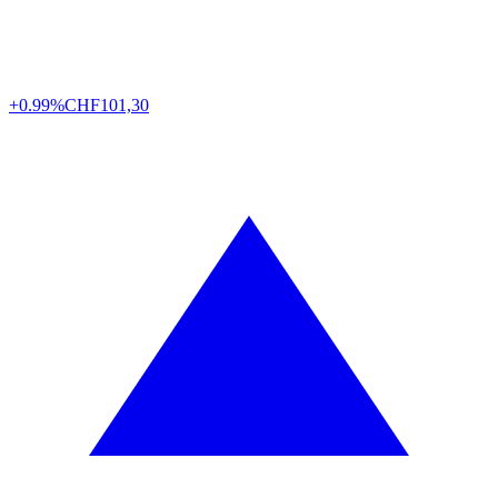
+0.99%
CHF
101,30