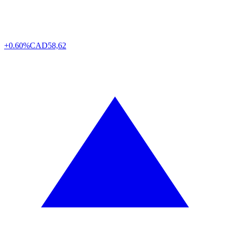
+0.60%
CAD
58,62