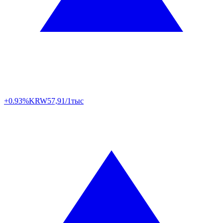
+0.93%
KRW
57,91/1тыс