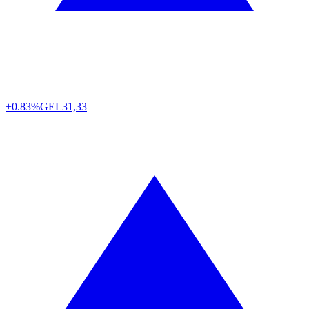
+0.83%
GEL
31,33