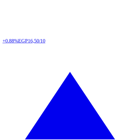
+0.88%
EGP
16,50/10