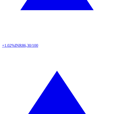
+1.02%
INR
86,30/100