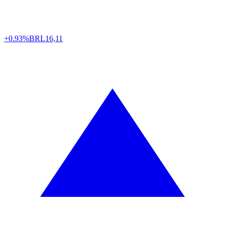
+0.93%
BRL
16,11