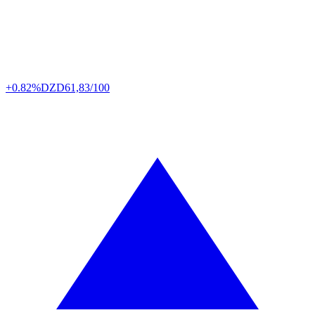
+0.82%
DZD
61,83/100