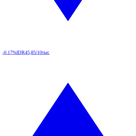
-0.17%
IDR
45,85/10тыс