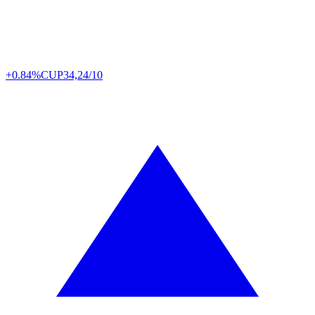
+0.84%
CUP
34,24/10