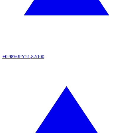
+0.98%
JPY
51,82/100