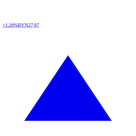
+1.20%
BYN
27,87