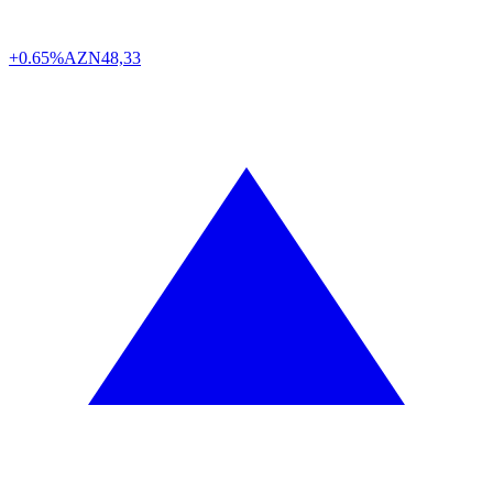
+0.65%
AZN
48,33