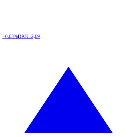
+0.63%
DKK
12,69