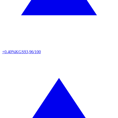
+0.40%
KGS
93,96/100