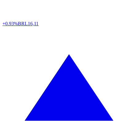
+0.93%
BRL
16,11