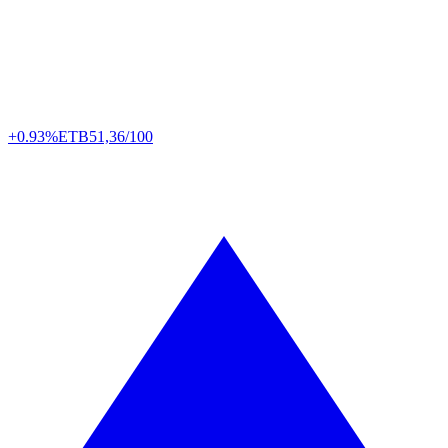
+0.93%
ETB
51,36/100