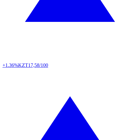
+1.36%
KZT
17,58/100