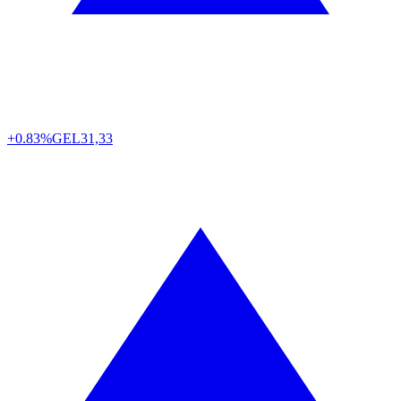
+0.83%
GEL
31,33