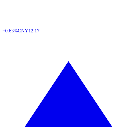
+0.63%
CNY
12,17