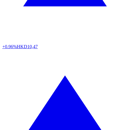
+0.96%
HKD
10,47