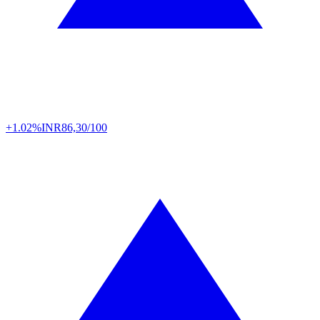
+1.02%
INR
86,30/100