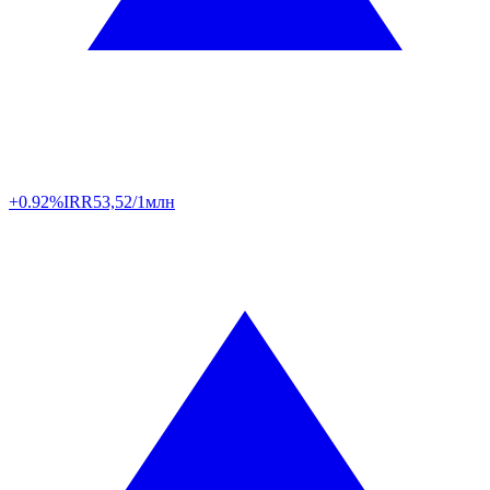
+0.92%
IRR
53,52/1млн