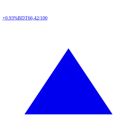
+0.93%
BDT
66,42/100