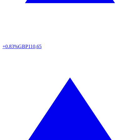
+0.83%
GBP
110,65