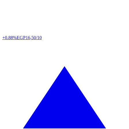
+0.88%
EGP
16,50/10