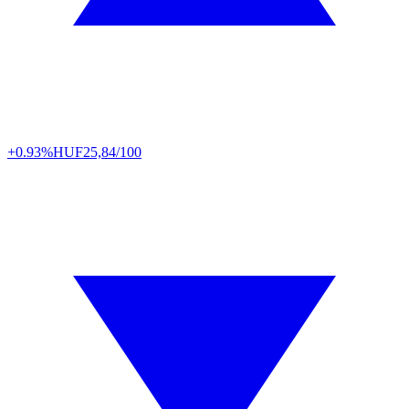
+0.93%
HUF
25,84/100