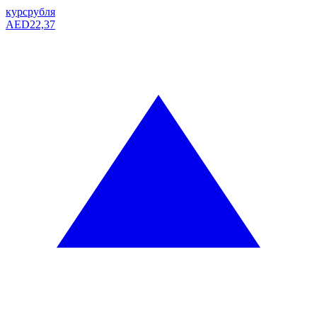
курс
рубля
AED
22,37