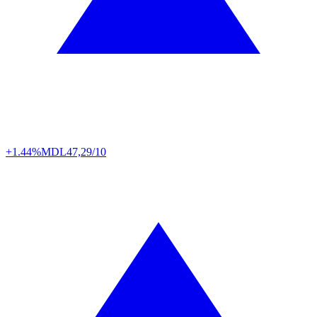
+1.44%
MDL
47,29/10