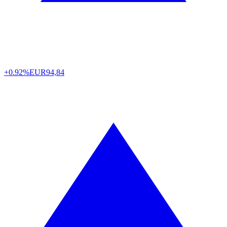
+0.92%
EUR
94,84