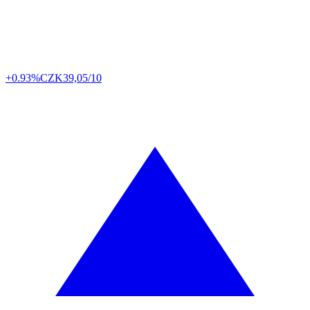
+0.93%
CZK
39,05/10