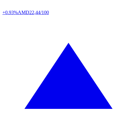
+0.93%
AMD
22,44/100