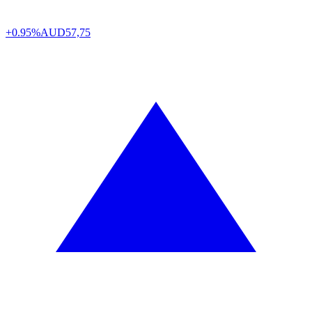
+0.95%
AUD
57,75