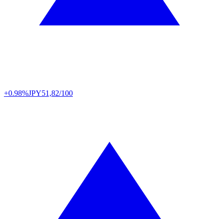
+0.98%
JPY
51,82/100