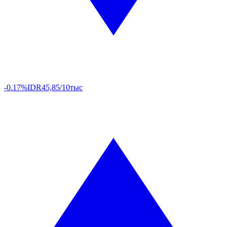
-0.17%
IDR
45,85/10тыс