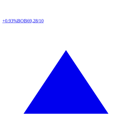
+0.93%
BOB
69,28/10