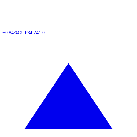
+0.84%
CUP
34,24/10