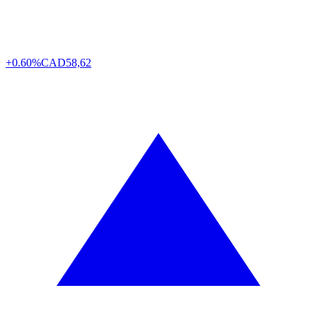
+0.60%
CAD
58,62