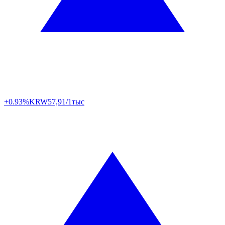
+0.93%
KRW
57,91/1тыс