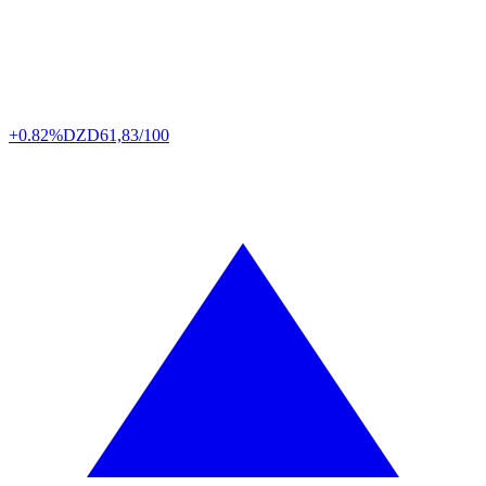
+0.82%
DZD
61,83/100