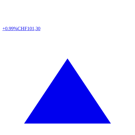
+0.99%
CHF
101,30