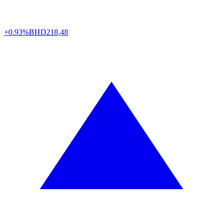
+0.93%
BHD
218,48