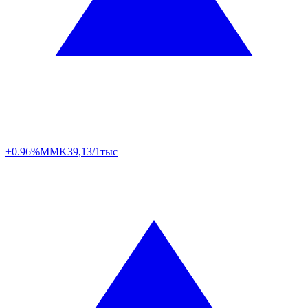
+0.96%
MMK
39,13/1тыс