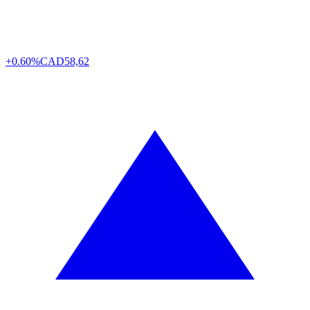
+0.60%
CAD
58,62