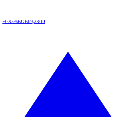
+0.93%
BOB
69,28/10