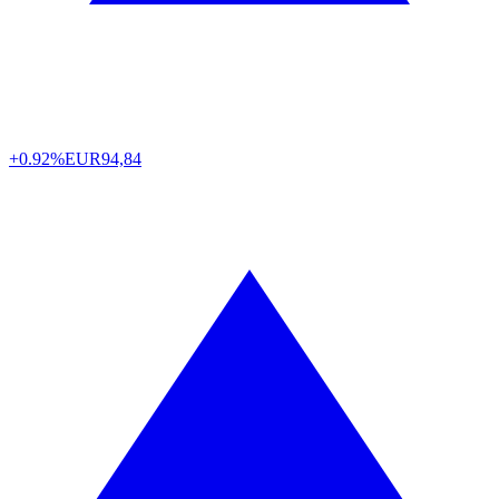
+0.92%
EUR
94,84