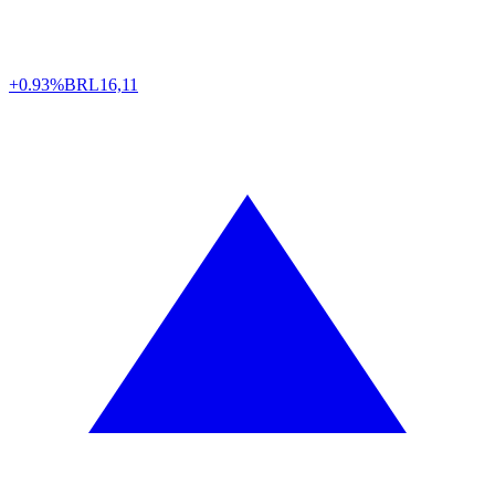
+0.93%
BRL
16,11