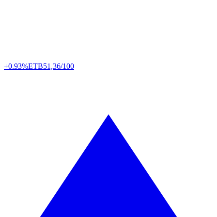
+0.93%
ETB
51,36/100