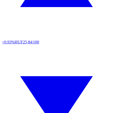
+0.93%
HUF
25,84/100