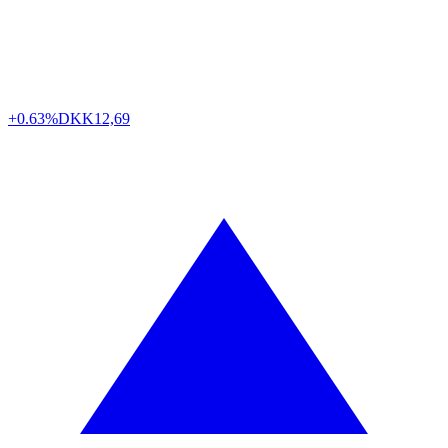
+0.63%
DKK
12,69