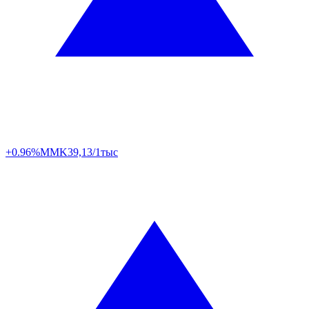
+0.96%
MMK
39,13/1тыс