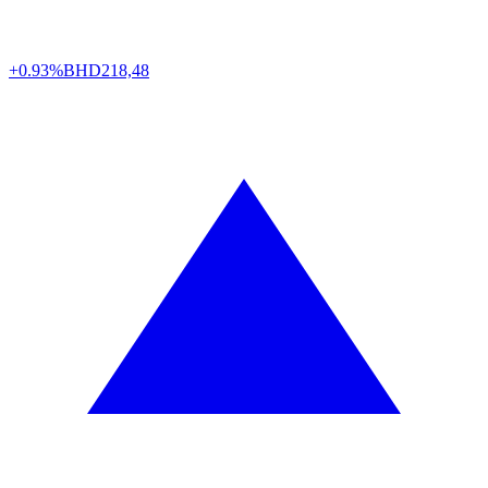
+0.93%
BHD
218,48