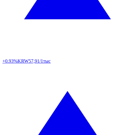
+0.93%
KRW
57,91/1тыс