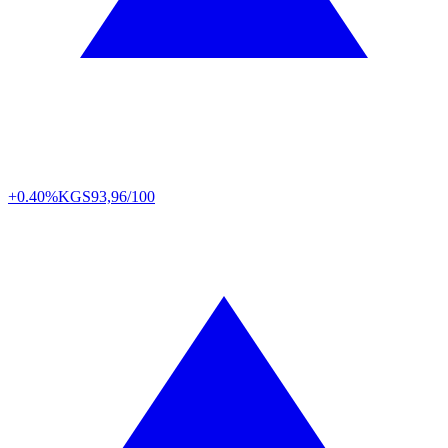
+0.40%
KGS
93,96/100