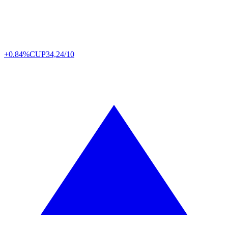
+0.84%
CUP
34,24/10