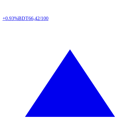
+0.93%
BDT
66,42/100