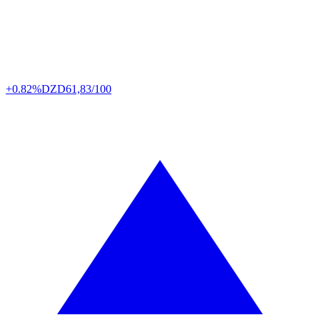
+0.82%
DZD
61,83/100