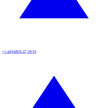
+1.44%
MDL
47,29/10