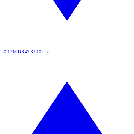
-0.17%
IDR
45,85/10тыс