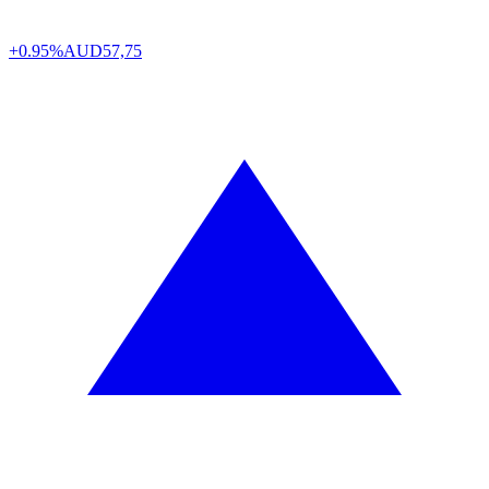
+0.95%
AUD
57,75