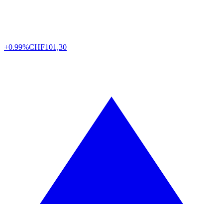
+0.99%
CHF
101,30