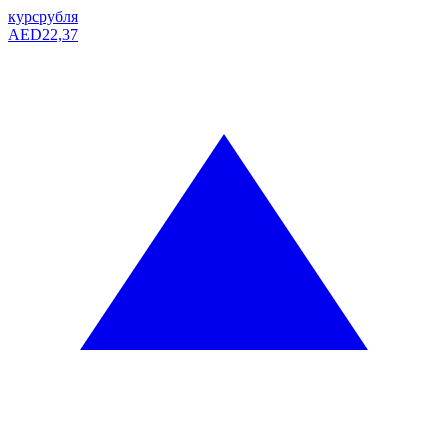
курс
рубля
AED
22,37