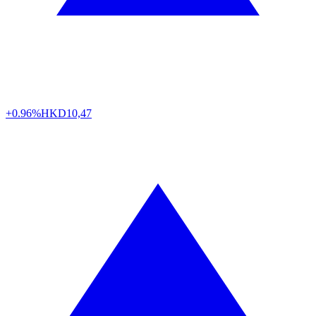
+0.96%
HKD
10,47