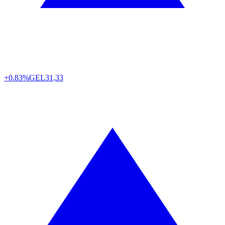
+0.83%
GEL
31,33