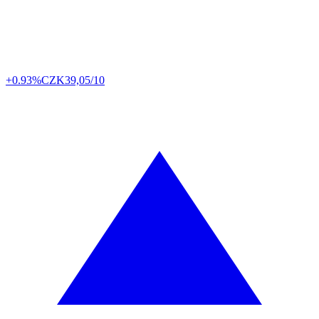
+0.93%
CZK
39,05/10