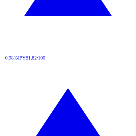
+0.98%
JPY
51,82/100