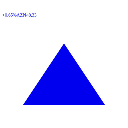
+0.65%
AZN
48,33