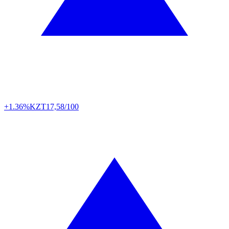
+1.36%
KZT
17,58/100