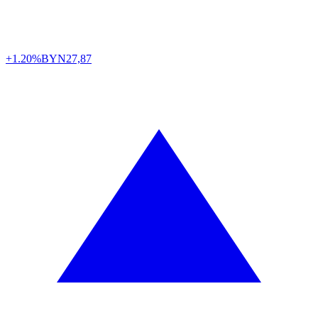
+1.20%
BYN
27,87