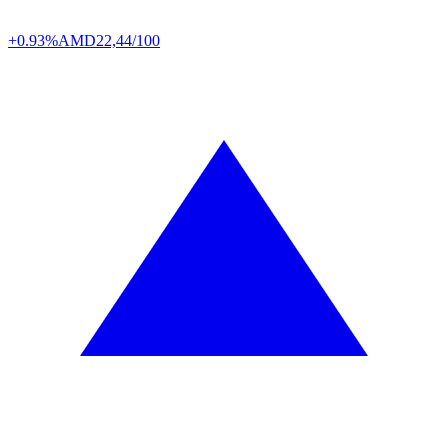
+0.93%
AMD
22,44/100