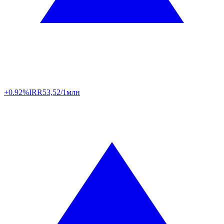
+0.92%
IRR
53,52/1млн