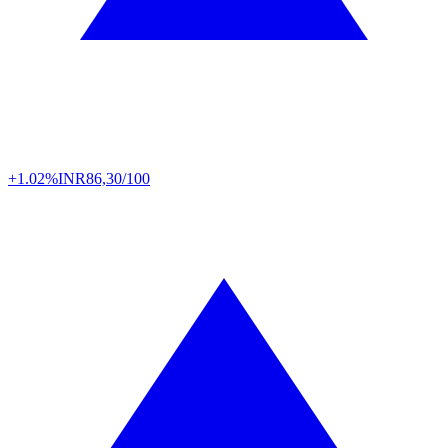
+1.02%
INR
86,30/100