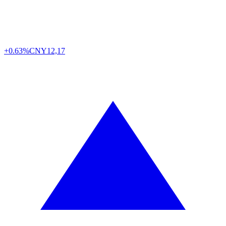
+0.63%
CNY
12,17