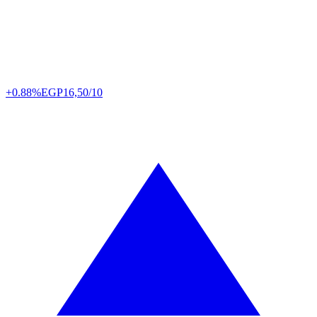
+0.88%
EGP
16,50/10