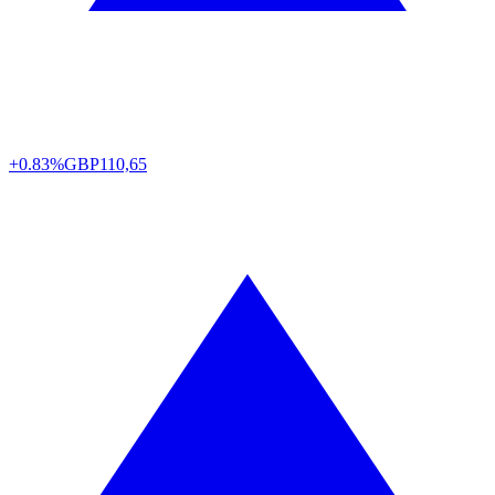
+0.83%
GBP
110,65