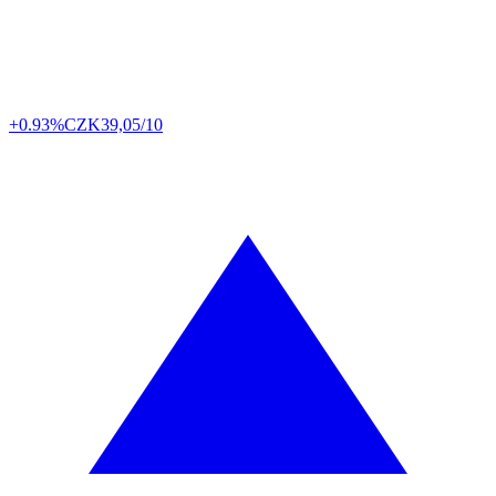
+0.93%
CZK
39,05/10