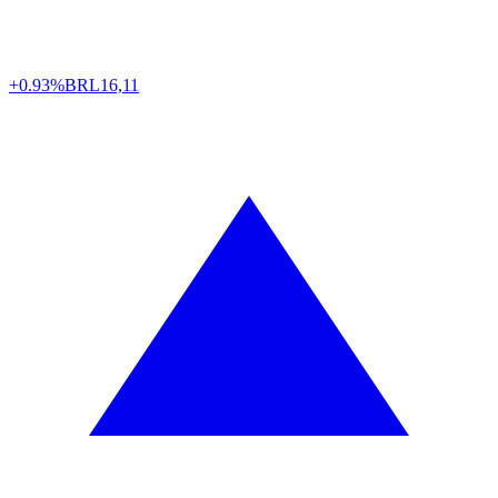
+0.93%
BRL
16,11