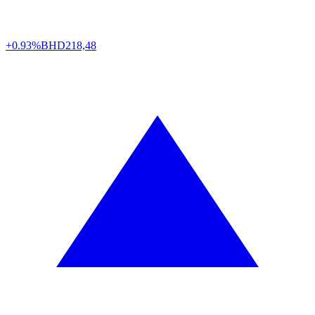
+0.93%
BHD
218,48