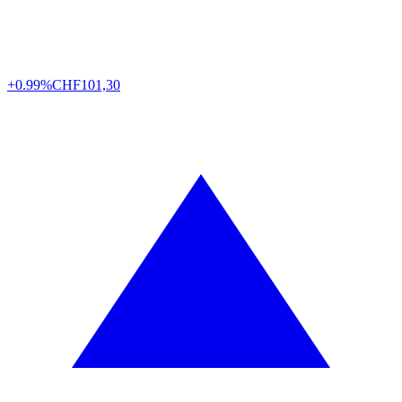
+0.99%
CHF
101,30