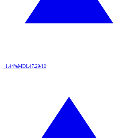
+1.44%
MDL
47,29/10