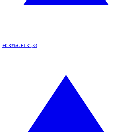
+0.83%
GEL
31,33