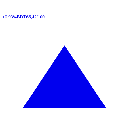
+0.93%
BDT
66,42/100