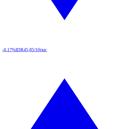
-0.17%
IDR
45,85/10тыс