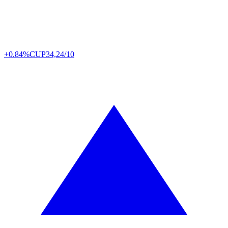
+0.84%
CUP
34,24/10