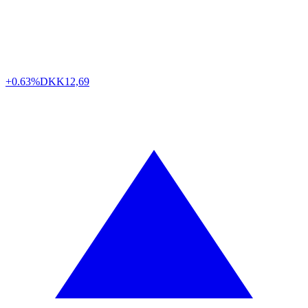
+0.63%
DKK
12,69