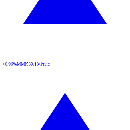
+0.96%
MMK
39,13/1тыс