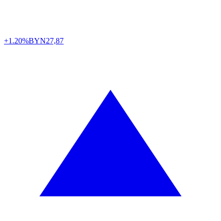
+1.20%
BYN
27,87