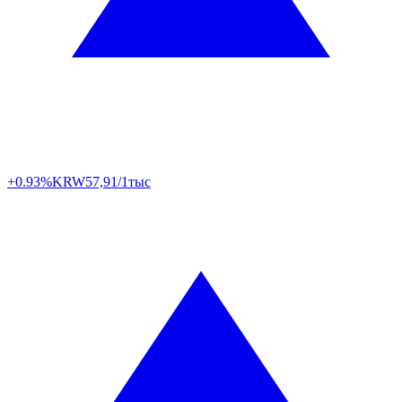
+0.93%
KRW
57,91/1тыс