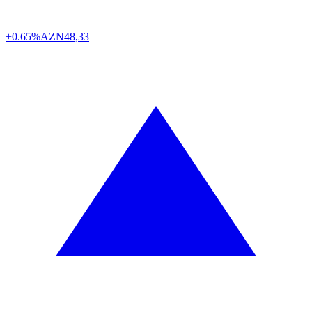
+0.65%
AZN
48,33