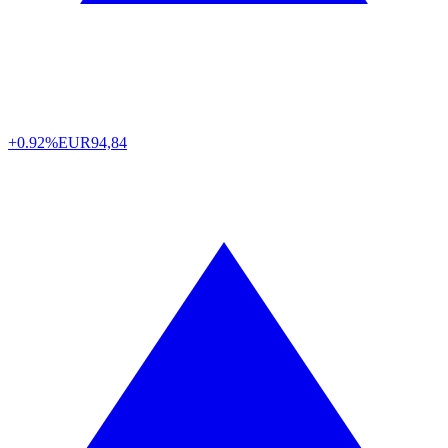
+0.92%
EUR
94,84