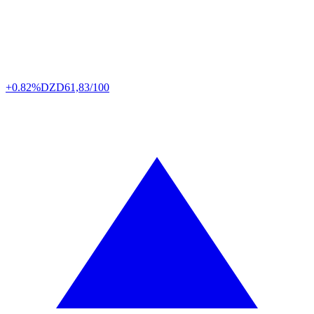
+0.82%
DZD
61,83/100