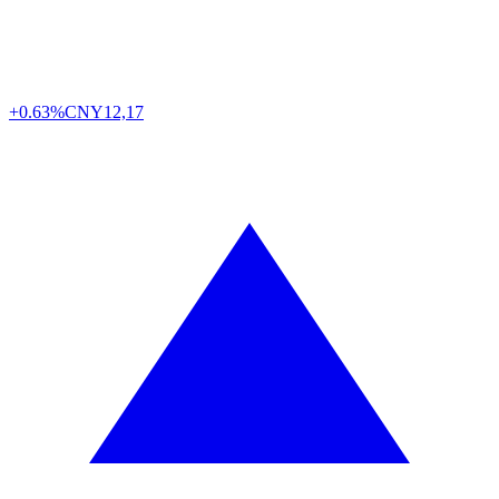
+0.63%
CNY
12,17