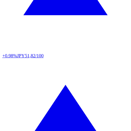
+0.98%
JPY
51,82/100