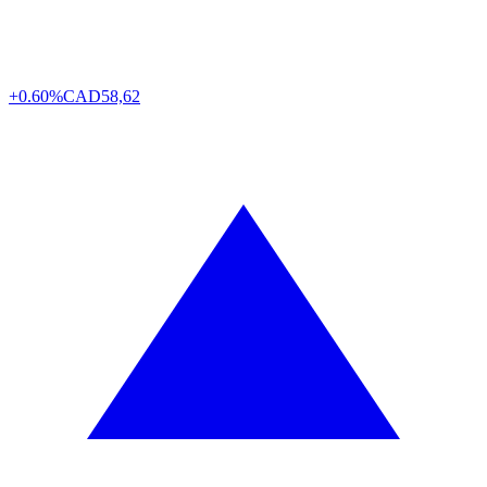
+0.60%
CAD
58,62