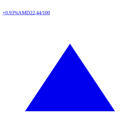
+0.93%
AMD
22,44/100