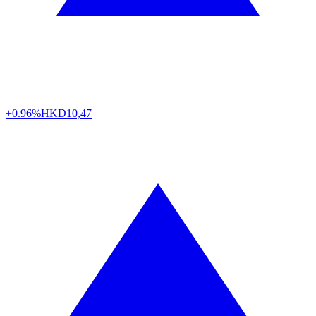
+0.96%
HKD
10,47