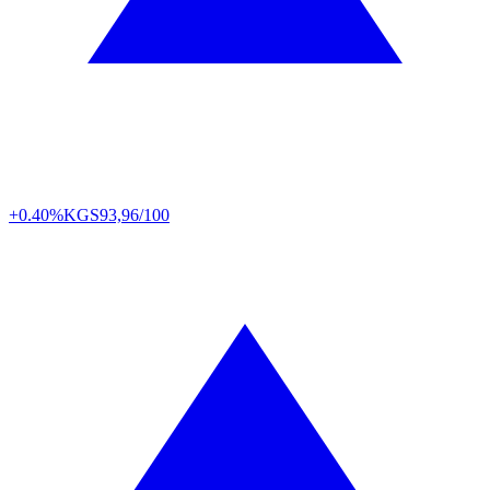
+0.40%
KGS
93,96/100