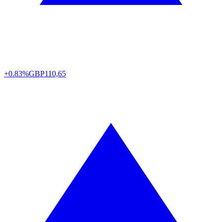
+0.83%
GBP
110,65