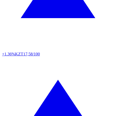
+1.36%
KZT
17,58/100