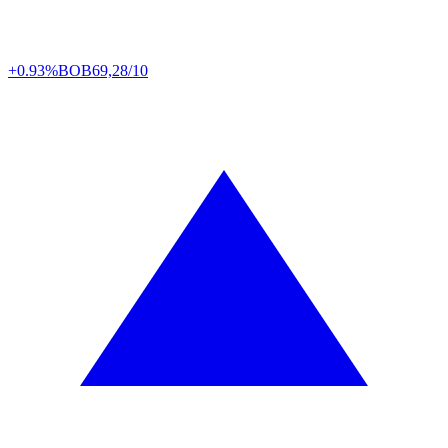
+0.93%
BOB
69,28/10