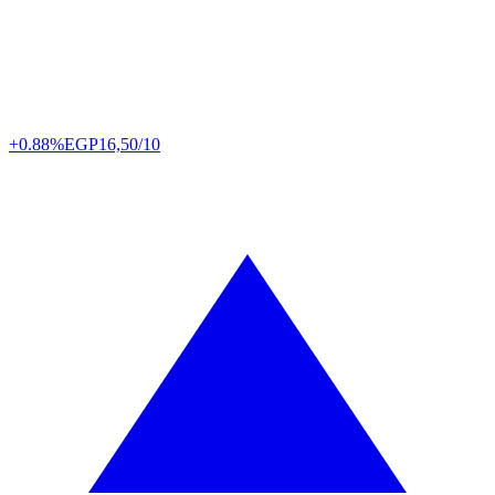
+0.88%
EGP
16,50/10