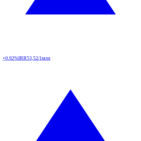
+0.92%
IRR
53,52/1млн