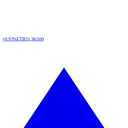
+0.93%
ETB
51,36/100