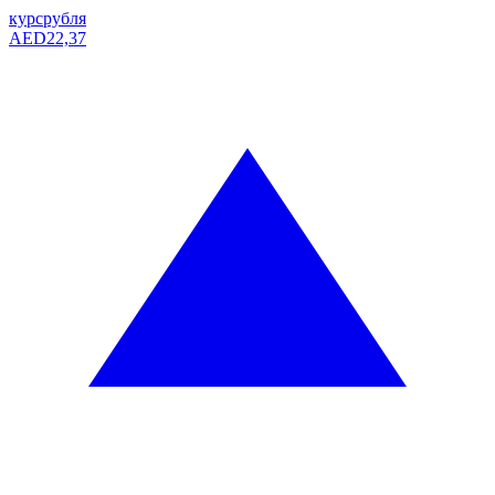
курс
рубля
AED
22,37