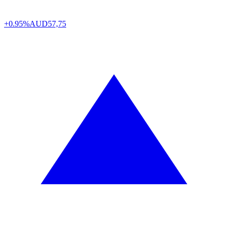
+0.95%
AUD
57,75