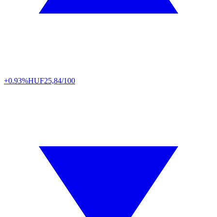
+0.93%
HUF
25,84/100