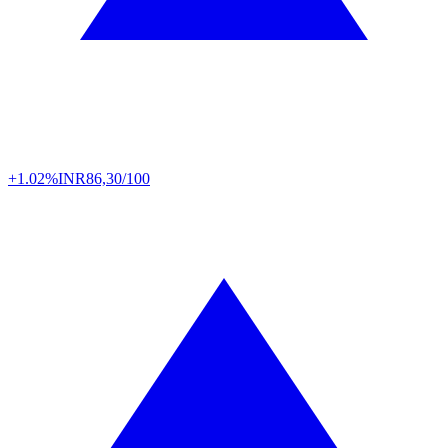
+1.02%
INR
86,30/100