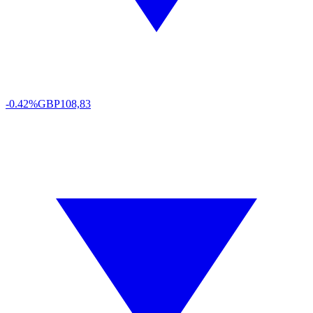
-0.42%
GBP
108,83