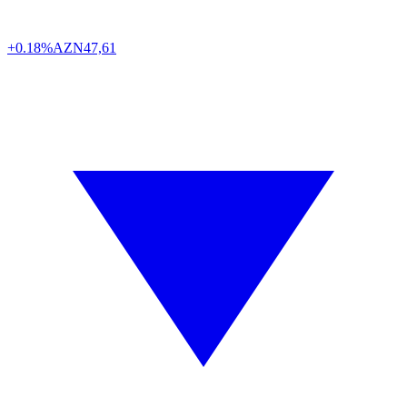
+0.18%
AZN
47,61