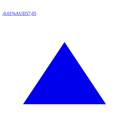
-0.01%
AUD
57,05