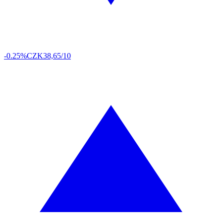
-0.25%
CZK
38,65/10