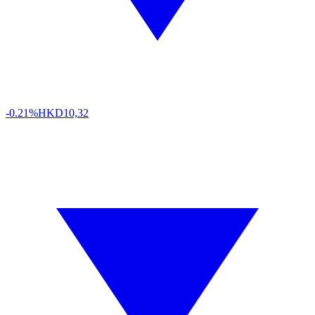
-0.21%
HKD
10,32