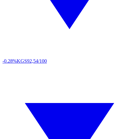
-0.28%
KGS
92,54/100