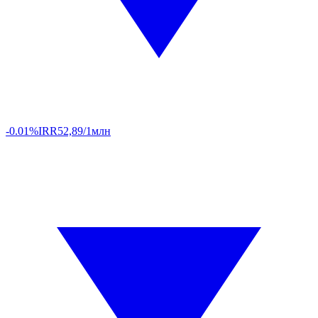
-0.01%
IRR
52,89/1млн