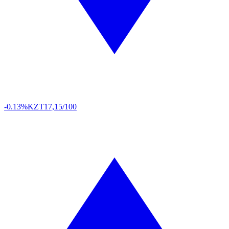
-0.13%
KZT
17,15/100