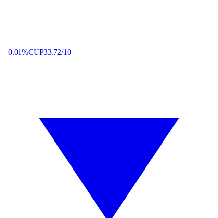
+0.01%
CUP
33,72/10