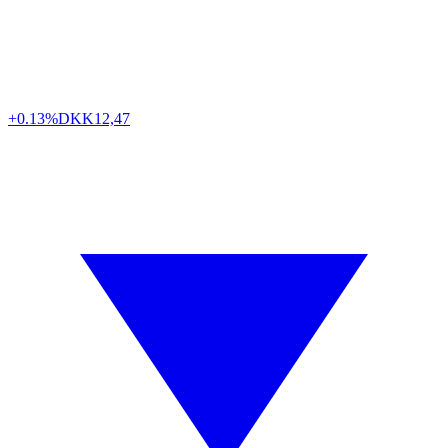
+0.13%
DKK
12,47