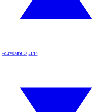
+0.47%
MDL
46,41/10