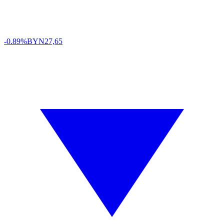
-0.89%
BYN
27,65