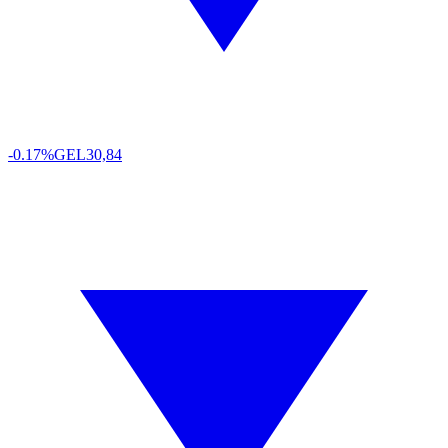
-0.17%
GEL
30,84