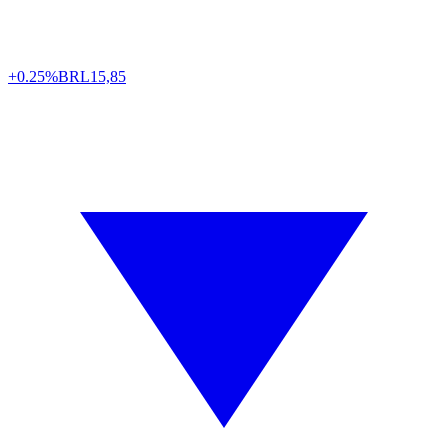
+0.25%
BRL
15,85