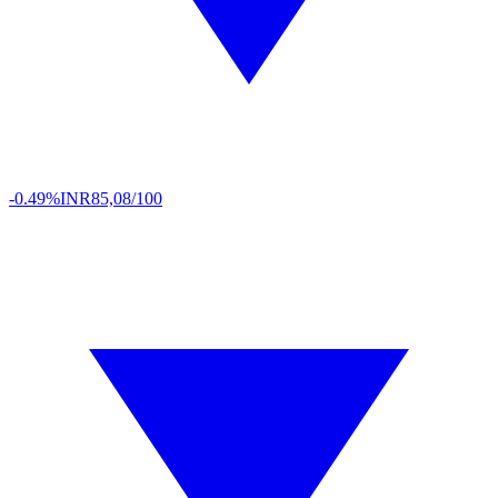
-0.49%
INR
85,08/100