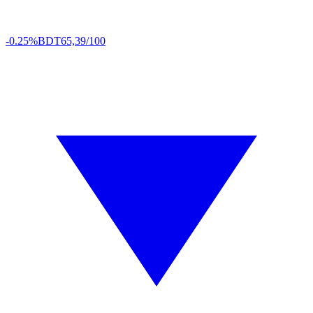
-0.25%
BDT
65,39/100