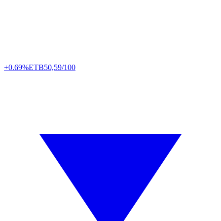
+0.69%
ETB
50,59/100