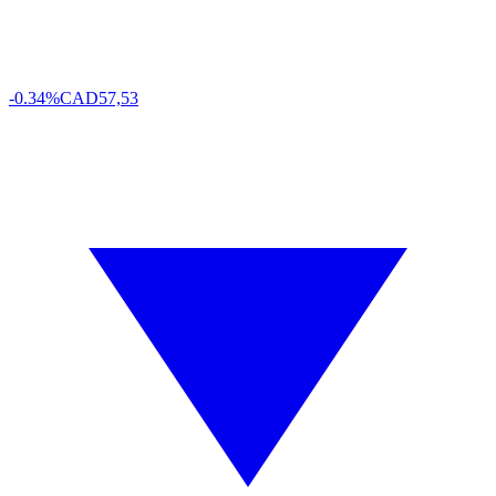
-0.34%
CAD
57,53