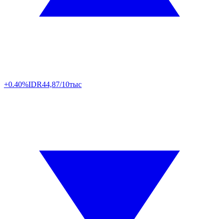
+0.40%
IDR
44,87/10тыс