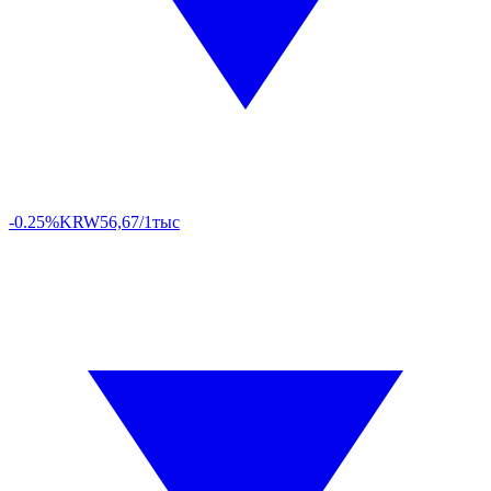
-0.25%
KRW
56,67/1тыс