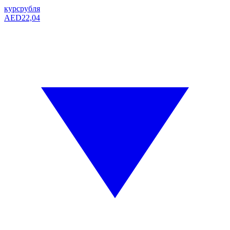
курс
рубля
AED
22,04