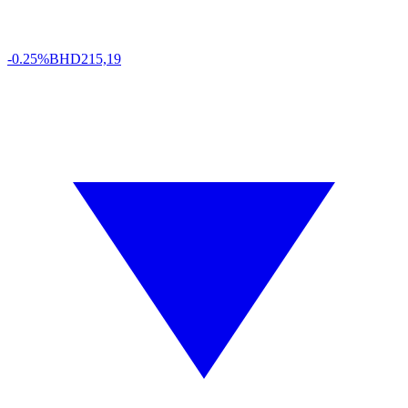
-0.25%
BHD
215,19