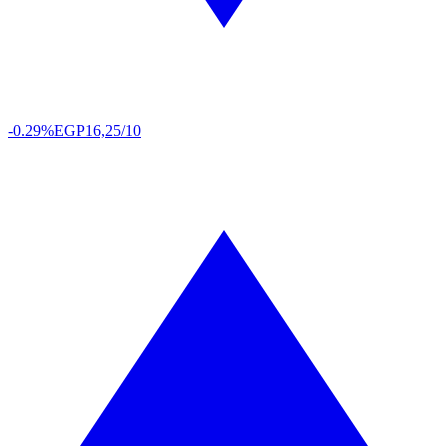
-0.29%
EGP
16,25/10