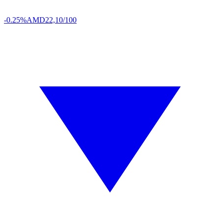
-0.25%
AMD
22,10/100