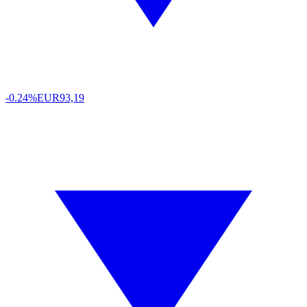
-0.24%
EUR
93,19