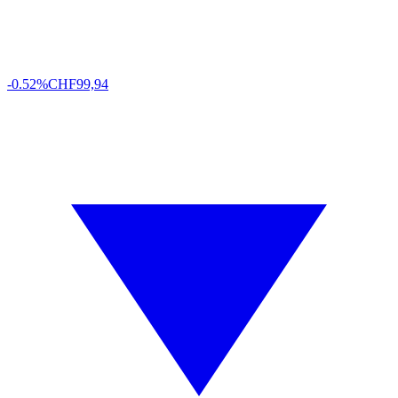
-0.52%
CHF
99,94