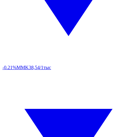
-0.21%
MMK
38,54/1тыс