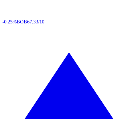
-0.25%
BOB
67,33/10