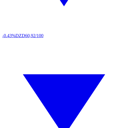
-0.43%
DZD
60,92/100