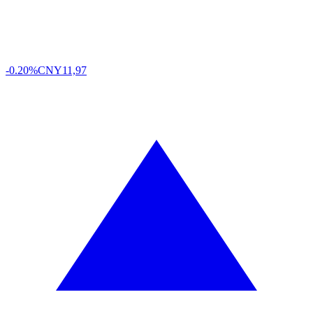
-0.20%
CNY
11,97