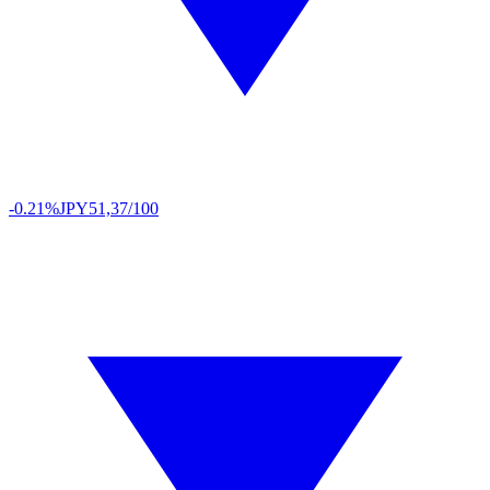
-0.21%
JPY
51,37/100