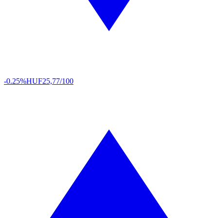
-0.25%
HUF
25,77/100