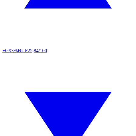
+0.93%
HUF
25,84/100