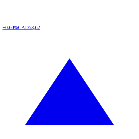
+0.60%
CAD
58,62