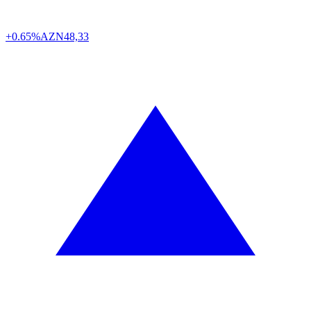
+0.65%
AZN
48,33