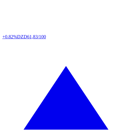
+0.82%
DZD
61,83/100