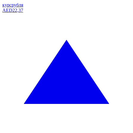
курс
рубля
AED
22,37