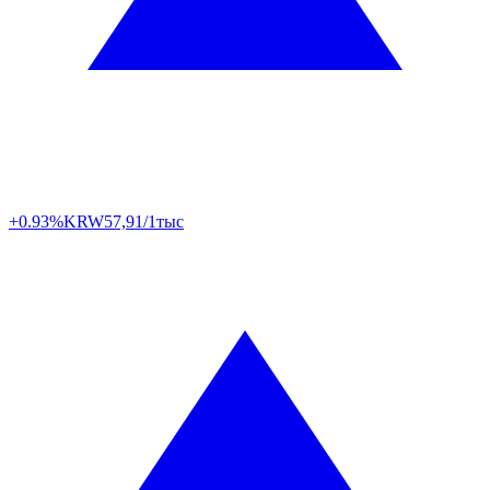
+0.93%
KRW
57,91/1тыс