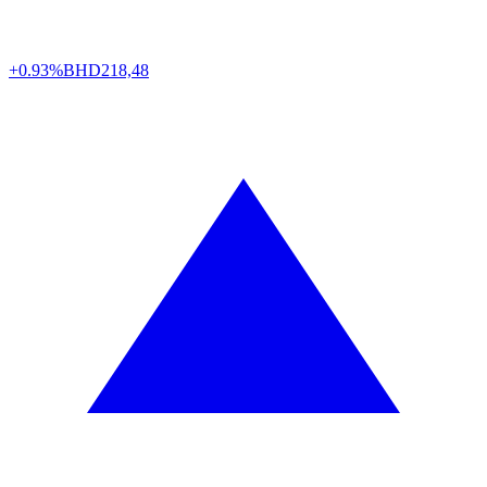
+0.93%
BHD
218,48