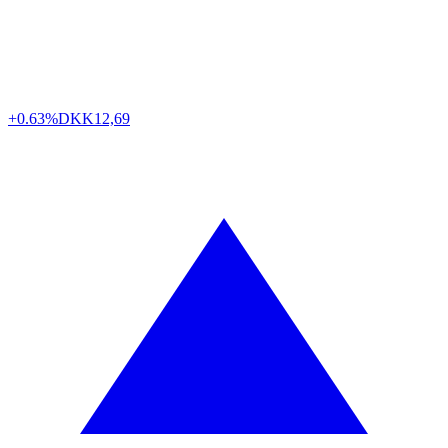
+0.63%
DKK
12,69