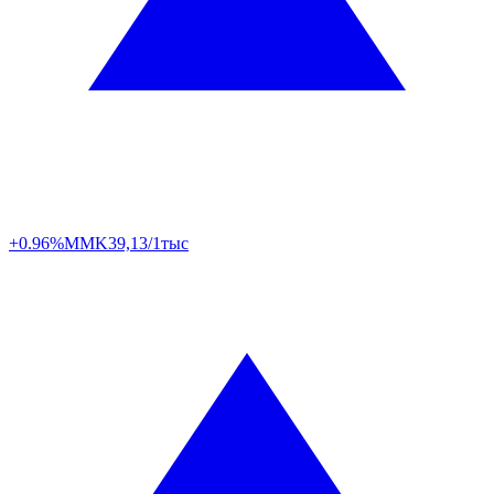
+0.96%
MMK
39,13/1тыс