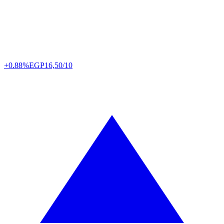
+0.88%
EGP
16,50/10