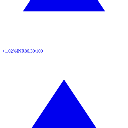
+1.02%
INR
86,30/100