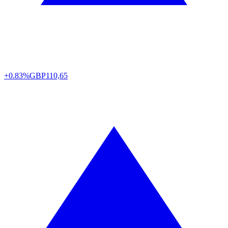
+0.83%
GBP
110,65