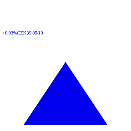
+0.93%
CZK
39,05/10