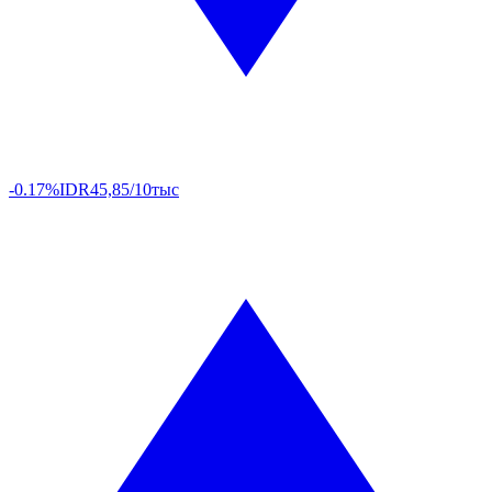
-0.17%
IDR
45,85/10тыс