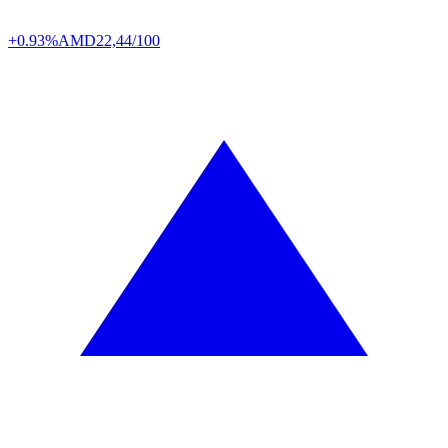
+0.93%
AMD
22,44/100