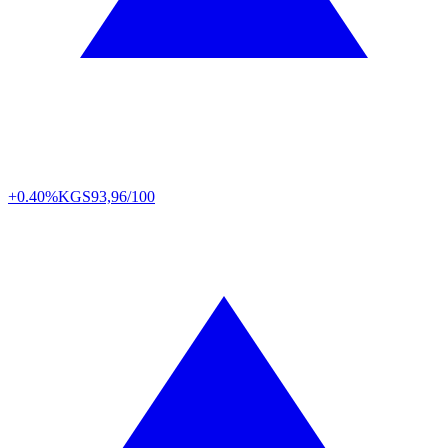
+0.40%
KGS
93,96/100