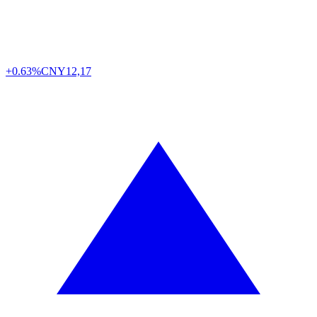
+0.63%
CNY
12,17