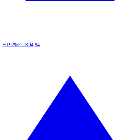
+0.92%
EUR
94,84