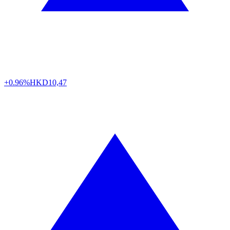
+0.96%
HKD
10,47