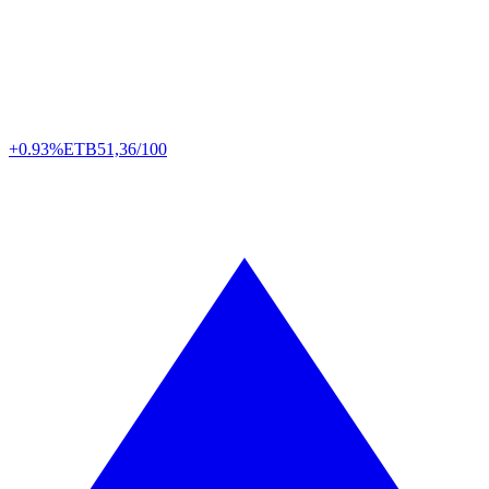
+0.93%
ETB
51,36/100