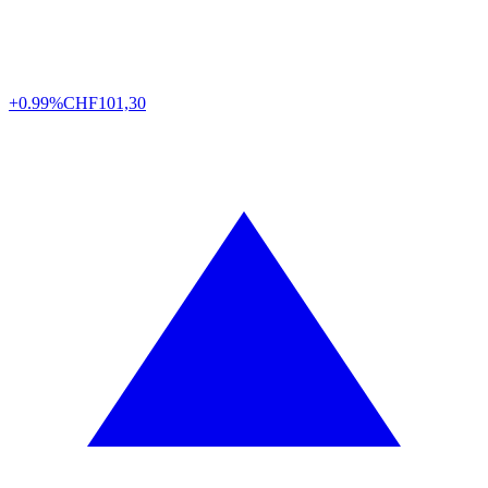
+0.99%
CHF
101,30