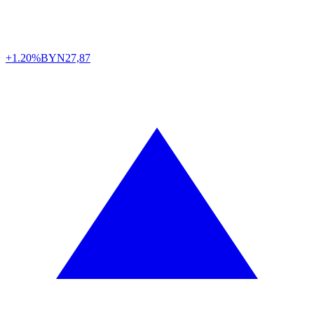
+1.20%
BYN
27,87