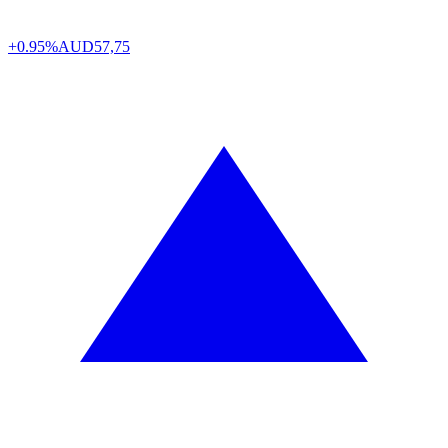
+0.95%
AUD
57,75