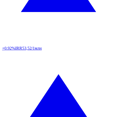
+0.92%
IRR
53,52/1млн