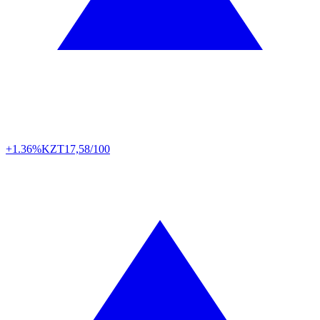
+1.36%
KZT
17,58/100