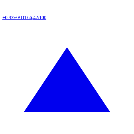
+0.93%
BDT
66,42/100