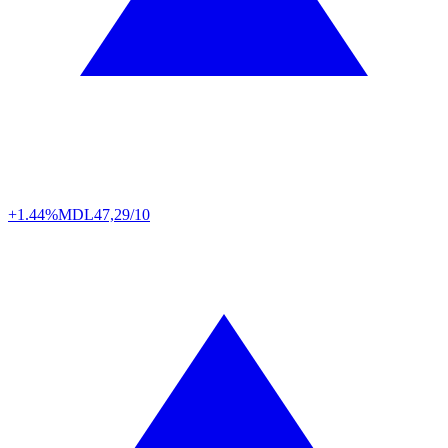
+1.44%
MDL
47,29/10