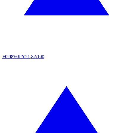
+0.98%
JPY
51,82/100