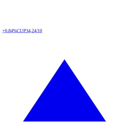
+0.84%
CUP
34,24/10