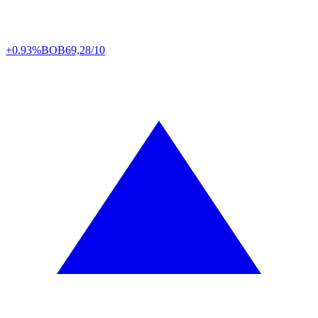
+0.93%
BOB
69,28/10