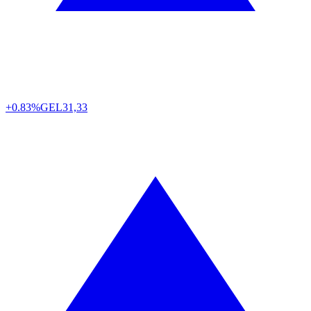
+0.83%
GEL
31,33