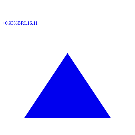
+0.93%
BRL
16,11