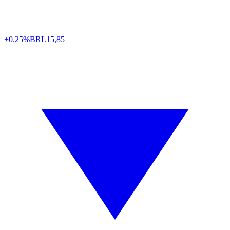
+0.25%
BRL
15,85