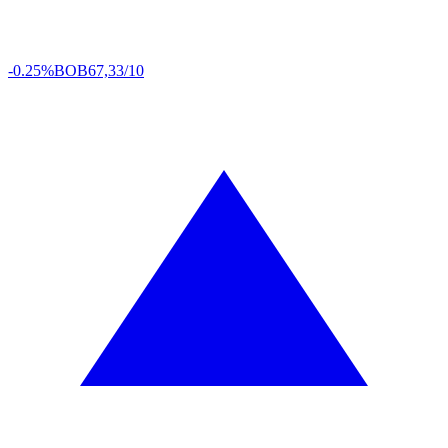
-0.25%
BOB
67,33/10