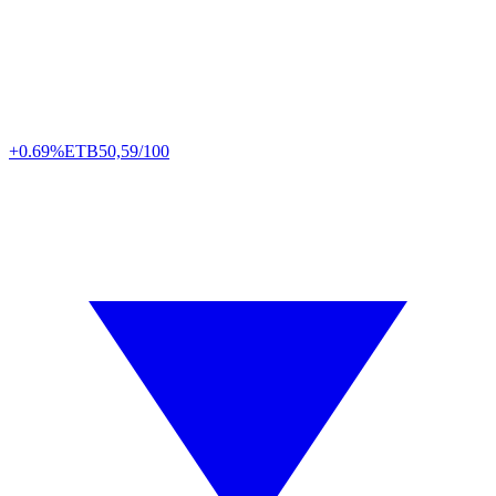
+0.69%
ETB
50,59/100