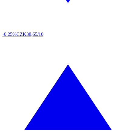
-0.25%
CZK
38,65/10