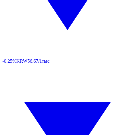
-0.25%
KRW
56,67/1тыс