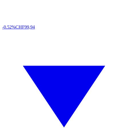
-0.52%
CHF
99,94