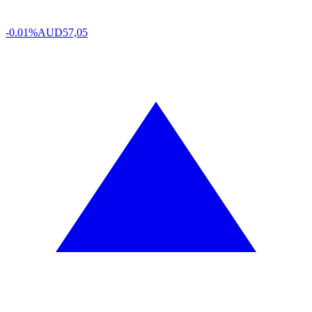
-0.01%
AUD
57,05