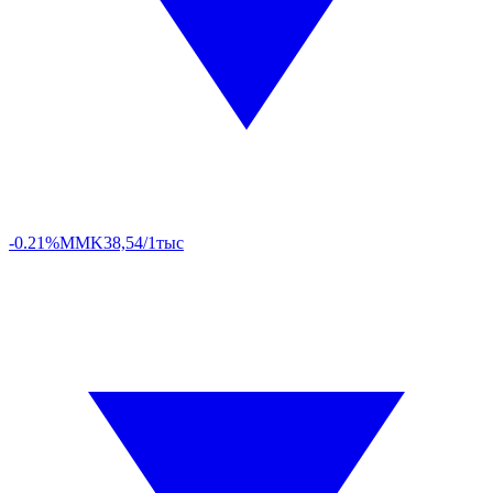
-0.21%
MMK
38,54/1тыс