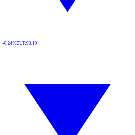
-0.24%
EUR
93,19