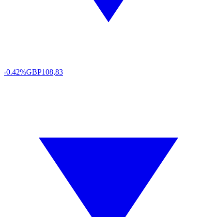
-0.42%
GBP
108,83