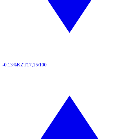
-0.13%
KZT
17,15/100