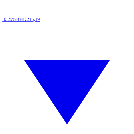
-0.25%
BHD
215,19