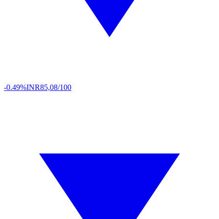
-0.49%
INR
85,08/100