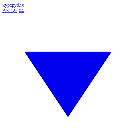
курс
рубля
AED
22,04