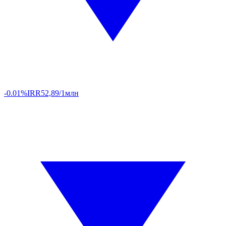
-0.01%
IRR
52,89/1млн