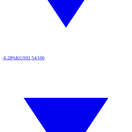
-0.28%
KGS
92,54/100