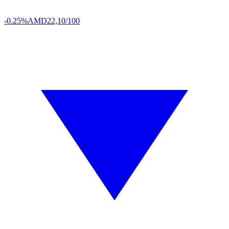
-0.25%
AMD
22,10/100