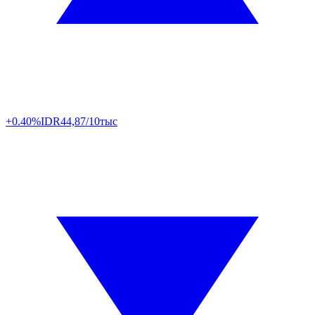
+0.40%
IDR
44,87/10тыс