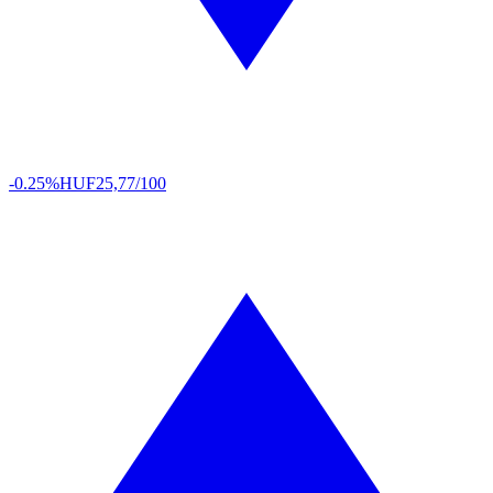
-0.25%
HUF
25,77/100