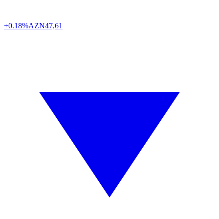
+0.18%
AZN
47,61