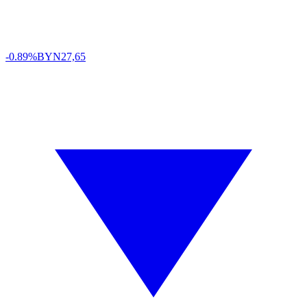
-0.89%
BYN
27,65