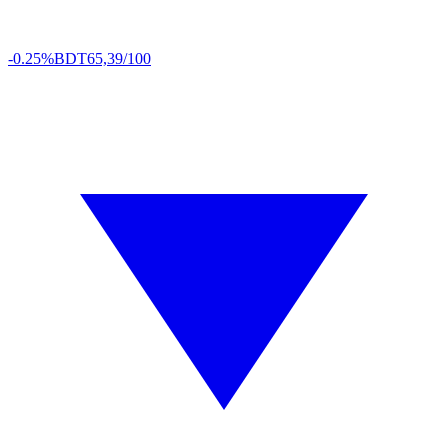
-0.25%
BDT
65,39/100