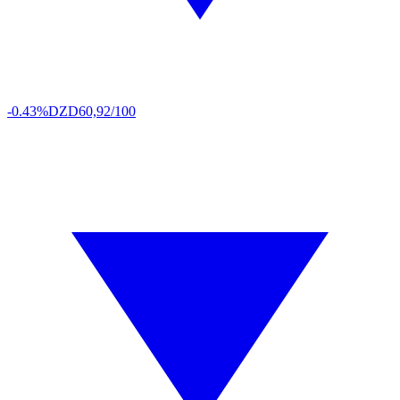
-0.43%
DZD
60,92/100