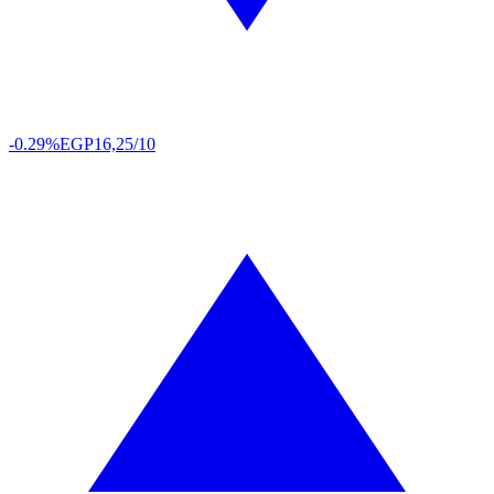
-0.29%
EGP
16,25/10