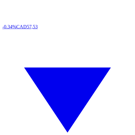
-0.34%
CAD
57,53