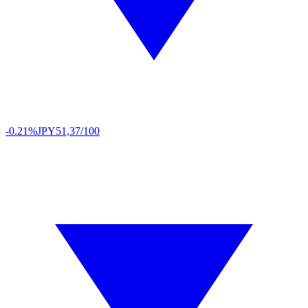
-0.21%
JPY
51,37/100