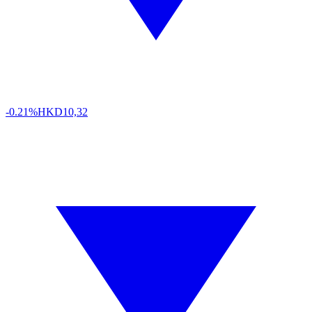
-0.21%
HKD
10,32