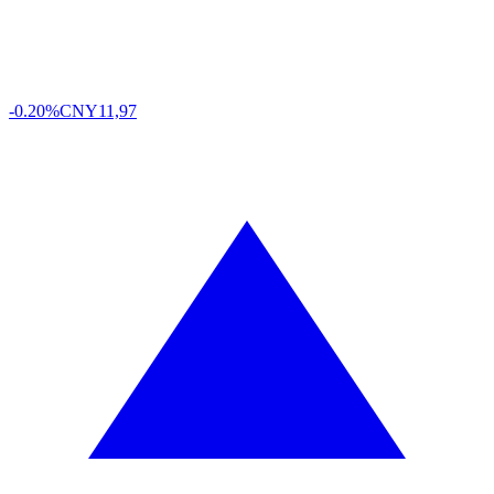
-0.20%
CNY
11,97