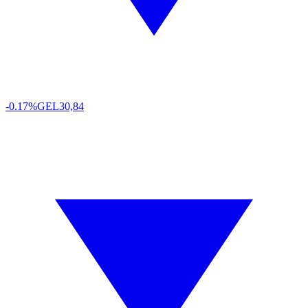
-0.17%
GEL
30,84