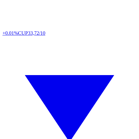
+0.01%
CUP
33,72/10