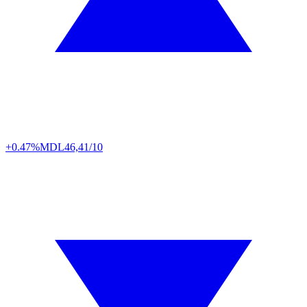
+0.47%
MDL
46,41/10