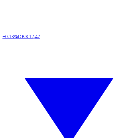
+0.13%
DKK
12,47