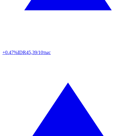
+0.47%
IDR
45,39/10тыс