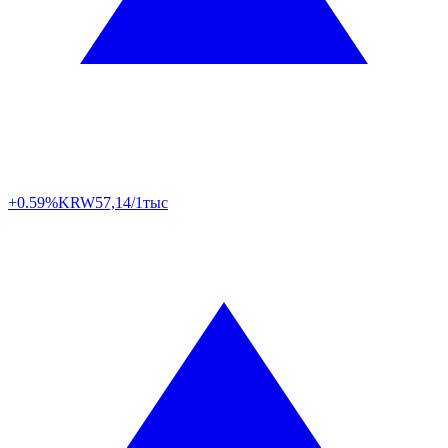
+0.59%
KRW
57,14/1тыс