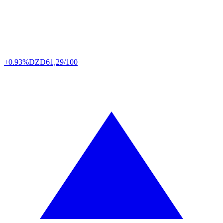
+0.93%
DZD
61,29/100