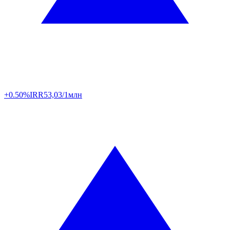
+0.50%
IRR
53,03/1млн