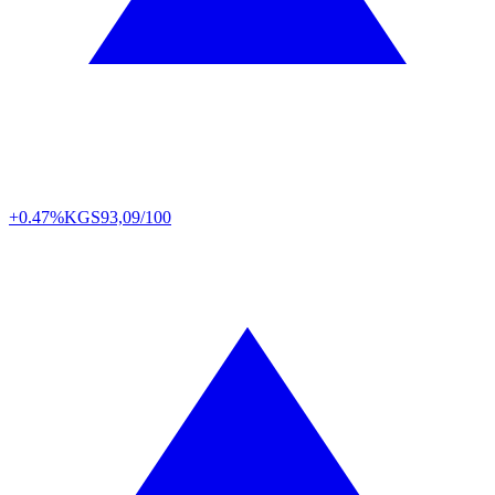
+0.47%
KGS
93,09/100