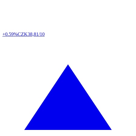
+0.59%
CZK
38,81/10