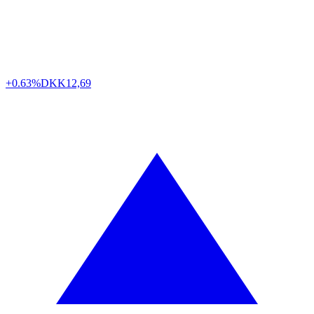
+0.63%
DKK
12,69