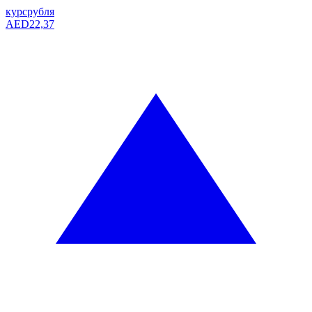
курс
рубля
AED
22,37