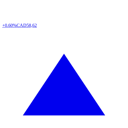
+0.60%
CAD
58,62