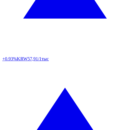
+0.93%
KRW
57,91/1тыс