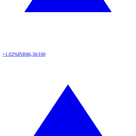
+1.02%
INR
86,30/100