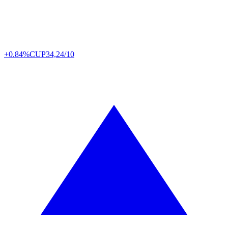
+0.84%
CUP
34,24/10