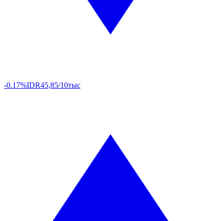
-0.17%
IDR
45,85/10тыс