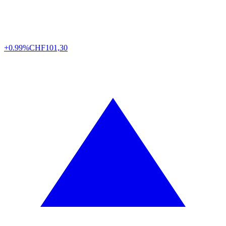
+0.99%
CHF
101,30