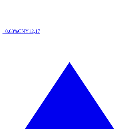
+0.63%
CNY
12,17