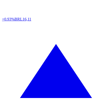
+0.93%
BRL
16,11