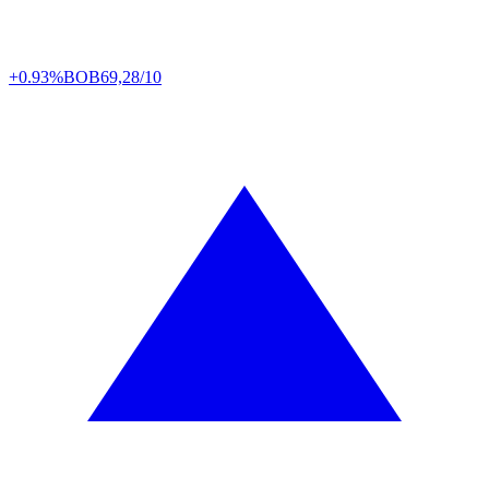
+0.93%
BOB
69,28/10