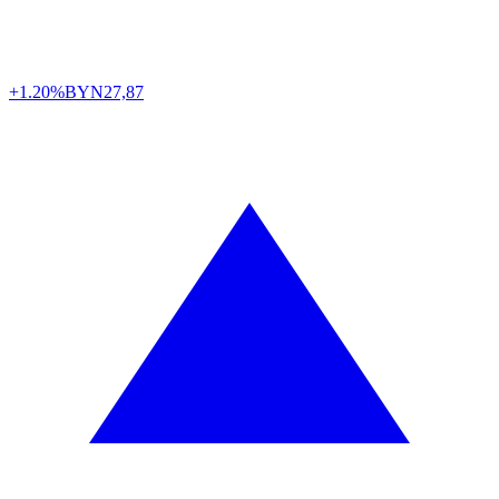
+1.20%
BYN
27,87