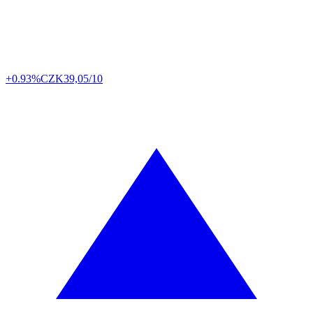
+0.93%
CZK
39,05/10