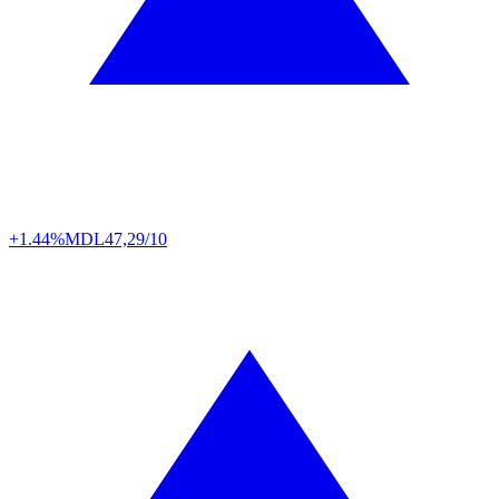
+1.44%
MDL
47,29/10