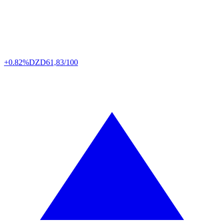
+0.82%
DZD
61,83/100