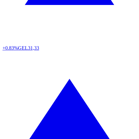
+0.83%
GEL
31,33