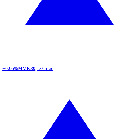
+0.96%
MMK
39,13/1тыс