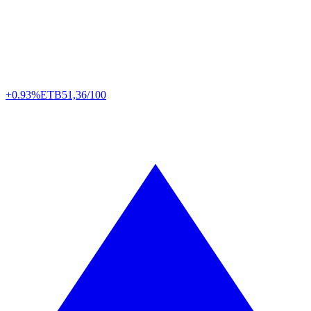
+0.93%
ETB
51,36/100