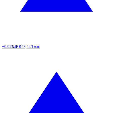
+0.92%
IRR
53,52/1млн