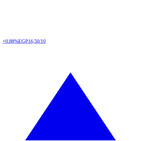
+0.88%
EGP
16,50/10