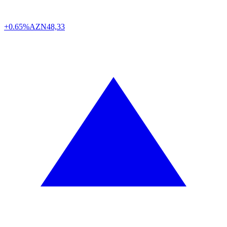
+0.65%
AZN
48,33