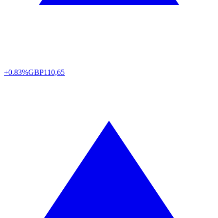
+0.83%
GBP
110,65