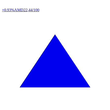
+0.93%
AMD
22,44/100