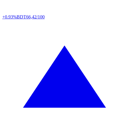
+0.93%
BDT
66,42/100