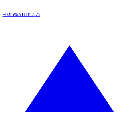
+0.95%
AUD
57,75