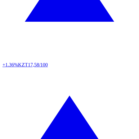
+1.36%
KZT
17,58/100