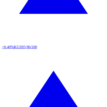
+0.40%
KGS
93,96/100