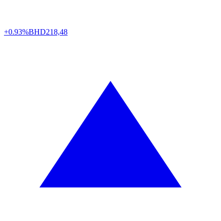
+0.93%
BHD
218,48