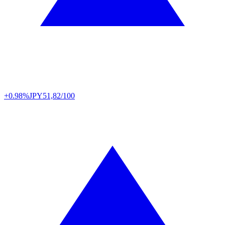
+0.98%
JPY
51,82/100