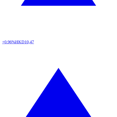
+0.96%
HKD
10,47