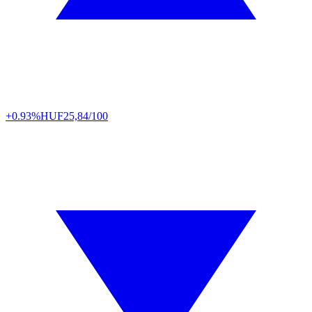
+0.93%
HUF
25,84/100