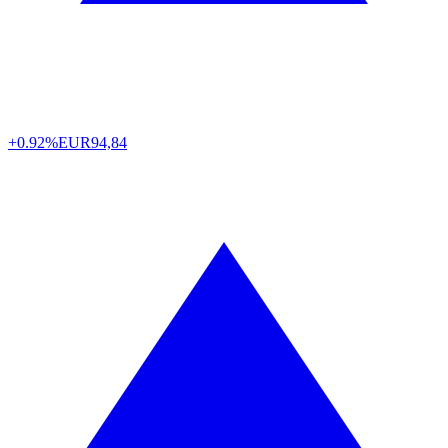
+0.92%
EUR
94,84