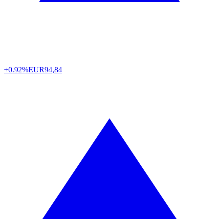
+0.92%
EUR
94,84