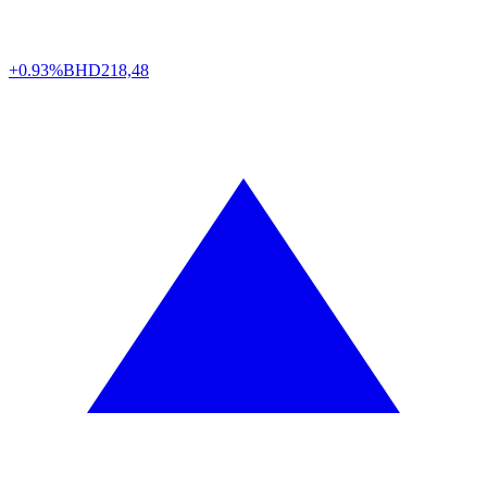
+0.93%
BHD
218,48