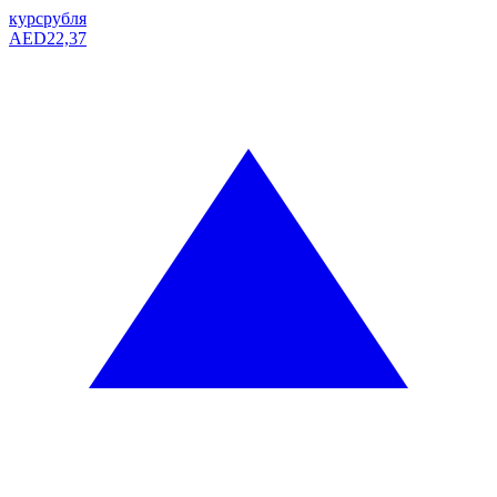
курс
рубля
AED
22,37