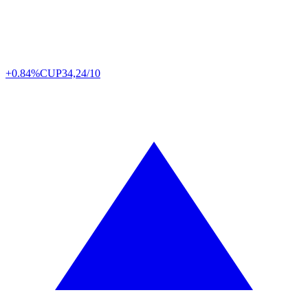
+0.84%
CUP
34,24/10