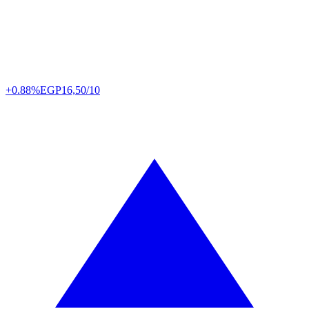
+0.88%
EGP
16,50/10