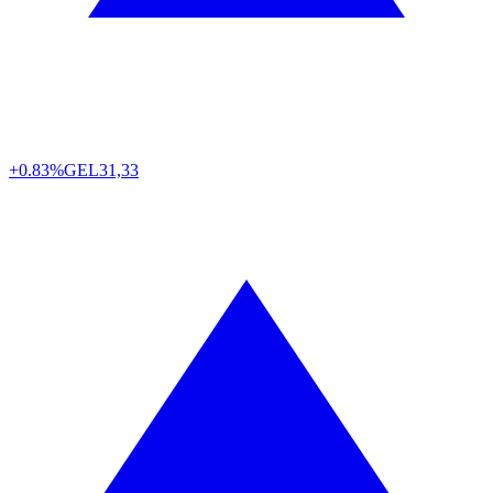
+0.83%
GEL
31,33