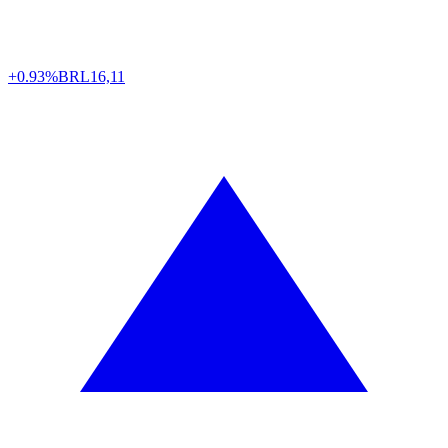
+0.93%
BRL
16,11