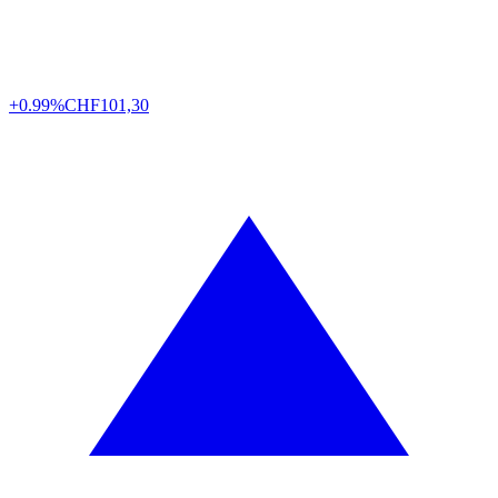
+0.99%
CHF
101,30