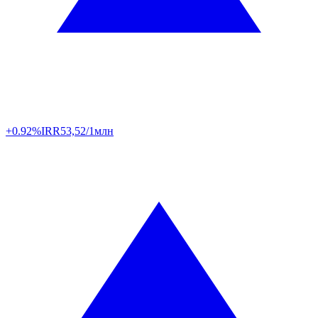
+0.92%
IRR
53,52/1млн