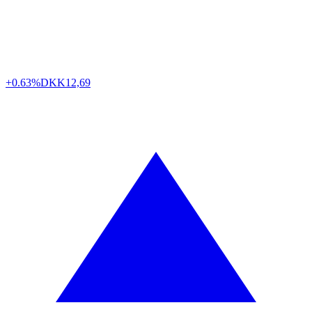
+0.63%
DKK
12,69