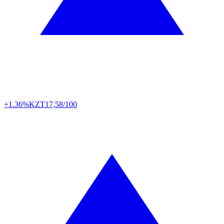
+1.36%
KZT
17,58/100