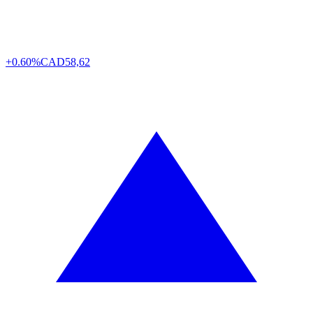
+0.60%
CAD
58,62