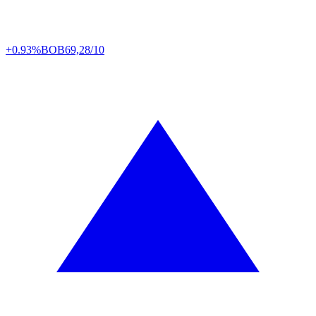
+0.93%
BOB
69,28/10