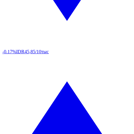
-0.17%
IDR
45,85/10тыс