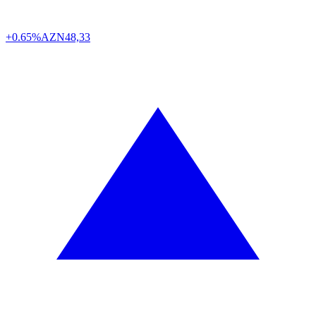
+0.65%
AZN
48,33