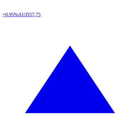
+0.95%
AUD
57,75