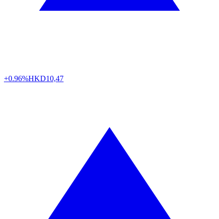
+0.96%
HKD
10,47