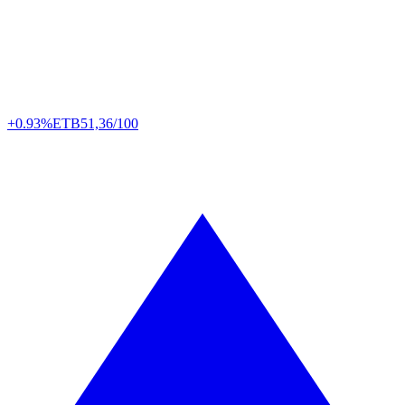
+0.93%
ETB
51,36/100