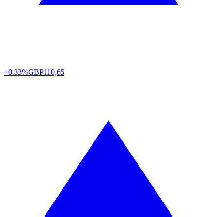
+0.83%
GBP
110,65