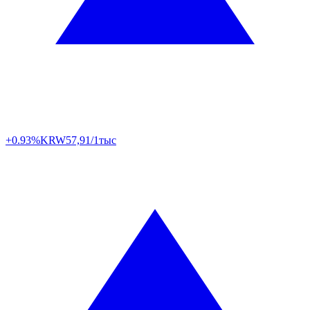
+0.93%
KRW
57,91/1тыс