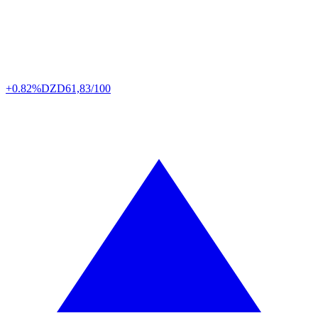
+0.82%
DZD
61,83/100