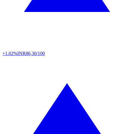
+1.02%
INR
86,30/100