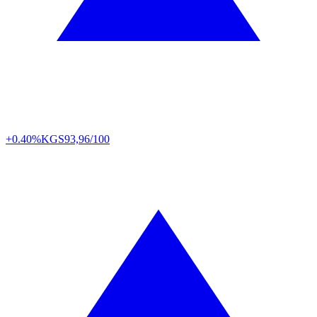
+0.40%
KGS
93,96/100