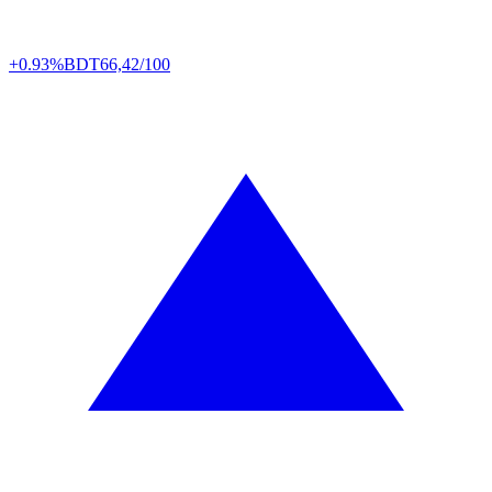
+0.93%
BDT
66,42/100