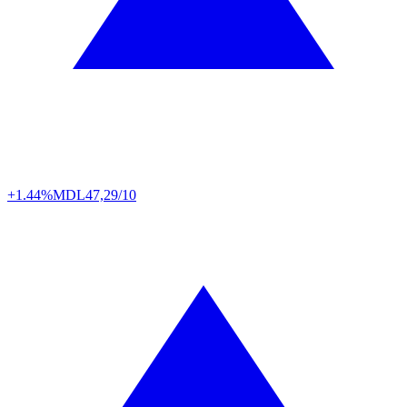
+1.44%
MDL
47,29/10