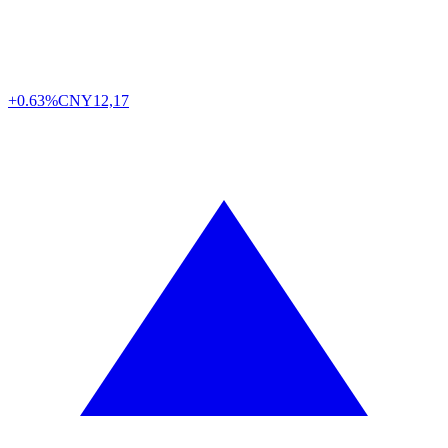
+0.63%
CNY
12,17