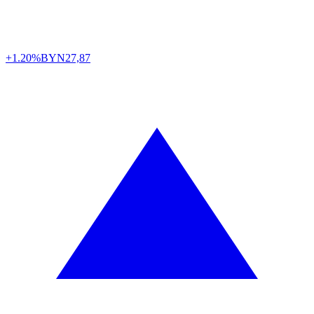
+1.20%
BYN
27,87