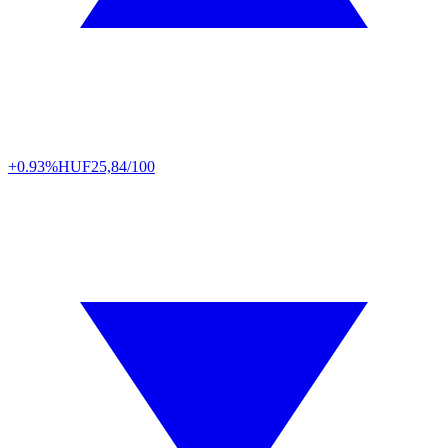
+0.93%
HUF
25,84/100