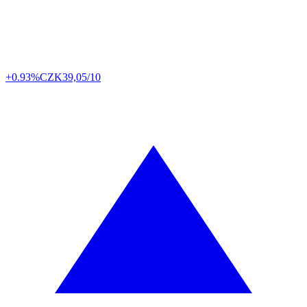
+0.93%
CZK
39,05/10