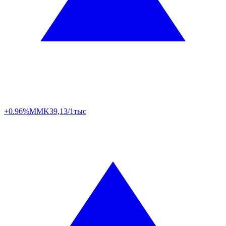
+0.96%
MMK
39,13/1тыс