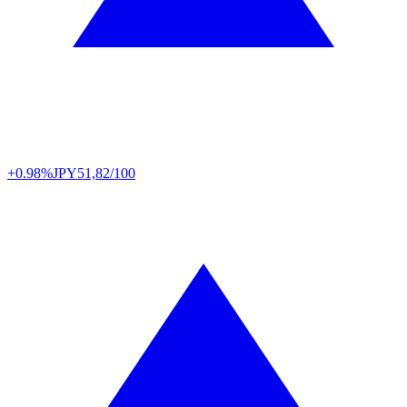
+0.98%
JPY
51,82/100