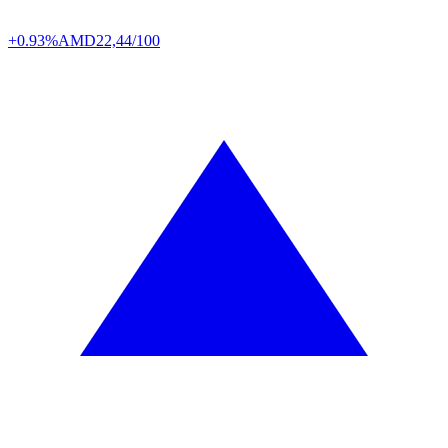
+0.93%
AMD
22,44/100