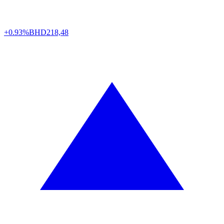
+0.93%
BHD
218,48