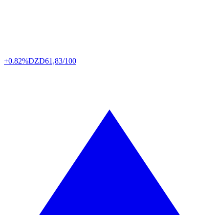
+0.82%
DZD
61,83/100