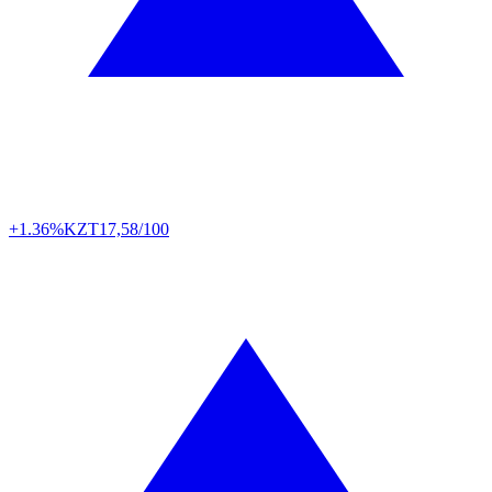
+1.36%
KZT
17,58/100