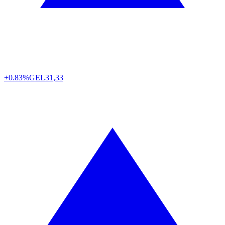
+0.83%
GEL
31,33