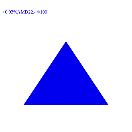
+0.93%
AMD
22,44/100