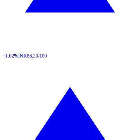
+1.02%
INR
86,30/100