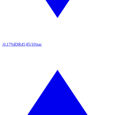
-0.17%
IDR
45,85/10тыс