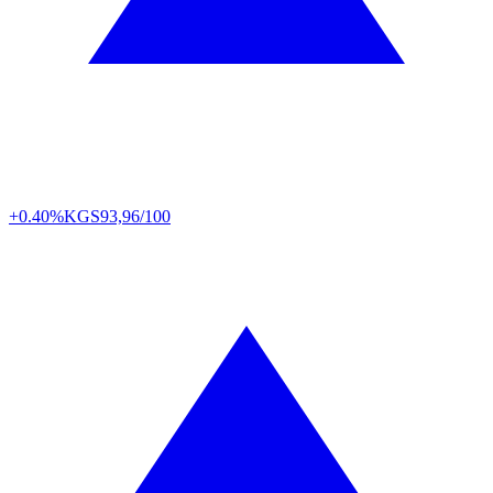
+0.40%
KGS
93,96/100