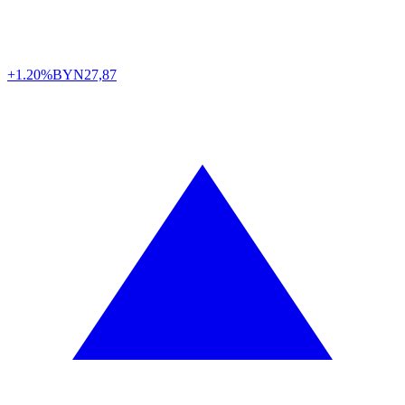
+1.20%
BYN
27,87