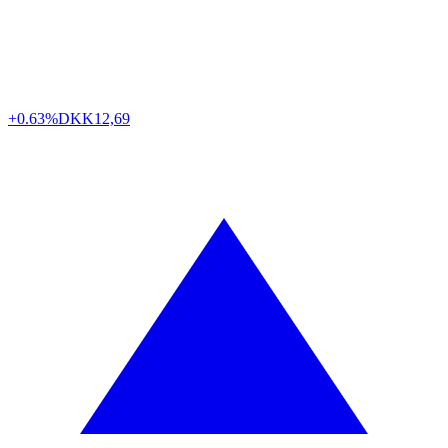
+0.63%
DKK
12,69