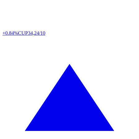
+0.84%
CUP
34,24/10