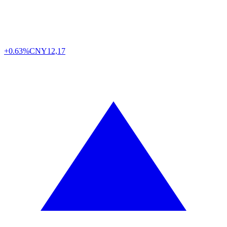
+0.63%
CNY
12,17