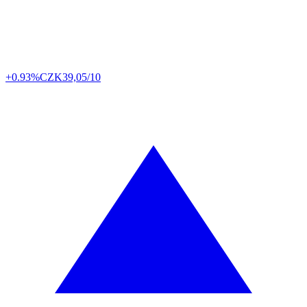
+0.93%
CZK
39,05/10