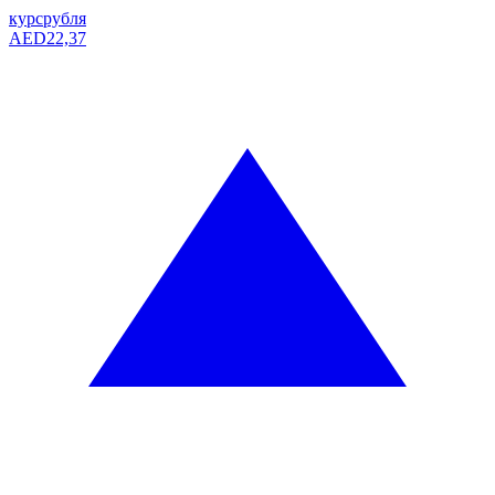
курс
рубля
AED
22,37