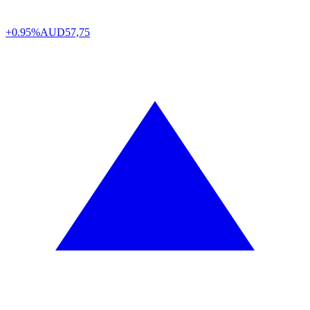
+0.95%
AUD
57,75