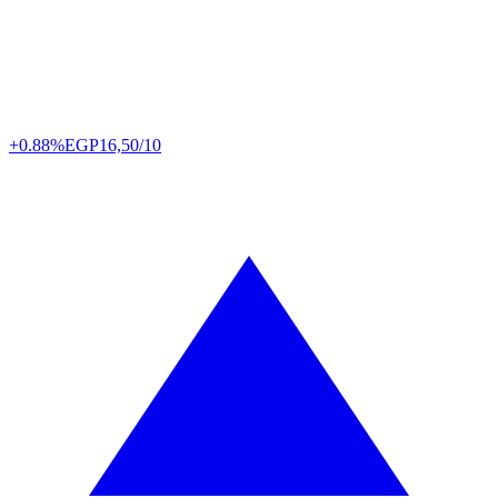
+0.88%
EGP
16,50/10