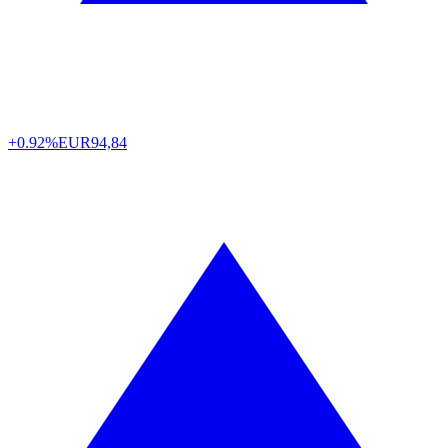
+0.92%
EUR
94,84