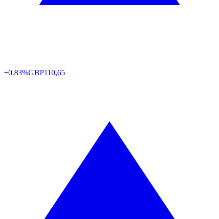
+0.83%
GBP
110,65