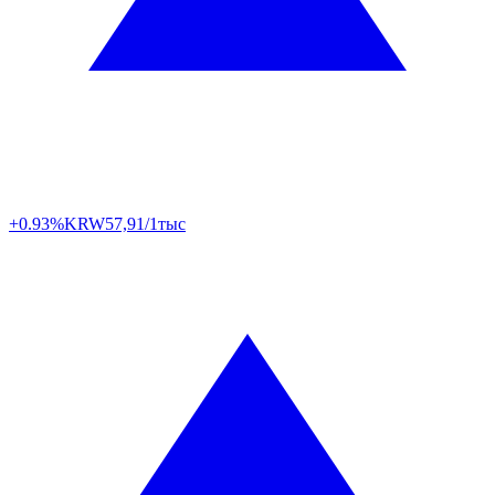
+0.93%
KRW
57,91/1тыс