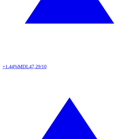
+1.44%
MDL
47,29/10