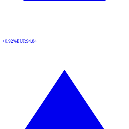
+0.92%
EUR
94,84