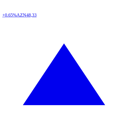
+0.65%
AZN
48,33