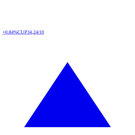
+0.84%
CUP
34,24/10