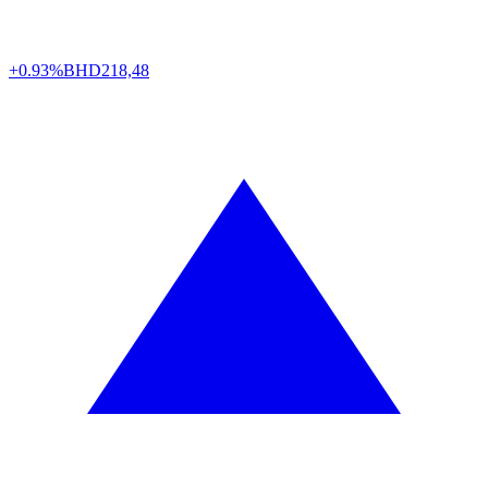
+0.93%
BHD
218,48