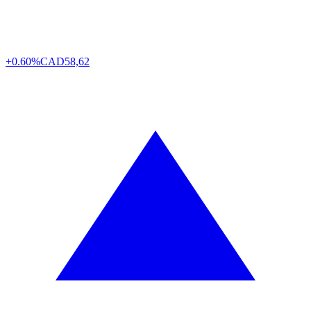
+0.60%
CAD
58,62