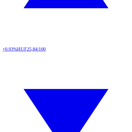
+0.93%
HUF
25,84/100