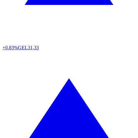
+0.83%
GEL
31,33