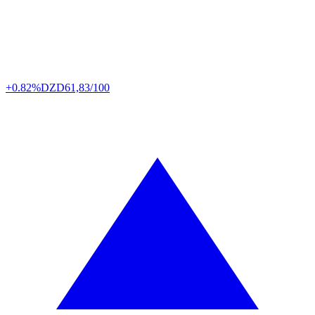
+0.82%
DZD
61,83/100