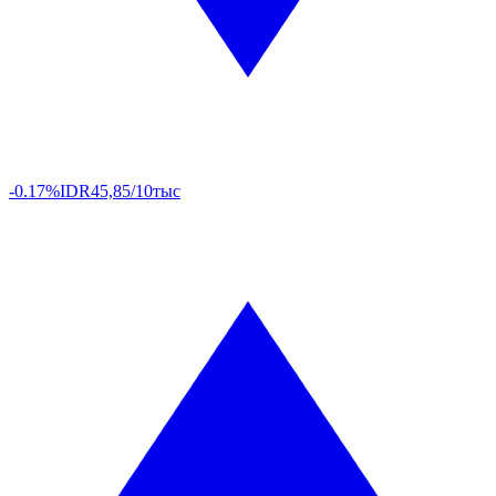
-0.17%
IDR
45,85/10тыс