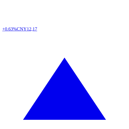
+0.63%
CNY
12,17