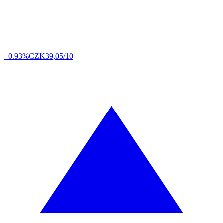
+0.93%
CZK
39,05/10