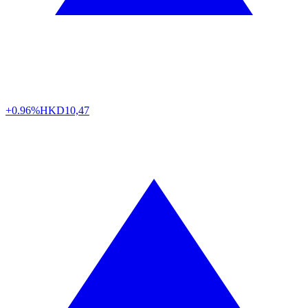
+0.96%
HKD
10,47