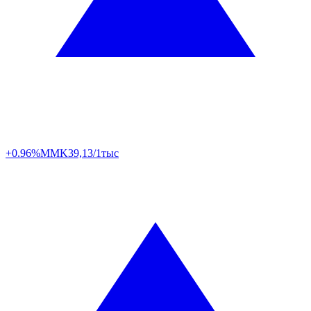
+0.96%
MMK
39,13/1тыс