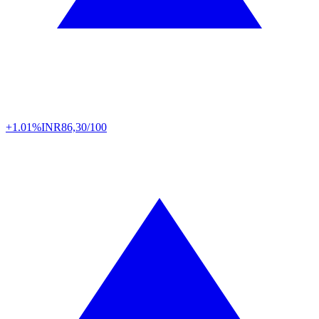
+1.01%
INR
86,30/100