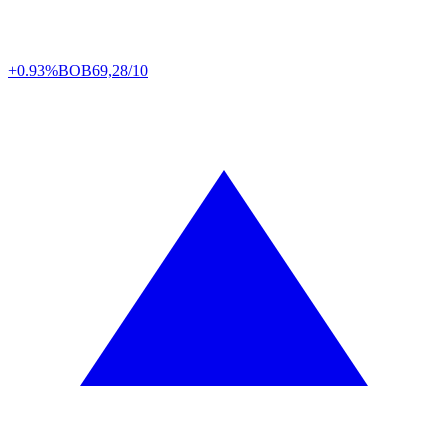
+0.93%
BOB
69,28/10