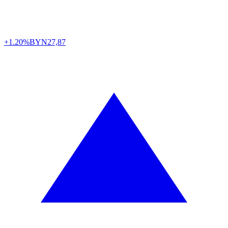
+1.20%
BYN
27,87