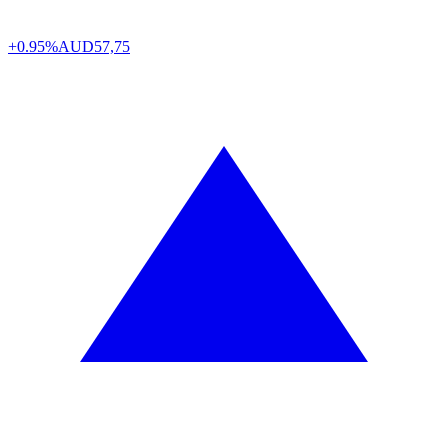
+0.95%
AUD
57,75