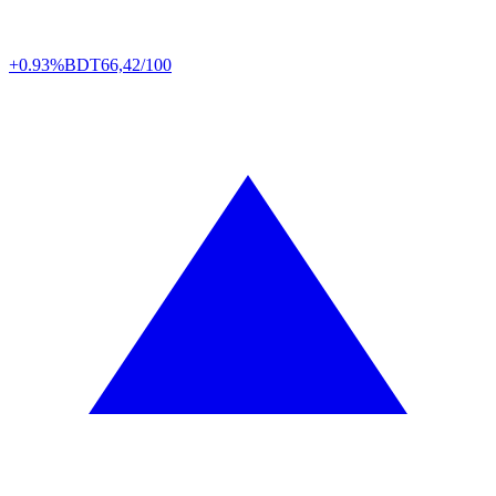
+0.93%
BDT
66,42/100