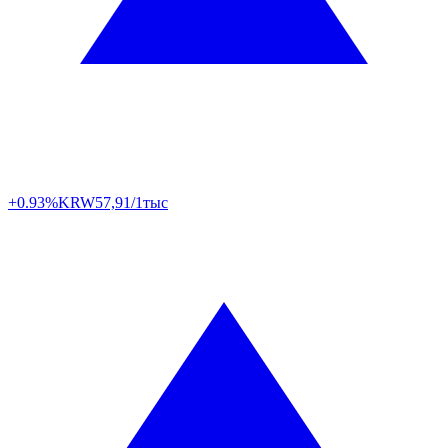
+0.93%
KRW
57,91/1тыс