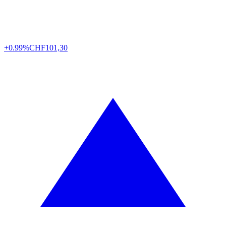
+0.99%
CHF
101,30