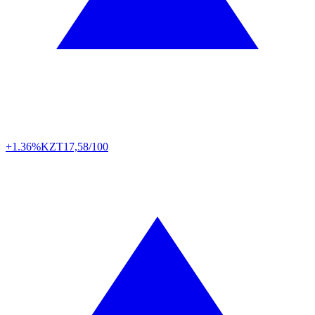
+1.36%
KZT
17,58/100