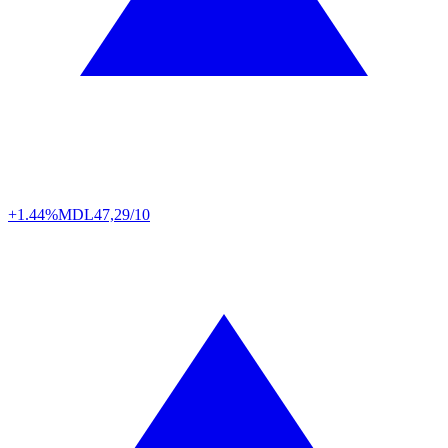
+1.44%
MDL
47,29/10