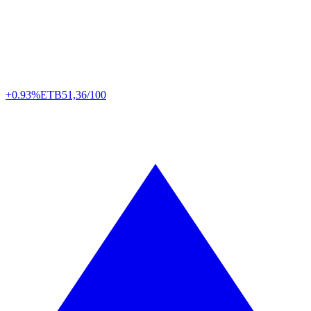
+0.93%
ETB
51,36/100