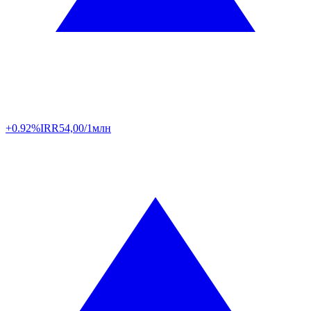
+0.92%
IRR
54,00/1млн