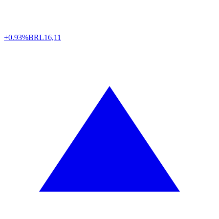
+0.93%
BRL
16,11