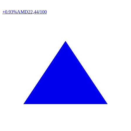
+0.93%
AMD
22,44/100