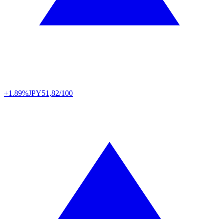
+1.89%
JPY
51,82/100