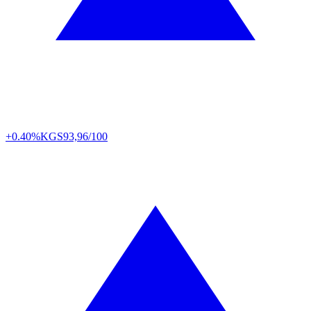
+0.40%
KGS
93,96/100