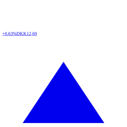
+0.63%
DKK
12,69