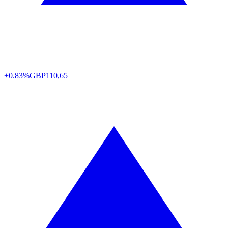
+0.83%
GBP
110,65