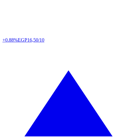
+0.88%
EGP
16,50/10