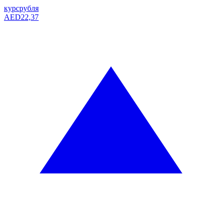
курс
рубля
AED
22,37