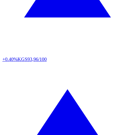
+0.40%
KGS
93,96/100