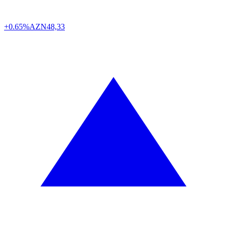
+0.65%
AZN
48,33