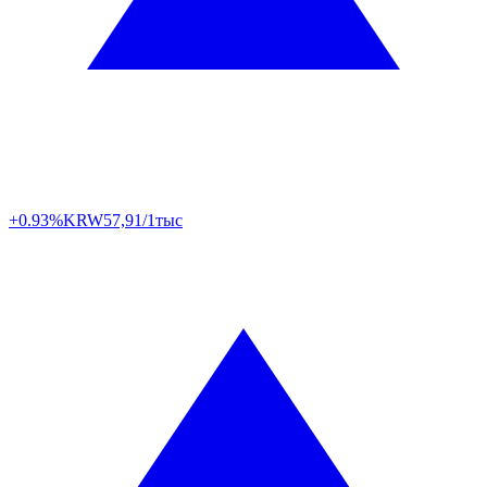
+0.93%
KRW
57,91/1тыс