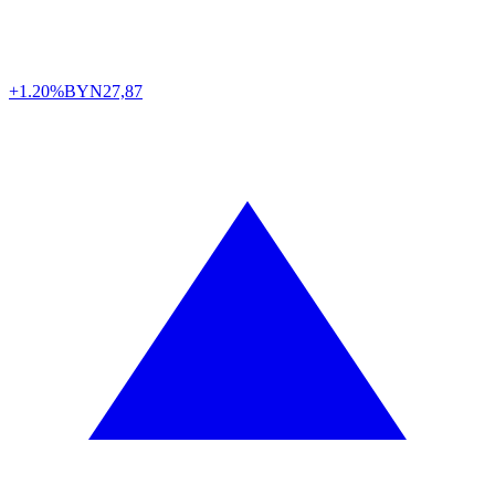
+1.20%
BYN
27,87