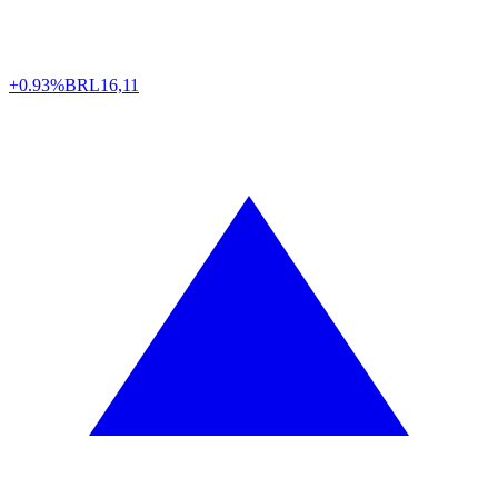
+0.93%
BRL
16,11