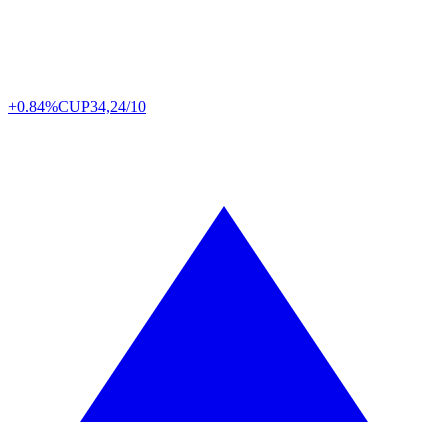
+0.84%
CUP
34,24/10