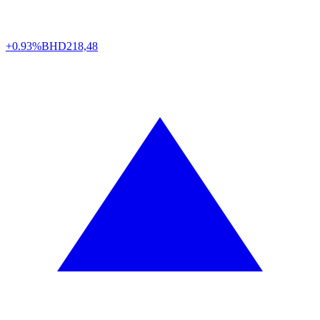
+0.93%
BHD
218,48