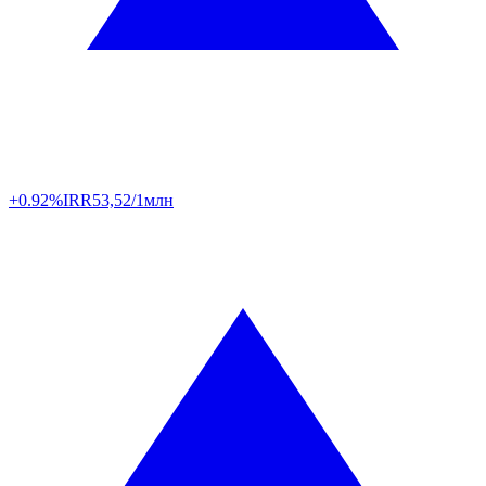
+0.92%
IRR
53,52/1млн