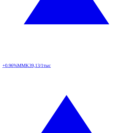
+0.96%
MMK
39,13/1тыс