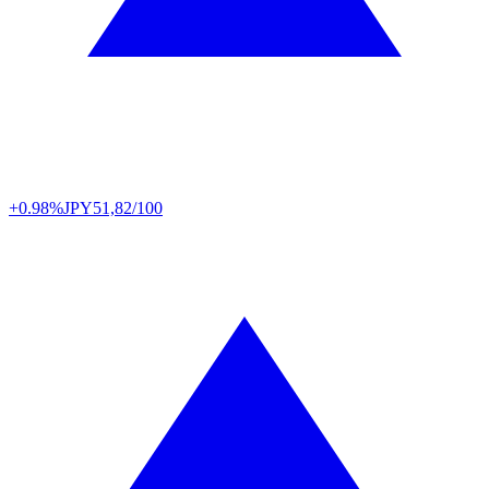
+0.98%
JPY
51,82/100