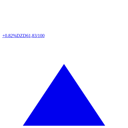
+0.82%
DZD
61,83/100