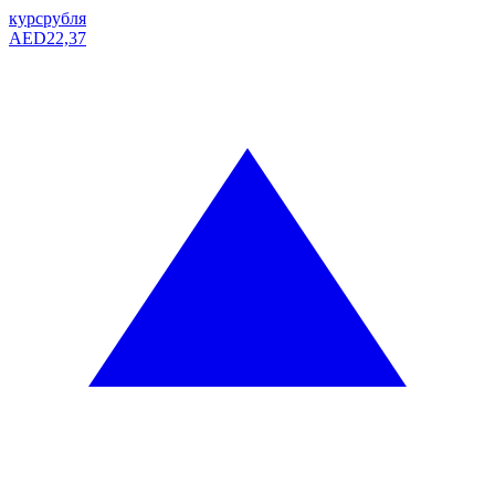
курс
рубля
AED
22,37