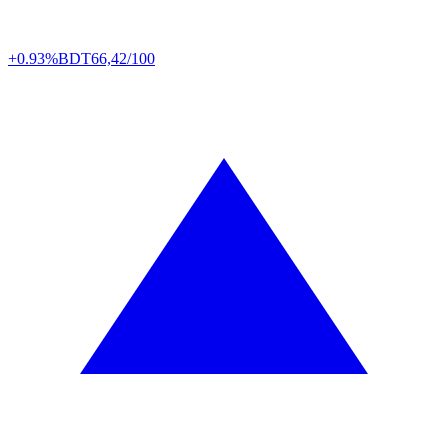
+0.93%
BDT
66,42/100