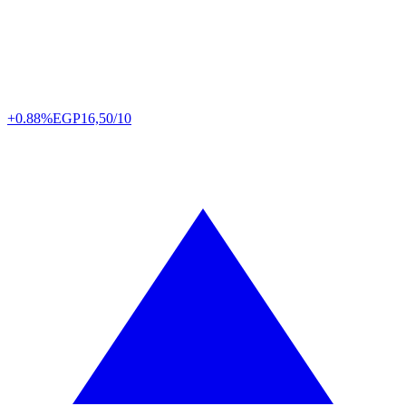
+0.88%
EGP
16,50/10