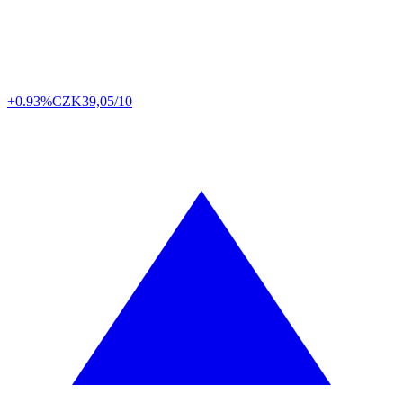
+0.93%
CZK
39,05/10