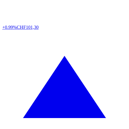
+0.99%
CHF
101,30