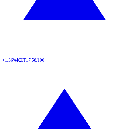
+1.36%
KZT
17,58/100