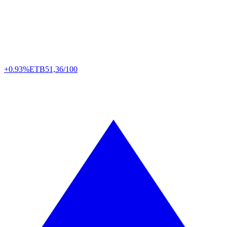
+0.93%
ETB
51,36/100