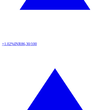
+1.02%
INR
86,30/100