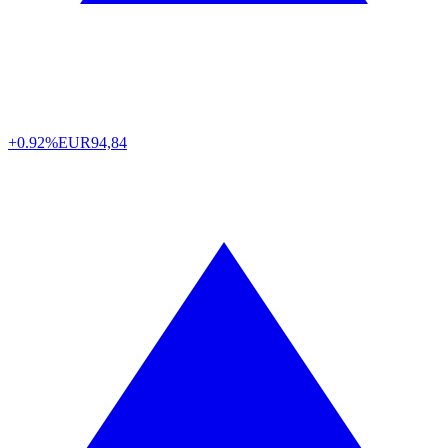
+0.92%
EUR
94,84