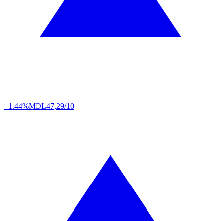
+1.44%
MDL
47,29/10