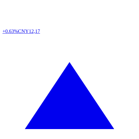
+0.63%
CNY
12,17