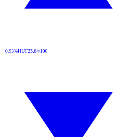
+0.93%
HUF
25,84/100