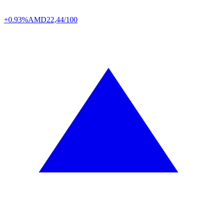
+0.93%
AMD
22,44/100