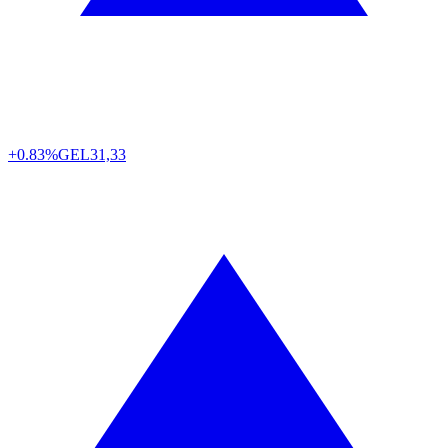
+0.83%
GEL
31,33