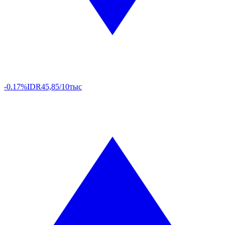
-0.17%
IDR
45,85/10тыс