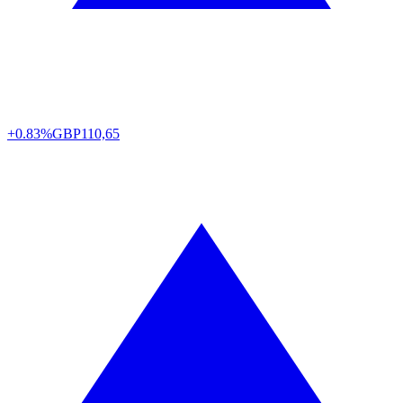
+0.83%
GBP
110,65