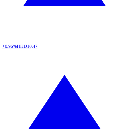
+0.96%
HKD
10,47