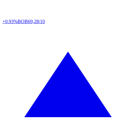
+0.93%
BOB
69,28/10