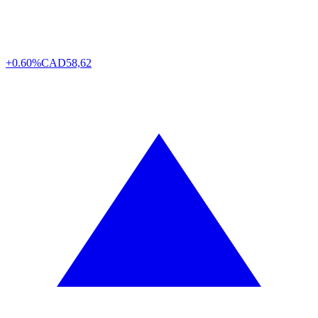
+0.60%
CAD
58,62