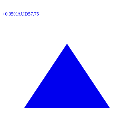
+0.95%
AUD
57,75