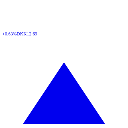
+0.63%
DKK
12,69