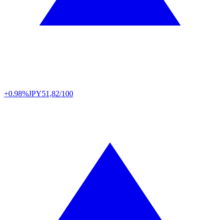
+0.98%
JPY
51,82/100