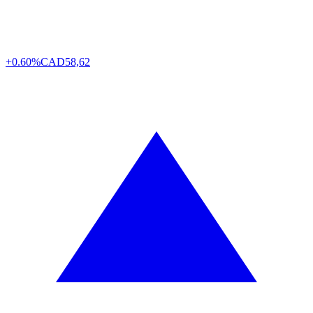
+0.60%
CAD
58,62