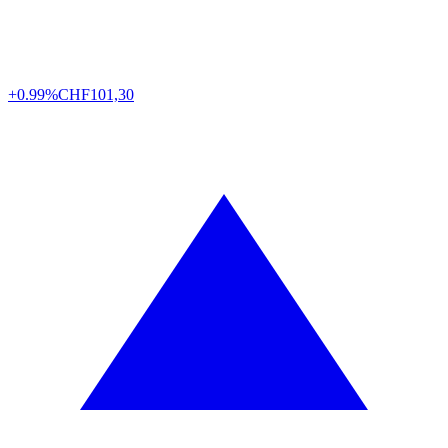
+0.99%
CHF
101,30