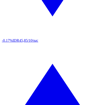
-0.17%
IDR
45,85/10тыс