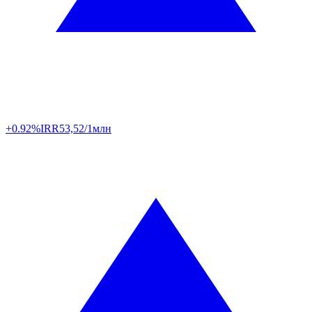
+0.92%
IRR
53,52/1млн