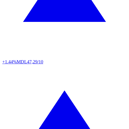
+1.44%
MDL
47,29/10