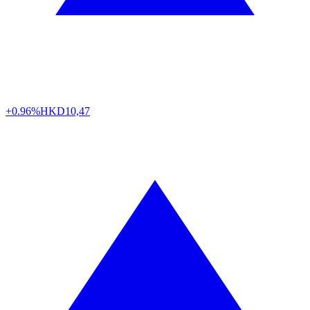
+0.96%
HKD
10,47