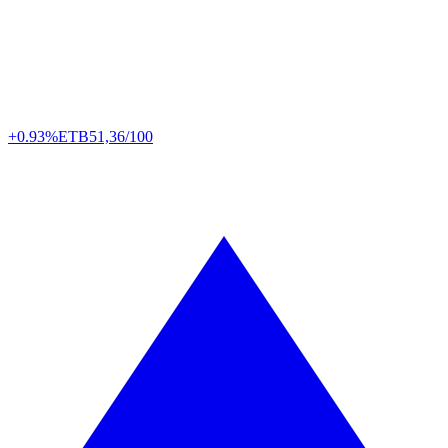
+0.93%
ETB
51,36/100