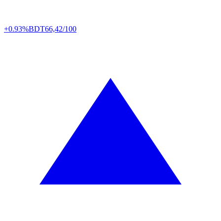
+0.93%
BDT
66,42/100