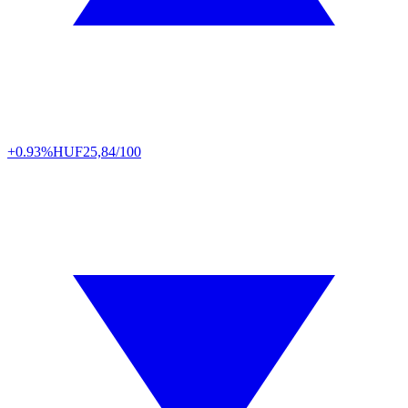
+0.93%
HUF
25,84/100