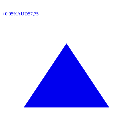
+0.95%
AUD
57,75