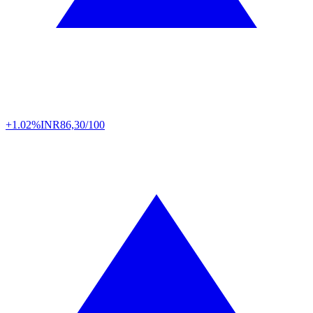
+1.02%
INR
86,30/100