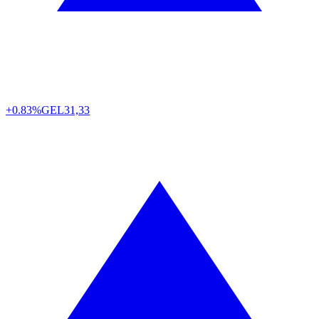
+0.83%
GEL
31,33