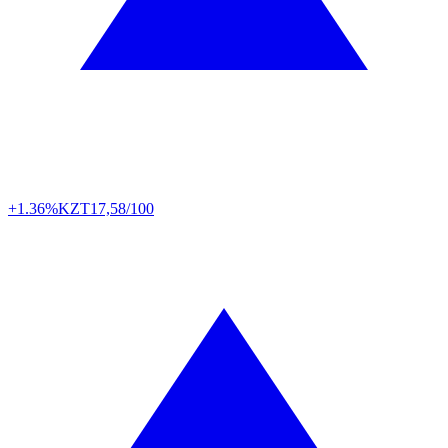
+1.36%
KZT
17,58/100