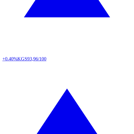
+0.40%
KGS
93,96/100