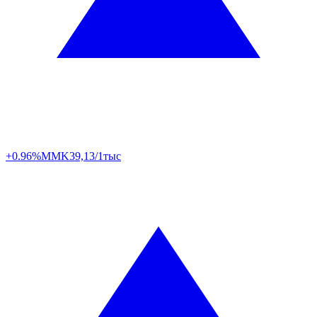
+0.96%
MMK
39,13/1тыс