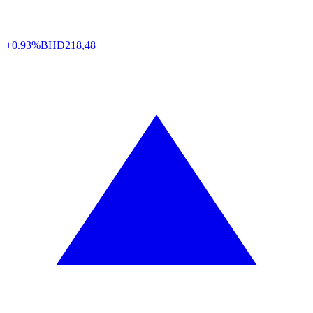
+0.93%
BHD
218,48