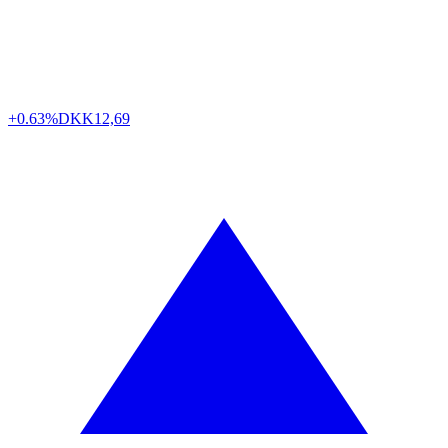
+0.63%
DKK
12,69