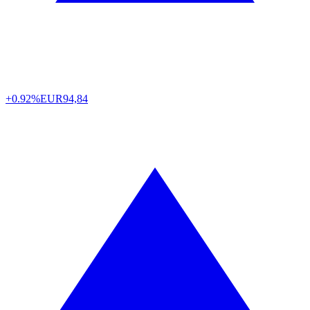
+0.92%
EUR
94,84