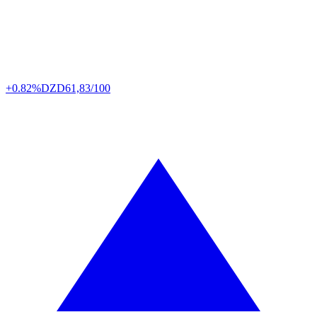
+0.82%
DZD
61,83/100