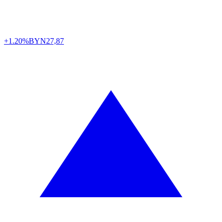
+1.20%
BYN
27,87