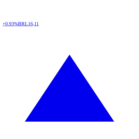
+0.93%
BRL
16,11