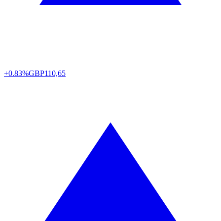
+0.83%
GBP
110,65