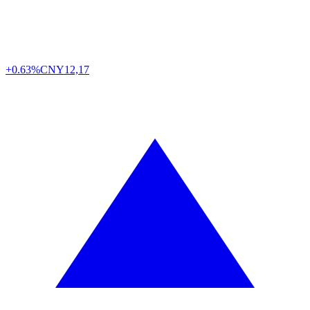
+0.63%
CNY
12,17