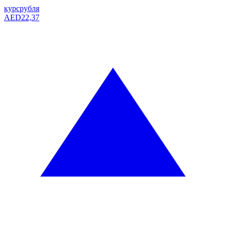
курс
рубля
AED
22,37