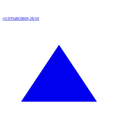
+0.93%
BOB
69,28/10