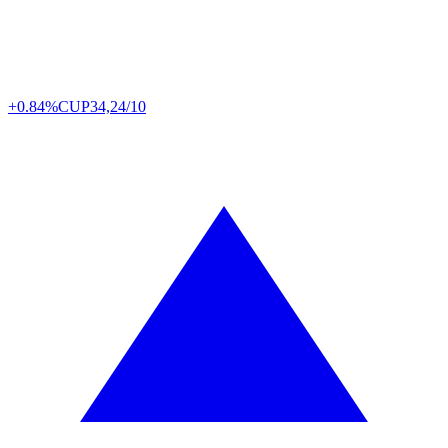
+0.84%
CUP
34,24/10