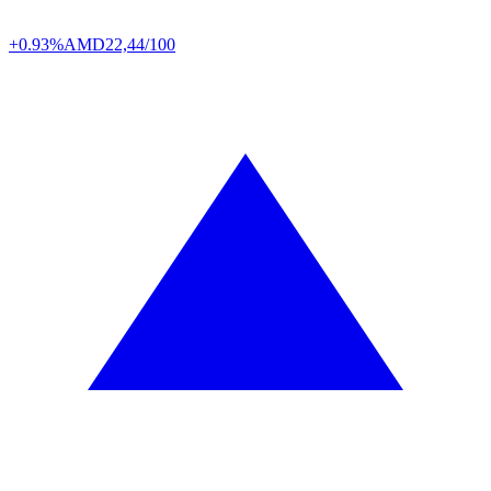
+0.93%
AMD
22,44/100