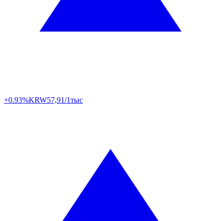
+0.93%
KRW
57,91/1тыс