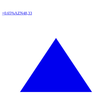
+0.65%
AZN
48,33