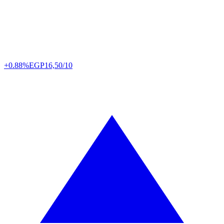
+0.88%
EGP
16,50/10