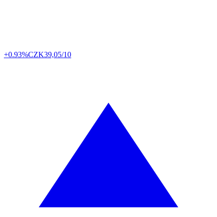
+0.93%
CZK
39,05/10