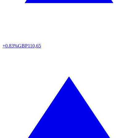
+0.83%
GBP
110,65