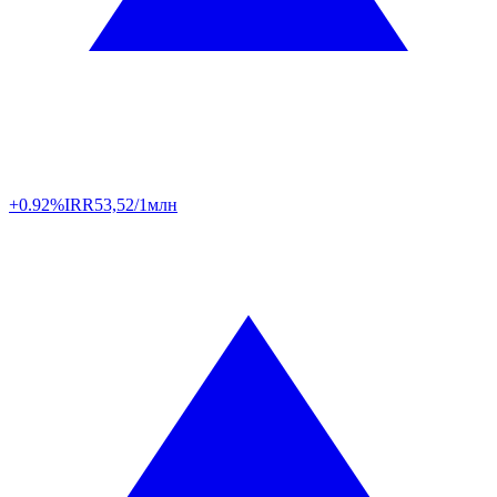
+0.92%
IRR
53,52/1млн