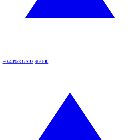
+0.40%
KGS
93,96/100