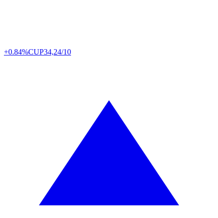
+0.84%
CUP
34,24/10