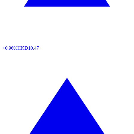
+0.96%
HKD
10,47