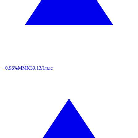
+0.96%
MMK
39,13/1тыс