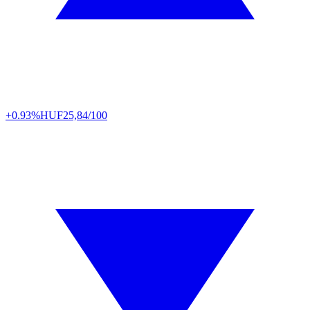
+0.93%
HUF
25,84/100