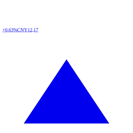
+0.63%
CNY
12,17