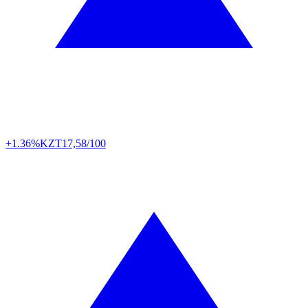
+1.36%
KZT
17,58/100