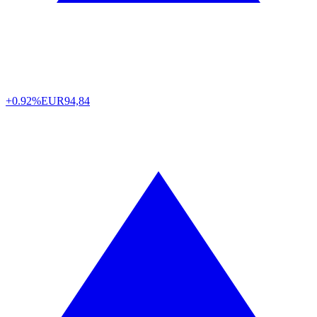
+0.92%
EUR
94,84