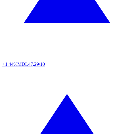
+1.44%
MDL
47,29/10