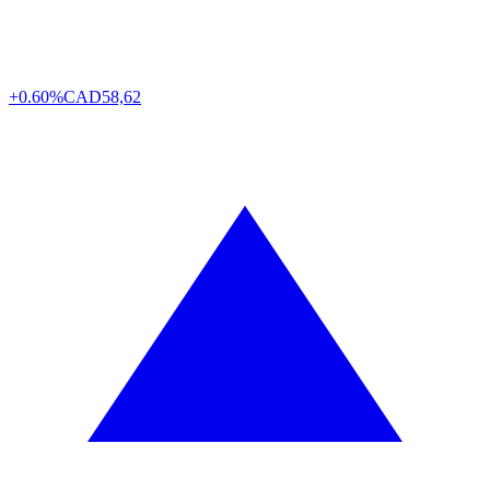
+0.60%
CAD
58,62