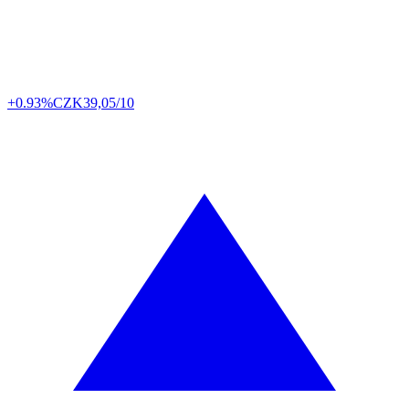
+0.93%
CZK
39,05/10