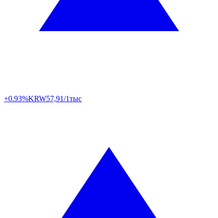
+0.93%
KRW
57,91/1тыс