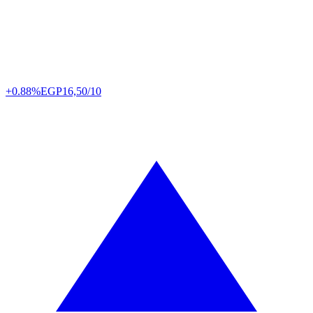
+0.88%
EGP
16,50/10