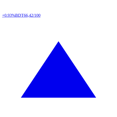
+0.93%
BDT
66,42/100