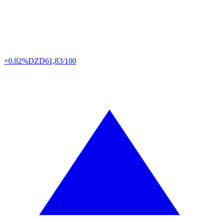
+0.82%
DZD
61,83/100