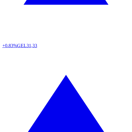
+0.83%
GEL
31,33