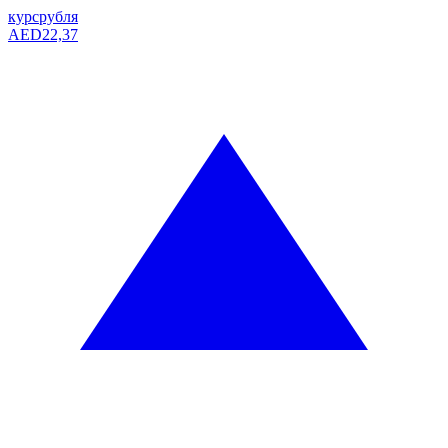
курс
рубля
AED
22,37