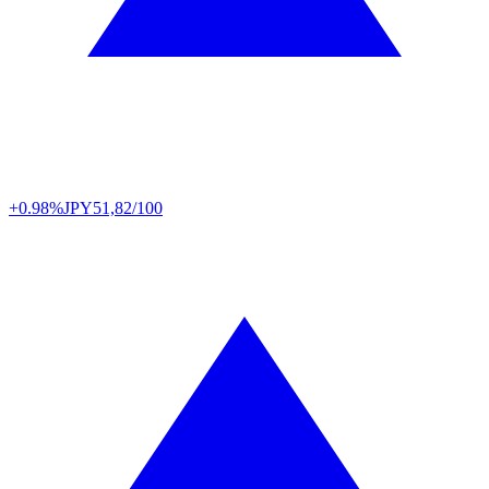
+0.98%
JPY
51,82/100