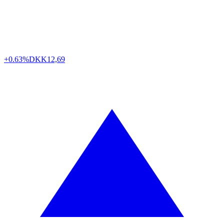
+0.63%
DKK
12,69