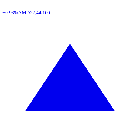
+0.93%
AMD
22,44/100