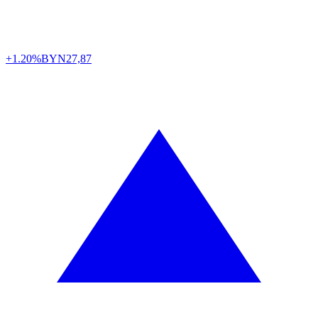
+1.20%
BYN
27,87