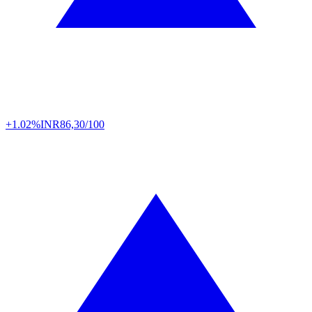
+1.02%
INR
86,30/100