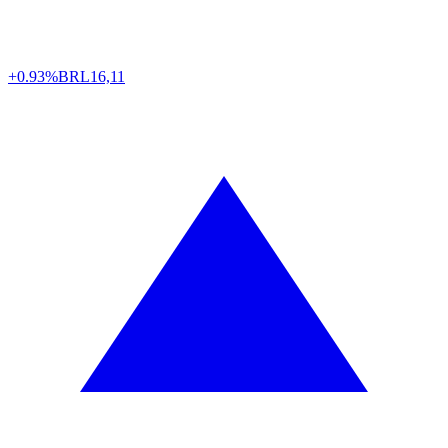
+0.93%
BRL
16,11