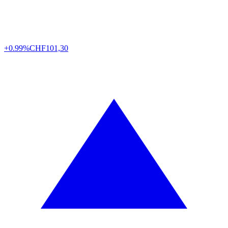
+0.99%
CHF
101,30