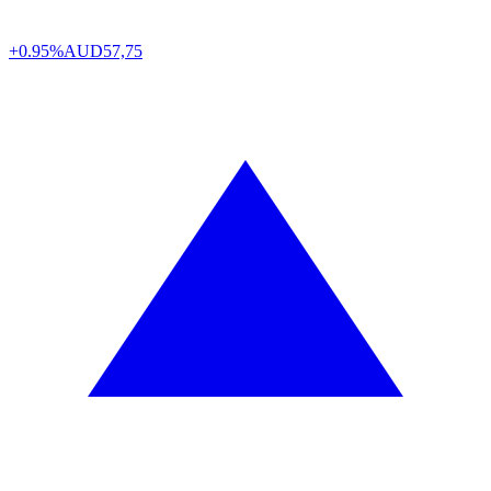
+0.95%
AUD
57,75