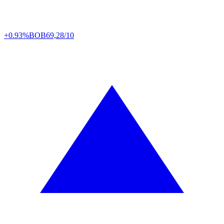
+0.93%
BOB
69,28/10