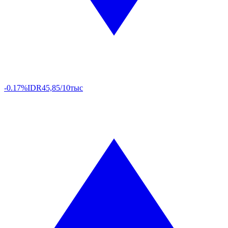
-0.17%
IDR
45,85/10тыс