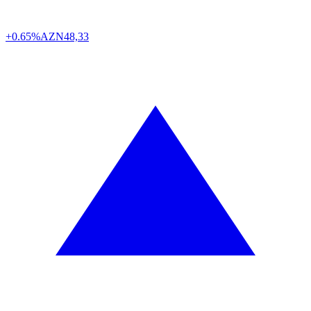
+0.65%
AZN
48,33