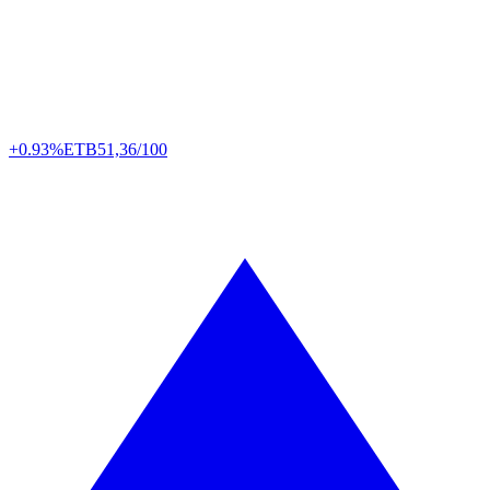
+0.93%
ETB
51,36/100