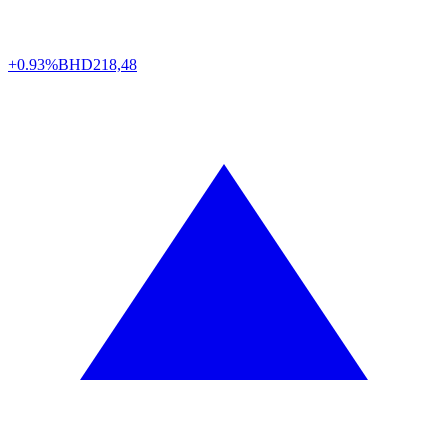
+0.93%
BHD
218,48