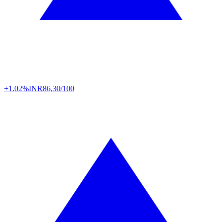
+1.02%
INR
86,30/100