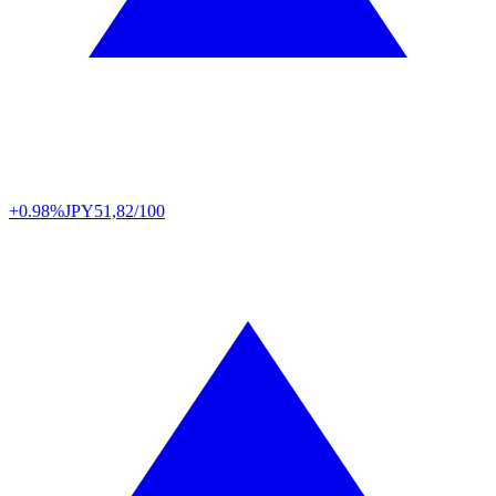
+0.98%
JPY
51,82/100