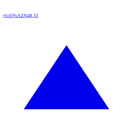
+0.65%
AZN
48,33