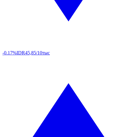
-0.17%
IDR
45,85/10тыс