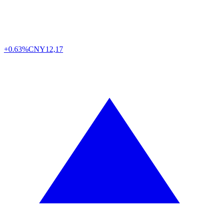
+0.63%
CNY
12,17