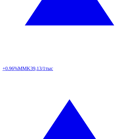
+0.96%
MMK
39,13/1тыс