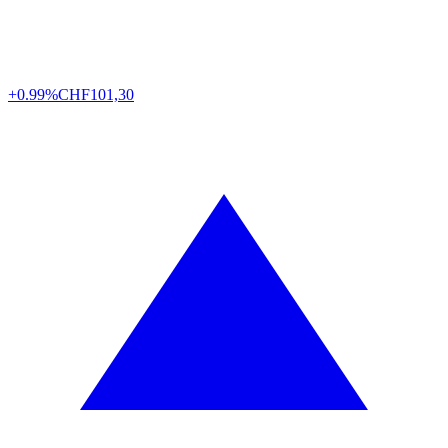
+0.99%
CHF
101,30