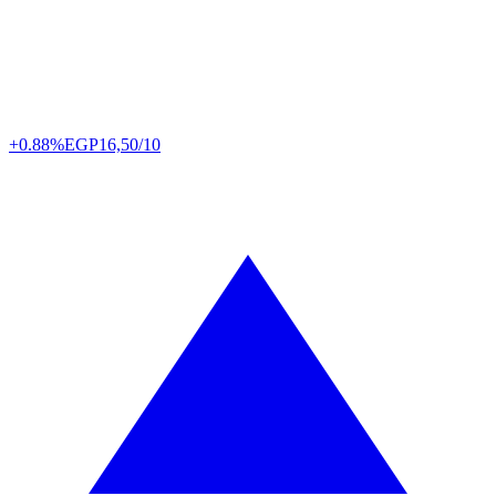
+0.88%
EGP
16,50/10