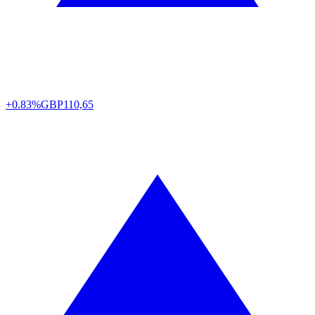
+0.83%
GBP
110,65