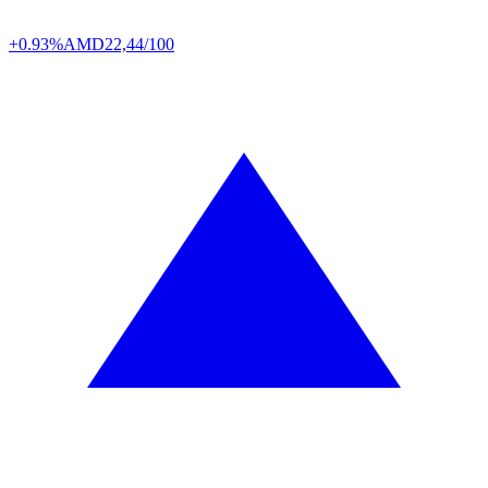
+0.93%
AMD
22,44/100