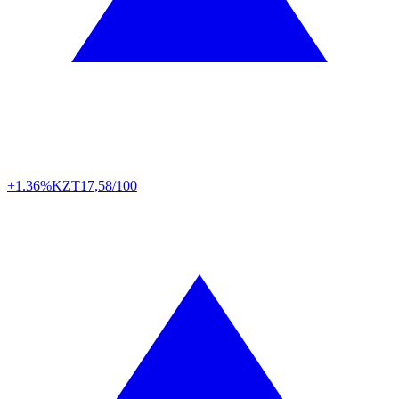
+1.36%
KZT
17,58/100