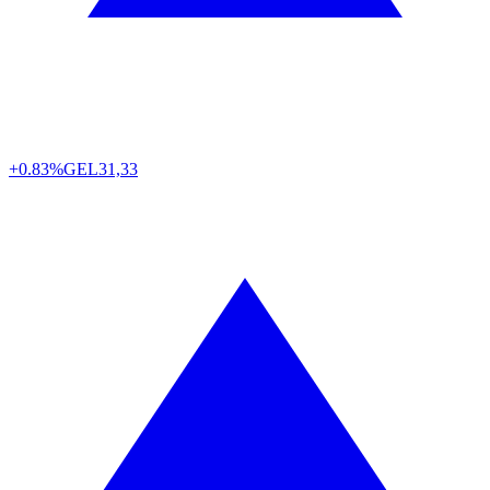
+0.83%
GEL
31,33