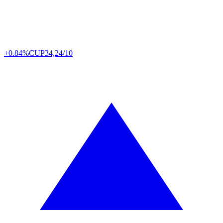
+0.84%
CUP
34,24/10