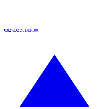
+0.82%
DZD
61,83/100