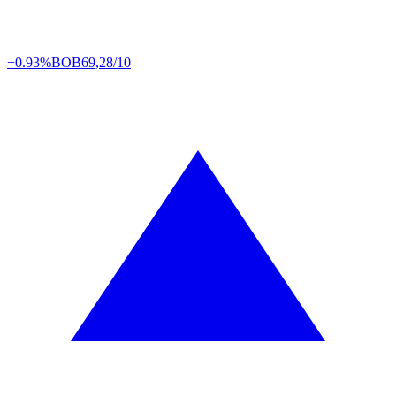
+0.93%
BOB
69,28/10