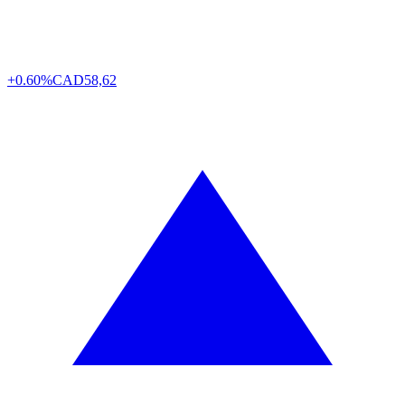
+0.60%
CAD
58,62