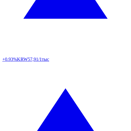
+0.93%
KRW
57,91/1тыс