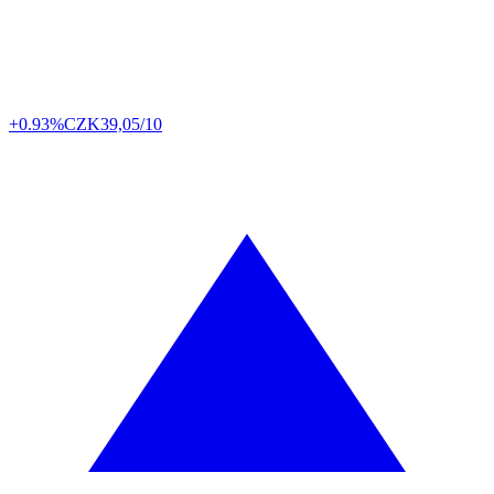
+0.93%
CZK
39,05/10