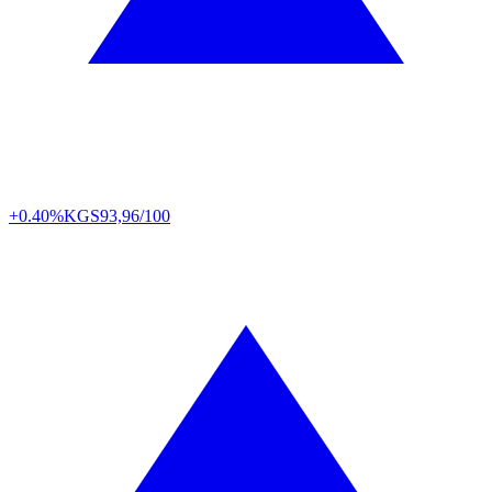
+0.40%
KGS
93,96/100