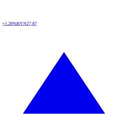
+1.20%
BYN
27,87