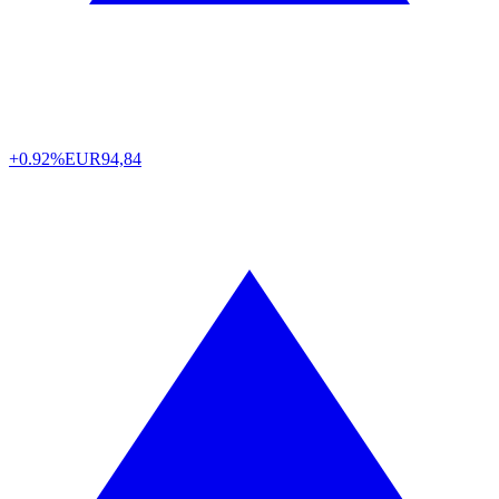
+0.92%
EUR
94,84