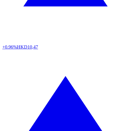
+0.96%
HKD
10,47