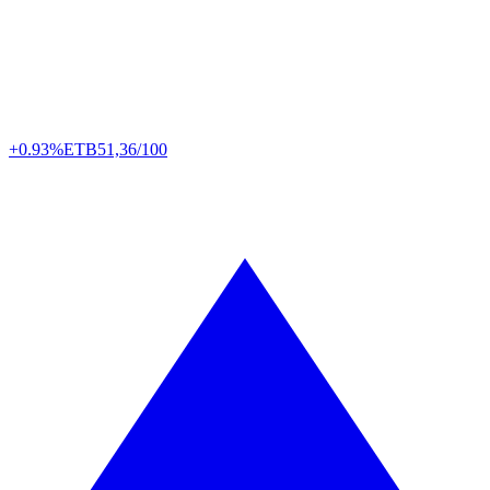
+0.93%
ETB
51,36/100