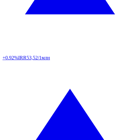
+0.92%
IRR
53,52/1млн