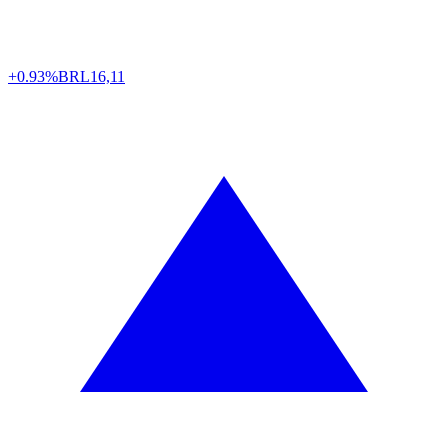
+0.93%
BRL
16,11