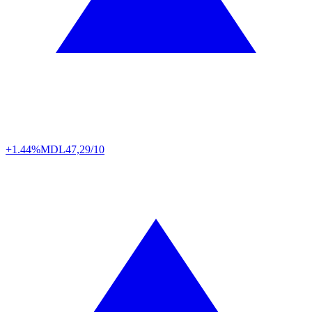
+1.44%
MDL
47,29/10