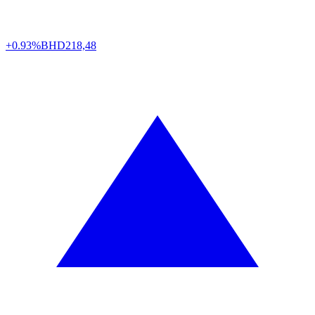
+0.93%
BHD
218,48