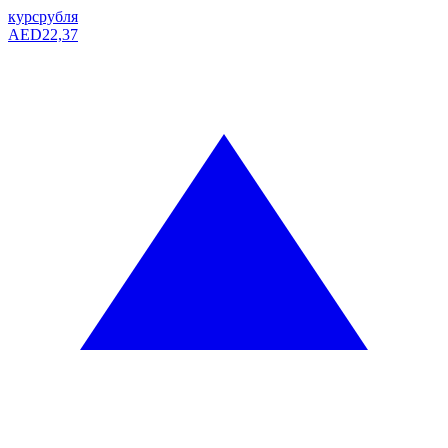
курс
рубля
AED
22,37