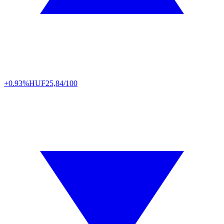
+0.93%
HUF
25,84/100