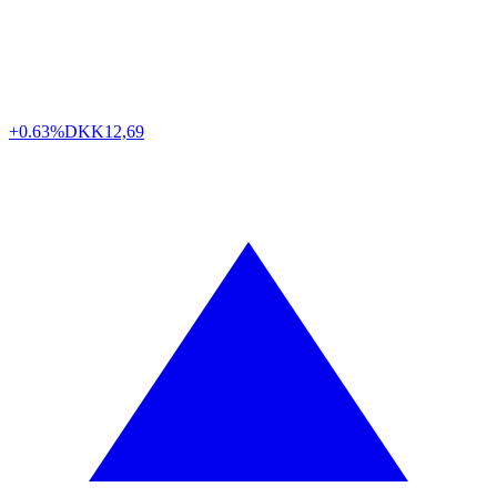
+0.63%
DKK
12,69