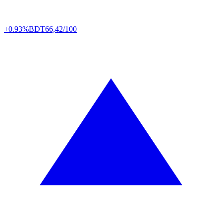
+0.93%
BDT
66,42/100