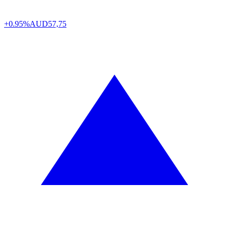
+0.95%
AUD
57,75