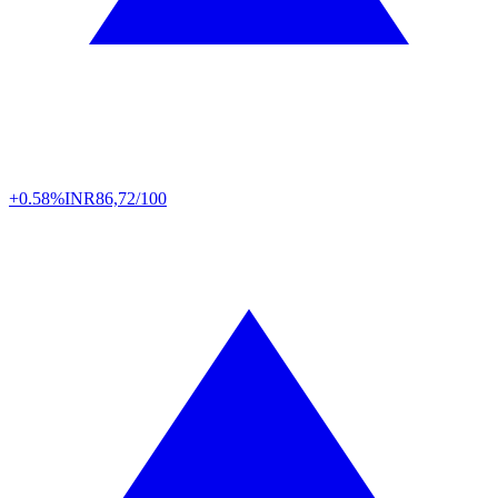
+0.58%
INR
86,72/100