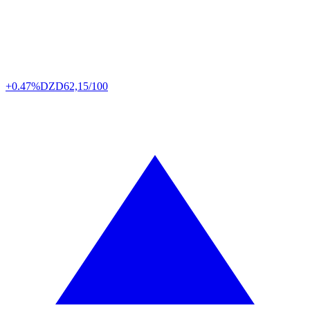
+0.47%
DZD
62,15/100