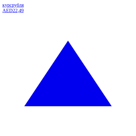
курс
рубля
AED
22,49