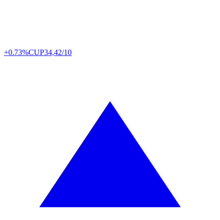
+0.73%
CUP
34,42/10