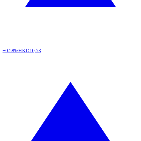
+0.58%
HKD
10,53