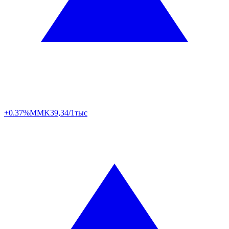
+0.37%
MMK
39,34/1тыс