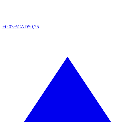
+0.03%
CAD
59,25