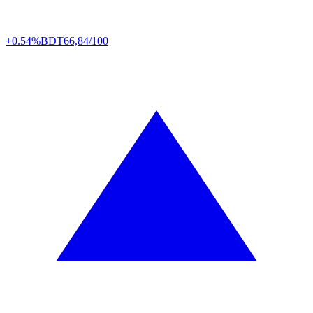
+0.54%
BDT
66,84/100