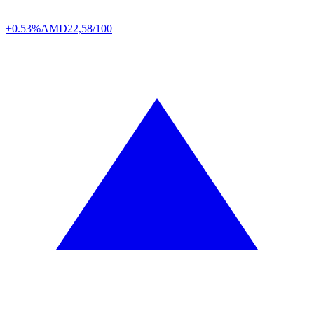
+0.53%
AMD
22,58/100