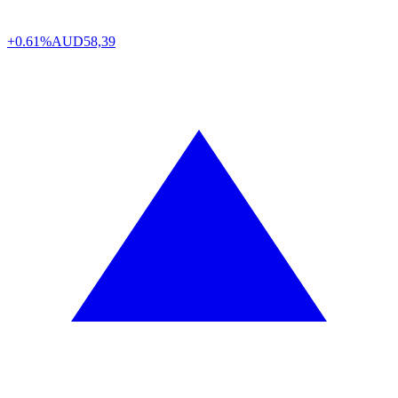
+0.61%
AUD
58,39