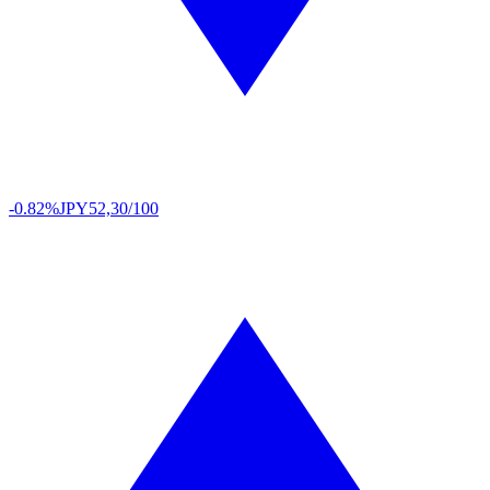
-0.82%
JPY
52,30/100