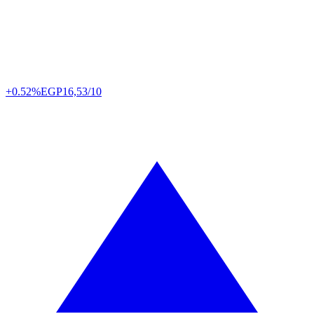
+0.52%
EGP
16,53/10