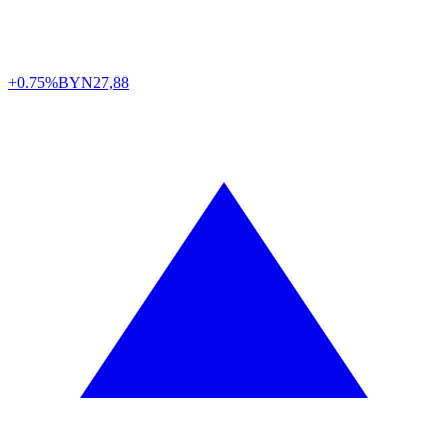
+0.75%
BYN
27,88