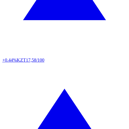
+0.44%
KZT
17,58/100