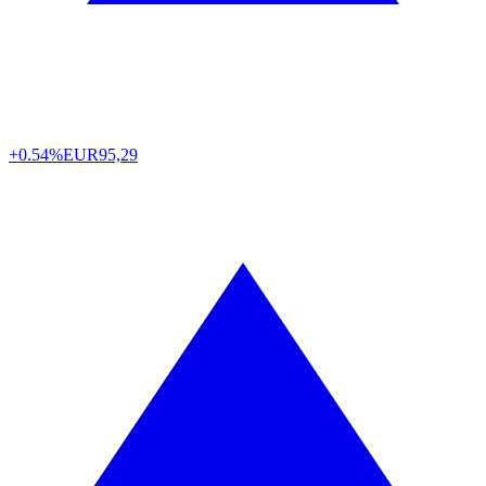
+0.54%
EUR
95,29