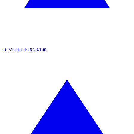
+0.53%
HUF
26,28/100