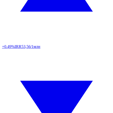
+0.49%
IRR
53,56/1млн