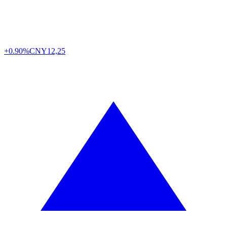
+0.90%
CNY
12,25