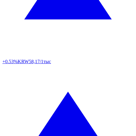
+0.53%
KRW
58,17/1тыс