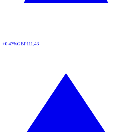
+0.47%
GBP
111,43