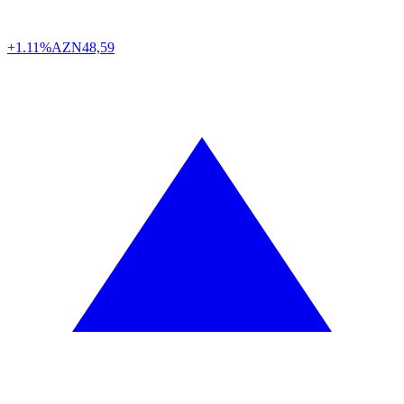
+1.11%
AZN
48,59