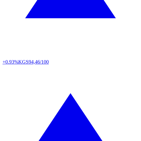
+0.93%
KGS
94,46/100