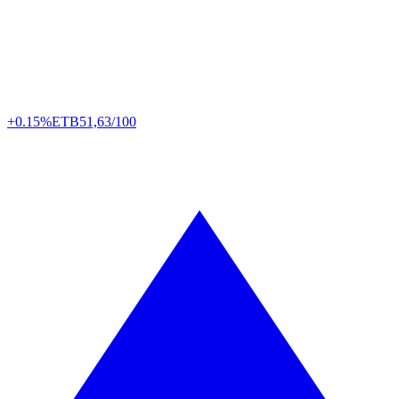
+0.15%
ETB
51,63/100