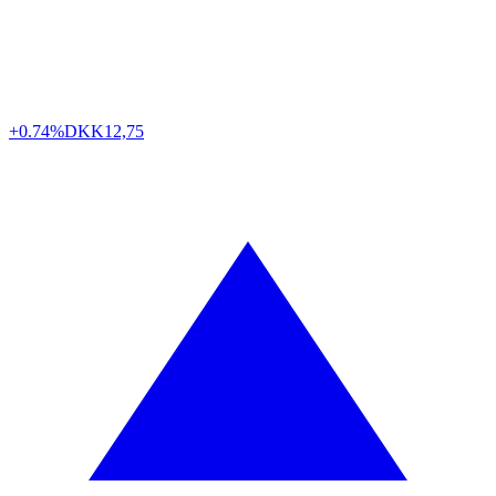
+0.74%
DKK
12,75