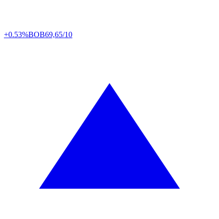
+0.53%
BOB
69,65/10