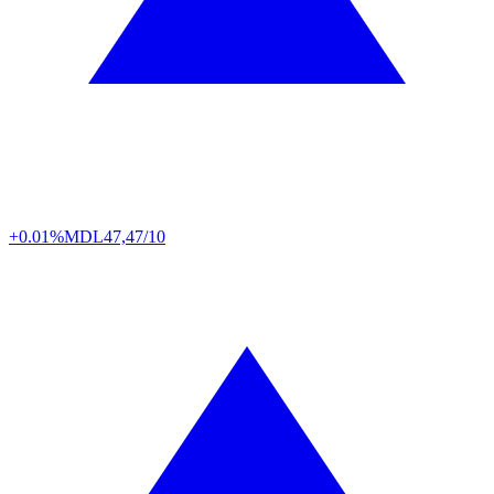
+0.01%
MDL
47,47/10