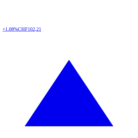
+1.08%
CHF
102,21