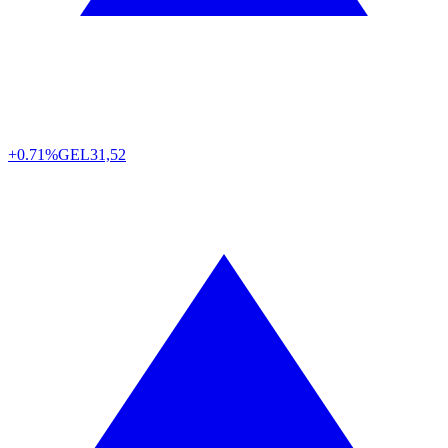
+0.71%
GEL
31,52