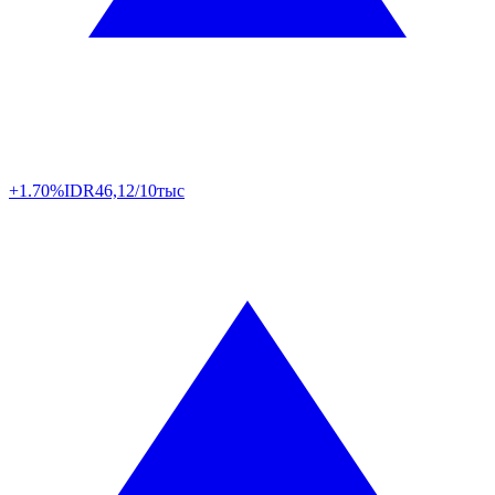
+1.70%
IDR
46,12/10тыс