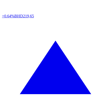
+0.64%
BHD
219,65