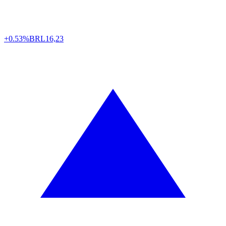
+0.53%
BRL
16,23