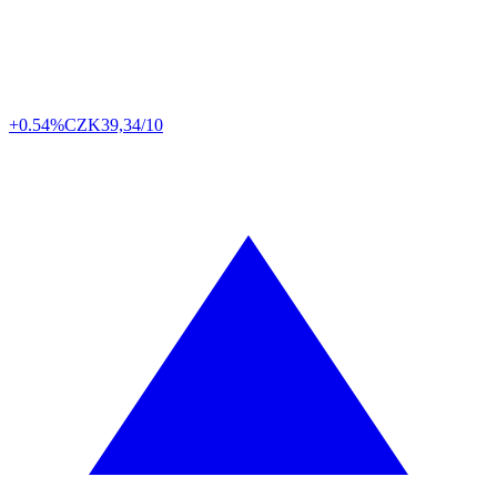
+0.54%
CZK
39,34/10