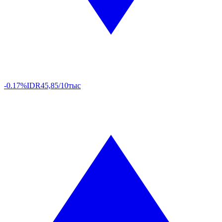
-0.17%
IDR
45,85/10тыс