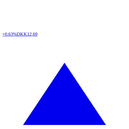
+0.63%
DKK
12,69