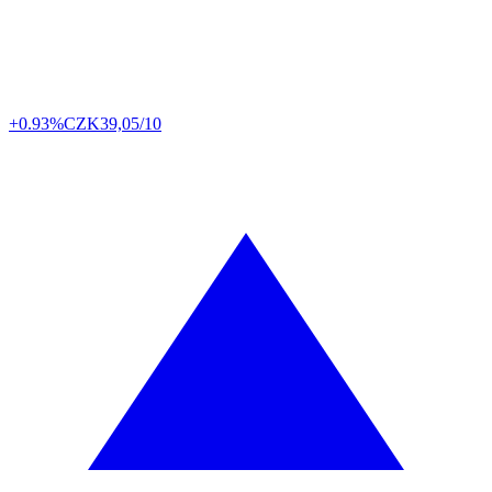
+0.93%
CZK
39,05/10