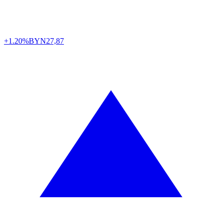
+1.20%
BYN
27,87