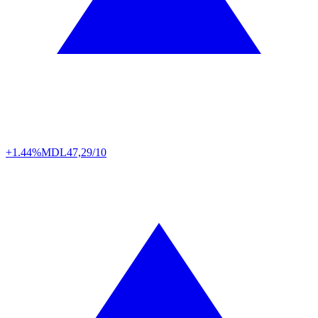
+1.44%
MDL
47,29/10