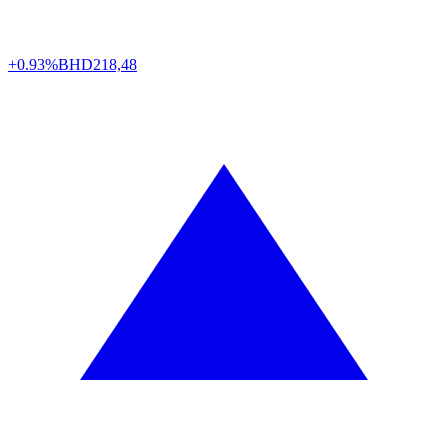
+0.93%
BHD
218,48