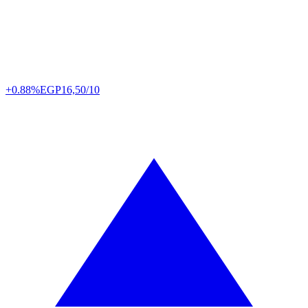
+0.88%
EGP
16,50/10