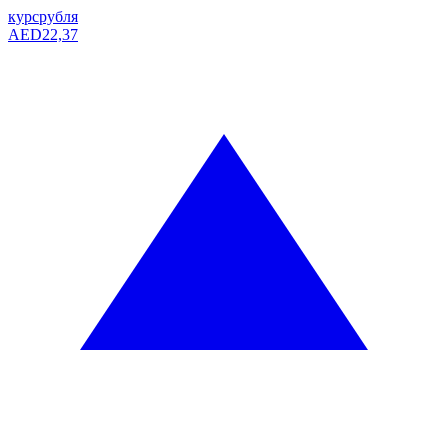
курс
рубля
AED
22,37