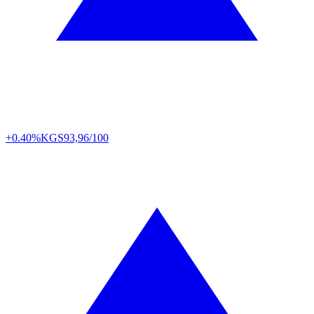
+0.40%
KGS
93,96/100