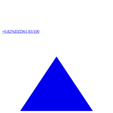
+0.82%
DZD
61,83/100