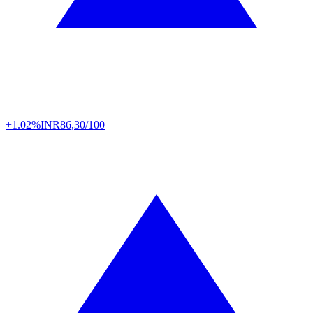
+1.02%
INR
86,30/100