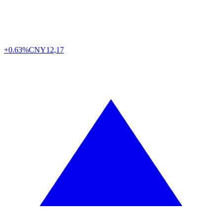
+0.63%
CNY
12,17