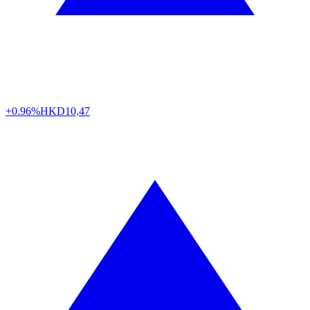
+0.96%
HKD
10,47