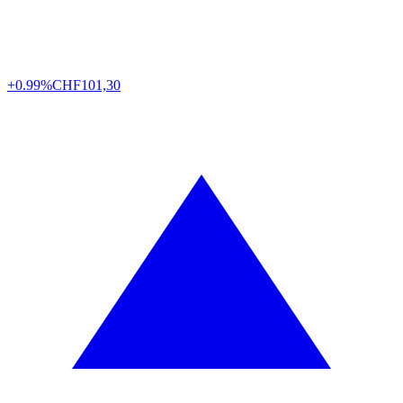
+0.99%
CHF
101,30