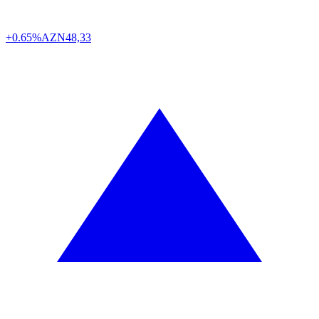
+0.65%
AZN
48,33