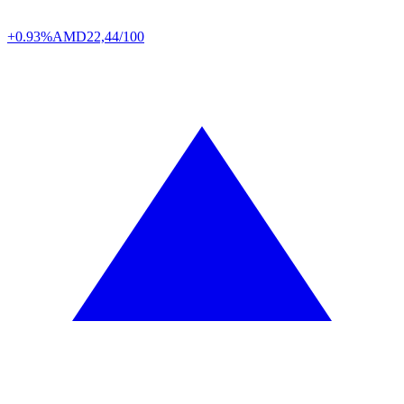
+0.93%
AMD
22,44/100