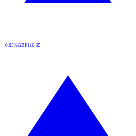
+0.83%
GBP
110,65