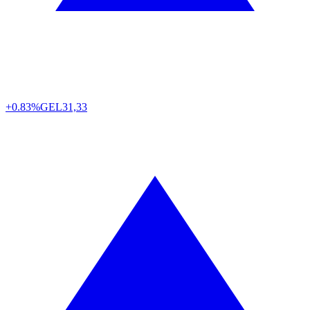
+0.83%
GEL
31,33