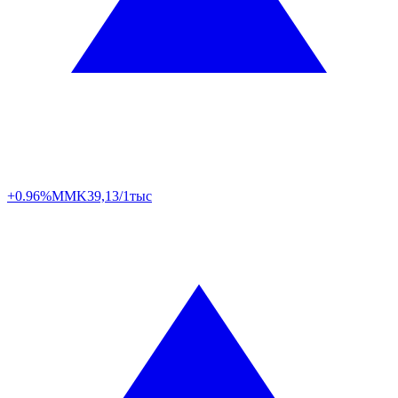
+0.96%
MMK
39,13/1тыс