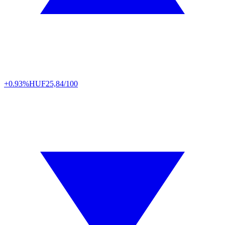
+0.93%
HUF
25,84/100