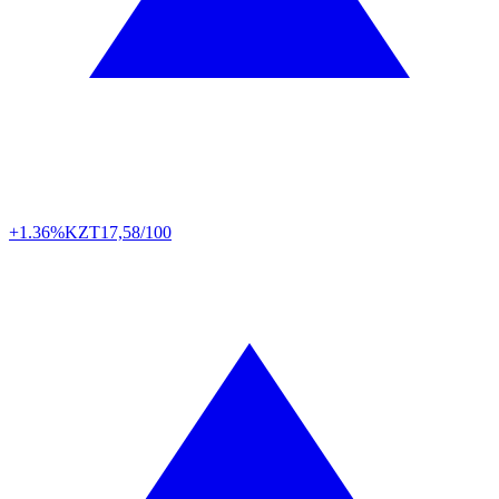
+1.36%
KZT
17,58/100