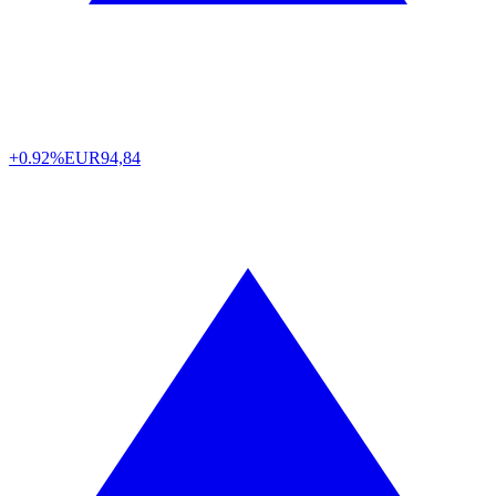
+0.92%
EUR
94,84