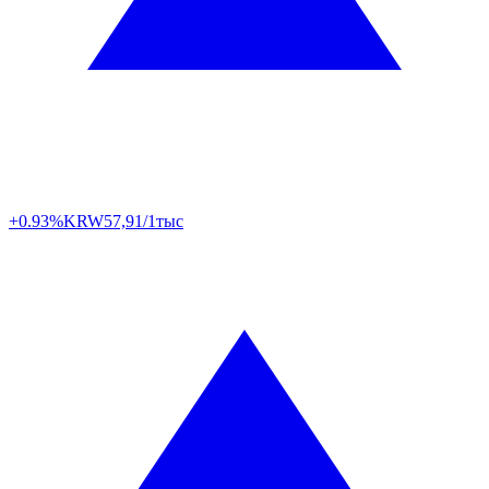
+0.93%
KRW
57,91/1тыс