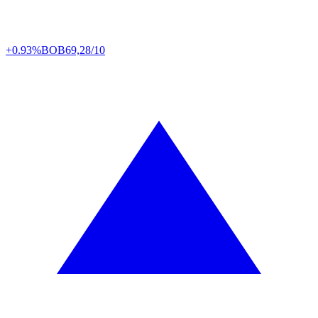
+0.93%
BOB
69,28/10