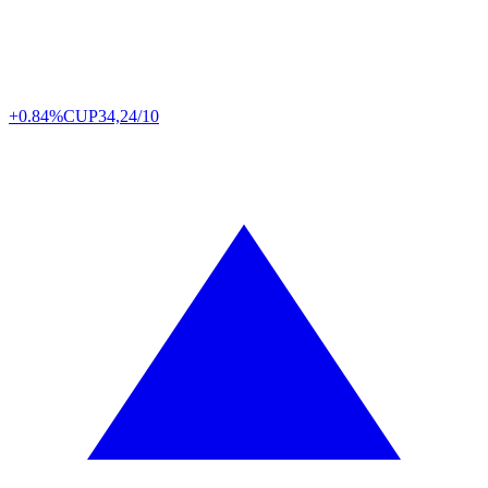
+0.84%
CUP
34,24/10