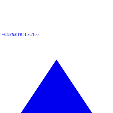
+0.93%
ETB
51,36/100