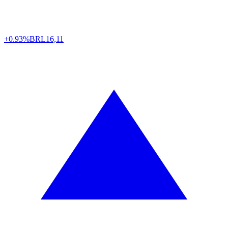
+0.93%
BRL
16,11