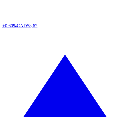
+0.60%
CAD
58,62