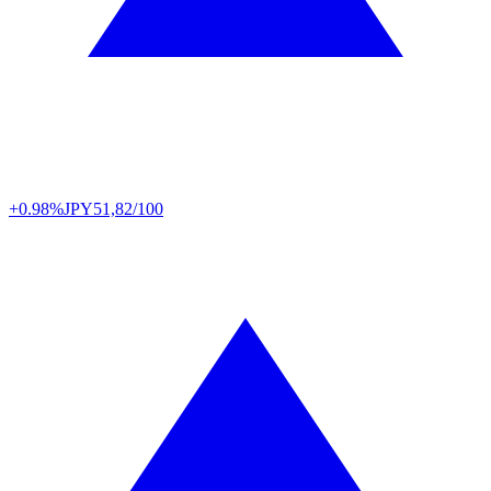
+0.98%
JPY
51,82/100