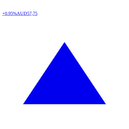
+0.95%
AUD
57,75