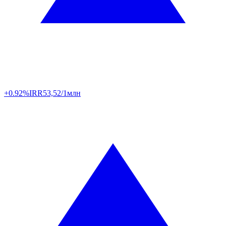
+0.92%
IRR
53,52/1млн