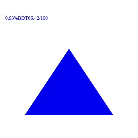
+0.93%
BDT
66,42/100