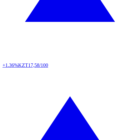
+1.36%
KZT
17,58/100