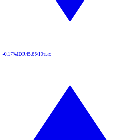
-0.17%
IDR
45,85/10тыс