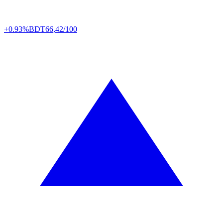
+0.93%
BDT
66,42/100