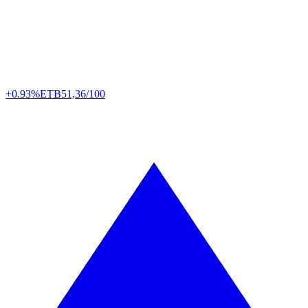
+0.93%
ETB
51,36/100