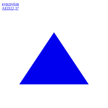
курс
рубля
AED
22,37