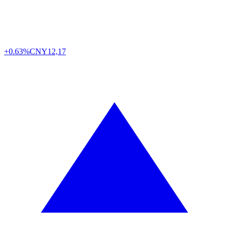
+0.63%
CNY
12,17