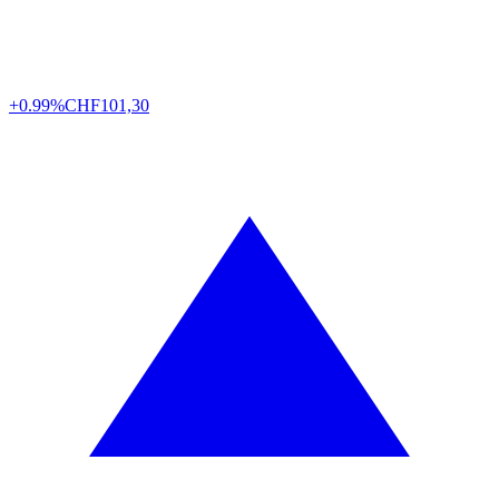
+0.99%
CHF
101,30