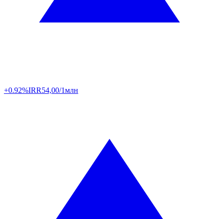
+0.92%
IRR
54,00/1млн