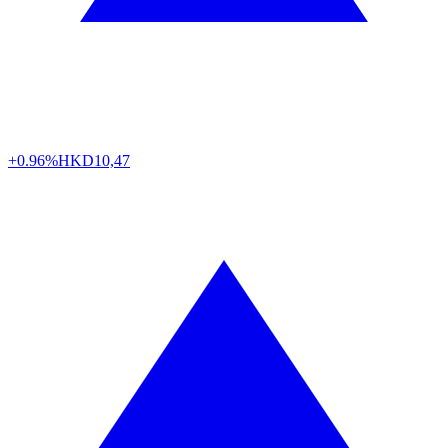
+0.96%
HKD
10,47