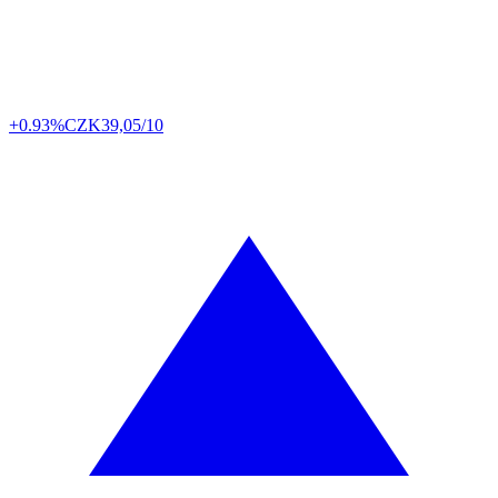
+0.93%
CZK
39,05/10