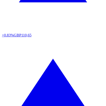
+0.83%
GBP
110,65