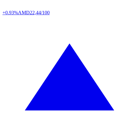
+0.93%
AMD
22,44/100