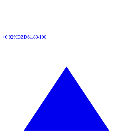
+0.82%
DZD
61,83/100