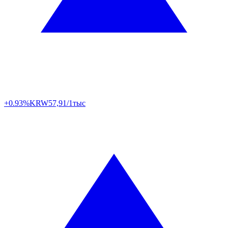
+0.93%
KRW
57,91/1тыс