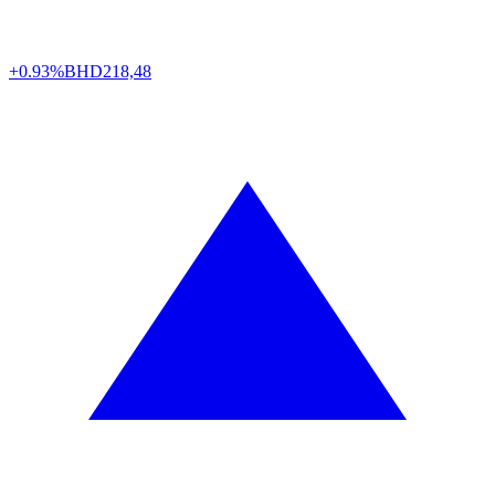
+0.93%
BHD
218,48