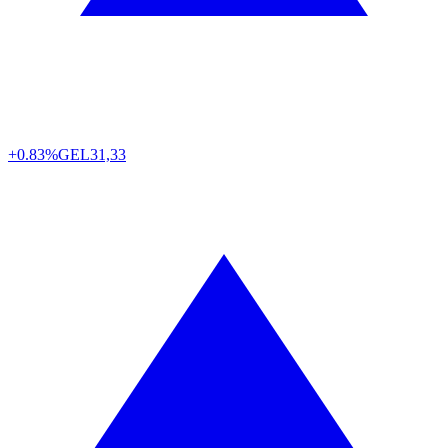
+0.83%
GEL
31,33