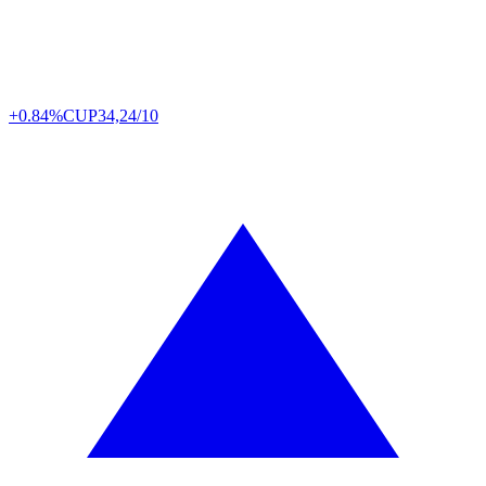
+0.84%
CUP
34,24/10