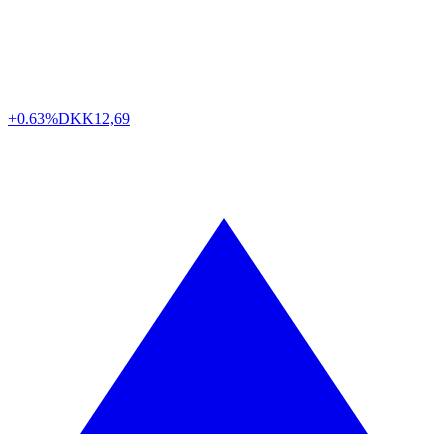
+0.63%
DKK
12,69