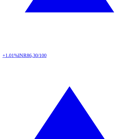
+1.01%
INR
86,30/100