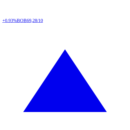
+0.93%
BOB
69,28/10