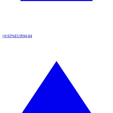
+0.92%
EUR
94,84