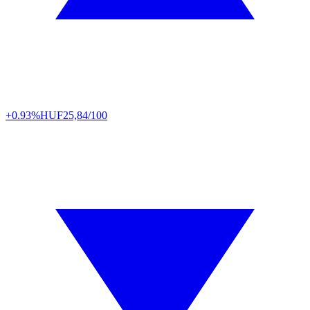
+0.93%
HUF
25,84/100