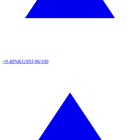
+0.40%
KGS
93,96/100