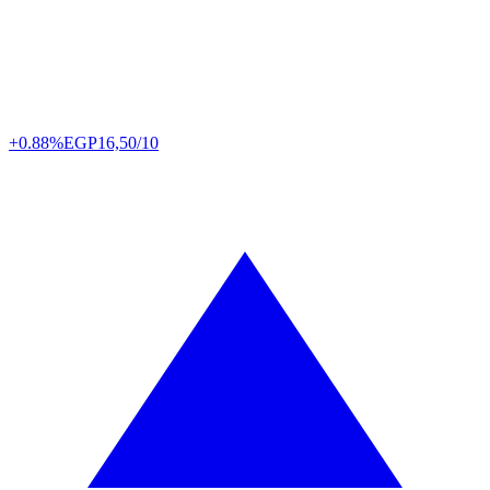
+0.88%
EGP
16,50/10