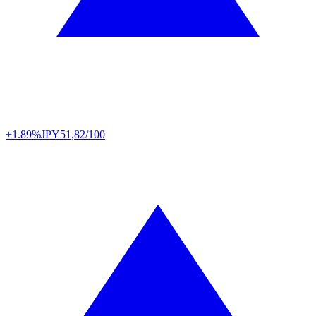
+1.89%
JPY
51,82/100