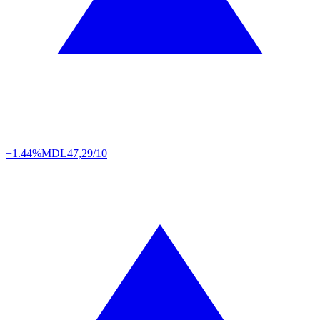
+1.44%
MDL
47,29/10