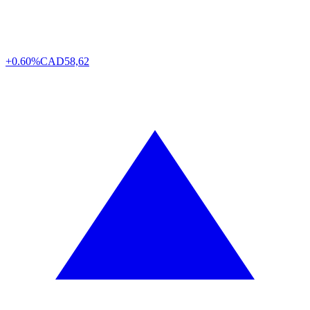
+0.60%
CAD
58,62