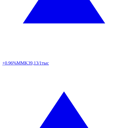
+0.96%
MMK
39,13/1тыс