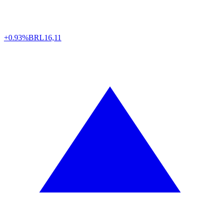
+0.93%
BRL
16,11