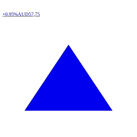
+0.95%
AUD
57,75