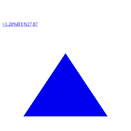
+1.20%
BYN
27,87