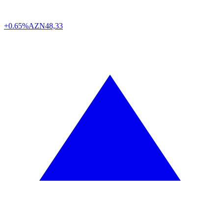
+0.65%
AZN
48,33