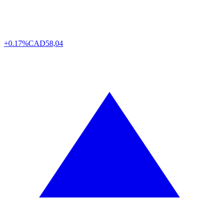
+0.17%
CAD
58,04