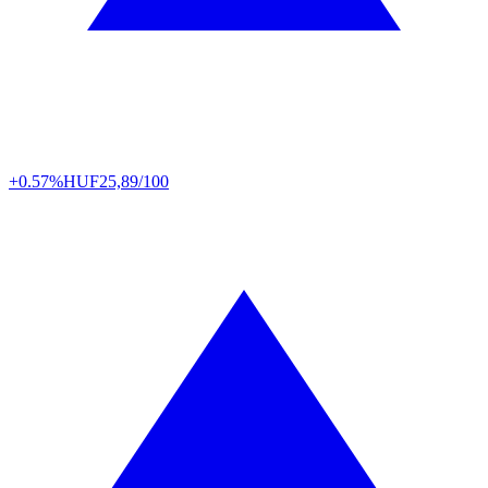
+0.57%
HUF
25,89/100