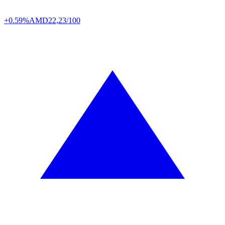
+0.59%
AMD
22,23/100