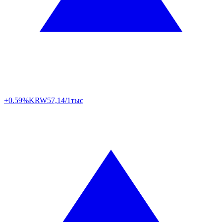
+0.59%
KRW
57,14/1тыс