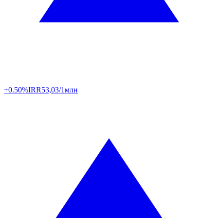
+0.50%
IRR
53,03/1млн