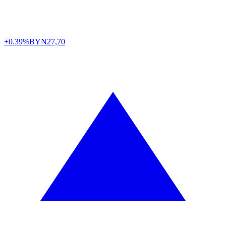
+0.39%
BYN
27,70