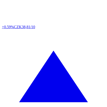
+0.59%
CZK
38,81/10