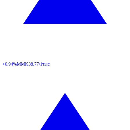
+0.94%
MMK
38,77/1тыс