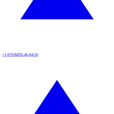
+1.05%
MDL
46,84/10