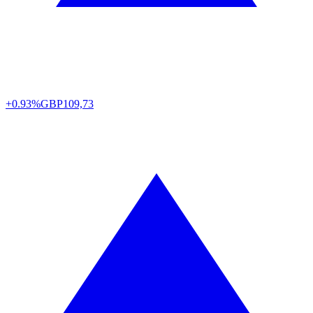
+0.93%
GBP
109,73