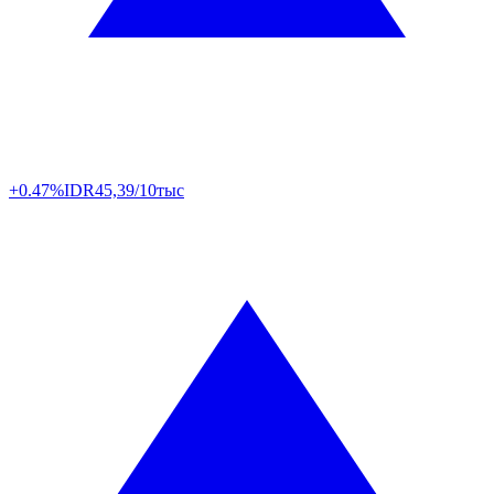
+0.47%
IDR
45,39/10тыс