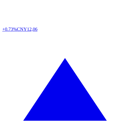
+0.73%
CNY
12,06