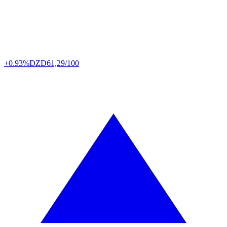
+0.93%
DZD
61,29/100