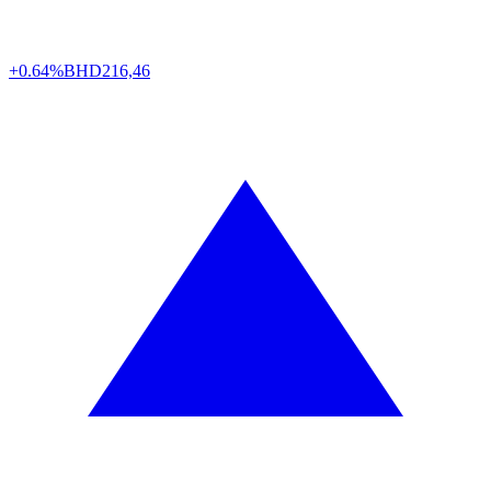
+0.64%
BHD
216,46