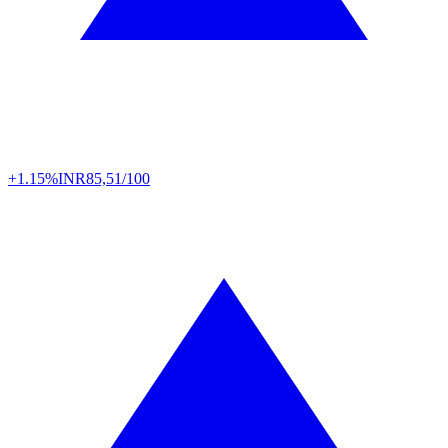
+1.15%
INR
85,51/100