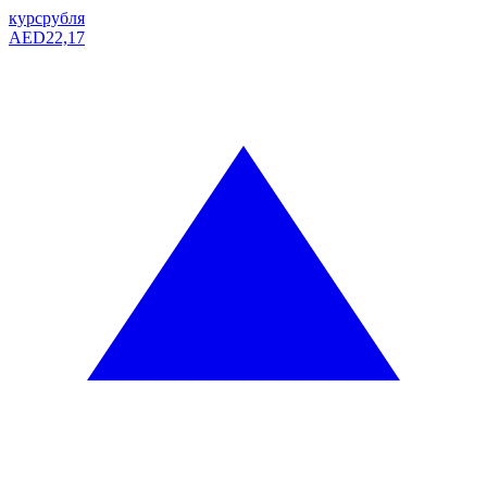
курс
рубля
AED
22,17