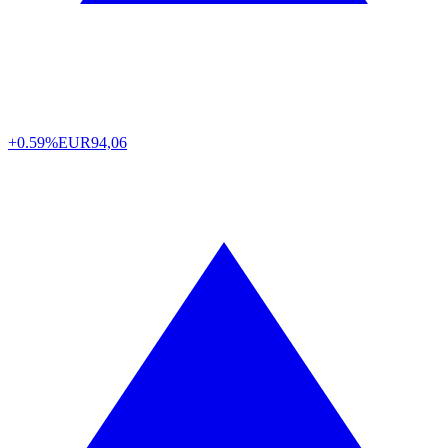
+0.59%
EUR
94,06