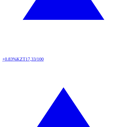
+0.83%
KZT
17,33/100