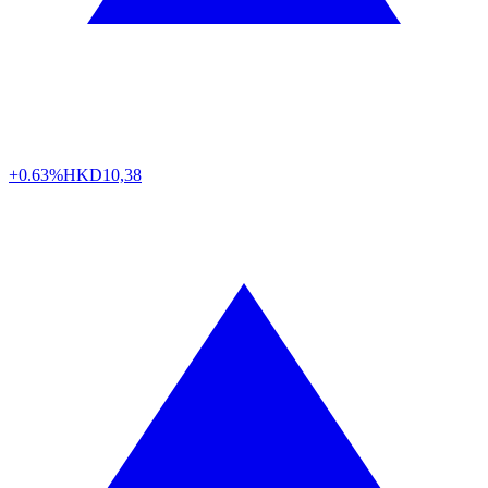
+0.63%
HKD
10,38