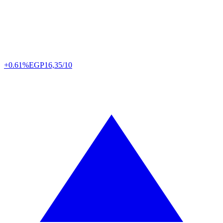
+0.61%
EGP
16,35/10