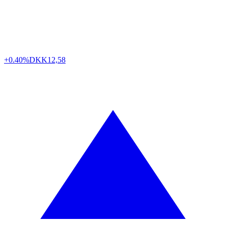
+0.40%
DKK
12,58