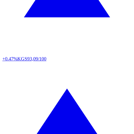
+0.47%
KGS
93,09/100