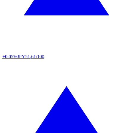
+0.05%
JPY
51,61/100