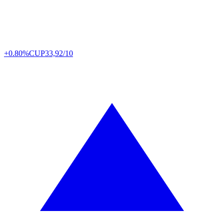
+0.80%
CUP
33,92/10