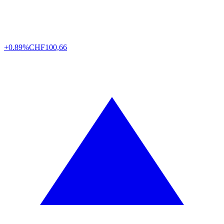
+0.89%
CHF
100,66