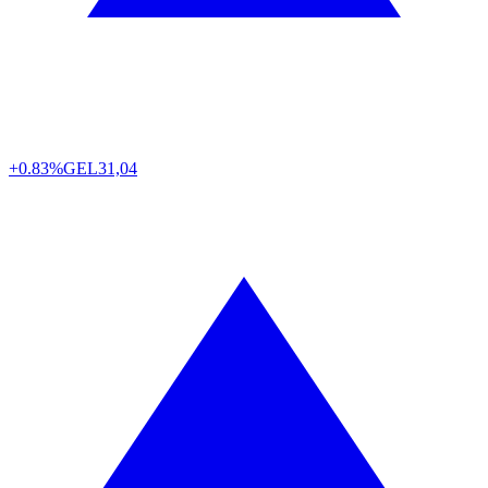
+0.83%
GEL
31,04