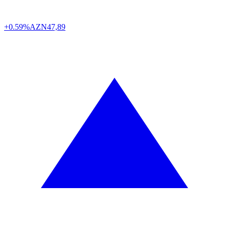
+0.59%
AZN
47,89