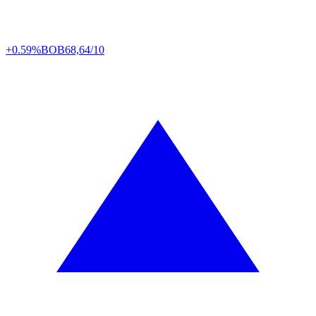
+0.59%
BOB
68,64/10