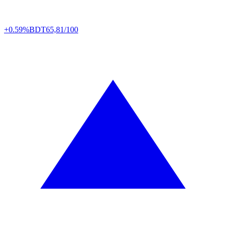
+0.59%
BDT
65,81/100