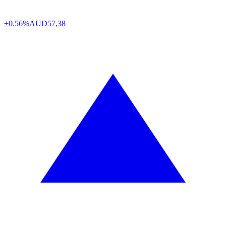
+0.56%
AUD
57,38