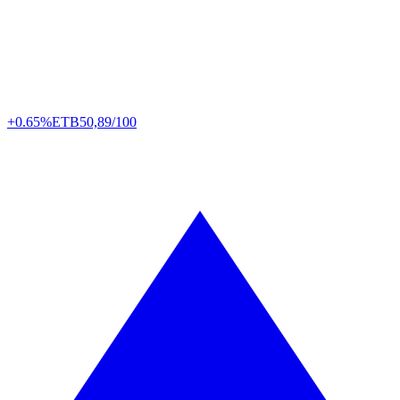
+0.65%
ETB
50,89/100