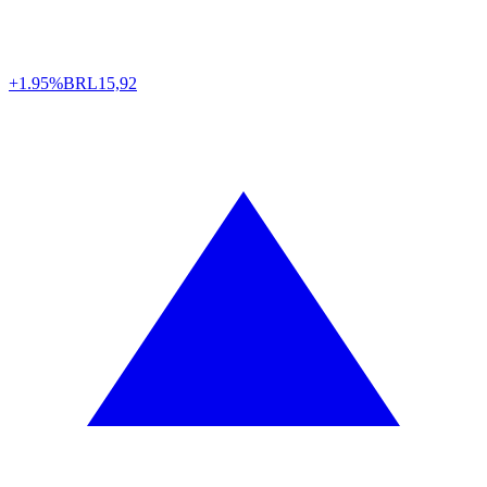
+1.95%
BRL
15,92