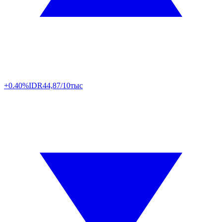
+0.40%
IDR
44,87/10тыс