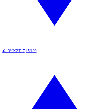
-0.13%
KZT
17,15/100