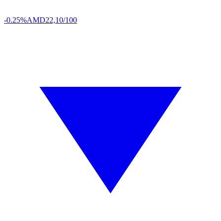
-0.25%
AMD
22,10/100