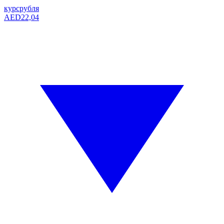
курс
рубля
AED
22,04