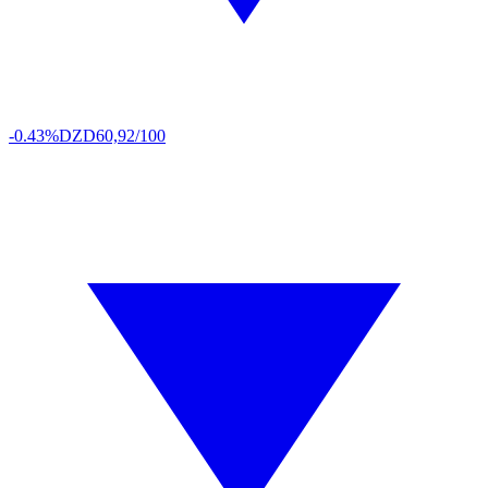
-0.43%
DZD
60,92/100