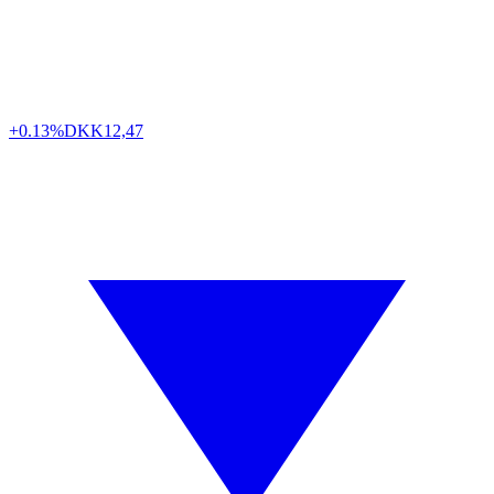
+0.13%
DKK
12,47