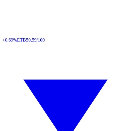
+0.69%
ETB
50,59/100