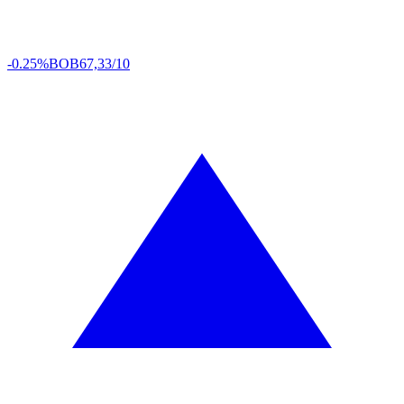
-0.25%
BOB
67,33/10