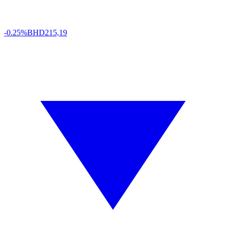
-0.25%
BHD
215,19