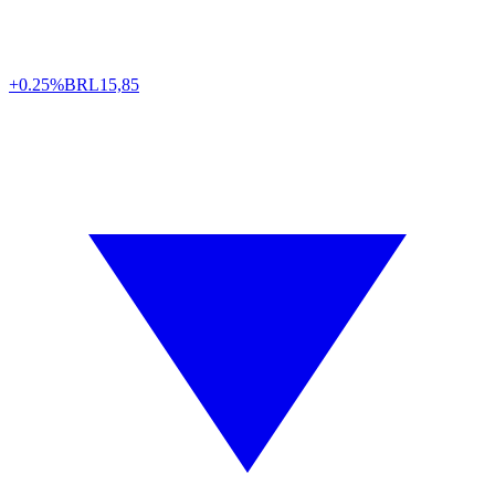
+0.25%
BRL
15,85