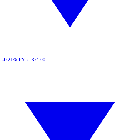
-0.21%
JPY
51,37/100