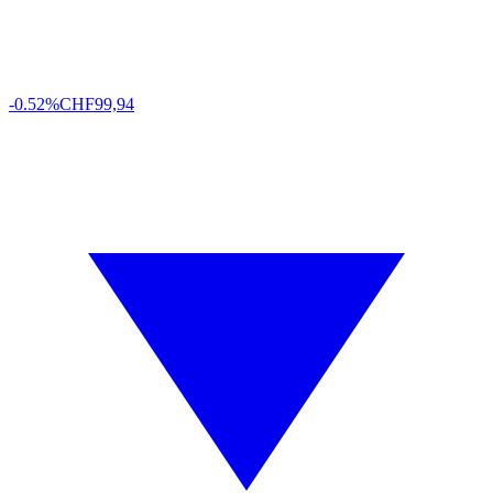
-0.52%
CHF
99,94