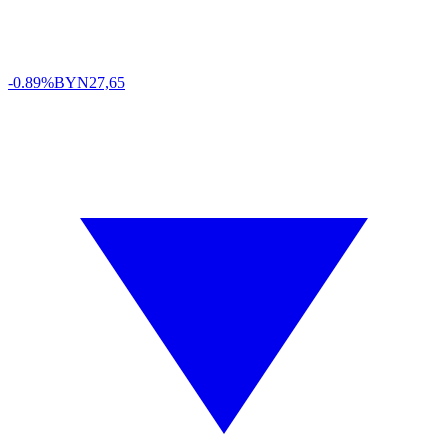
-0.89%
BYN
27,65