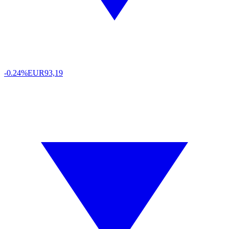
-0.24%
EUR
93,19