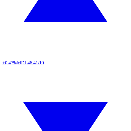
+0.47%
MDL
46,41/10