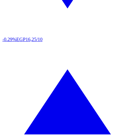
-0.29%
EGP
16,25/10