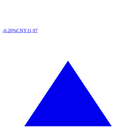
-0.20%
CNY
11,97