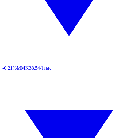
-0.21%
MMK
38,54/1тыс