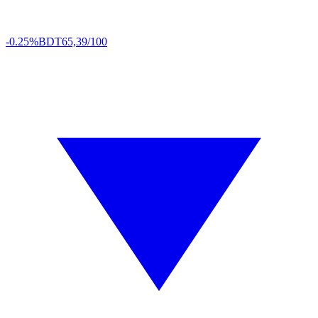
-0.25%
BDT
65,39/100