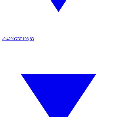
-0.42%
GBP
108,83