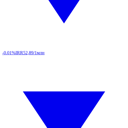
-0.01%
IRR
52,89/1млн