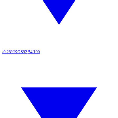
-0.28%
KGS
92,54/100