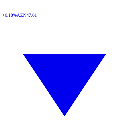
+0.18%
AZN
47,61