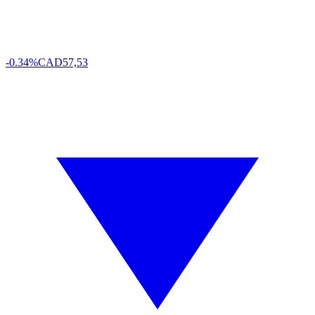
-0.34%
CAD
57,53