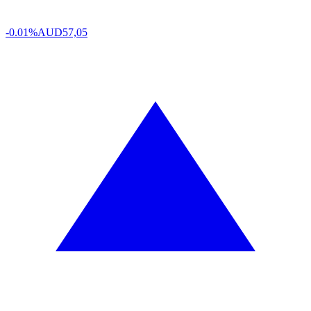
-0.01%
AUD
57,05