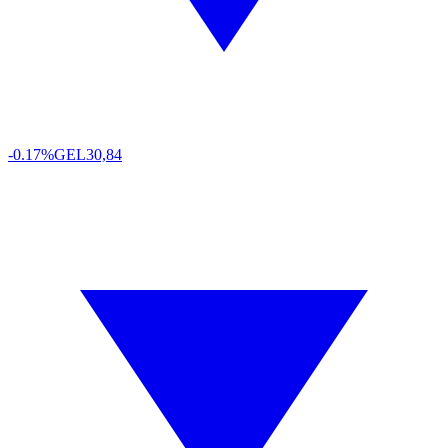
-0.17%
GEL
30,84