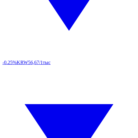
-0.25%
KRW
56,67/1тыс