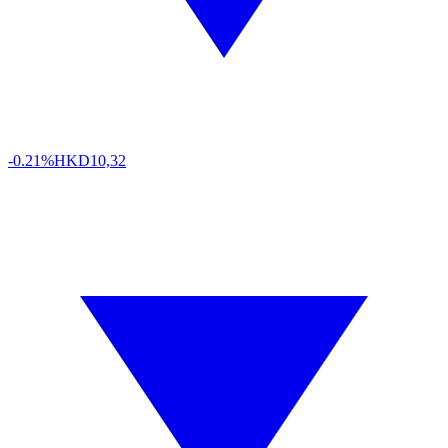
-0.21%
HKD
10,32