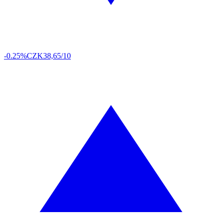
-0.25%
CZK
38,65/10