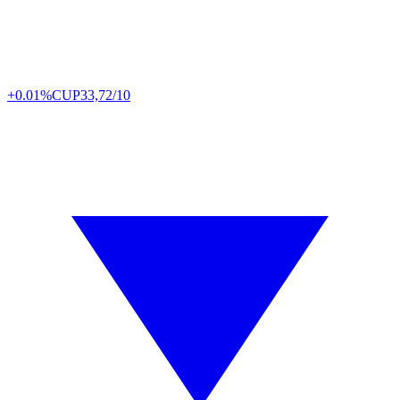
+0.01%
CUP
33,72/10