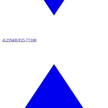
-0.25%
HUF
25,77/100