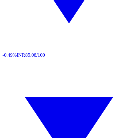
-0.49%
INR
85,08/100