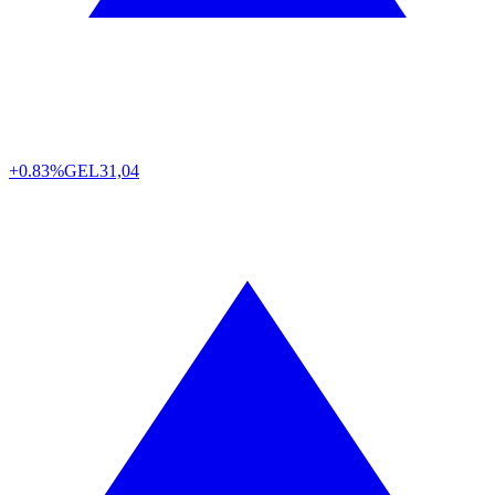
+0.83%
GEL
31,04