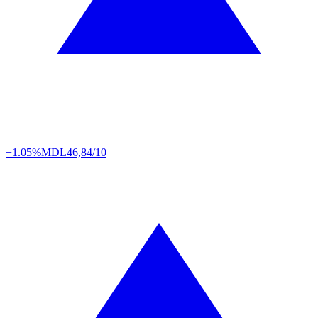
+1.05%
MDL
46,84/10