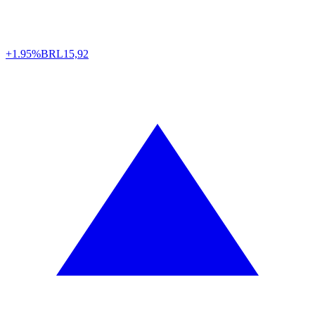
+1.95%
BRL
15,92