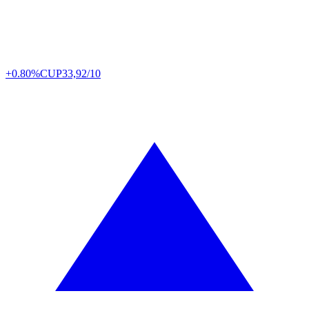
+0.80%
CUP
33,92/10