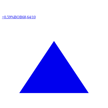
+0.59%
BOB
68,64/10