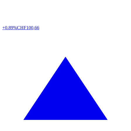
+0.89%
CHF
100,66