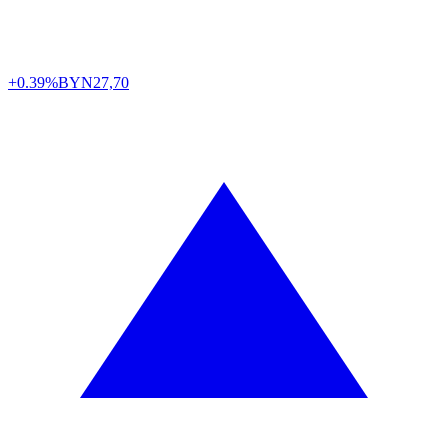
+0.39%
BYN
27,70