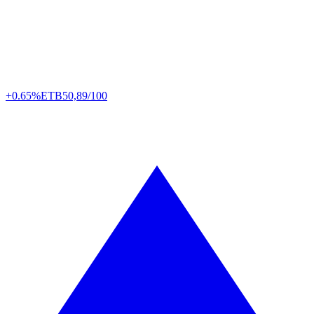
+0.65%
ETB
50,89/100