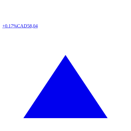
+0.17%
CAD
58,04