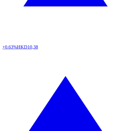
+0.63%
HKD
10,38