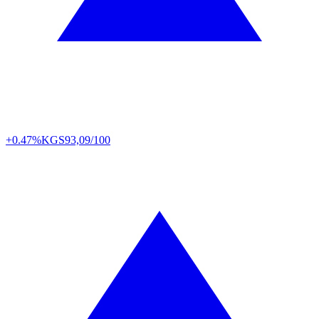
+0.47%
KGS
93,09/100