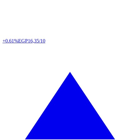
+0.61%
EGP
16,35/10