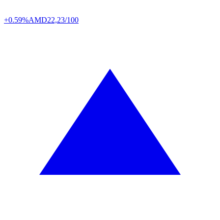
+0.59%
AMD
22,23/100