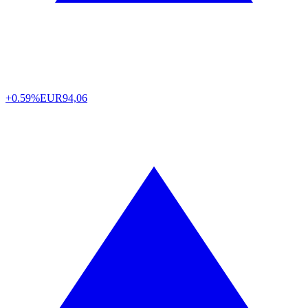
+0.59%
EUR
94,06