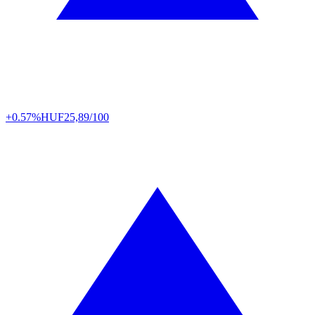
+0.57%
HUF
25,89/100