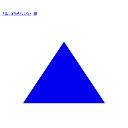
+0.56%
AUD
57,38