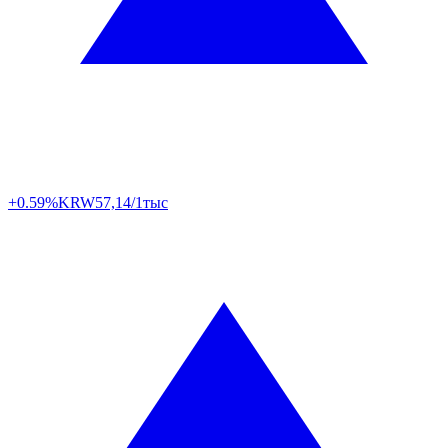
+0.59%
KRW
57,14/1тыс