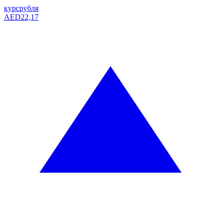
курс
рубля
AED
22,17