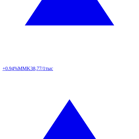
+0.94%
MMK
38,77/1тыс