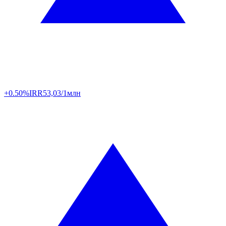
+0.50%
IRR
53,03/1млн