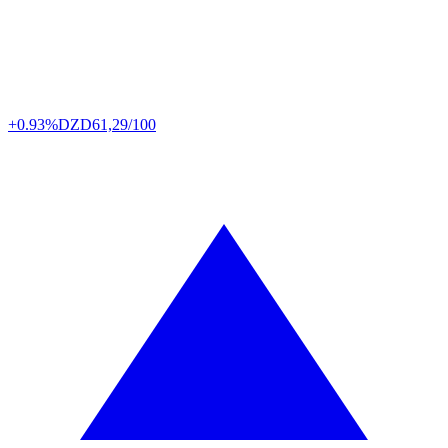
+0.93%
DZD
61,29/100