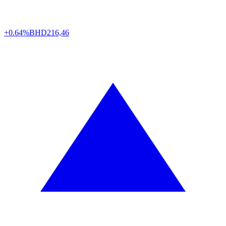
+0.64%
BHD
216,46