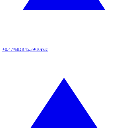
+0.47%
IDR
45,39/10тыс