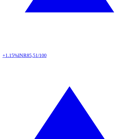
+1.15%
INR
85,51/100