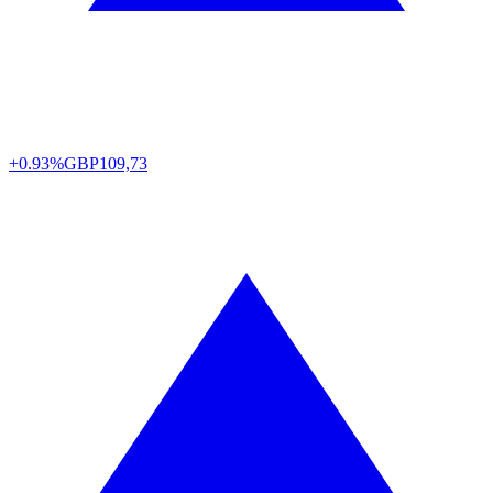
+0.93%
GBP
109,73