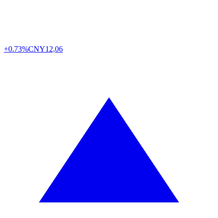
+0.73%
CNY
12,06