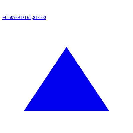
+0.59%
BDT
65,81/100