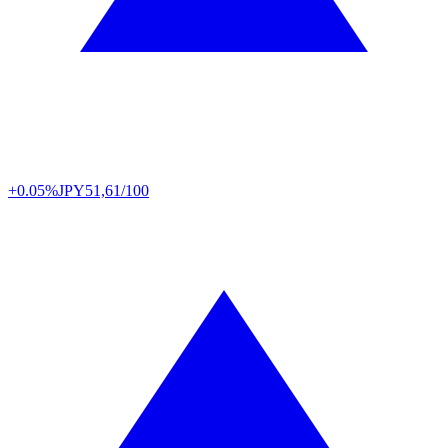
+0.05%
JPY
51,61/100