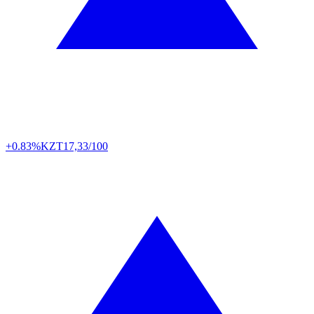
+0.83%
KZT
17,33/100