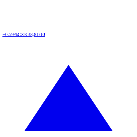
+0.59%
CZK
38,81/10