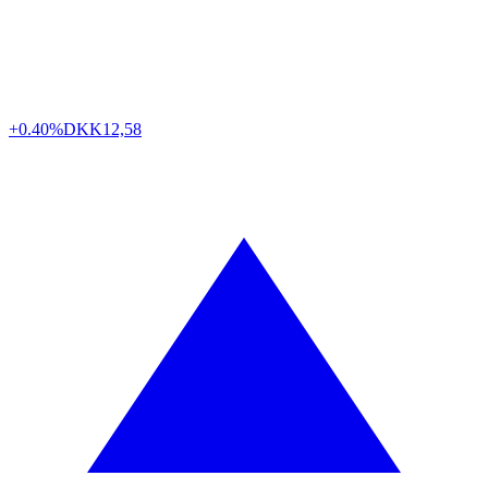
+0.40%
DKK
12,58