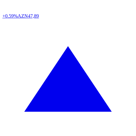
+0.59%
AZN
47,89