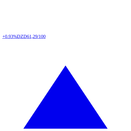
+0.93%
DZD
61,29/100