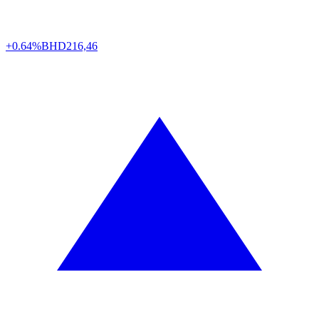
+0.64%
BHD
216,46