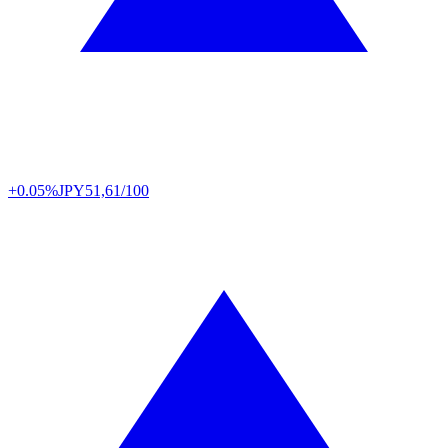
+0.05%
JPY
51,61/100