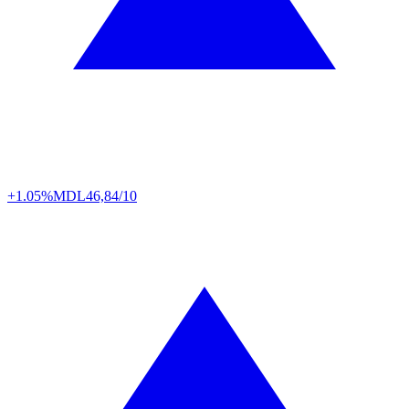
+1.05%
MDL
46,84/10