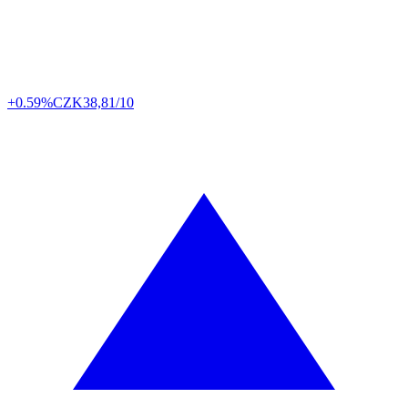
+0.59%
CZK
38,81/10