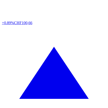
+0.89%
CHF
100,66