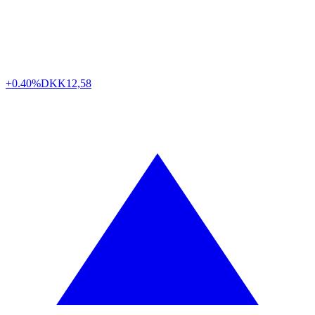
+0.40%
DKK
12,58