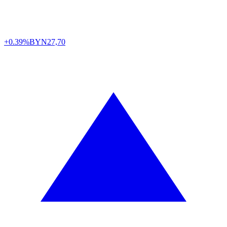
+0.39%
BYN
27,70