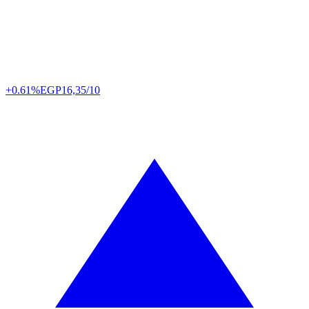
+0.61%
EGP
16,35/10