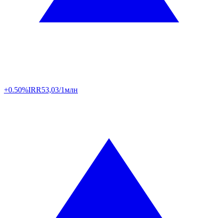
+0.50%
IRR
53,03/1млн