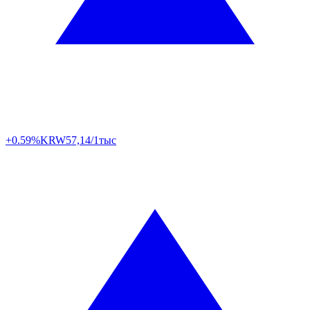
+0.59%
KRW
57,14/1тыс