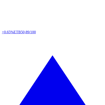
+0.65%
ETB
50,89/100