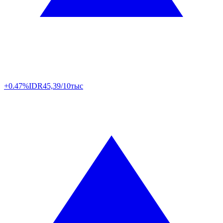
+0.47%
IDR
45,39/10тыс