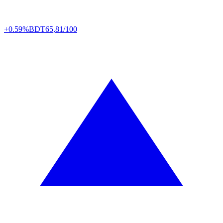
+0.59%
BDT
65,81/100