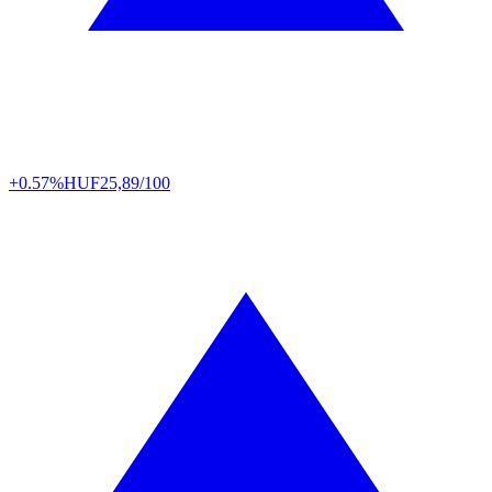
+0.57%
HUF
25,89/100