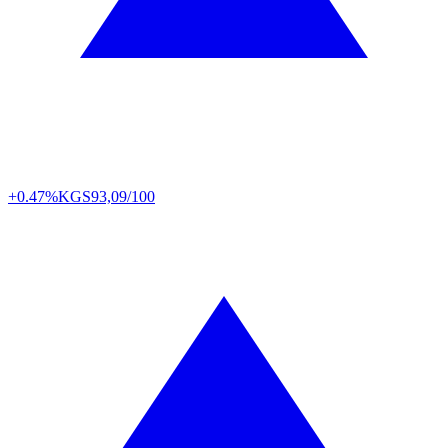
+0.47%
KGS
93,09/100