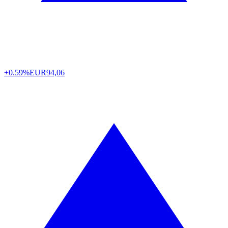
+0.59%
EUR
94,06