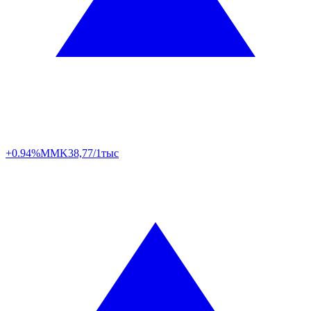
+0.94%
MMK
38,77/1тыс