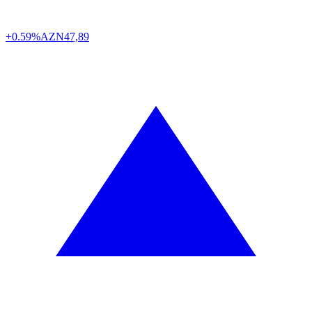
+0.59%
AZN
47,89