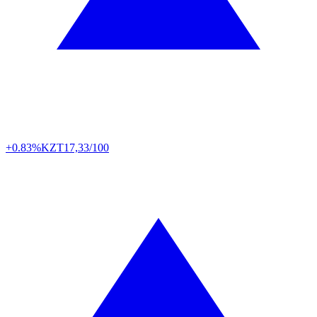
+0.83%
KZT
17,33/100