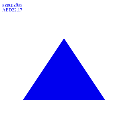
курс
рубля
AED
22,17