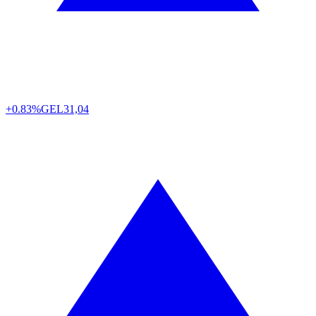
+0.83%
GEL
31,04