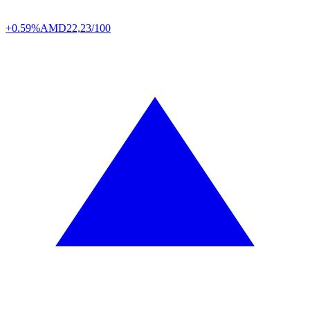
+0.59%
AMD
22,23/100