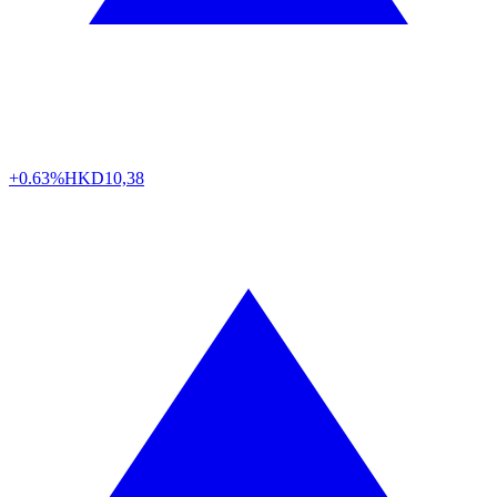
+0.63%
HKD
10,38