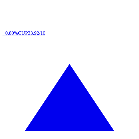
+0.80%
CUP
33,92/10