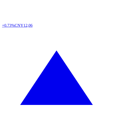
+0.73%
CNY
12,06