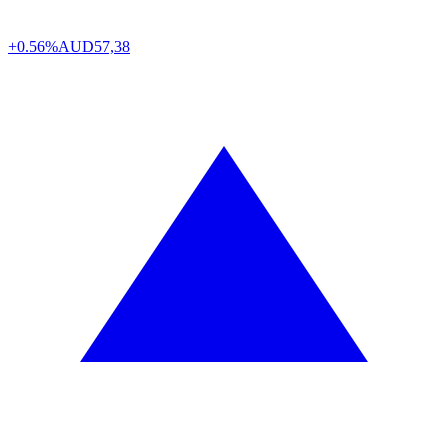
+0.56%
AUD
57,38