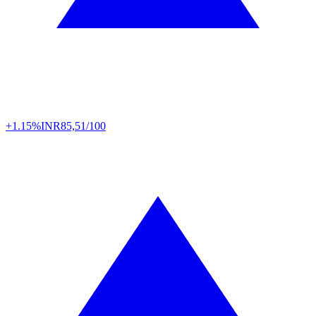
+1.15%
INR
85,51/100