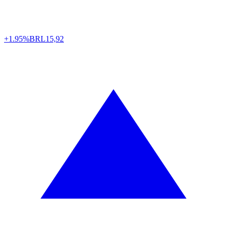
+1.95%
BRL
15,92