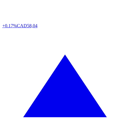
+0.17%
CAD
58,04