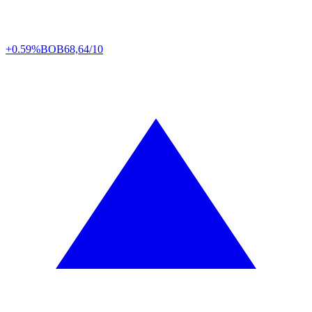
+0.59%
BOB
68,64/10