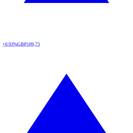
+0.93%
GBP
109,73