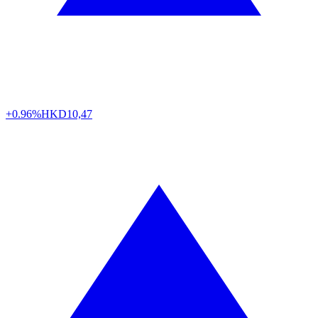
+0.96%
HKD
10,47