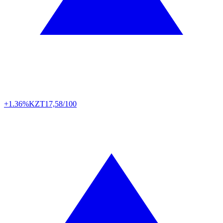
+1.36%
KZT
17,58/100