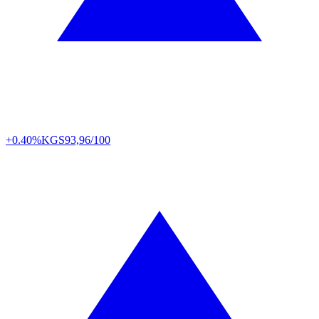
+0.40%
KGS
93,96/100