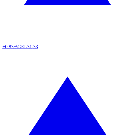
+0.83%
GEL
31,33