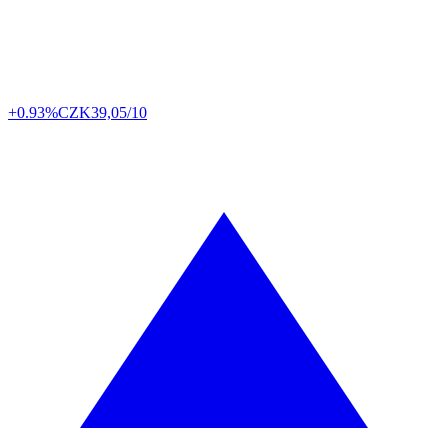
+0.93%
CZK
39,05/10