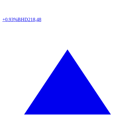
+0.93%
BHD
218,48