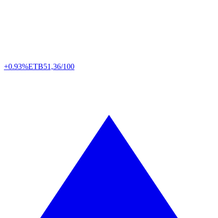
+0.93%
ETB
51,36/100