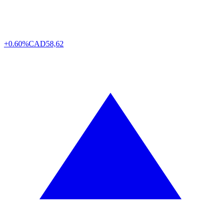
+0.60%
CAD
58,62