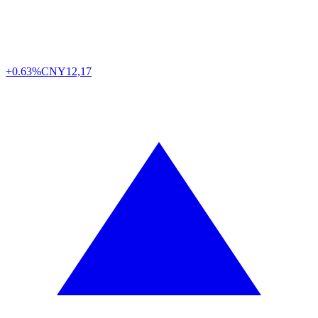
+0.63%
CNY
12,17