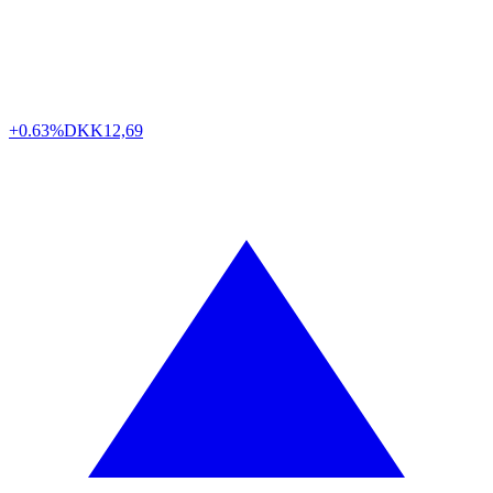
+0.63%
DKK
12,69