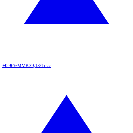
+0.96%
MMK
39,13/1тыс