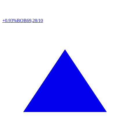
+0.93%
BOB
69,28/10