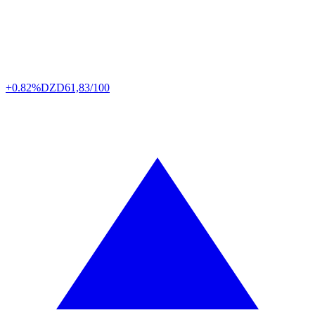
+0.82%
DZD
61,83/100