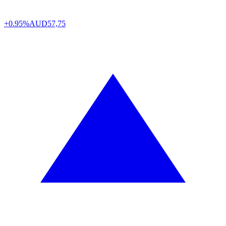
+0.95%
AUD
57,75