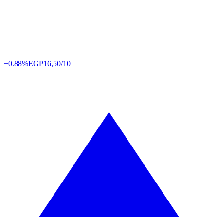
+0.88%
EGP
16,50/10