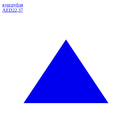
курс
рубля
AED
22,37