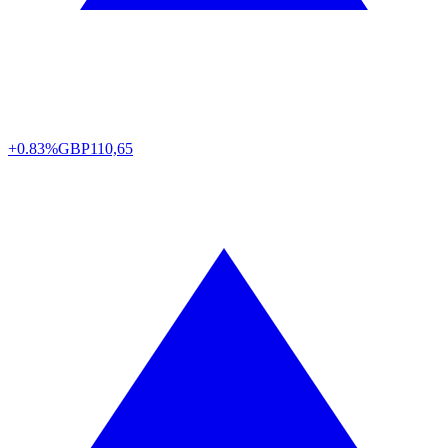
+0.83%
GBP
110,65