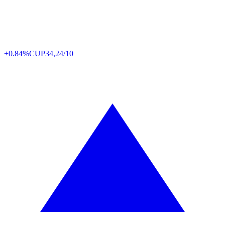
+0.84%
CUP
34,24/10