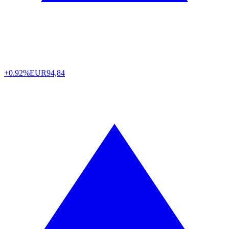
+0.92%
EUR
94,84