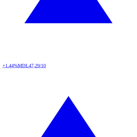
+1.44%
MDL
47,29/10