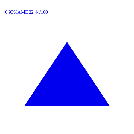
+0.93%
AMD
22,44/100