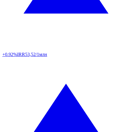
+0.92%
IRR
53,52/1млн