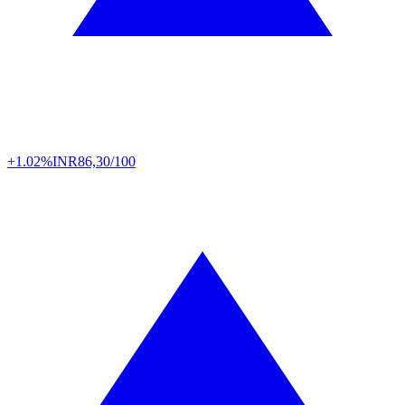
+1.02%
INR
86,30/100