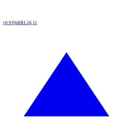
+0.93%
BRL
16,11