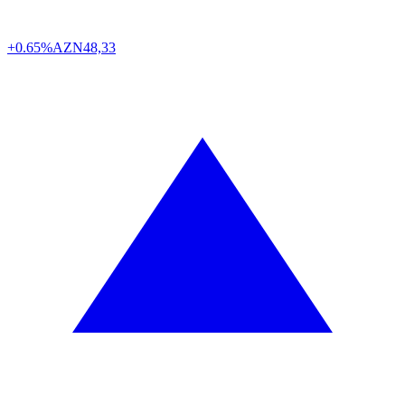
+0.65%
AZN
48,33