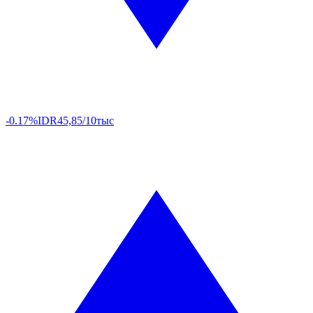
-0.17%
IDR
45,85/10тыс