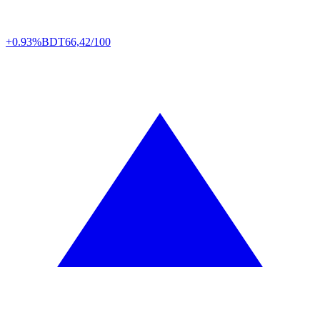
+0.93%
BDT
66,42/100