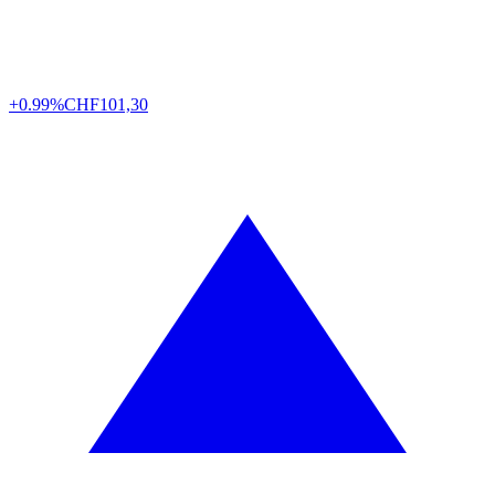
+0.99%
CHF
101,30