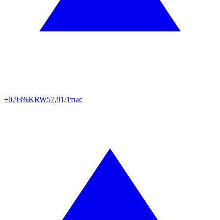
+0.93%
KRW
57,91/1тыс