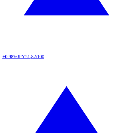
+0.98%
JPY
51,82/100