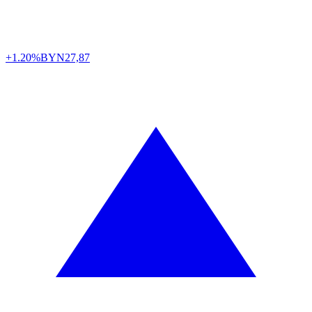
+1.20%
BYN
27,87