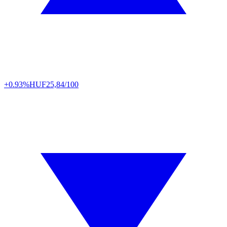
+0.93%
HUF
25,84/100