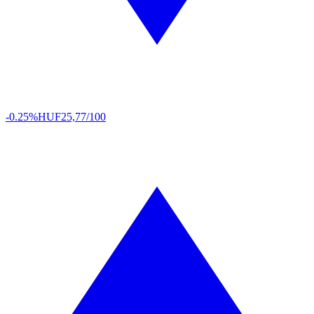
-0.25%
HUF
25,77/100