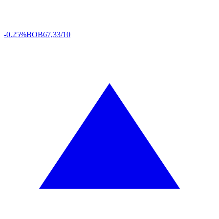
-0.25%
BOB
67,33/10