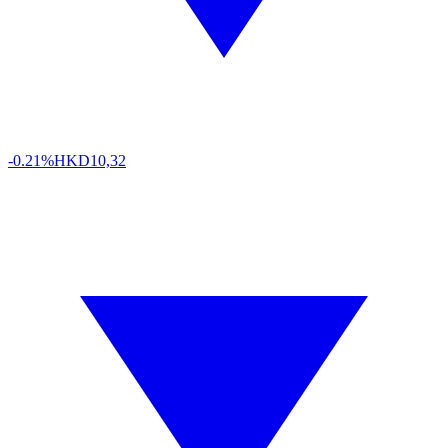
-0.21%
HKD
10,32