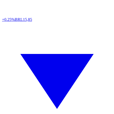
+0.25%
BRL
15,85