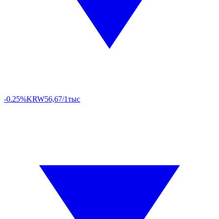
-0.25%
KRW
56,67/1тыс