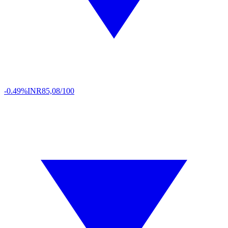
-0.49%
INR
85,08/100