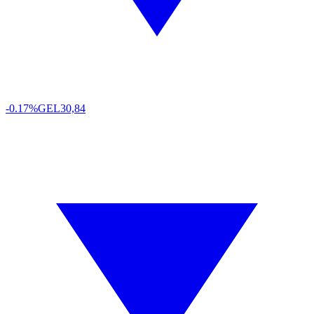
-0.17%
GEL
30,84