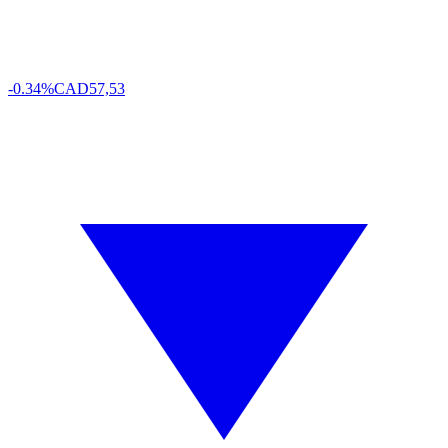
-0.34%
CAD
57,53