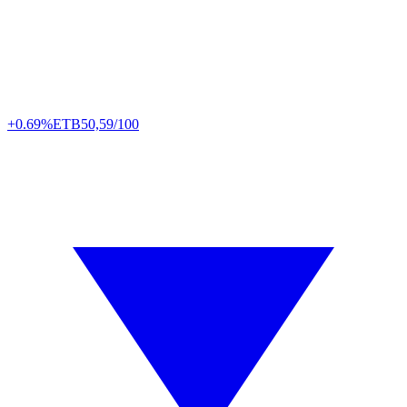
+0.69%
ETB
50,59/100