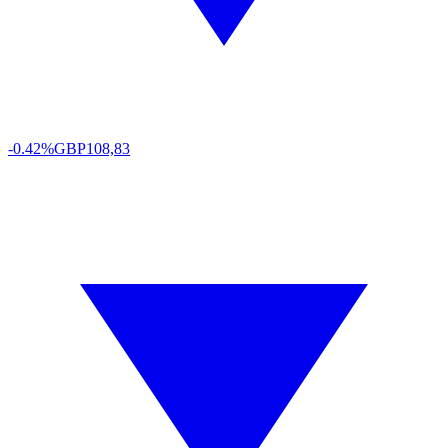
-0.42%
GBP
108,83