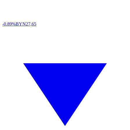
-0.89%
BYN
27,65