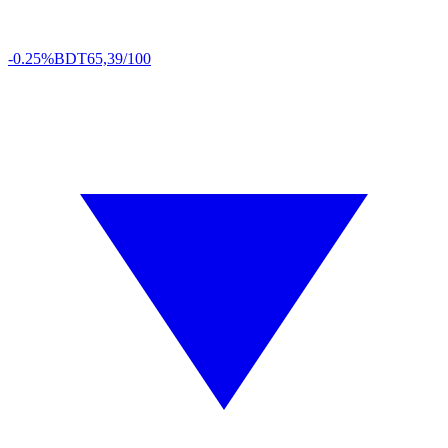
-0.25%
BDT
65,39/100