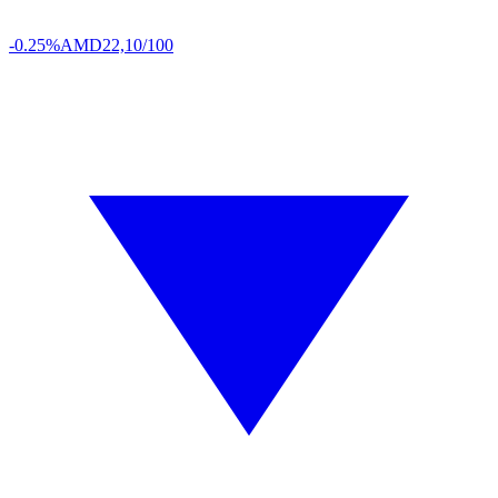
-0.25%
AMD
22,10/100