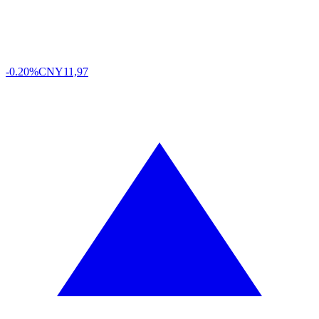
-0.20%
CNY
11,97