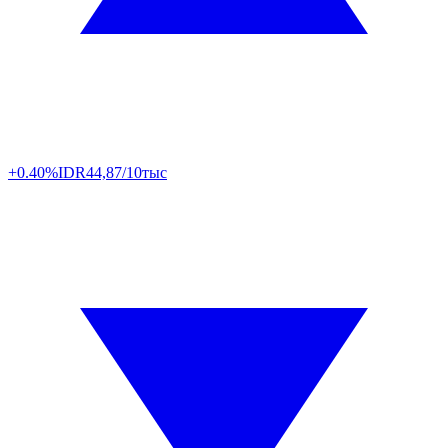
+0.40%
IDR
44,87/10тыс