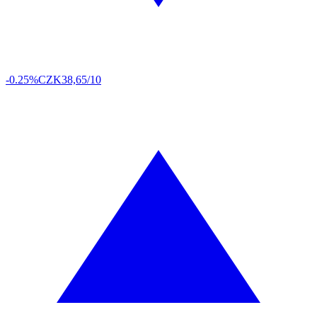
-0.25%
CZK
38,65/10