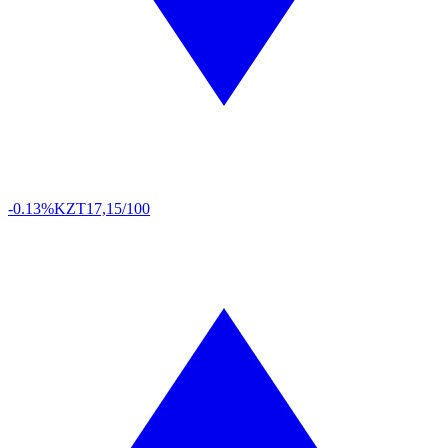
-0.13%
KZT
17,15/100