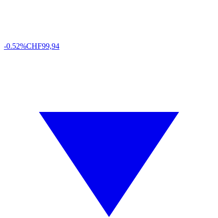
-0.52%
CHF
99,94