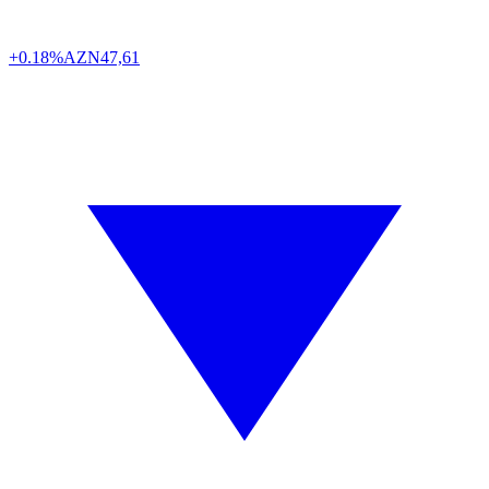
+0.18%
AZN
47,61