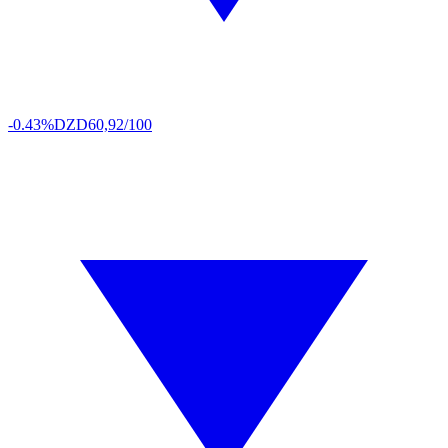
-0.43%
DZD
60,92/100