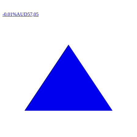
-0.01%
AUD
57,05