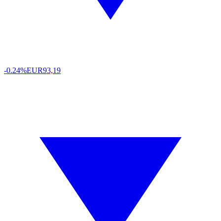
-0.24%
EUR
93,19