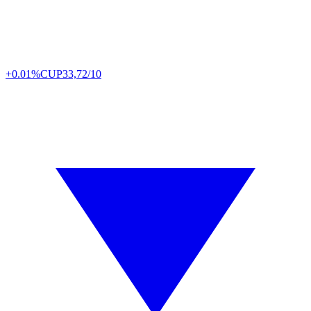
+0.01%
CUP
33,72/10