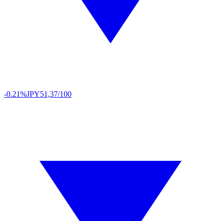
-0.21%
JPY
51,37/100