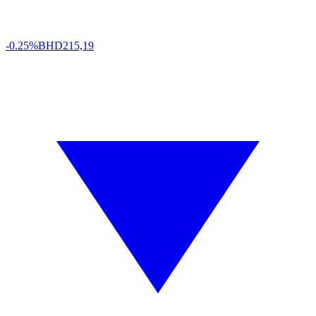
-0.25%
BHD
215,19