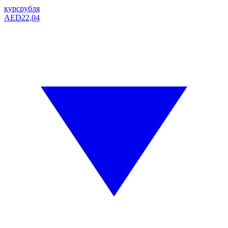
курс
рубля
AED
22,04