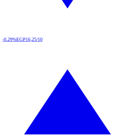
-0.29%
EGP
16,25/10