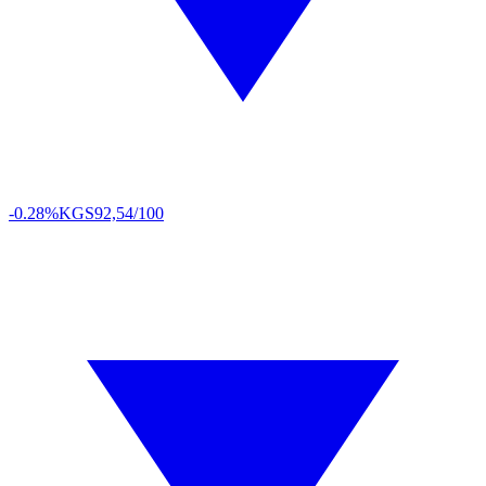
-0.28%
KGS
92,54/100