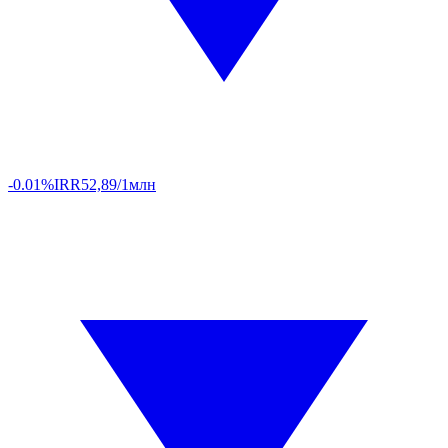
-0.01%
IRR
52,89/1млн