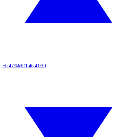
+0.47%
MDL
46,41/10