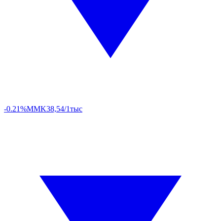
-0.21%
MMK
38,54/1тыс