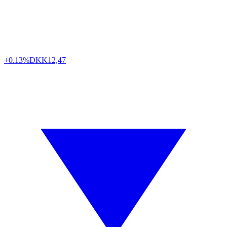
+0.13%
DKK
12,47