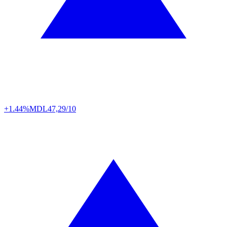
+1.44%
MDL
47,29/10