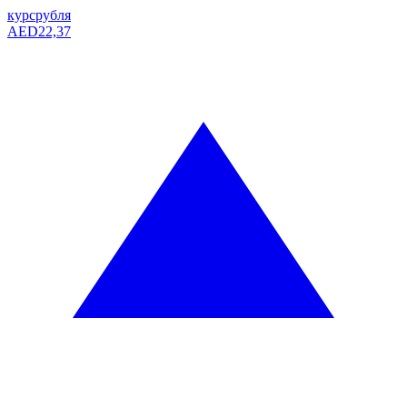
курс
рубля
AED
22,37