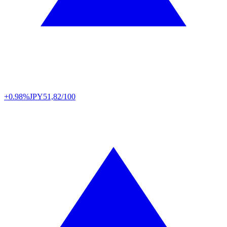
+0.98%
JPY
51,82/100