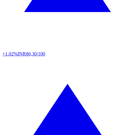
+1.02%
INR
86,30/100