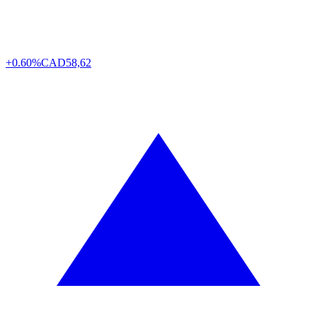
+0.60%
CAD
58,62