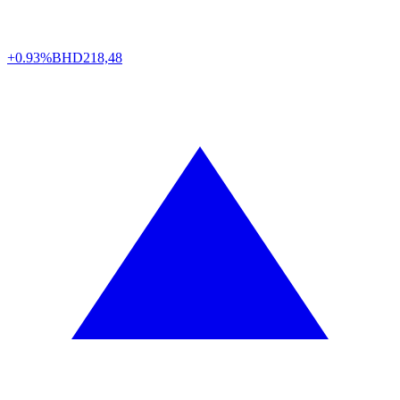
+0.93%
BHD
218,48