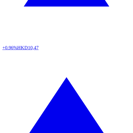
+0.96%
HKD
10,47