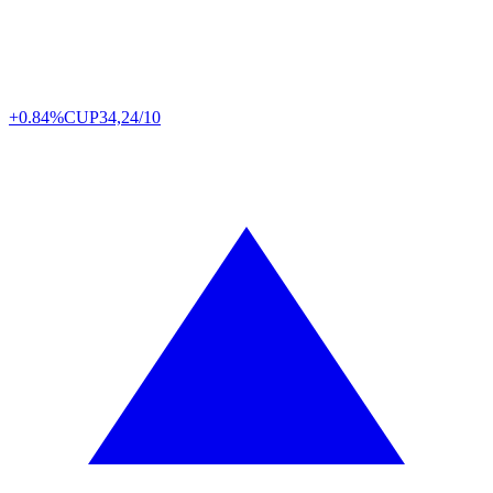
+0.84%
CUP
34,24/10