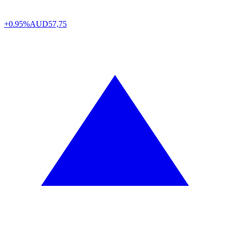
+0.95%
AUD
57,75