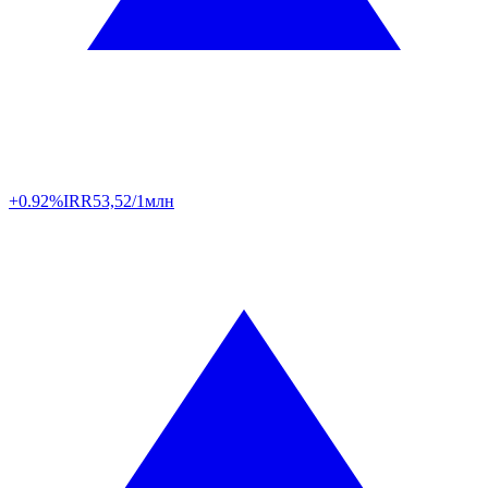
+0.92%
IRR
53,52/1млн