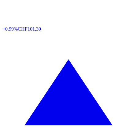
+0.99%
CHF
101,30