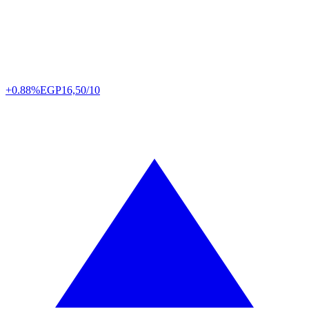
+0.88%
EGP
16,50/10