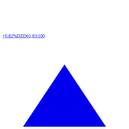
+0.82%
DZD
61,83/100