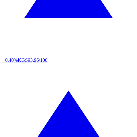
+0.40%
KGS
93,96/100