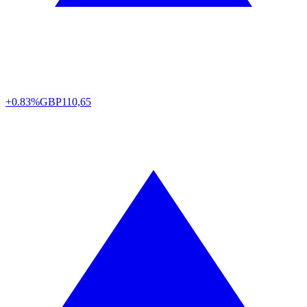
+0.83%
GBP
110,65