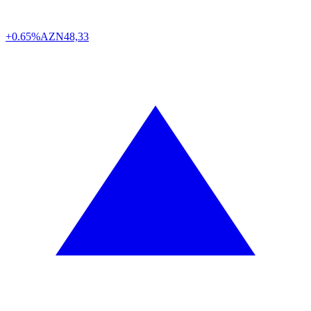
+0.65%
AZN
48,33