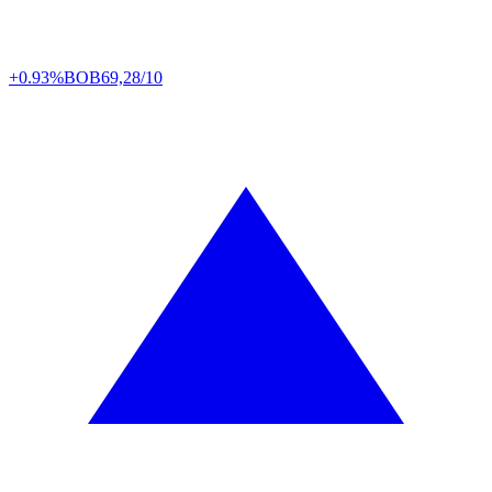
+0.93%
BOB
69,28/10