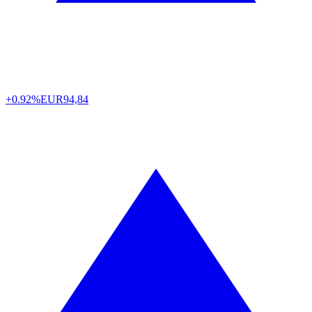
+0.92%
EUR
94,84