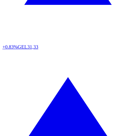
+0.83%
GEL
31,33