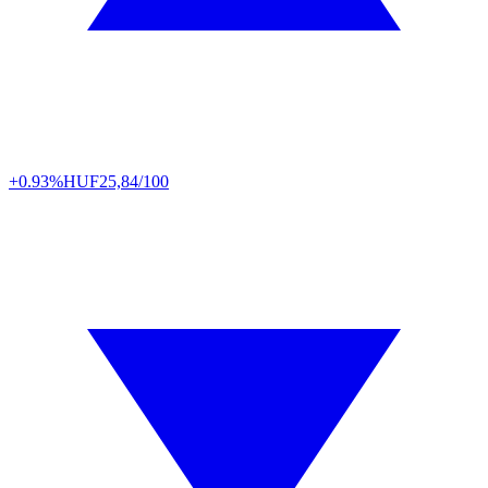
+0.93%
HUF
25,84/100