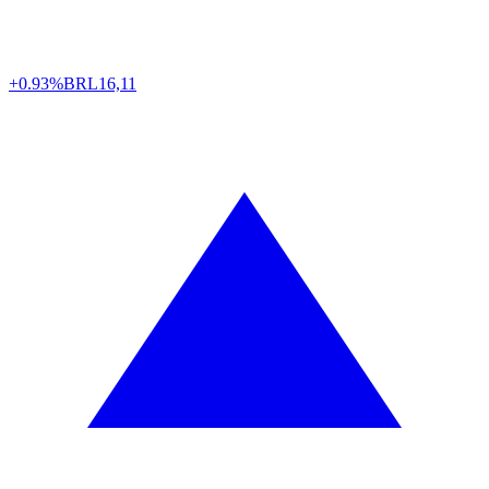
+0.93%
BRL
16,11