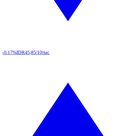
-0.17%
IDR
45,85/10тыс