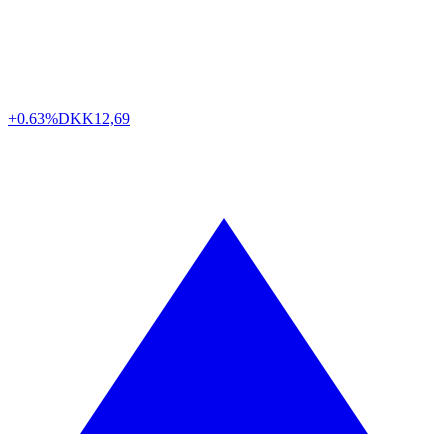
+0.63%
DKK
12,69