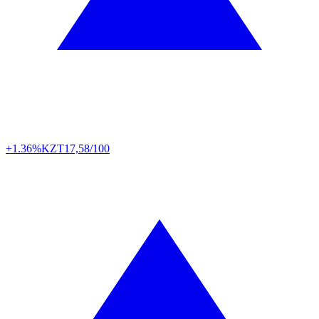
+1.36%
KZT
17,58/100