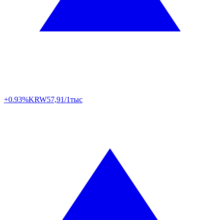
+0.93%
KRW
57,91/1тыс