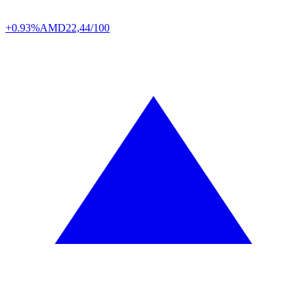
+0.93%
AMD
22,44/100