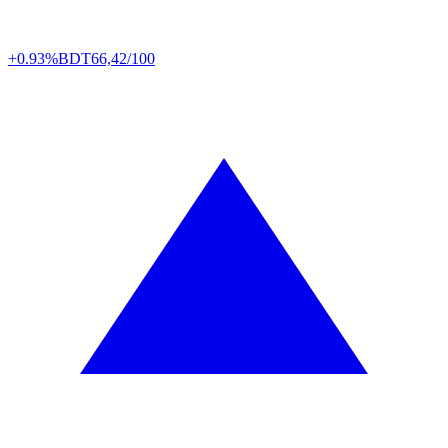
+0.93%
BDT
66,42/100