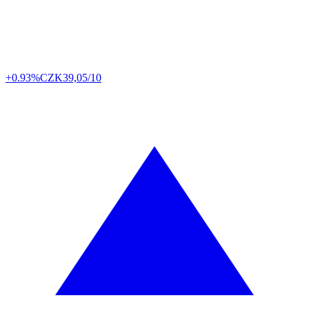
+0.93%
CZK
39,05/10