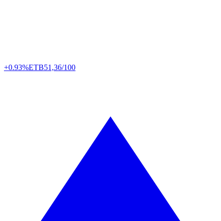
+0.93%
ETB
51,36/100