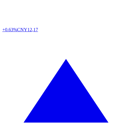
+0.63%
CNY
12,17