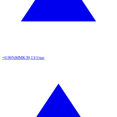
+0.96%
MMK
39,13/1тыс