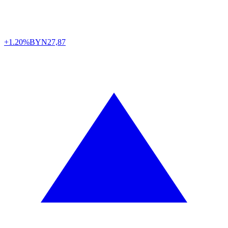
+1.20%
BYN
27,87