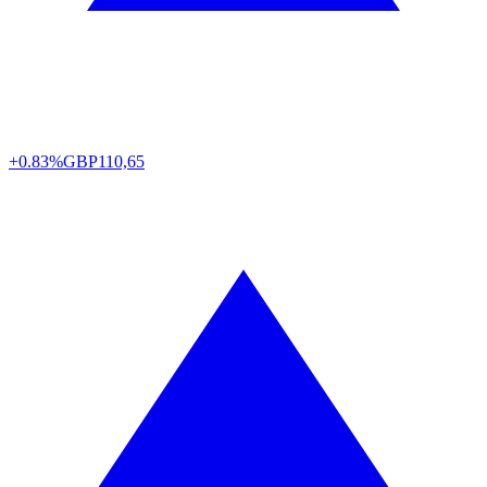
+0.83%
GBP
110,65