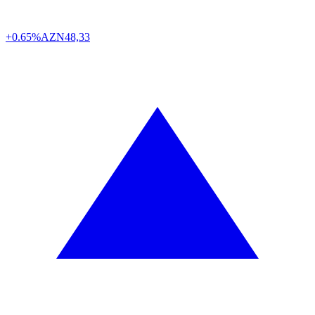
+0.65%
AZN
48,33