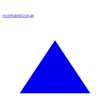
+0.93%
BHD
218,48