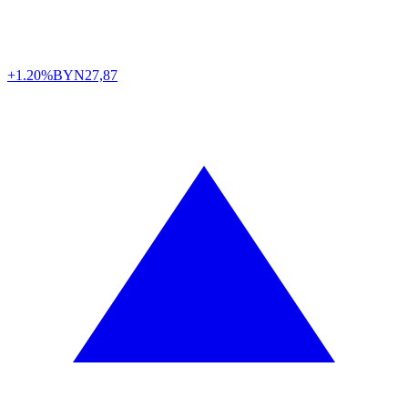
+1.20%
BYN
27,87