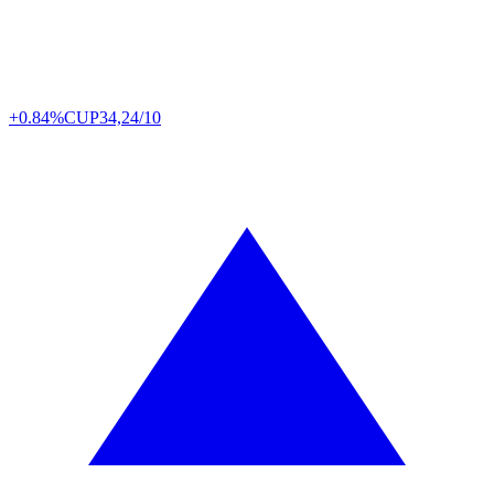
+0.84%
CUP
34,24/10