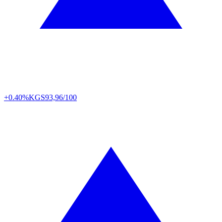
+0.40%
KGS
93,96/100