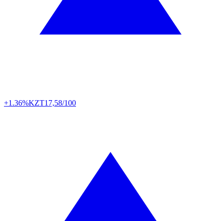
+1.36%
KZT
17,58/100