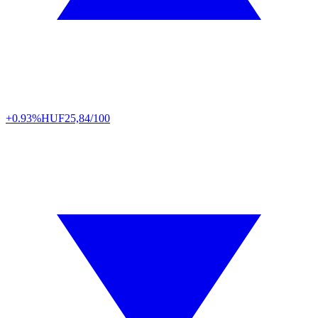
+0.93%
HUF
25,84/100