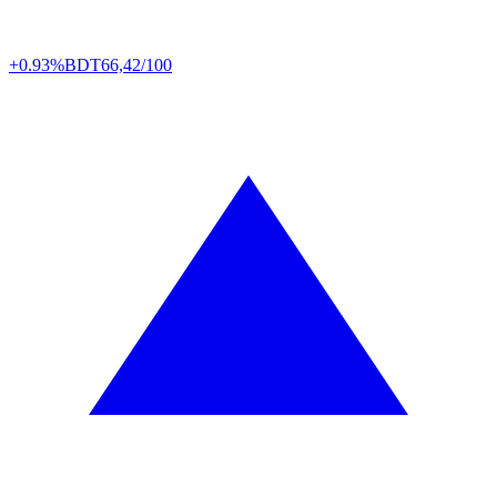
+0.93%
BDT
66,42/100