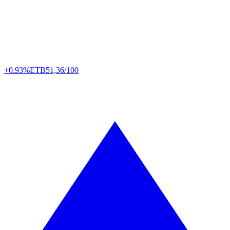
+0.93%
ETB
51,36/100