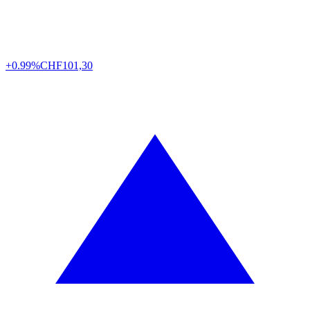
+0.99%
CHF
101,30