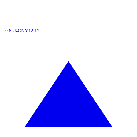
+0.63%
CNY
12,17