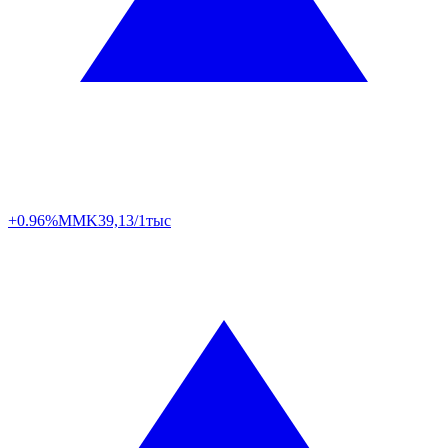
+0.96%
MMK
39,13/1тыс