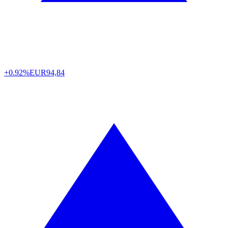
+0.92%
EUR
94,84