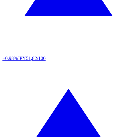
+0.98%
JPY
51,82/100