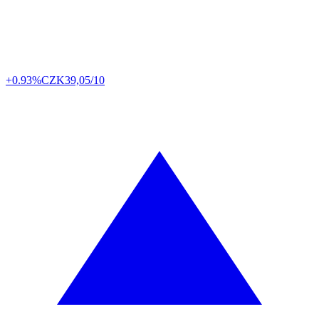
+0.93%
CZK
39,05/10