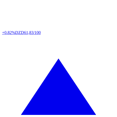
+0.82%
DZD
61,83/100