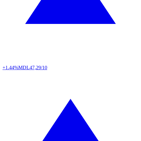
+1.44%
MDL
47,29/10