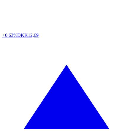
+0.63%
DKK
12,69