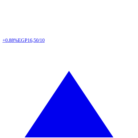
+0.88%
EGP
16,50/10