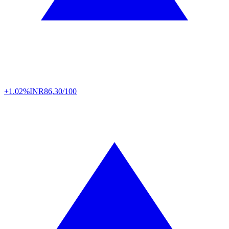
+1.02%
INR
86,30/100