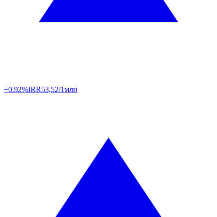
+0.92%
IRR
53,52/1млн