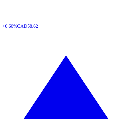
+0.60%
CAD
58,62