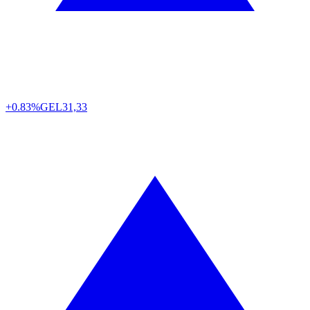
+0.83%
GEL
31,33