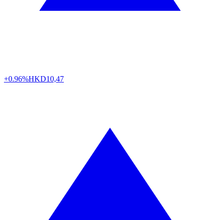
+0.96%
HKD
10,47