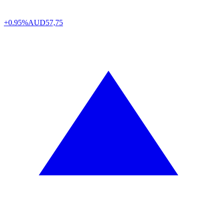
+0.95%
AUD
57,75