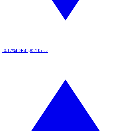
-0.17%
IDR
45,85/10тыс