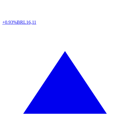
+0.93%
BRL
16,11