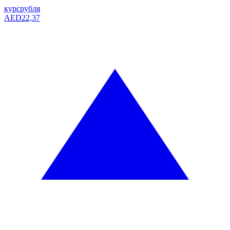
курс
рубля
AED
22,37