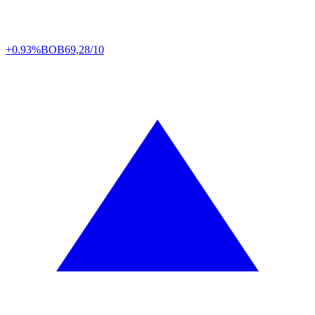
+0.93%
BOB
69,28/10