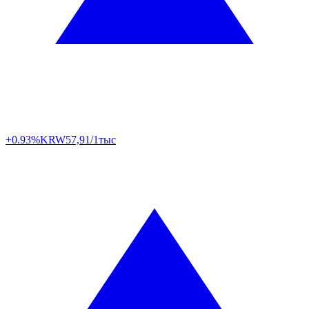
+0.93%
KRW
57,91/1тыс