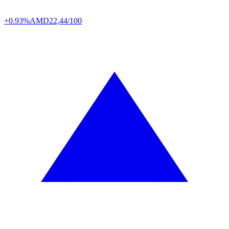
+0.93%
AMD
22,44/100