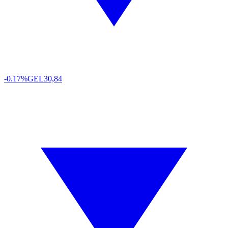
-0.17%
GEL
30,84