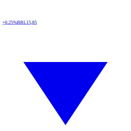
+0.25%
BRL
15,85