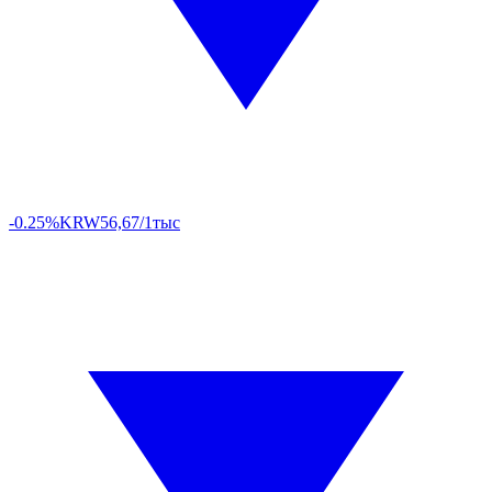
-0.25%
KRW
56,67/1тыс