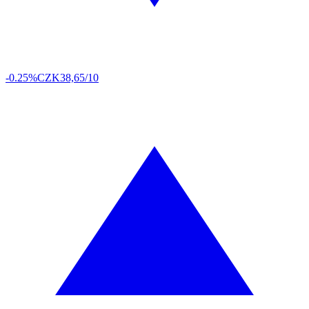
-0.25%
CZK
38,65/10