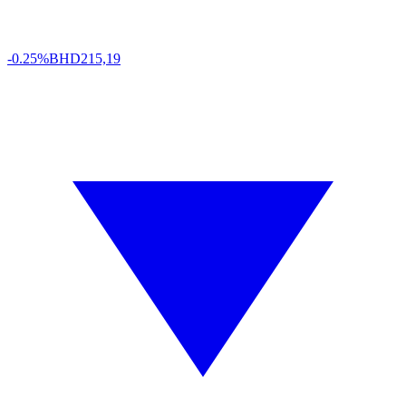
-0.25%
BHD
215,19