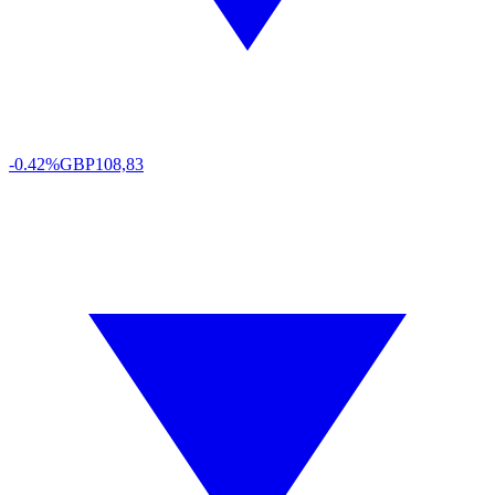
-0.42%
GBP
108,83