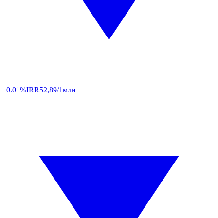
-0.01%
IRR
52,89/1млн