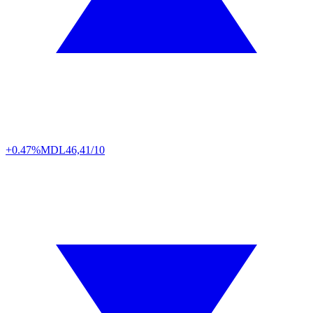
+0.47%
MDL
46,41/10