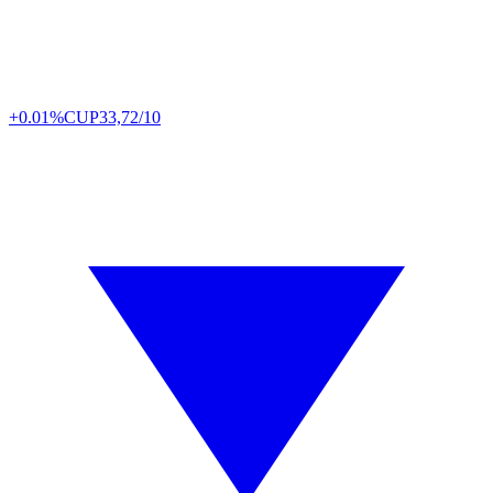
+0.01%
CUP
33,72/10