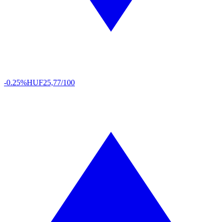
-0.25%
HUF
25,77/100