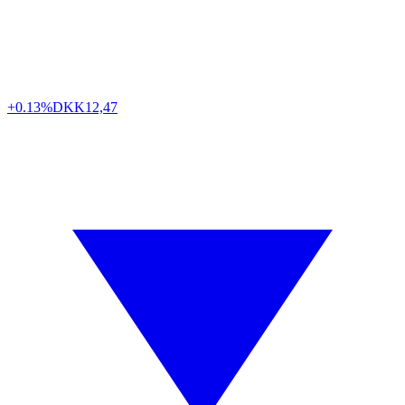
+0.13%
DKK
12,47