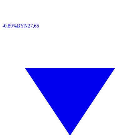
-0.89%
BYN
27,65