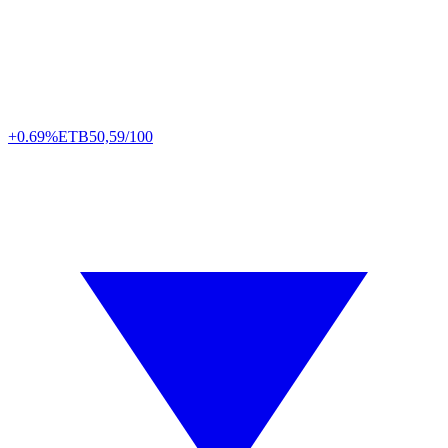
+0.69%
ETB
50,59/100