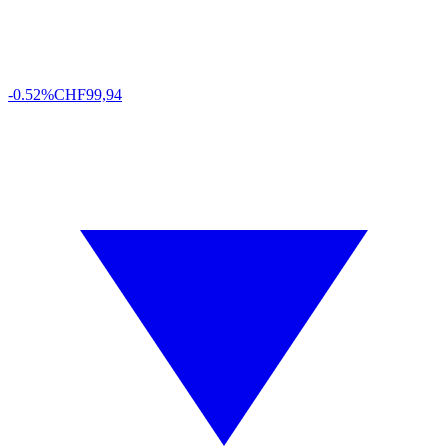
-0.52%
CHF
99,94