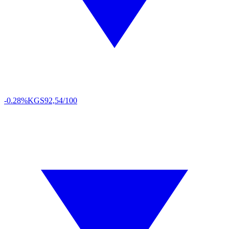
-0.28%
KGS
92,54/100