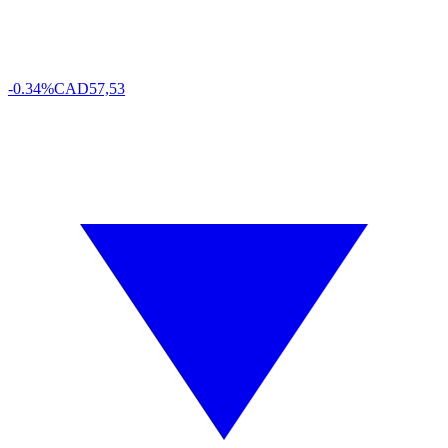
-0.34%
CAD
57,53