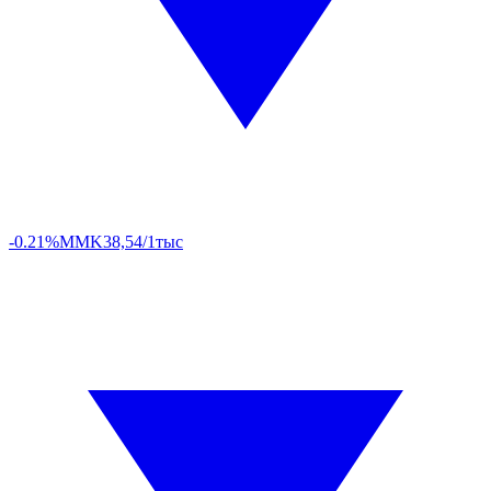
-0.21%
MMK
38,54/1тыс