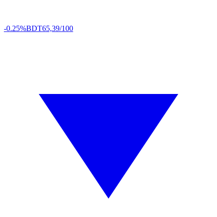
-0.25%
BDT
65,39/100