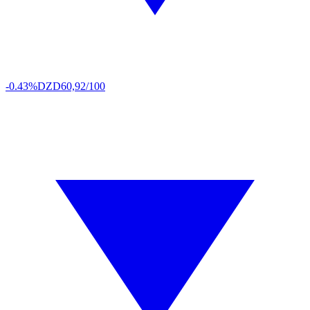
-0.43%
DZD
60,92/100