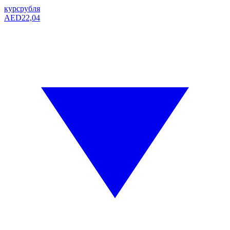
курс
рубля
AED
22,04