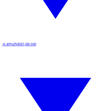
-0.49%
INR
85,08/100