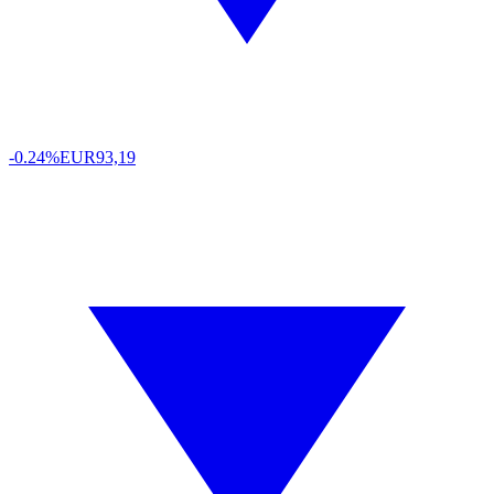
-0.24%
EUR
93,19