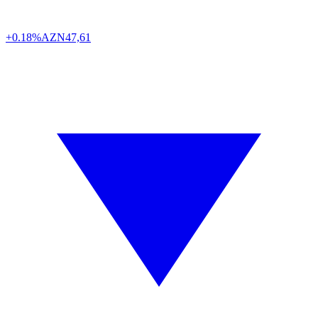
+0.18%
AZN
47,61