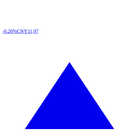
-0.20%
CNY
11,97