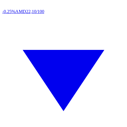
-0.25%
AMD
22,10/100