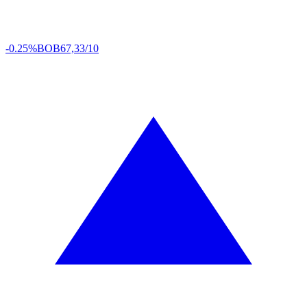
-0.25%
BOB
67,33/10