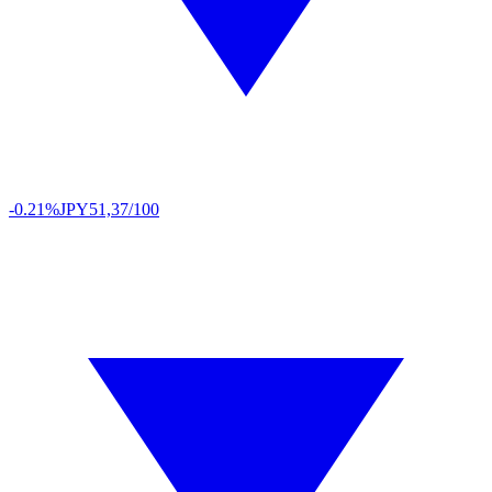
-0.21%
JPY
51,37/100