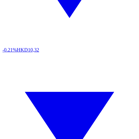
-0.21%
HKD
10,32