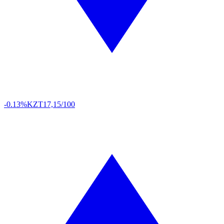
-0.13%
KZT
17,15/100