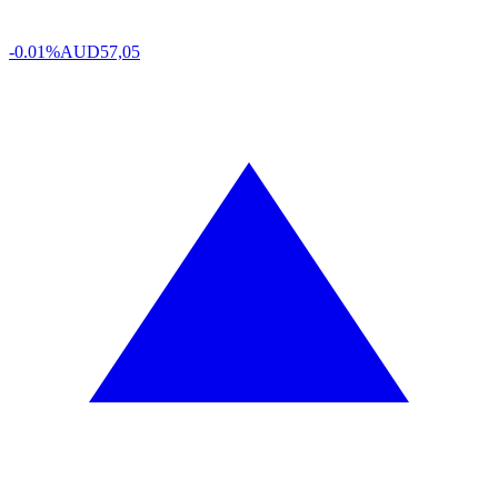
-0.01%
AUD
57,05