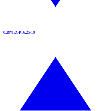
-0.29%
EGP
16,25/10