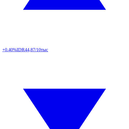
+0.40%
IDR
44,87/10тыс