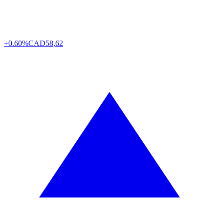
+0.60%
CAD
58,62