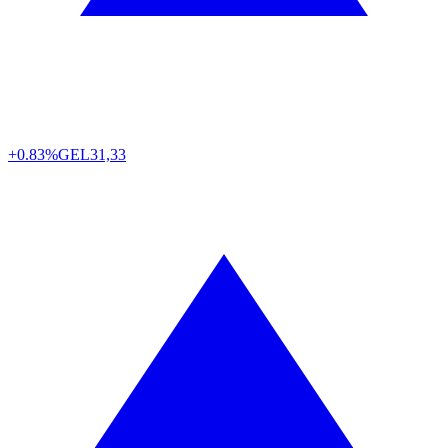
+0.83%
GEL
31,33