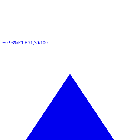
+0.93%
ETB
51,36/100