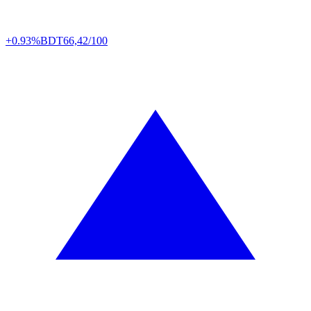
+0.93%
BDT
66,42/100