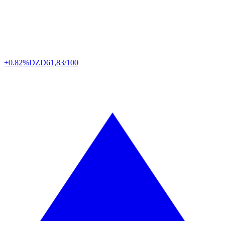
+0.82%
DZD
61,83/100