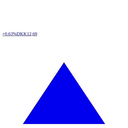
+0.63%
DKK
12,69