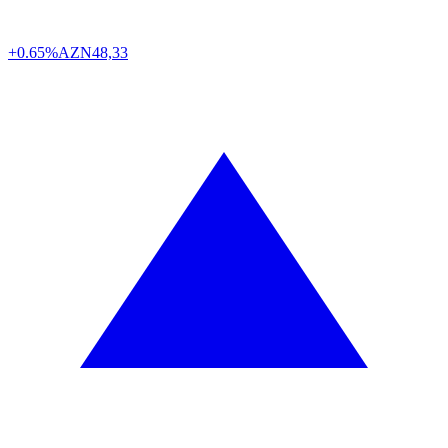
+0.65%
AZN
48,33