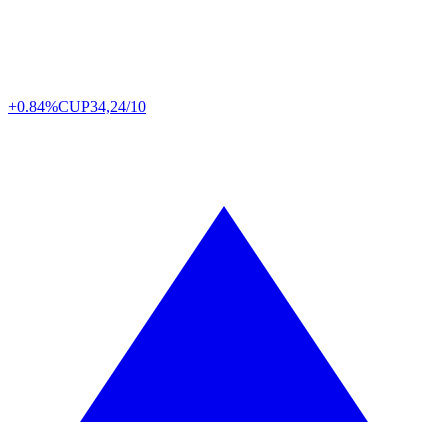
+0.84%
CUP
34,24/10