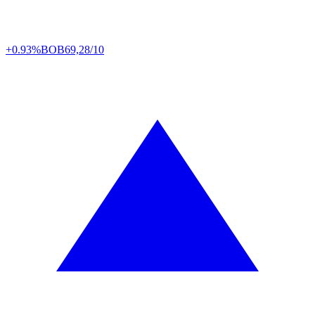
+0.93%
BOB
69,28/10