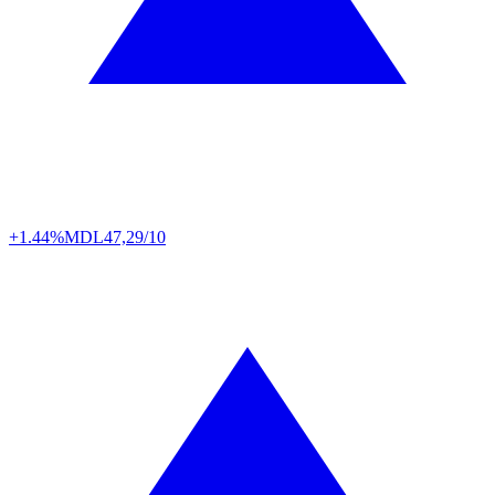
+1.44%
MDL
47,29/10