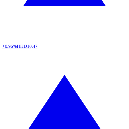
+0.96%
HKD
10,47