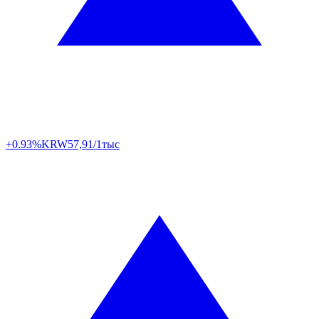
+0.93%
KRW
57,91/1тыс