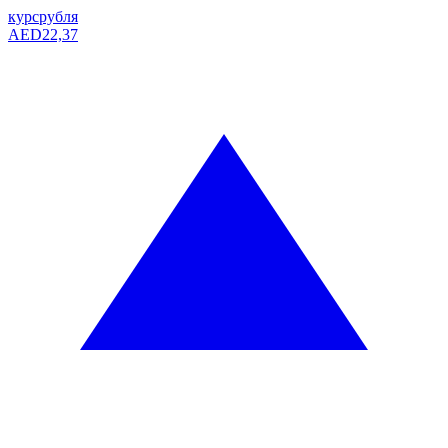
курс
рубля
AED
22,37