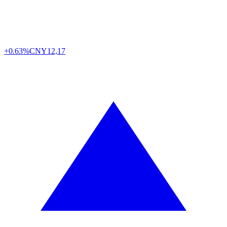
+0.63%
CNY
12,17