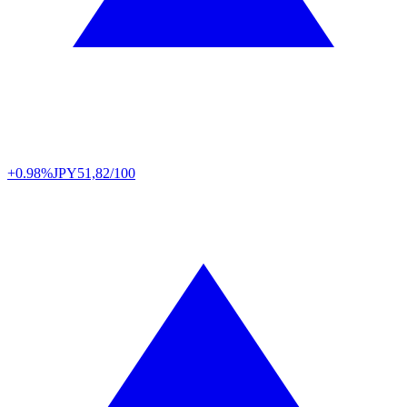
+0.98%
JPY
51,82/100