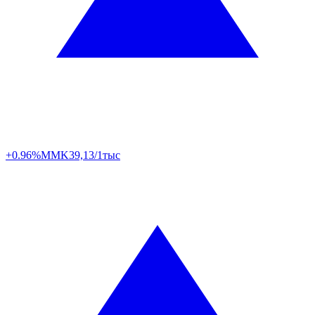
+0.96%
MMK
39,13/1тыс