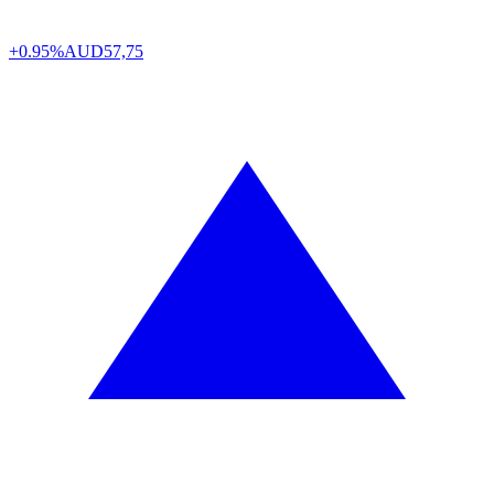
+0.95%
AUD
57,75