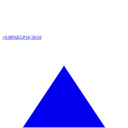
+0.88%
EGP
16,50/10