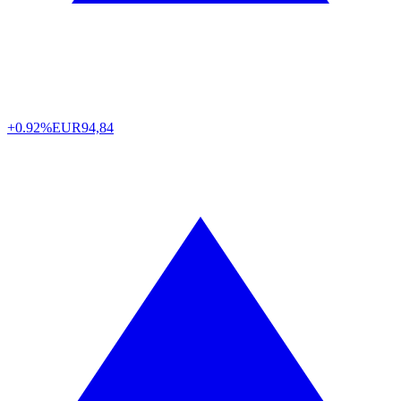
+0.92%
EUR
94,84