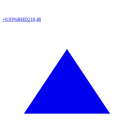
+0.93%
BHD
218,48