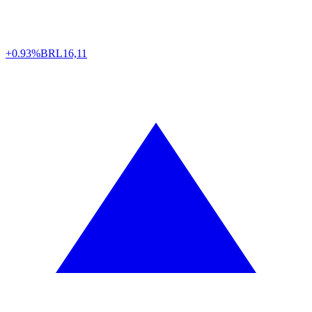
+0.93%
BRL
16,11