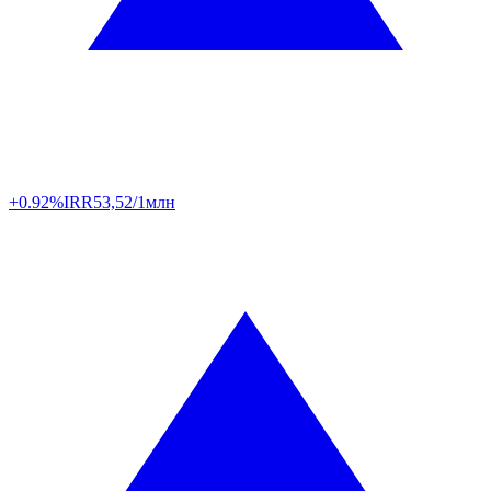
+0.92%
IRR
53,52/1млн