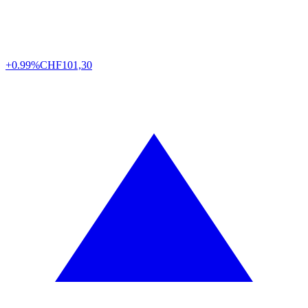
+0.99%
CHF
101,30