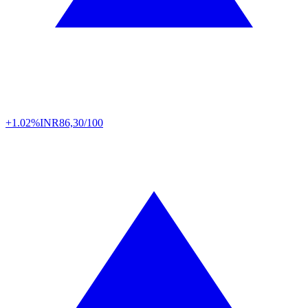
+1.02%
INR
86,30/100