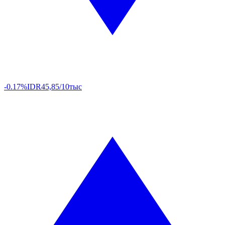
-0.17%
IDR
45,85/10тыс