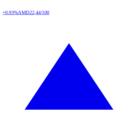
+0.93%
AMD
22,44/100