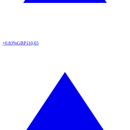
+0.83%
GBP
110,65