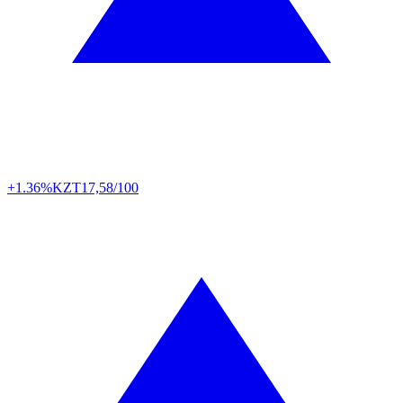
+1.36%
KZT
17,58/100