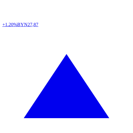
+1.20%
BYN
27,87