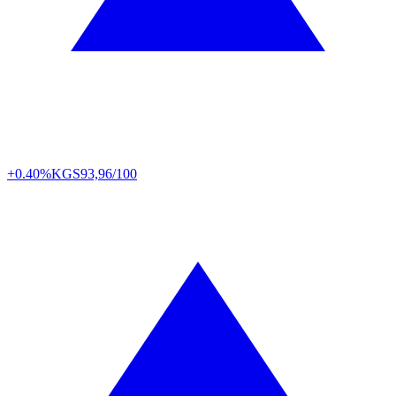
+0.40%
KGS
93,96/100