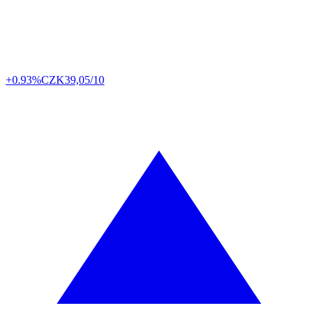
+0.93%
CZK
39,05/10