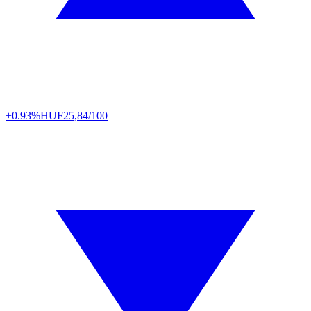
+0.93%
HUF
25,84/100