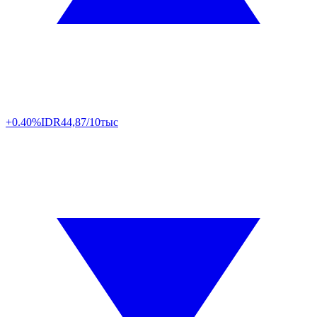
+0.40%
IDR
44,87/10тыс