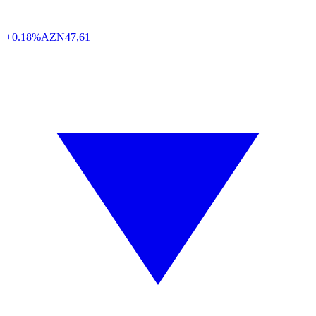
+0.18%
AZN
47,61