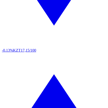
-0.13%
KZT
17,15/100