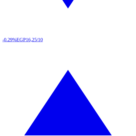
-0.29%
EGP
16,25/10