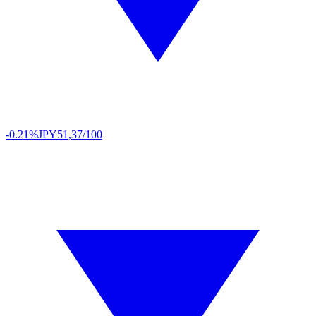
-0.21%
JPY
51,37/100