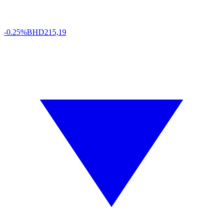
-0.25%
BHD
215,19