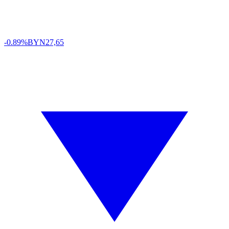
-0.89%
BYN
27,65