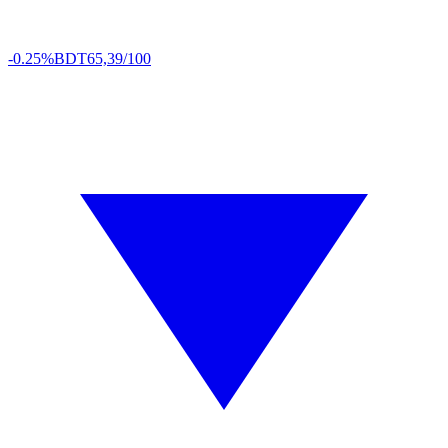
-0.25%
BDT
65,39/100