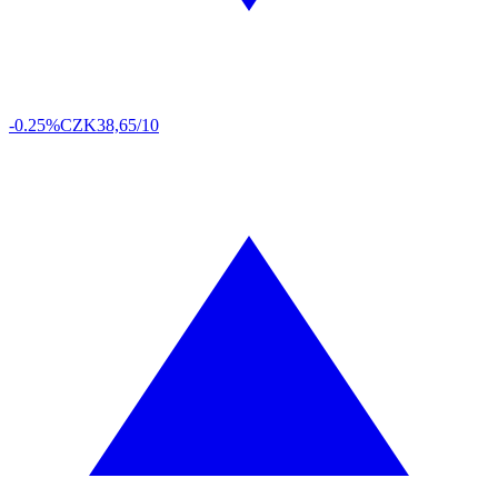
-0.25%
CZK
38,65/10