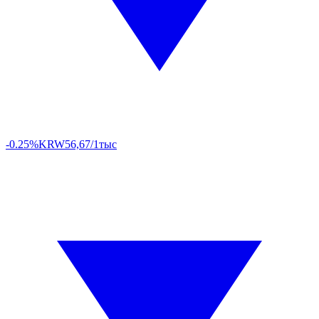
-0.25%
KRW
56,67/1тыс