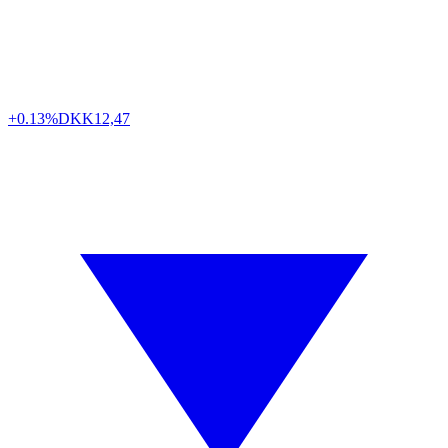
+0.13%
DKK
12,47