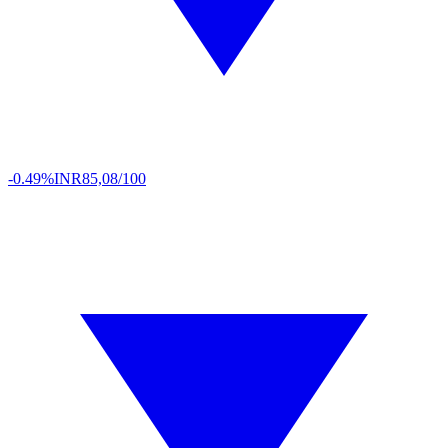
-0.49%
INR
85,08/100