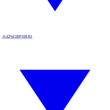
-0.42%
GBP
108,83