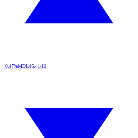
+0.47%
MDL
46,41/10