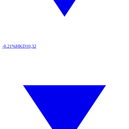
-0.21%
HKD
10,32