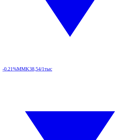
-0.21%
MMK
38,54/1тыс