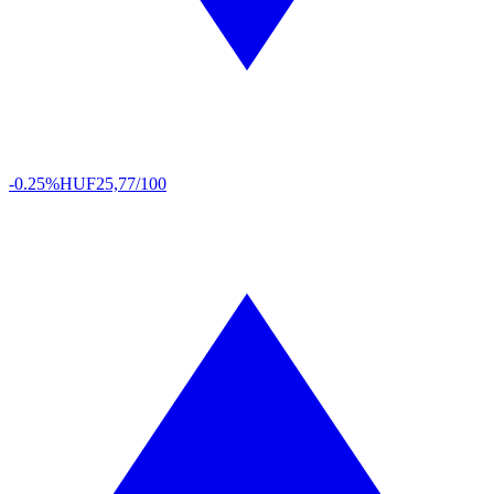
-0.25%
HUF
25,77/100