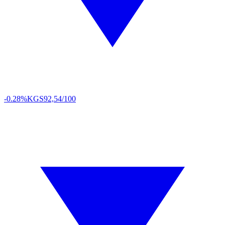
-0.28%
KGS
92,54/100