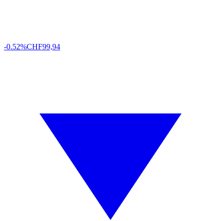
-0.52%
CHF
99,94