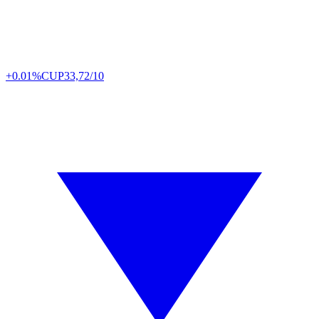
+0.01%
CUP
33,72/10