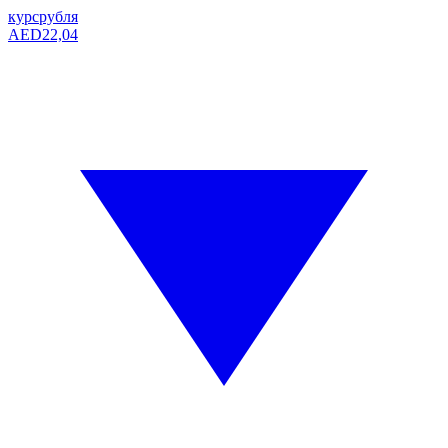
курс
рубля
AED
22,04