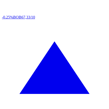
-0.25%
BOB
67,33/10