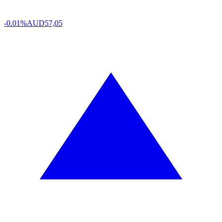
-0.01%
AUD
57,05