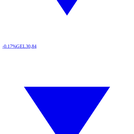
-0.17%
GEL
30,84