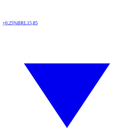
+0.25%
BRL
15,85