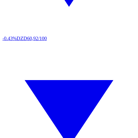
-0.43%
DZD
60,92/100