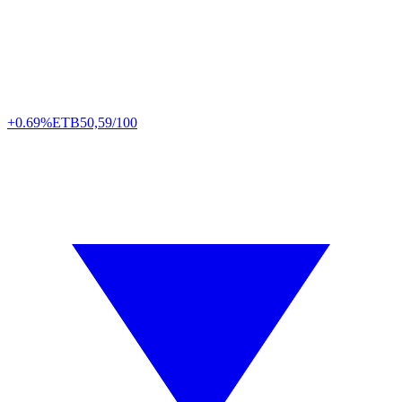
+0.69%
ETB
50,59/100