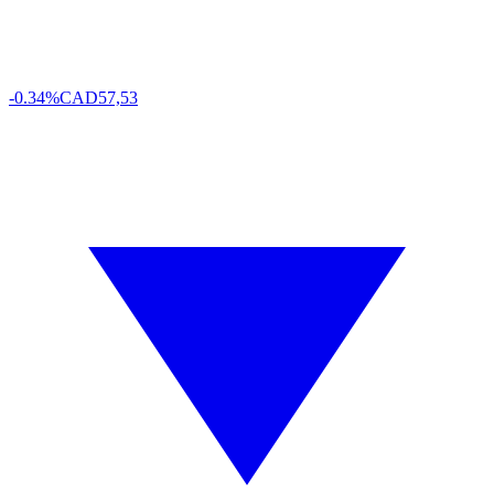
-0.34%
CAD
57,53