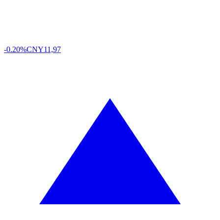
-0.20%
CNY
11,97