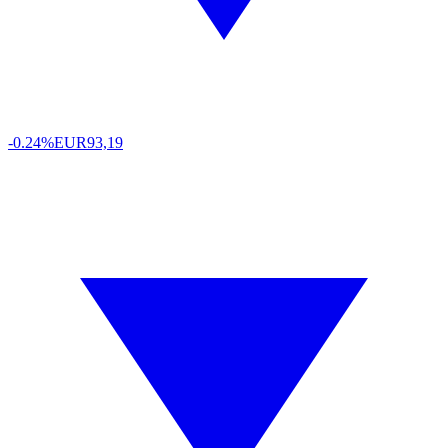
-0.24%
EUR
93,19