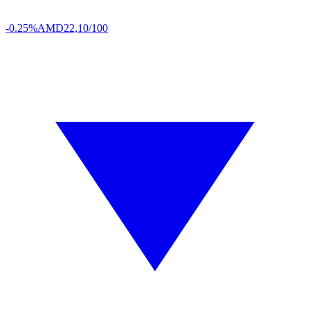
-0.25%
AMD
22,10/100