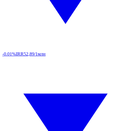
-0.01%
IRR
52,89/1млн