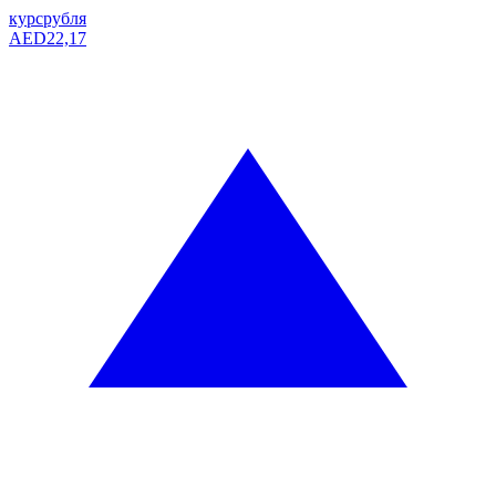
курс
рубля
AED
22,17