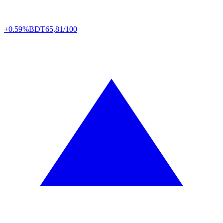
+0.59%
BDT
65,81/100