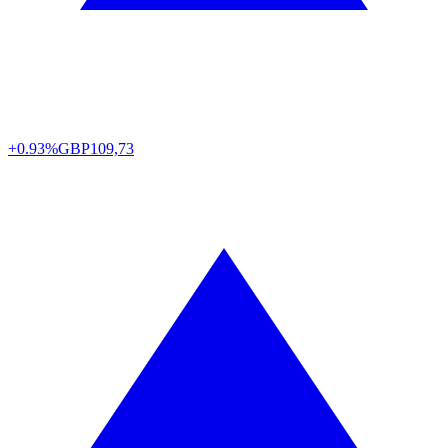
+0.93%
GBP
109,73