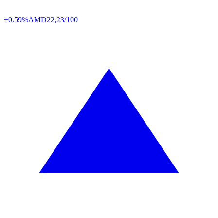
+0.59%
AMD
22,23/100